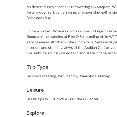
As desert dunes soar next to towering skyscrapers, W 
forts, modern art, camel racing, championship golf, anci
Doha does it all.
Fit for a Sultan - Where in Doha will you indulge in res
Room while unwinding at Bliss® Spa, cooling off in
service makes all other wishes come true. Seraglio Style
interiors and stunning views of the Arabian Gulf, as yo
Spa sinkside six, fully wired tech and state-of-the-art 
Trip Type
Business Meeting, Pet Friendly, Romantic Getaway
Leisure
Bliss® Spa WET® SWEAT® Fitness Center
Explore