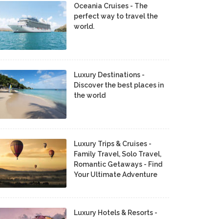
Oceania Cruises - The
perfect way to travel the
world.
Luxury Destinations -
Discover the best places in
the world
Luxury Trips & Cruises -
Family Travel, Solo Travel,
Romantic Getaways - Find
Your Ultimate Adventure
Luxury Hotels & Resorts -