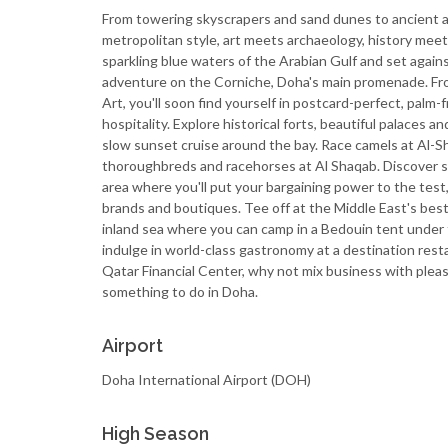
From towering skyscrapers and sand dunes to ancient a
metropolitan style, art meets archaeology, history mee
sparkling blue waters of the Arabian Gulf and set again
adventure on the Corniche, Doha's main promenade. Fr
Art, you'll soon find yourself in postcard-perfect, palm
hospitality. Explore historical forts, beautiful palaces a
slow sunset cruise around the bay. Race camels at Al-Sha
thoroughbreds and racehorses at Al Shaqab. Discover so
area where you'll put your bargaining power to the test,
brands and boutiques. Tee off at the Middle East's best
inland sea where you can camp in a Bedouin tent under th
indulge in world-class gastronomy at a destination res
Qatar Financial Center, why not mix business with plea
something to do in Doha.
Airport
Doha International Airport (DOH)
High Season