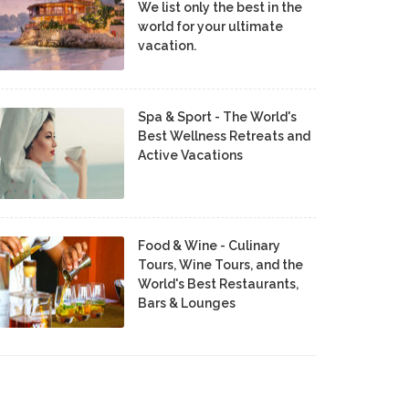
We list only the best in the
world for your ultimate
vacation.
Spa & Sport - The World's
Best Wellness Retreats and
Active Vacations
Food & Wine - Culinary
Tours, Wine Tours, and the
World's Best Restaurants,
Bars & Lounges