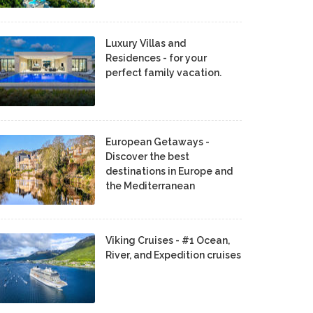
Luxury Villas and
Residences - for your
perfect family vacation.
European Getaways -
Discover the best
destinations in Europe and
the Mediterranean
Viking Cruises - #1 Ocean,
River, and Expedition cruises