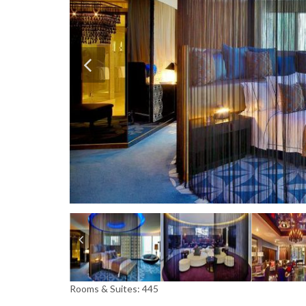
Rooms & Suites: 445