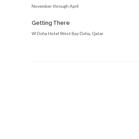
November through April
Getting There
W Doha Hotel West Bay Doha, Qatar