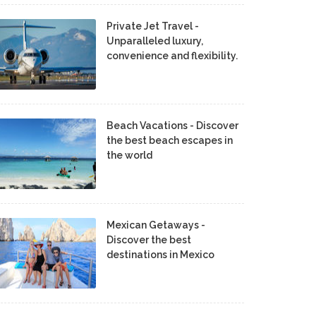
Private Jet Travel -
Unparalleled luxury,
convenience and flexibility.
Beach Vacations - Discover
the best beach escapes in
the world
Mexican Getaways -
Discover the best
destinations in Mexico