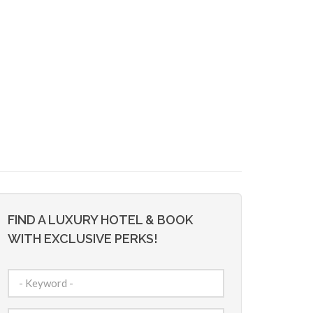
FIND A LUXURY HOTEL & BOOK
WITH EXCLUSIVE PERKS!