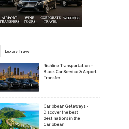
Luxury Travel
Richline Transportation –
Black Car Service & Airport
Transfer
Caribbean Getaways -
Discover the best
destinations in the
Caribbean