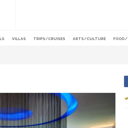
LS
VILLAS
TRIPS/CRUISES
ARTS/CULTURE
FOOD/