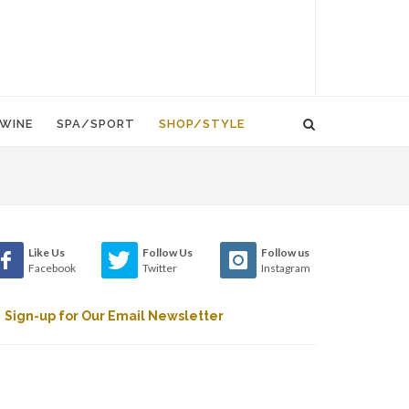
WINE
SPA/SPORT
SHOP/STYLE
Like Us
Follow Us
Follow us
Facebook
Twitter
Instagram
Sign-up for Our Email Newsletter