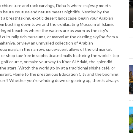
rchitecture and rock carvings, Doha is where majesty meets
ts haute couture and nature meets nightlife. Nestled by the
st a breathtaking, exotic desert landscape, begin your Arabian
om bustling downtown and the exhilarating Museum of Islamic
-fringed beaches where the waters are as warm as the city's
nd culturally rich museums, or marvel at the dazzling skyline from a
haniya, or view an unrivalled collection of Arabian
uq magic in the narrow, spice-scent alleys of the old market
 or shop tax-free in sophisticated malls featuring the world's top
 golf course, or make your way to Khor Al Adaid, the splendid
e stars. Watch the world go by at a traditional shisha café, or
taurant. Home to the prestigious Education City and the booming
sure? Whether you're winding down or gearing up, there's always