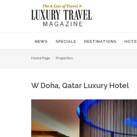
NEWS
SPECIALS
DESTINATIONS
HOTE
Home Page
Properties
W Doha, Qatar Luxury Hotel