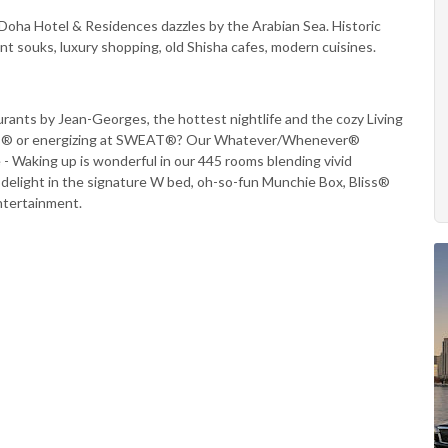
Doha Hotel & Residences dazzles by the Arabian Sea. Historic
ent souks, luxury shopping, old Shisha cafes, modern cuisines.
taurants by Jean-Georges, the hottest nightlife and the cozy Living
 WET® or energizing at SWEAT®? Our Whatever/Whenever®
 - Waking up is wonderful in our 445 rooms blending vivid
u delight in the signature W bed, oh-so-fun Munchie Box, Bliss®
entertainment.