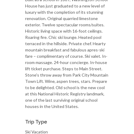
House has just graduated to a new level of
luxury with the completion of its stunning
renovation. Original quarried limestone
exterior. Twelve spectacular rooms/suites.
Historic living space with 16-foot ceilings.
Roaring fire. Chic ski lounge. Heated pool
terraced in the hillside. Private chef. Hearty
mountain breakfast and fabulous apres-ski
fare – complimentary of course. Ski valet. In-
room massage. 24-hour concierge. In-house
lift ticket purchase. Steps to Main Street.
Stone's throw away from Park City Mountain
Town Lift. Wine, aspen trees, stars. Prepare
to be delighted. Old school is the new cool
at this National Historic Registry landmark,
one of the last surviving original school
houses in the United States.
Trip Type
Ski Vacation