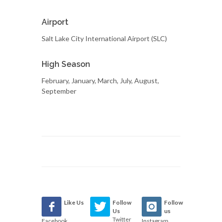
Airport
Salt Lake City International Airport (SLC)
High Season
February, January, March, July, August,
September
Like Us
Follow
Follow
Us
us
Twitter
Facebook
Instagram