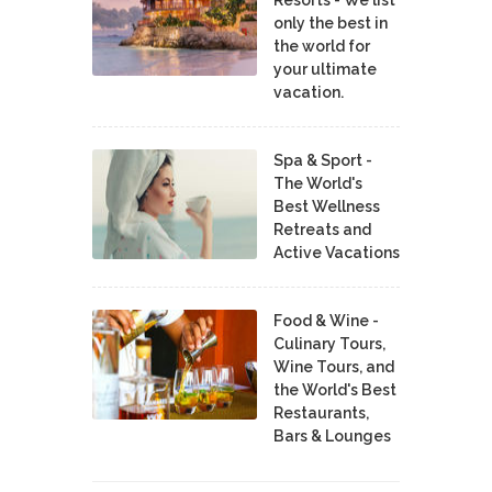
Resorts - We list
only the best in
the world for
your ultimate
vacation.
Spa & Sport -
The World's
Best Wellness
Retreats and
Active Vacations
Food & Wine -
Culinary Tours,
Wine Tours, and
the World's Best
Restaurants,
Bars & Lounges