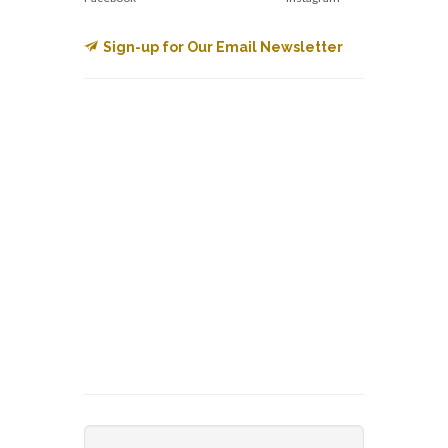
Sign-up for Our Email Newsletter