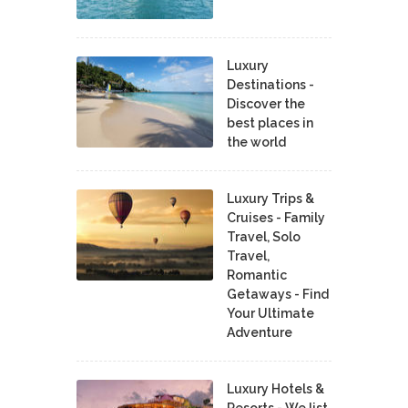
Luxury
Destinations -
Discover the
best places in
the world
Luxury Trips &
Cruises - Family
Travel, Solo
Travel,
Romantic
Getaways - Find
Your Ultimate
Adventure
Luxury Hotels &