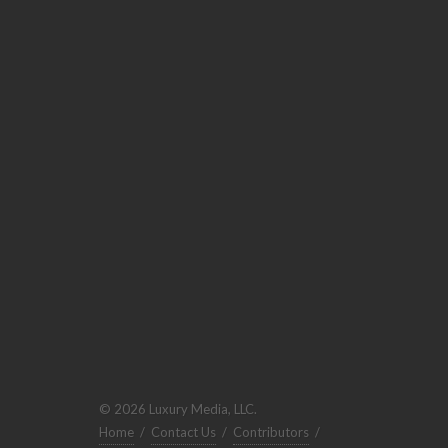
© 2026 Luxury Media, LLC.
Home
/
Contact Us
/
Contributors
/