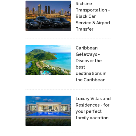
Richline
Transportation –
Black Car
Service & Airport
Transfer
Caribbean
Getaways -
Discover the
best
destinations in
the Caribbean
Luxury Villas and
Residences - for
your perfect
family vacation.