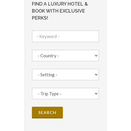
FIND A LUXURY HOTEL &
BOOK WITH EXCLUSIVE
PERKS!