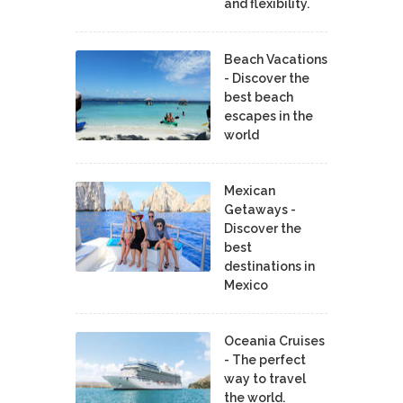
and flexibility.
Beach Vacations
- Discover the
best beach
escapes in the
world
Mexican
Getaways -
Discover the
best
destinations in
Mexico
Oceania Cruises
- The perfect
way to travel
the world.