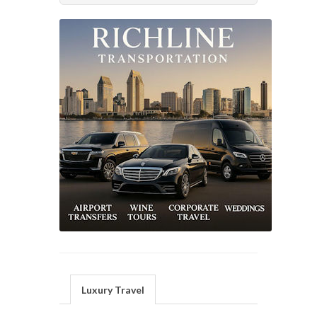
Luxury Travel