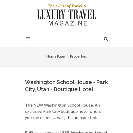
Home Page
Properties
Washington School House - Park
City, Utah - Boutique Hotel
The NEW Washington School House. An
exclusive Park City boutique hotel where
you can expect… well, the unexpected.
Built as a school in 1889, Washington School