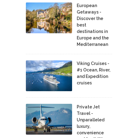
European
Getaways -
Discover the
best
destinations in
Europe and the
Mediterranean
Viking Cruises -
#1 Ocean, River,
and Expedition
cruises
Private Jet
Travel -
Unparalleled
luxury,
convenience