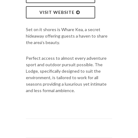
VISIT WEBSITE
Set on it shores is Whare Kea, a secret
hideaway offering guests a haven to share
the area's beauty.
Perfect access to almost every adventure
sport and outdoor pursuit possible. The
Lodge, specifically designed to suit the
environment, is tailored to work for all
seasons providing a luxurious yet intimate
and less formal ambience.