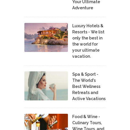
Your Ultimate
Adventure
Luxury Hotels &
Resorts - We list
only the best in
the world for
your ultimate
vacation.
Spa & Sport -
The World's
Best Wellness
Retreats and
Active Vacations
Food & Wine -
Culinary Tours,
Wine Tours, and