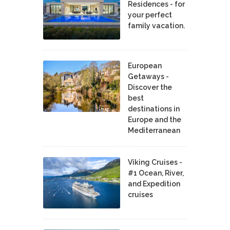
Residences - for
your perfect
family vacation.
European
Getaways -
Discover the
best
destinations in
Europe and the
Mediterranean
Viking Cruises -
#1 Ocean, River,
and Expedition
cruises