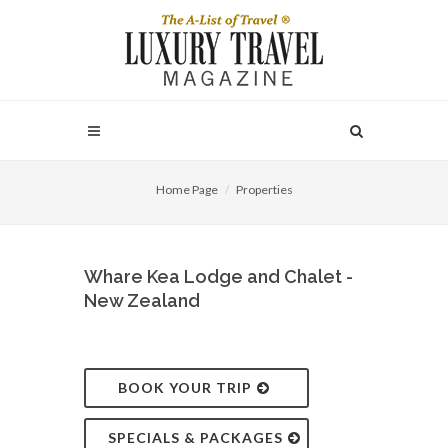
Home Page
Properties
Whare Kea Lodge and Chalet -
New Zealand
BOOK YOUR TRIP
SPECIALS & PACKAGES