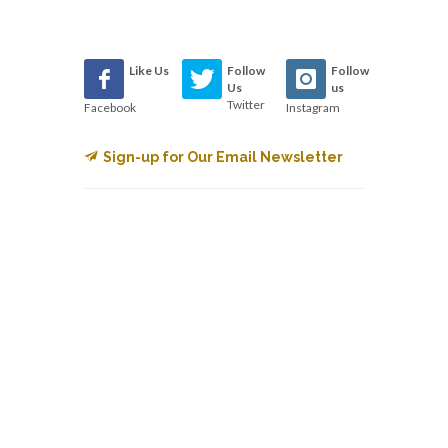
Like Us
Follow
Follow
Us
us
Twitter
Facebook
Instagram
Sign-up for Our Email Newsletter