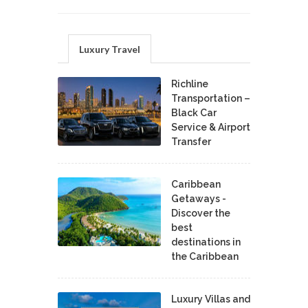
Luxury Travel
Richline
Transportation –
Black Car
Service & Airport
Transfer
Caribbean
Getaways -
Discover the
best
destinations in
the Caribbean
Luxury Villas and