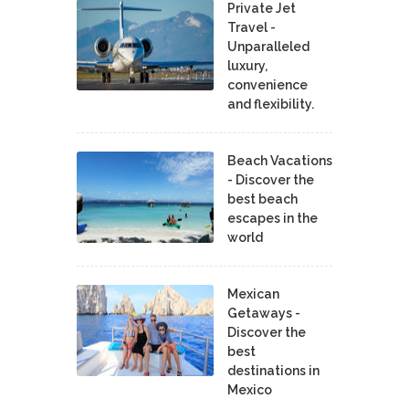
Private Jet
Travel -
Unparalleled
luxury,
convenience
and flexibility.
Beach Vacations
- Discover the
best beach
escapes in the
world
Mexican
Getaways -
Discover the
best
destinations in
Mexico