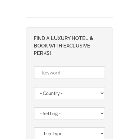
FIND A LUXURY HOTEL &
BOOK WITH EXCLUSIVE
PERKS!