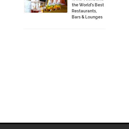
the World's Best
Restaurants,
Bars & Lounges