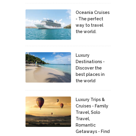
Oceania Cruises
- The perfect
way to travel
the world.
Luxury
Destinations -
Discover the
best places in
the world
Luxury Trips &
Cruises - Family
Travel, Solo
Travel,
Romantic
Getaways - Find