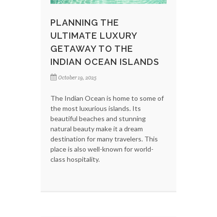
PLANNING THE
ULTIMATE LUXURY
GETAWAY TO THE
INDIAN OCEAN ISLANDS
October 19, 2025
The Indian Ocean is home to some of
the most luxurious islands. Its
beautiful beaches and stunning
natural beauty make it a dream
destination for many travelers. This
place is also well-known for world-
class hospitality.