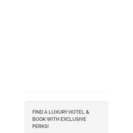
FIND A LUXURY HOTEL &
BOOK WITH EXCLUSIVE
PERKS!