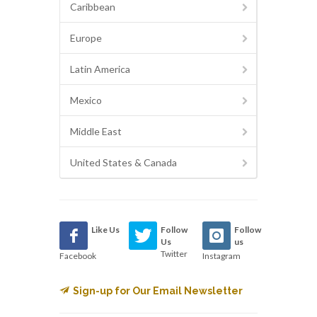
Caribbean
Europe
Latin America
Mexico
Middle East
United States & Canada
Like Us
Follow
Follow
Us
us
Twitter
Facebook
Instagram
Sign-up for Our Email Newsletter