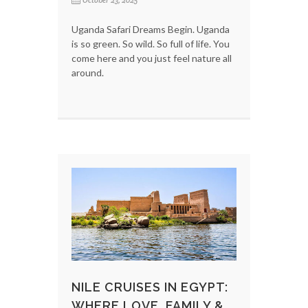
October 23, 2025
Uganda Safari Dreams Begin. Uganda
is so green. So wild. So full of life. You
come here and you just feel nature all
around.
NILE CRUISES IN EGYPT:
WHERE LOVE, FAMILY &