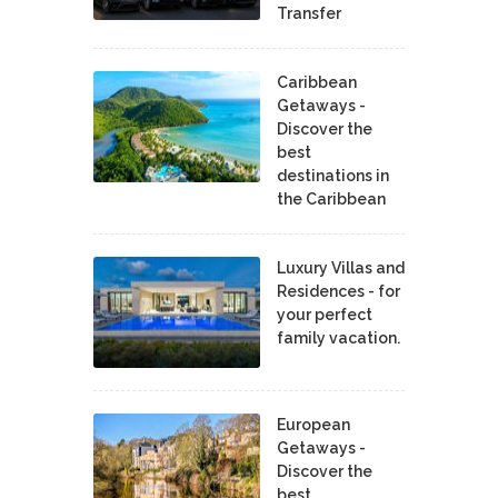
Transfer
Caribbean
Getaways -
Discover the
best
destinations in
the Caribbean
Luxury Villas and
Residences - for
your perfect
family vacation.
European
Getaways -
Discover the
best