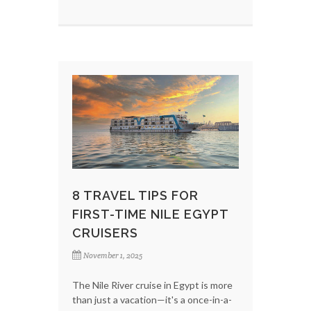
8 TRAVEL TIPS FOR
FIRST-TIME NILE EGYPT
CRUISERS
November 1, 2025
The Nile River cruise in Egypt is more
than just a vacation—it's a once-in-a-