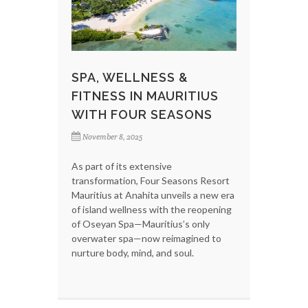
SPA, WELLNESS &
FITNESS IN MAURITIUS
WITH FOUR SEASONS
November 8, 2025
As part of its extensive
transformation, Four Seasons Resort
Mauritius at Anahita unveils a new era
of island wellness with the reopening
of Oseyan Spa—Mauritius’s only
overwater spa—now reimagined to
nurture body, mind, and soul.