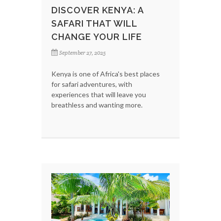
DISCOVER KENYA: A
SAFARI THAT WILL
CHANGE YOUR LIFE
September 27, 2025
Kenya is one of Africa's best places
for safari adventures, with
experiences that will leave you
breathless and wanting more.