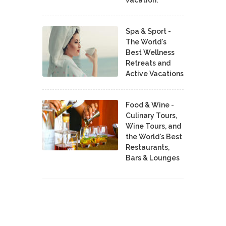
Spa & Sport -
The World's
Best Wellness
Retreats and
Active Vacations
Food & Wine -
Culinary Tours,
Wine Tours, and
the World's Best
Restaurants,
Bars & Lounges