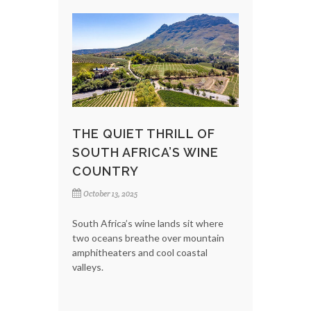
THE QUIET THRILL OF
SOUTH AFRICA’S WINE
COUNTRY
October 13, 2025
South Africa’s wine lands sit where
two oceans breathe over mountain
amphitheaters and cool coastal
valleys.