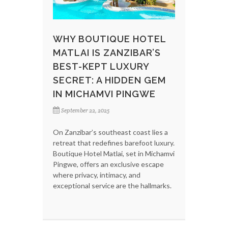
WHY BOUTIQUE HOTEL
MATLAI IS ZANZIBAR’S
BEST-KEPT LUXURY
SECRET: A HIDDEN GEM
IN MICHAMVI PINGWE
September 22, 2025
On Zanzibar’s southeast coast lies a
retreat that redefines barefoot luxury.
Boutique Hotel Matlai, set in Michamvi
Pingwe, offers an exclusive escape
where privacy, intimacy, and
exceptional service are the hallmarks.