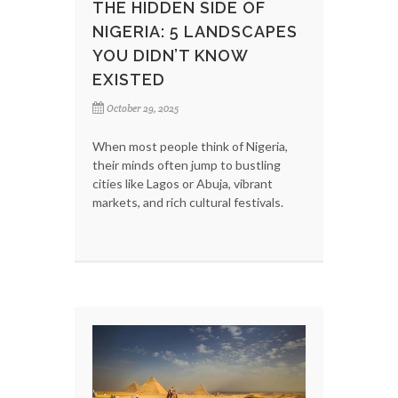
THE HIDDEN SIDE OF
NIGERIA: 5 LANDSCAPES
YOU DIDN’T KNOW
EXISTED
October 29, 2025
When most people think of Nigeria,
their minds often jump to bustling
cities like Lagos or Abuja, vibrant
markets, and rich cultural festivals.