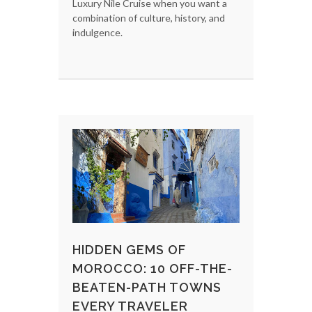
Luxury Nile Cruise when you want a
combination of culture, history, and
indulgence.
HIDDEN GEMS OF
MOROCCO: 10 OFF-THE-
BEATEN-PATH TOWNS
EVERY TRAVELER