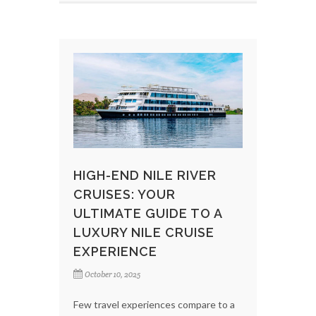
HIGH-END NILE RIVER
CRUISES: YOUR
ULTIMATE GUIDE TO A
LUXURY NILE CRUISE
EXPERIENCE
October 10, 2025
Few travel experiences compare to a