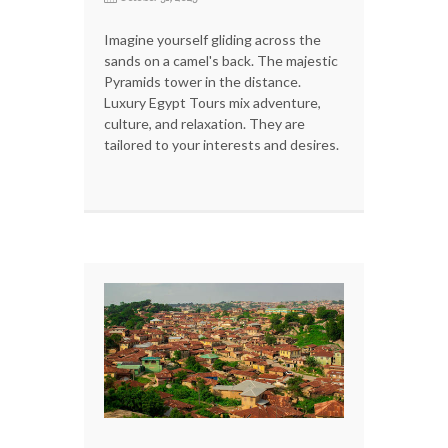
Imagine yourself gliding across the
sands on a camel's back. The majestic
Pyramids tower in the distance.
Luxury Egypt Tours mix adventure,
culture, and relaxation. They are
tailored to your interests and desires.