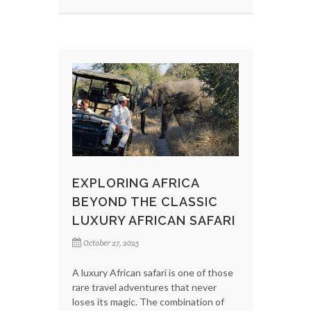
EXPLORING AFRICA
BEYOND THE CLASSIC
LUXURY AFRICAN SAFARI
October 27, 2025
A luxury African safari is one of those
rare travel adventures that never
loses its magic. The combination of