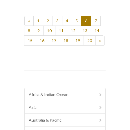
«
1
2
3
4
5
6
7
8
9
10
11
12
13
14
15
16
17
18
19
20
»
Africa & Indian Ocean
Asia
Australia & Pacific