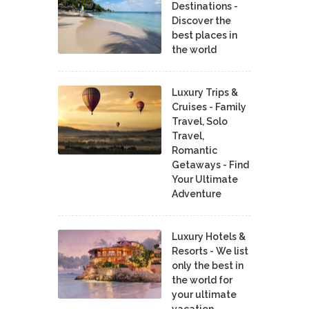
Destinations -
Discover the
best places in
the world
Luxury Trips &
Cruises - Family
Travel, Solo
Travel,
Romantic
Getaways - Find
Your Ultimate
Adventure
Luxury Hotels &
Resorts - We list
only the best in
the world for
your ultimate
vacation.