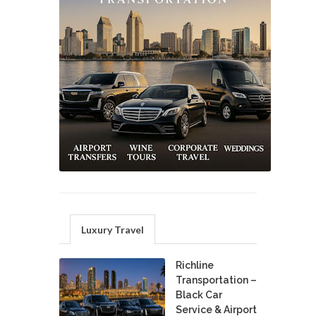
Luxury Travel
Richline
Transportation –
Black Car
Service & Airport