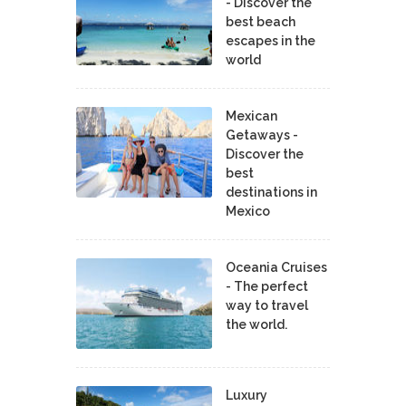
- Discover the
best beach
escapes in the
world
Mexican
Getaways -
Discover the
best
destinations in
Mexico
Oceania Cruises
- The perfect
way to travel
the world.
Luxury