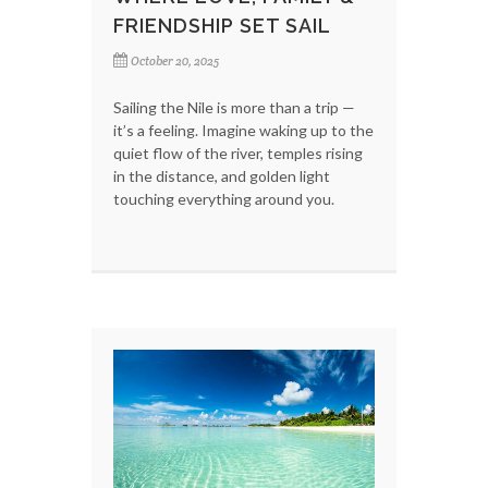
FRIENDSHIP SET SAIL
October 20, 2025
Sailing the Nile is more than a trip —
it’s a feeling. Imagine waking up to the
quiet flow of the river, temples rising
in the distance, and golden light
touching everything around you.