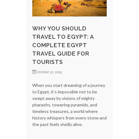
WHY YOU SHOULD
TRAVEL TO EGYPT: A
COMPLETE EGYPT
TRAVEL GUIDE FOR
TOURISTS
October 27, 2025
When you start dreaming of a journey
to Egypt, it’s impossible not to be
swept away by visions of mighty
pharaohs, towering pyramids, and
timeless treasures, a world where
history whispers from every stone and
the past feels vividly alive.