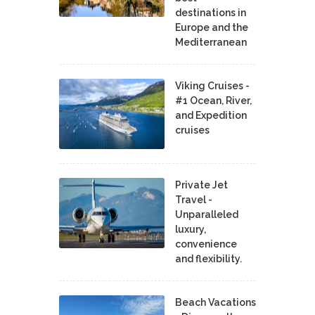
destinations in
Europe and the
Mediterranean
Viking Cruises -
#1 Ocean, River,
and Expedition
cruises
Private Jet
Travel -
Unparalleled
luxury,
convenience
and flexibility.
Beach Vacations