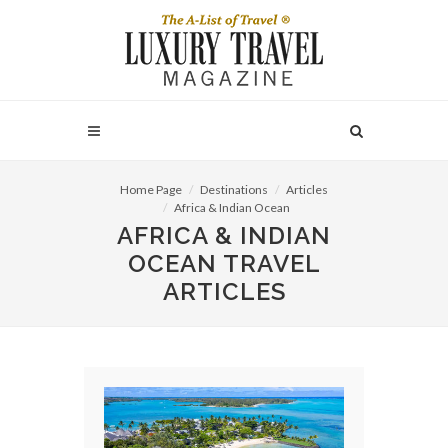
Home Page
Destinations
Articles
Africa & Indian Ocean
AFRICA & INDIAN
OCEAN TRAVEL
ARTICLES