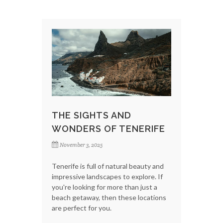
THE SIGHTS AND
WONDERS OF TENERIFE
November 3, 2025
Tenerife is full of natural beauty and
impressive landscapes to explore. If
you're looking for more than just a
beach getaway, then these locations
are perfect for you.