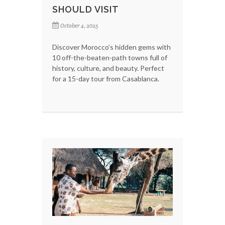
SHOULD VISIT
October 4, 2025
Discover Morocco’s hidden gems with
10 off-the-beaten-path towns full of
history, culture, and beauty. Perfect
for a 15-day tour from Casablanca.