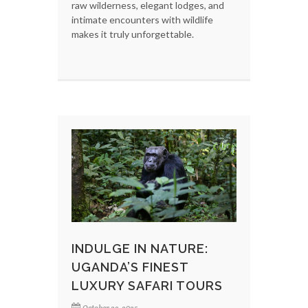
raw wilderness, elegant lodges, and
intimate encounters with wildlife
makes it truly unforgettable.
INDULGE IN NATURE:
UGANDA’S FINEST
LUXURY SAFARI TOURS