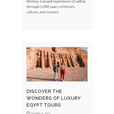
lifetime, tranquil experience of sailing
through 5,000 years of history,
culture, and scenery.
DISCOVER THE
WONDERS OF LUXURY
EGYPT TOURS
October 31, 2025