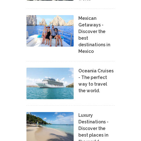
Mexican
Getaways -
Discover the
best
destinations in
Mexico
Oceania Cruises
- The perfect
way to travel
the world.
Luxury
Destinations -
Discover the
best places in