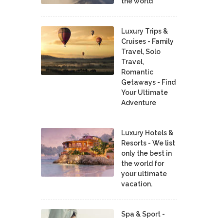
the world
Luxury Trips &
Cruises - Family
Travel, Solo
Travel,
Romantic
Getaways - Find
Your Ultimate
Adventure
Luxury Hotels &
Resorts - We list
only the best in
the world for
your ultimate
vacation.
Spa & Sport -