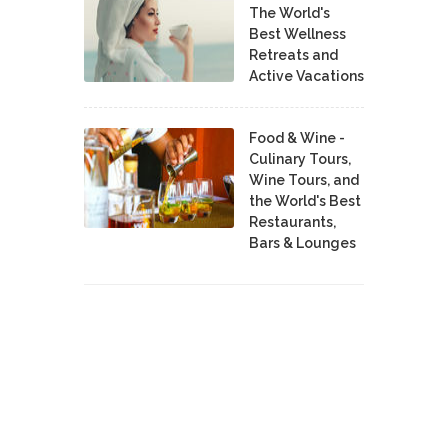
The World's
Best Wellness
Retreats and
Active Vacations
Food & Wine -
Culinary Tours,
Wine Tours, and
the World's Best
Restaurants,
Bars & Lounges