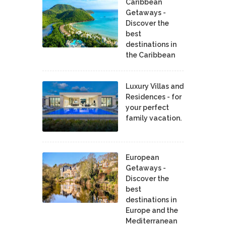
Caribbean
Getaways -
Discover the
best
destinations in
the Caribbean
Luxury Villas and
Residences - for
your perfect
family vacation.
European
Getaways -
Discover the
best
destinations in
Europe and the
Mediterranean