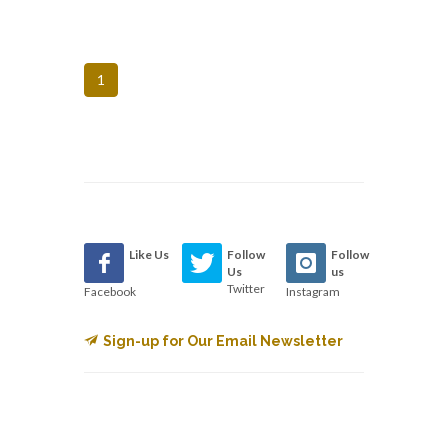
1
Like Us
Follow
Follow
Us
us
Twitter
Facebook
Instagram
Sign-up for Our Email Newsletter