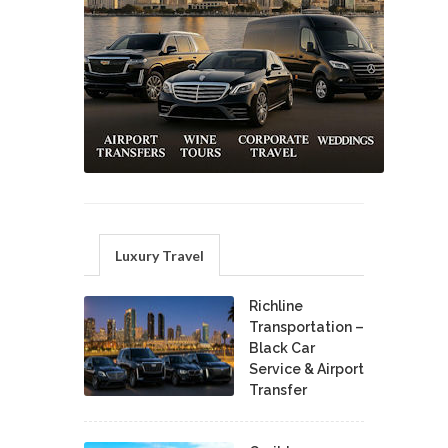
Luxury Travel
Richline
Transportation –
Black Car
Service & Airport
Transfer