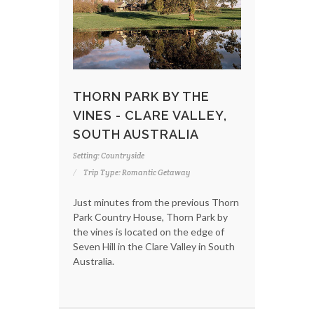
THORN PARK BY THE
VINES - CLARE VALLEY,
SOUTH AUSTRALIA
Setting: Countryside
Trip Type: Romantic Getaway
Just minutes from the previous Thorn
Park Country House, Thorn Park by
the vines is located on the edge of
Seven Hill in the Clare Valley in South
Australia.