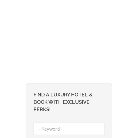
FIND A LUXURY HOTEL &
BOOK WITH EXCLUSIVE
PERKS!