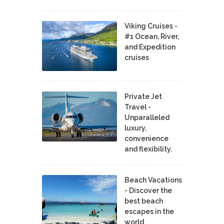
Viking Cruises -
#1 Ocean, River,
and Expedition
cruises
Private Jet
Travel -
Unparalleled
luxury,
convenience
and flexibility.
Beach Vacations
- Discover the
best beach
escapes in the
world