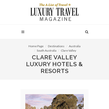
Home Page
Destinations
Australia
South Australia
Clare Valley
CLARE VALLEY
LUXURY HOTELS &
RESORTS