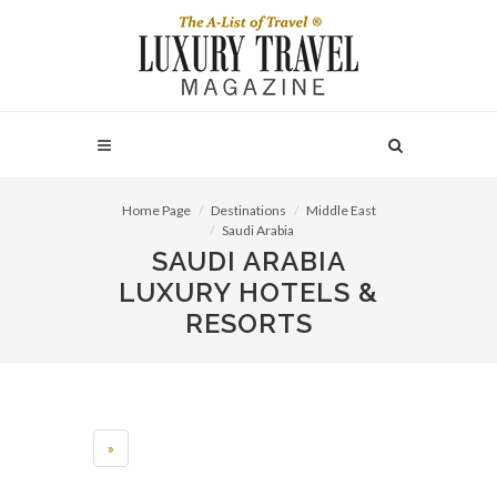
Home Page
Destinations
Middle East
Saudi Arabia
SAUDI ARABIA
LUXURY HOTELS &
RESORTS
»