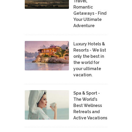
Travel,
Romantic
Getaways - Find
Your Ultimate
Adventure
Luxury Hotels &
Resorts - We list
only the best in
the world for
your ultimate
vacation.
Spa & Sport -
The World's
Best Wellness
Retreats and
Active Vacations