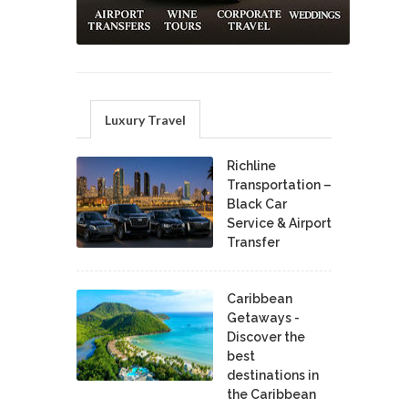
Luxury Travel
Richline
Transportation –
Black Car
Service & Airport
Transfer
Caribbean
Getaways -
Discover the
best
destinations in
the Caribbean