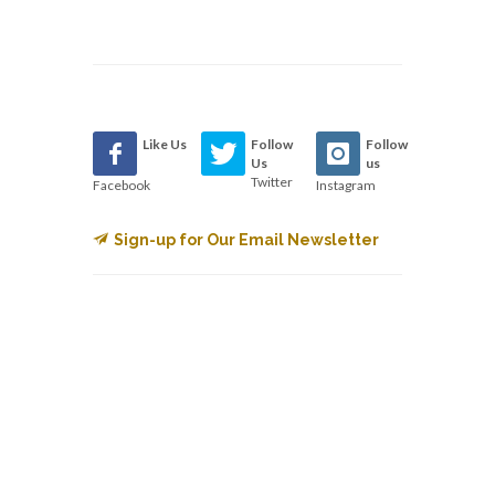
Like Us
Follow
Follow
Us
us
Twitter
Facebook
Instagram
Sign-up for Our Email Newsletter