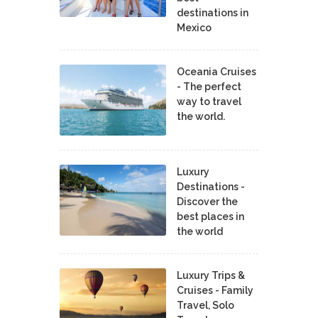
destinations in
Mexico
Oceania Cruises
- The perfect
way to travel
the world.
Luxury
Destinations -
Discover the
best places in
the world
Luxury Trips &
Cruises - Family
Travel, Solo