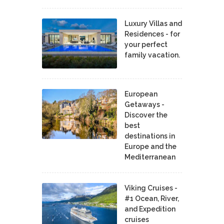
Luxury Villas and
Residences - for
your perfect
family vacation.
European
Getaways -
Discover the
best
destinations in
Europe and the
Mediterranean
Viking Cruises -
#1 Ocean, River,
and Expedition
cruises