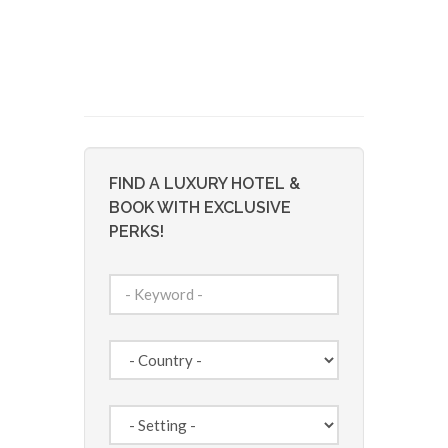
FIND A LUXURY HOTEL &
BOOK WITH EXCLUSIVE
PERKS!