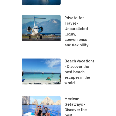
Private Jet
Travel -
Unparalleled
luxury,
convenience
and flexibility.
Beach Vacations
- Discover the
best beach
escapes in the
world
Mexican
Getaways -
Discover the
best