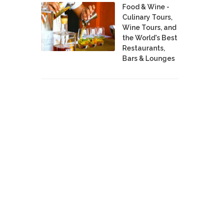
Food & Wine -
Culinary Tours,
Wine Tours, and
the World's Best
Restaurants,
Bars & Lounges