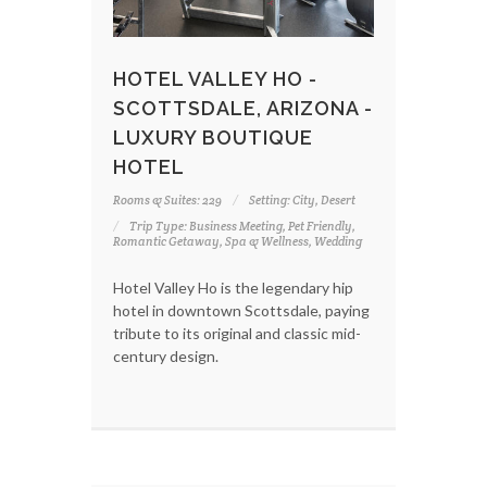
HOTEL VALLEY HO -
SCOTTSDALE, ARIZONA -
LUXURY BOUTIQUE
HOTEL
Rooms & Suites: 229
Setting: City, Desert
Trip Type: Business Meeting, Pet Friendly,
Romantic Getaway, Spa & Wellness, Wedding
Hotel Valley Ho is the legendary hip
hotel in downtown Scottsdale, paying
tribute to its original and classic mid-
century design.