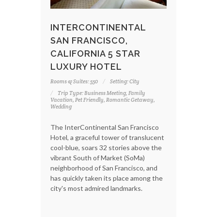
INTERCONTINENTAL
SAN FRANCISCO,
CALIFORNIA 5 STAR
LUXURY HOTEL
Rooms & Suites: 550
Setting: City
Trip Type: Business Meeting, Family
Vacation, Pet Friendly, Romantic Getaway,
Wedding
The InterContinental San Francisco
Hotel, a graceful tower of translucent
cool-blue, soars 32 stories above the
vibrant South of Market (SoMa)
neighborhood of San Francisco, and
has quickly taken its place among the
city's most admired landmarks.