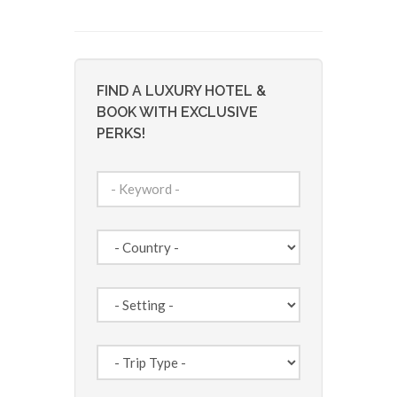
FIND A LUXURY HOTEL &
BOOK WITH EXCLUSIVE
PERKS!