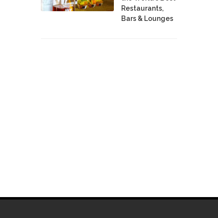
Restaurants,
Bars & Lounges