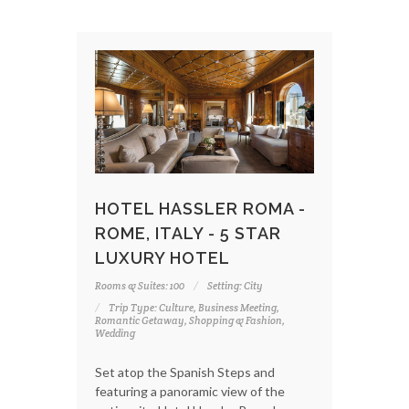
HOTEL HASSLER ROMA -
ROME, ITALY - 5 STAR
LUXURY HOTEL
Rooms & Suites: 100
Setting: City
Trip Type: Culture, Business Meeting,
Romantic Getaway, Shopping & Fashion,
Wedding
Set atop the Spanish Steps and
featuring a panoramic view of the