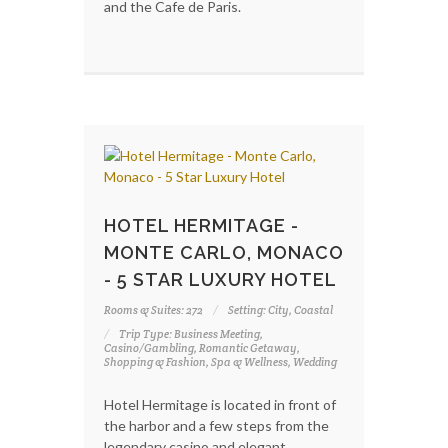
and the Cafe de Paris.
HOTEL HERMITAGE -
MONTE CARLO, MONACO
- 5 STAR LUXURY HOTEL
Rooms & Suites: 272
Setting: City, Coastal
Trip Type: Business Meeting,
Casino/Gambling, Romantic Getaway,
Shopping & Fashion, Spa & Wellness, Wedding
Hotel Hermitage is located in front of
the harbor and a few steps from the
legendary casino and elegant