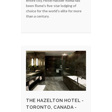
entire city, Hotel Hassler Roma has
been Rome's five-star lodging of
choice for the world's elite for more
than a century.
THE HAZELTON HOTEL -
TORONTO, CANADA -