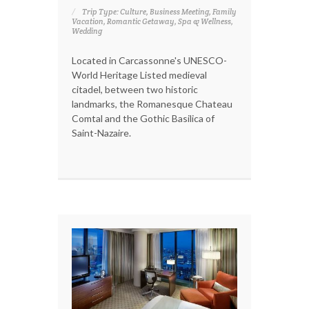
Trip Type: Culture, Business Meeting, Family
Vacation, Romantic Getaway, Spa & Wellness,
Wedding
Located in Carcassonne's UNESCO-
World Heritage Listed medieval
citadel, between two historic
landmarks, the Romanesque Chateau
Comtal and the Gothic Basilica of
Saint-Nazaire.