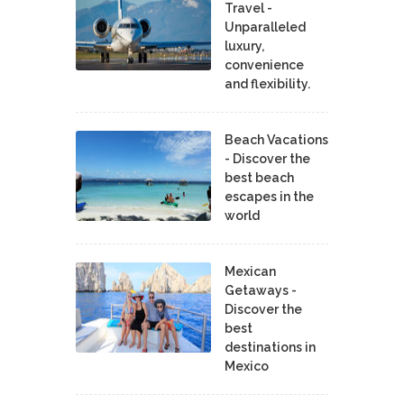
Travel -
Unparalleled
luxury,
convenience
and flexibility.
Beach Vacations
- Discover the
best beach
escapes in the
world
Mexican
Getaways -
Discover the
best
destinations in
Mexico