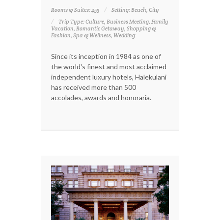
Rooms & Suites: 453
Setting: Beach, City
Trip Type: Culture, Business Meeting, Family
Vacation, Romantic Getaway, Shopping &
Fashion, Spa & Wellness, Wedding
Since its inception in 1984 as one of
the world's finest and most acclaimed
independent luxury hotels, Halekulani
has received more than 500
accolades, awards and honoraria.