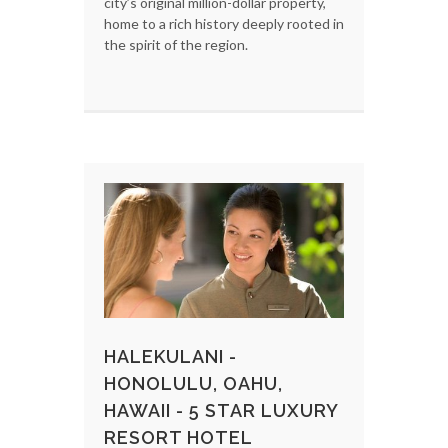
city’s original million-dollar property,
home to a rich history deeply rooted in
the spirit of the region.
HALEKULANI -
HONOLULU, OAHU,
HAWAII - 5 STAR LUXURY
RESORT HOTEL