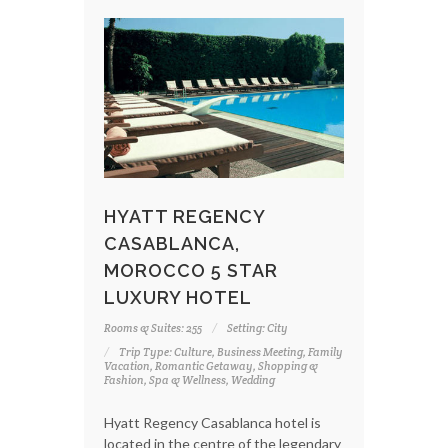
HYATT REGENCY
CASABLANCA,
MOROCCO 5 STAR
LUXURY HOTEL
Rooms & Suites: 255
Setting: City
Trip Type: Culture, Business Meeting, Family
Vacation, Romantic Getaway, Shopping &
Fashion, Spa & Wellness, Wedding
Hyatt Regency Casablanca hotel is
located in the centre of the legendary