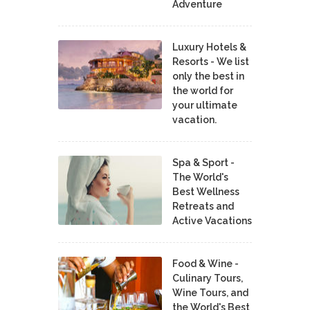
Adventure
Luxury Hotels &
Resorts - We list
only the best in
the world for
your ultimate
vacation.
Spa & Sport -
The World's
Best Wellness
Retreats and
Active Vacations
Food & Wine -
Culinary Tours,
Wine Tours, and
the World's Best