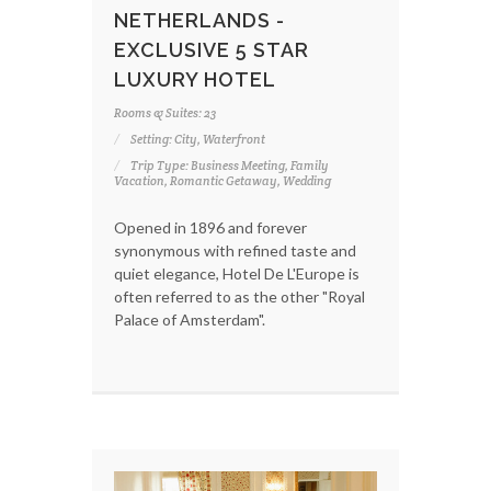
NETHERLANDS -
EXCLUSIVE 5 STAR
LUXURY HOTEL
Rooms & Suites: 23
Setting: City, Waterfront
Trip Type: Business Meeting, Family
Vacation, Romantic Getaway, Wedding
Opened in 1896 and forever
synonymous with refined taste and
quiet elegance, Hotel De L'Europe is
often referred to as the other "Royal
Palace of Amsterdam".