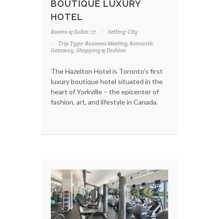
BOUTIQUE LUXURY
HOTEL
Rooms & Suites: 77
Setting: City
Trip Type: Business Meeting, Romantic
Getaway, Shopping & Fashion
The Hazelton Hotel is Toronto's first
luxury boutique hotel situated in the
heart of Yorkville – the epicenter of
fashion, art, and lifestyle in Canada.