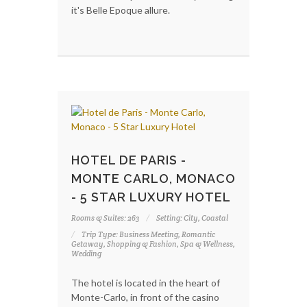
it's Belle Epoque allure.
HOTEL DE PARIS -
MONTE CARLO, MONACO
- 5 STAR LUXURY HOTEL
Rooms & Suites: 263
Setting: City, Coastal
Trip Type: Business Meeting, Romantic
Getaway, Shopping & Fashion, Spa & Wellness,
Wedding
The hotel is located in the heart of
Monte-Carlo, in front of the casino