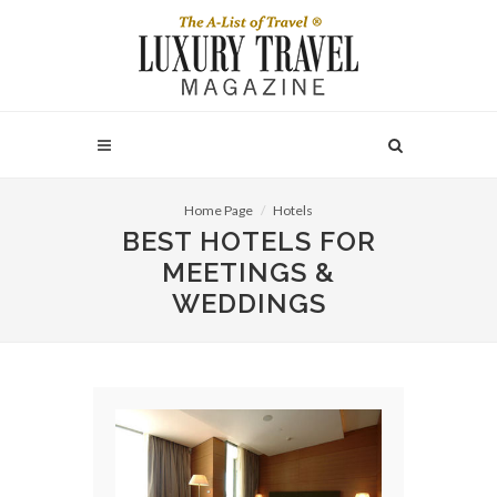
Home Page
Hotels
BEST HOTELS FOR
MEETINGS &
WEDDINGS