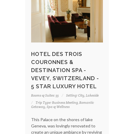
HOTEL DES TROIS
COURONNES &
DESTINATION SPA -
VEVEY, SWITZERLAND -
5 STAR LUXURY HOTEL
Rooms & Suites: 55
Setting: City, Lakeside
Trip Type: Business Meeting, Romantic
Getaway, Spa & Wellness
This Palace on the shores of lake
Geneva, was lovingly renovated to
create an unique ambiance by reviving