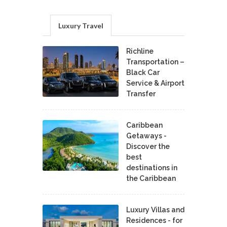
Luxury Travel
Richline
Transportation –
Black Car
Service & Airport
Transfer
Caribbean
Getaways -
Discover the
best
destinations in
the Caribbean
Luxury Villas and
Residences - for