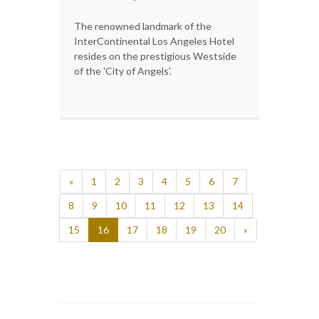
The renowned landmark of the
InterContinental Los Angeles Hotel
resides on the prestigious Westside
of the 'City of Angels'.
«
1
2
3
4
5
6
7
8
9
10
11
12
13
14
15
16
17
18
19
20
»