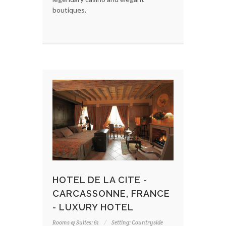
boutiques.
HOTEL DE LA CITE -
CARCASSONNE, FRANCE
- LUXURY HOTEL
Rooms & Suites: 61
Setting: Countryside