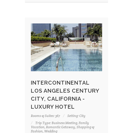
INTERCONTINENTAL
LOS ANGELES CENTURY
CITY, CALIFORNIA -
LUXURY HOTEL
Rooms & Suites: 367
Setting: City
Trip Type: Business Meeting, Family
Vacation, Romantic Getaway, Shopping &
Fashion, Wedding