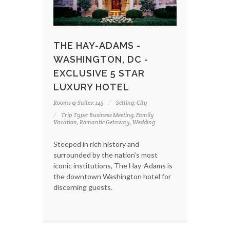
THE HAY-ADAMS -
WASHINGTON, DC -
EXCLUSIVE 5 STAR
LUXURY HOTEL
Rooms & Suites: 145
Setting: City
Trip Type: Business Meeting, Family
Vacation, Romantic Getaway, Wedding
Steeped in rich history and
surrounded by the nation’s most
iconic institutions, The Hay-Adams is
the downtown Washington hotel for
discerning guests.