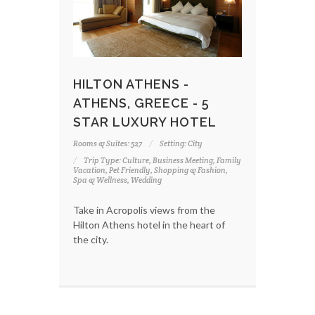
HILTON ATHENS -
ATHENS, GREECE - 5
STAR LUXURY HOTEL
Rooms & Suites: 527
Setting: City
Trip Type: Culture, Business Meeting, Family
Vacation, Pet Friendly, Shopping & Fashion,
Spa & Wellness, Wedding
Take in Acropolis views from the
Hilton Athens hotel in the heart of
the city.