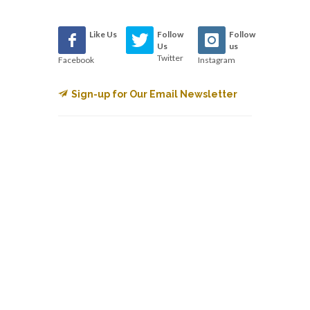
Like Us
Follow
Follow
Us
us
Twitter
Facebook
Instagram
Sign-up for Our Email Newsletter