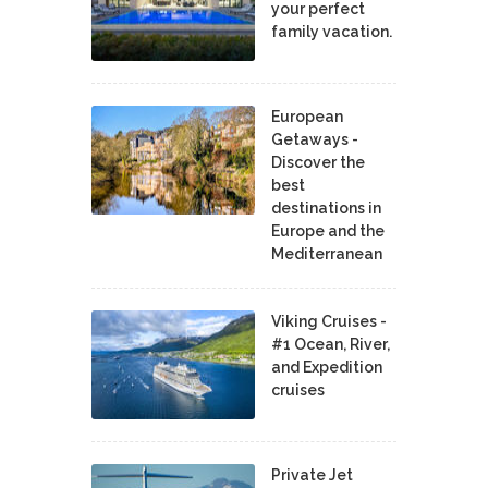
your perfect
family vacation.
European
Getaways -
Discover the
best
destinations in
Europe and the
Mediterranean
Viking Cruises -
#1 Ocean, River,
and Expedition
cruises
Private Jet