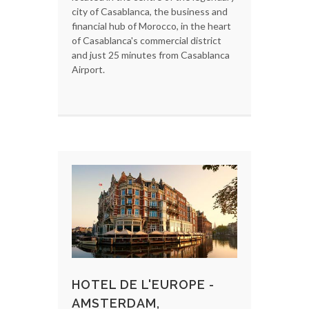
city of Casablanca, the business and
financial hub of Morocco, in the heart
of Casablanca's commercial district
and just 25 minutes from Casablanca
Airport.
HOTEL DE L'EUROPE -
AMSTERDAM,