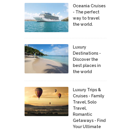
Oceania Cruises
- The perfect
way to travel
the world.
Luxury
Destinations -
Discover the
best places in
the world
Luxury Trips &
Cruises - Family
Travel, Solo
Travel,
Romantic
Getaways - Find
Your Ultimate