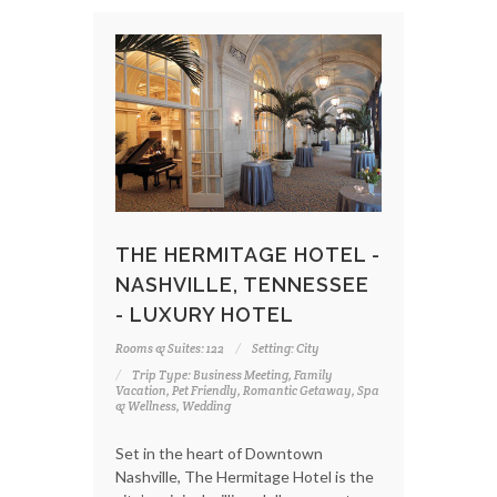
THE HERMITAGE HOTEL -
NASHVILLE, TENNESSEE
- LUXURY HOTEL
Rooms & Suites: 122
Setting: City
Trip Type: Business Meeting, Family
Vacation, Pet Friendly, Romantic Getaway, Spa
& Wellness, Wedding
Set in the heart of Downtown
Nashville, The Hermitage Hotel is the