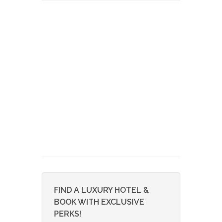
FIND A LUXURY HOTEL &
BOOK WITH EXCLUSIVE
PERKS!