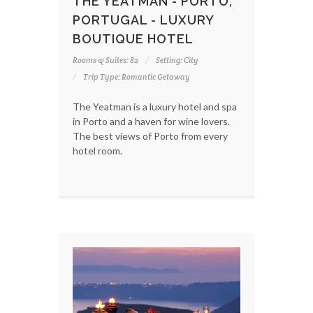
THE YEATMAN - PORTO,
PORTUGAL - LUXURY
BOUTIQUE HOTEL
Rooms & Suites: 82
Setting: City
Trip Type: Romantic Getaway
The Yeatman is a luxury hotel and spa
in Porto and a haven for wine lovers.
The best views of Porto from every
hotel room.