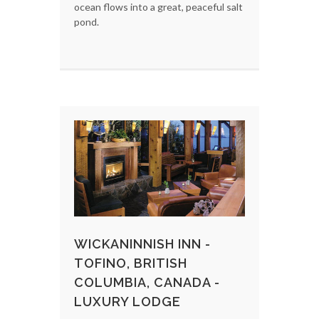
ocean flows into a great, peaceful salt
pond.
WICKANINNISH INN -
TOFINO, BRITISH
COLUMBIA, CANADA -
LUXURY LODGE