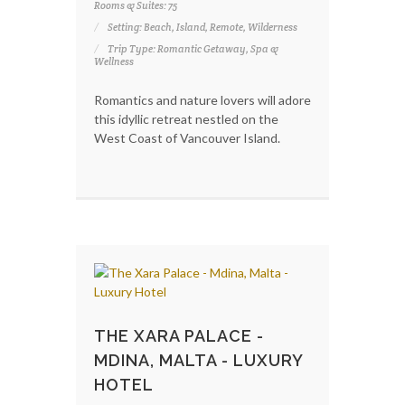
Rooms & Suites: 75
Setting: Beach, Island, Remote, Wilderness
Trip Type: Romantic Getaway, Spa &
Wellness
Romantics and nature lovers will adore
this idyllic retreat nestled on the
West Coast of Vancouver Island.
THE XARA PALACE -
MDINA, MALTA - LUXURY
HOTEL