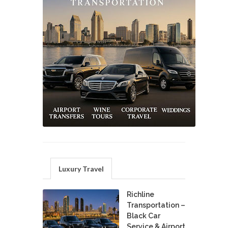
Luxury Travel
Richline
Transportation –
Black Car
Service & Airport