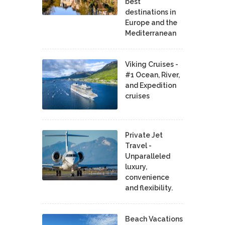
best
destinations in
Europe and the
Mediterranean
Viking Cruises -
#1 Ocean, River,
and Expedition
cruises
Private Jet
Travel -
Unparalleled
luxury,
convenience
and flexibility.
Beach Vacations