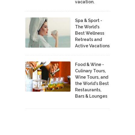
vacation.
Spa & Sport -
The World's
Best Wellness
Retreats and
Active Vacations
Food & Wine -
Culinary Tours,
Wine Tours, and
the World's Best
Restaurants,
Bars & Lounges