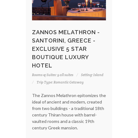
ZANNOS MELATHRON -
SANTORINI, GREECE -
EXCLUSIVE 5 STAR
BOUTIQUE LUXURY
HOTEL
Rooms & Suites: 9 all suites
Setting: Island
Trip Type: Romantic Getaway
The Zannos Melathron epitomizes the
ideal of ancient and modern, created
from two buildings - a traditional 18th
century Thiran house with barrel-
vaulted rooms and a classic 19th
century Greek mansion.