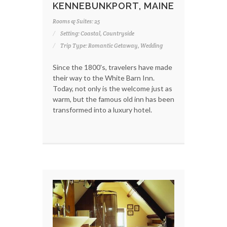
KENNEBUNKPORT, MAINE
Rooms & Suites: 25
Setting: Coastal, Countryside
Trip Type: Romantic Getaway, Wedding
Since the 1800's, travelers have made
their way to the White Barn Inn.
Today, not only is the welcome just as
warm, but the famous old inn has been
transformed into a luxury hotel.