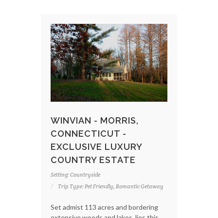
WINVIAN - MORRIS,
CONNECTICUT -
EXCLUSIVE LUXURY
COUNTRY ESTATE
Setting: Countryside
Trip Type: Pet Friendly, Romantic Getaway
Set admist 113 acres and bordering
extensive woods and lakes, lies this