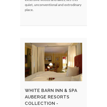
quiet, unconventional and extrodinary
place.
WHITE BARN INN & SPA
AUBERGE RESORTS
COLLECTION -