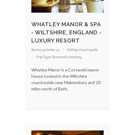
WHATLEY MANOR & SPA
- WILTSHIRE, ENGLAND -
LUXURY RESORT
Rooms & Suites: 23
Setting: Countryside
Trip Type: Romantic Getaway
Whatley Manor is a Cotswold manor
house tucked in the Wiltshire
countryside near Malmesbury and 20
miles north of Bath.