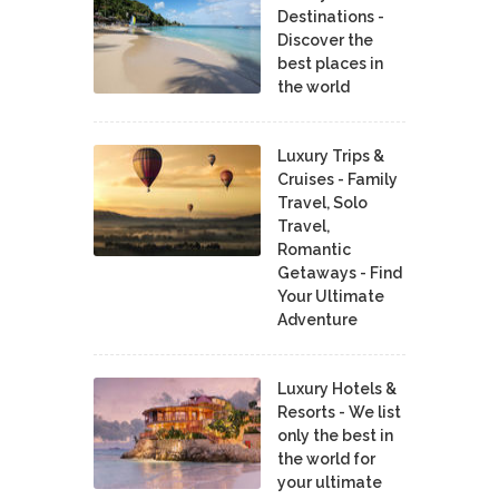
Destinations -
Discover the
best places in
the world
Luxury Trips &
Cruises - Family
Travel, Solo
Travel,
Romantic
Getaways - Find
Your Ultimate
Adventure
Luxury Hotels &
Resorts - We list
only the best in
the world for
your ultimate