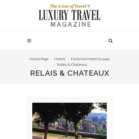
Home Page
Hotels
Exclusive Hotel Groups
Relais & Chateaux
RELAIS & CHATEAUX