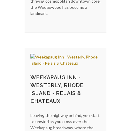
thriving cosmopolitan downtown core,
the Wedgewood has become a
landmark.
WEEKAPAUG INN -
WESTERLY, RHODE
ISLAND - RELAIS &
CHATEAUX
Leaving the highway behind, you start
to unwind as you cross over the
Weekapaug breachway, where the