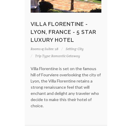
VILLA FLORENTINE -
LYON, FRANCE - 5 STAR
LUXURY HOTEL
Rooms & Suites: 28
Setting: City
Trip Type: Romantic Getaway
Villa Florentine is set on the famous
hill of Fourviere overlooking the city of
Lyon, the Villa Florentine retains a
strong renaissance feel that will
enchant and delight any traveler who
decide to make this their hotel of
choice.