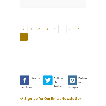
«
1
2
3
4
5
6
7
8
Like Us
Follow
Follow
Us
us
Twitter
Facebook
Instagram
Sign-up for Our Email Newsletter