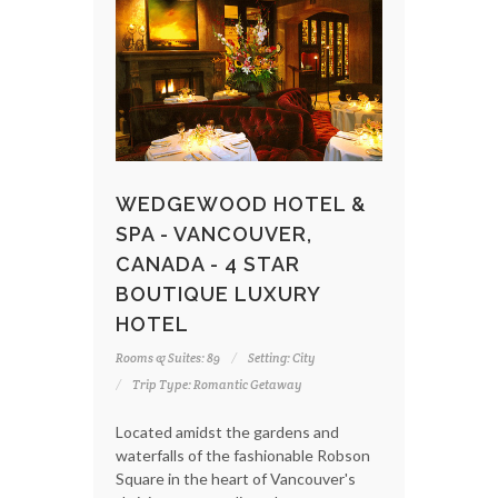
WEDGEWOOD HOTEL &
SPA - VANCOUVER,
CANADA - 4 STAR
BOUTIQUE LUXURY
HOTEL
Rooms & Suites: 89
Setting: City
Trip Type: Romantic Getaway
Located amidst the gardens and
waterfalls of the fashionable Robson
Square in the heart of Vancouver's