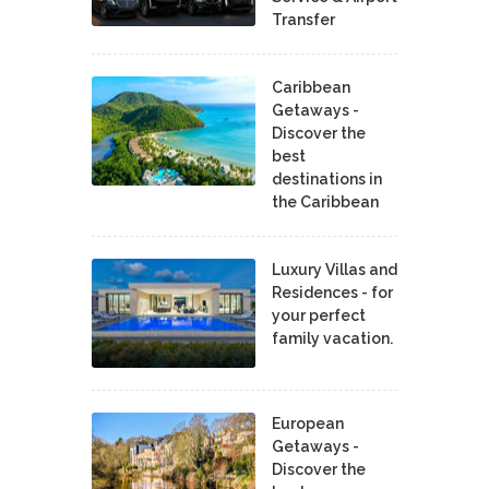
Transfer
Caribbean
Getaways -
Discover the
best
destinations in
the Caribbean
Luxury Villas and
Residences - for
your perfect
family vacation.
European
Getaways -
Discover the