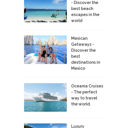
- Discover the
best beach
escapes in the
world
Mexican
Getaways -
Discover the
best
destinations in
Mexico
Oceania Cruises
- The perfect
way to travel
the world.
Luxury