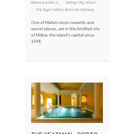
Rooms & Suites: 17
Setting: City, Island
Trip Type: Culture, Romantic Getaway
One of Malta's most romantic and
secret places, set in the fortified city
of Mdina, the island's capital since
1598.