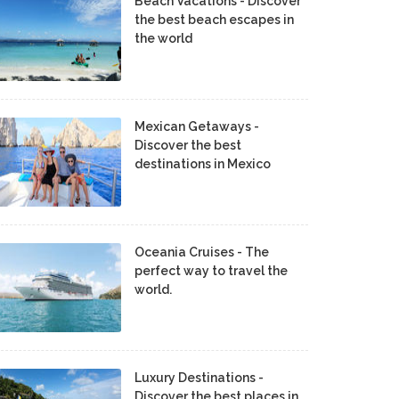
Beach Vacations - Discover
the best beach escapes in
the world
Mexican Getaways -
Discover the best
destinations in Mexico
Oceania Cruises - The
perfect way to travel the
world.
Luxury Destinations -
Discover the best places in