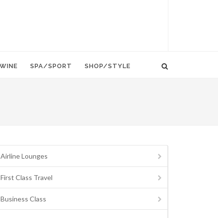
WINE
SPA/SPORT
SHOP/STYLE
Airline Lounges
First Class Travel
Business Class