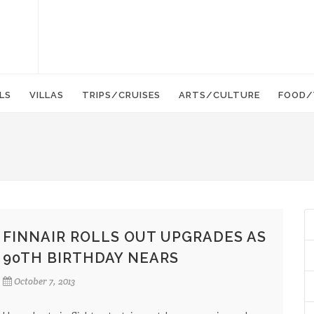
LS
VILLAS
TRIPS/CRUISES
ARTS/CULTURE
FOOD/
FINNAIR ROLLS OUT UPGRADES AS
90TH BIRTHDAY NEARS
October 7, 2013