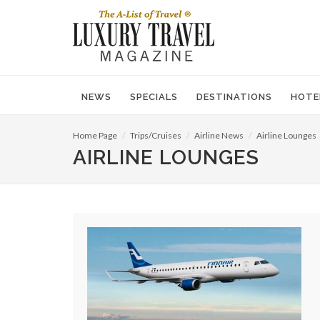
NEWS
SPECIALS
DESTINATIONS
HOTE
Home Page
Trips/Cruises
Airline News
Airline Lounges
AIRLINE LOUNGES