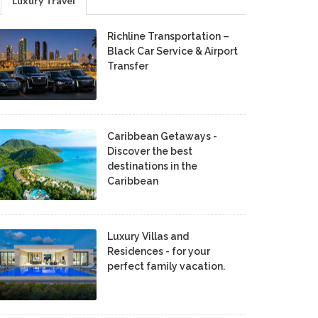
Luxury Travel
Richline Transportation –
Black Car Service & Airport
Transfer
Caribbean Getaways -
Discover the best
destinations in the
Caribbean
Luxury Villas and
Residences - for your
perfect family vacation.