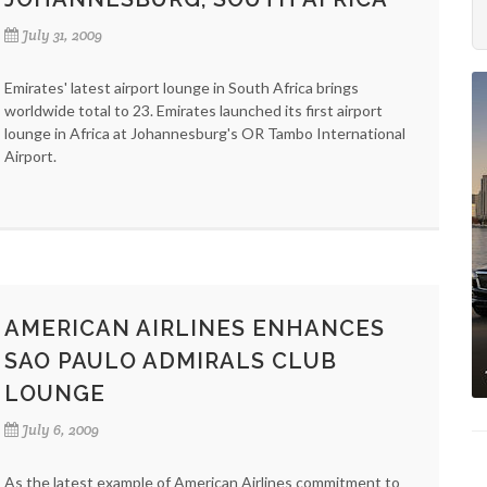
July 31, 2009
Emirates' latest airport lounge in South Africa brings
worldwide total to 23. Emirates launched its first airport
lounge in Africa at Johannesburg's OR Tambo International
Airport.
AMERICAN AIRLINES ENHANCES
SAO PAULO ADMIRALS CLUB
LOUNGE
July 6, 2009
As the latest example of American Airlines commitment to