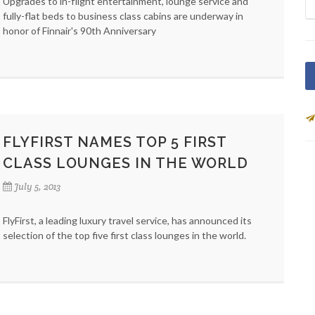
Upgrades to in-flight entertainment, lounge service and
fully-flat beds to business class cabins are underway in
honor of Finnair's 90th Anniversary
FLYFIRST NAMES TOP 5 FIRST
CLASS LOUNGES IN THE WORLD
July 5, 2013
FlyFirst, a leading luxury travel service, has announced its
selection of the top five first class lounges in the world.