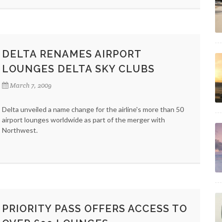
DELTA RENAMES AIRPORT
LOUNGES DELTA SKY CLUBS
March 7, 2009
Delta unveiled a name change for the airline's more than 50
airport lounges worldwide as part of the merger with
Northwest.
PRIORITY PASS OFFERS ACCESS TO