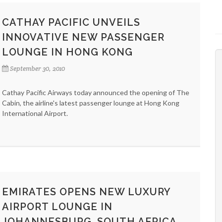
CATHAY PACIFIC UNVEILS
INNOVATIVE NEW PASSENGER
LOUNGE IN HONG KONG
September 30, 2010
Cathay Pacific Airways today announced the opening of The
Cabin, the airline's latest passenger lounge at Hong Kong
International Airport.
EMIRATES OPENS NEW LUXURY
AIRPORT LOUNGE IN
JOHANNESBURG, SOUTH AFRICA