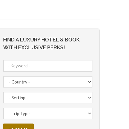
FIND A LUXURY HOTEL & BOOK
WITH EXCLUSIVE PERKS!