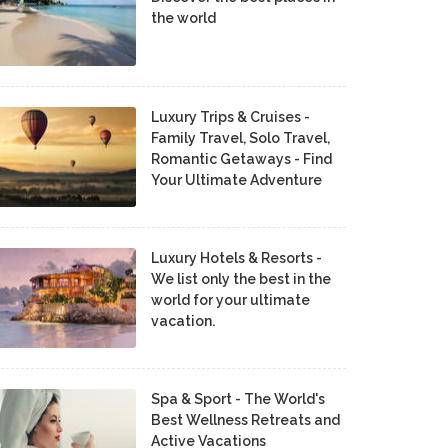
the world
Luxury Trips & Cruises -
Family Travel, Solo Travel,
Romantic Getaways - Find
Your Ultimate Adventure
Luxury Hotels & Resorts -
We list only the best in the
world for your ultimate
vacation.
Spa & Sport - The World's
Best Wellness Retreats and
Active Vacations