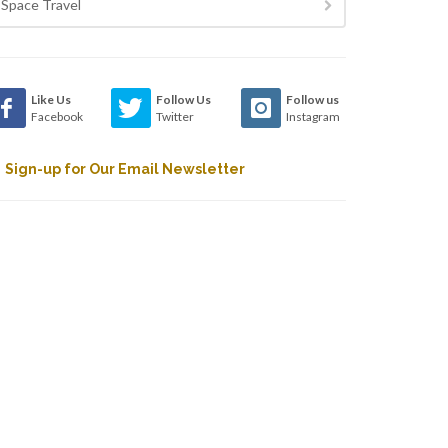
Space Travel
Like Us
Follow Us
Follow us
Facebook
Twitter
Instagram
Sign-up for Our Email Newsletter