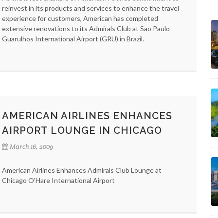
reinvest in its products and services to enhance the travel
experience for customers, American has completed
extensive renovations to its Admirals Club at Sao Paulo
Guarulhos International Airport (GRU) in Brazil.
AMERICAN AIRLINES ENHANCES
AIRPORT LOUNGE IN CHICAGO
March 16, 2009
American Airlines Enhances Admirals Club Lounge at
Chicago O'Hare International Airport