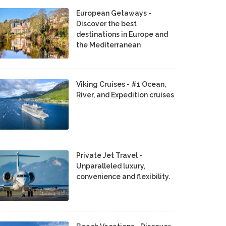
European Getaways -
Discover the best
destinations in Europe and
the Mediterranean
Viking Cruises - #1 Ocean,
River, and Expedition cruises
Private Jet Travel -
Unparalleled luxury,
convenience and flexibility.