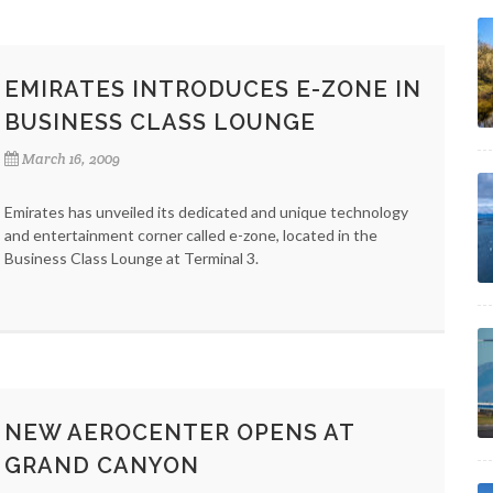
EMIRATES INTRODUCES E-ZONE IN
BUSINESS CLASS LOUNGE
March 16, 2009
Emirates has unveiled its dedicated and unique technology
and entertainment corner called e-zone, located in the
Business Class Lounge at Terminal 3.
NEW AEROCENTER OPENS AT
GRAND CANYON