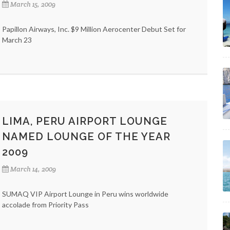
March 15, 2009
Papillon Airways, Inc. $9 Million Aerocenter Debut Set for
March 23
LIMA, PERU AIRPORT LOUNGE
NAMED LOUNGE OF THE YEAR
2009
March 14, 2009
SUMAQ VIP Airport Lounge in Peru wins worldwide
accolade from Priority Pass