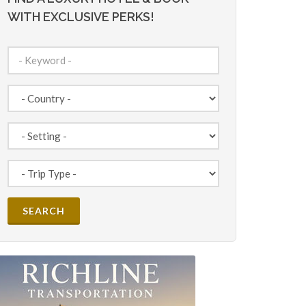
WITH EXCLUSIVE PERKS!