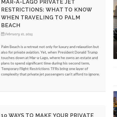
MAR-A-LAGO PRIVATE JET
RESTRICTIONS: WHAT TO KNOW
WHEN TRAVELING TO PALM
BEACH
February 10, 2025
Palm Beach is a retreat not only for luxury and relaxation but
also for private aviation. Yet, when President Donald Trump
touches down at Mar-a-Lago, where he owns an estate and
plans to spend significant time during his second term,
Temporary Flight Restrictions TFRs bring one layer of
complexity that private jet passengers can’t afford to ignore.
10 WAYS TO MAKE YOUR PRIVATE