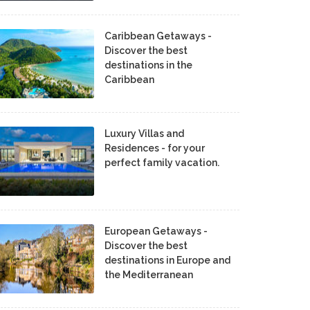
Caribbean Getaways -
Discover the best
destinations in the
Caribbean
Luxury Villas and
Residences - for your
perfect family vacation.
European Getaways -
Discover the best
destinations in Europe and
the Mediterranean