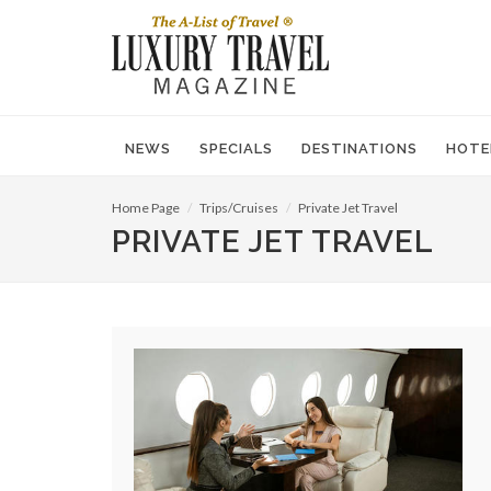
NEWS
SPECIALS
DESTINATIONS
HOTE
Home Page
Trips/Cruises
Private Jet Travel
PRIVATE JET TRAVEL