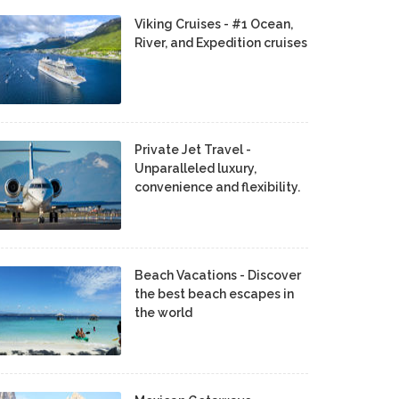
Viking Cruises - #1 Ocean,
River, and Expedition cruises
Private Jet Travel -
Unparalleled luxury,
convenience and flexibility.
Beach Vacations - Discover
the best beach escapes in
the world