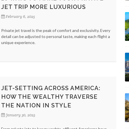
JET TRIP MORE LUXURIOUS
February 6, 2025
Private jet travel is the peak of comfort and exclusivity. Every
detail can be adjusted to personal taste, making each flight a
unique experience.
JET-SETTING ACROSS AMERICA:
HOW THE WEALTHY TRAVERSE
THE NATION IN STYLE
January 30, 2025
From private jets to luxury yachts, affluent Americans have