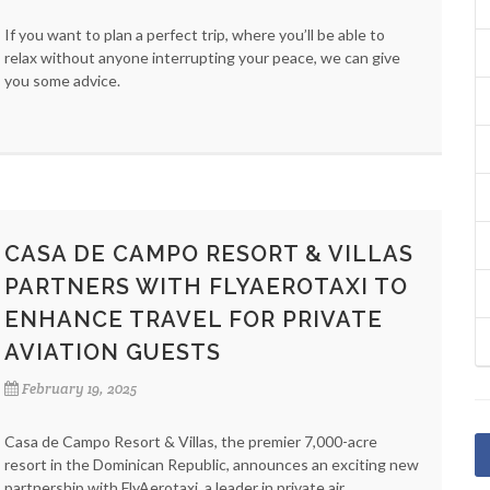
If you want to plan a perfect trip, where you’ll be able to
relax without anyone interrupting your peace, we can give
you some advice.
CASA DE CAMPO RESORT & VILLAS
PARTNERS WITH FLYAEROTAXI TO
ENHANCE TRAVEL FOR PRIVATE
AVIATION GUESTS
February 19, 2025
Casa de Campo Resort & Villas, the premier 7,000-acre
resort in the Dominican Republic, announces an exciting new
partnership with FlyAerotaxi, a leader in private air