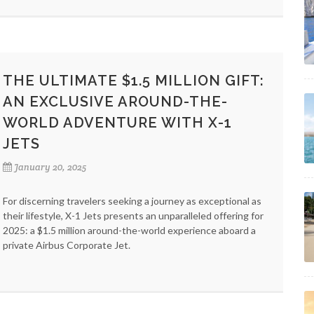
THE ULTIMATE $1.5 MILLION GIFT:
AN EXCLUSIVE AROUND-THE-
WORLD ADVENTURE WITH X-1
JETS
January 20, 2025
For discerning travelers seeking a journey as exceptional as
their lifestyle, X-1 Jets presents an unparalleled offering for
2025: a $1.5 million around-the-world experience aboard a
private Airbus Corporate Jet.