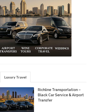
Luxury Travel
Richline Transportation –
Black Car Service & Airport
Transfer