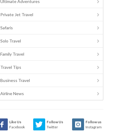
Ultimate Adventures
Private Jet Travel
Safaris
Solo Travel
Family Travel
Travel Tips
Business Travel
Airline News
Like Us
Follow Us
Follow us
Facebook
Twitter
Instagram