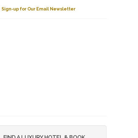
Sign-up for Our Email Newsletter
FIND A LUXURY HOTEL & BOOK