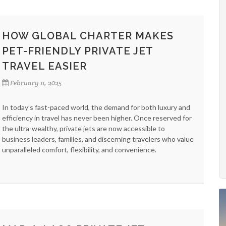
HOW GLOBAL CHARTER MAKES
PET-FRIENDLY PRIVATE JET
TRAVEL EASIER
February 11, 2025
In today’s fast-paced world, the demand for both luxury and
efficiency in travel has never been higher. Once reserved for
the ultra-wealthy, private jets are now accessible to
business leaders, families, and discerning travelers who value
unparalleled comfort, flexibility, and convenience.