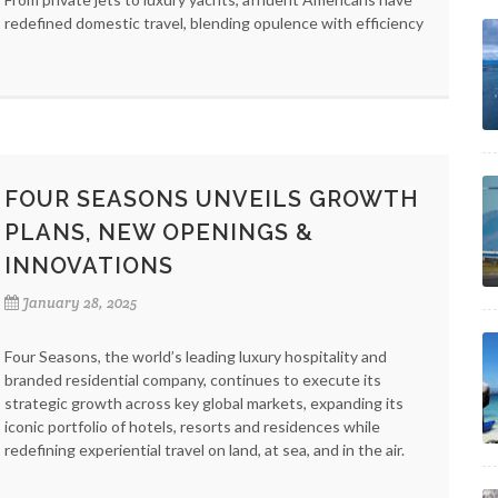
redefined domestic travel, blending opulence with efficiency
FOUR SEASONS UNVEILS GROWTH
PLANS, NEW OPENINGS &
INNOVATIONS
January 28, 2025
Four Seasons, the world’s leading luxury hospitality and
branded residential company, continues to execute its
strategic growth across key global markets, expanding its
iconic portfolio of hotels, resorts and residences while
redefining experiential travel on land, at sea, and in the air.