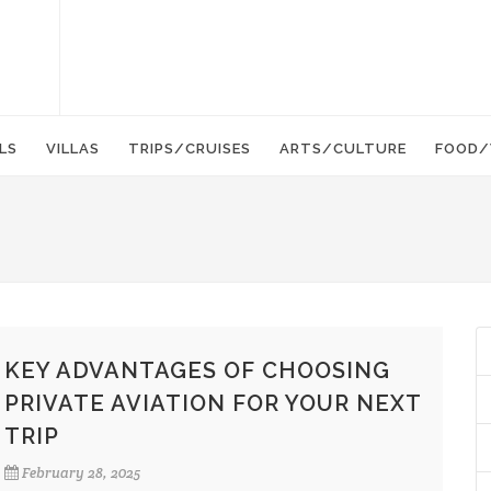
LS
VILLAS
TRIPS/CRUISES
ARTS/CULTURE
FOOD/
KEY ADVANTAGES OF CHOOSING
PRIVATE AVIATION FOR YOUR NEXT
TRIP
February 28, 2025