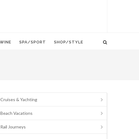
WINE
SPA/SPORT
SHOP/STYLE
Cruises & Yachting
Beach Vacations
Rail Journeys