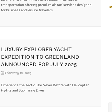
transportation offering premium air taxi services designed
for business and leisure travelers.
LUXURY EXPLORER YACHT
EXPEDITION TO GREENLAND
ANNOUNCED FOR JULY 2025
February 18, 2025
Experience the Arctic Like Never Before with Helicopter
Flights and Submarine Dives