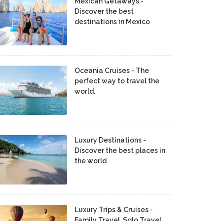
Mexican Getaways -
Discover the best
destinations in Mexico
Oceania Cruises - The
perfect way to travel the
world.
Luxury Destinations -
Discover the best places in
the world
Luxury Trips & Cruises -
Family Travel, Solo Travel,