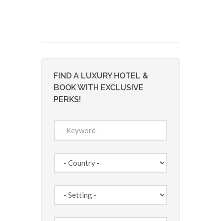
FIND A LUXURY HOTEL &
BOOK WITH EXCLUSIVE
PERKS!