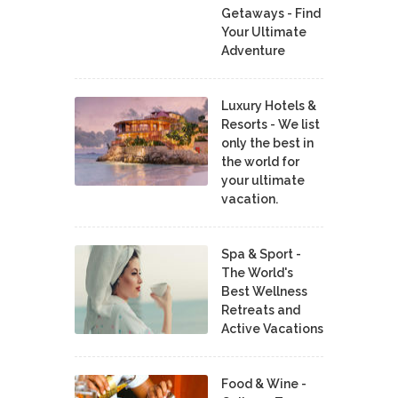
Getaways - Find
Your Ultimate
Adventure
Luxury Hotels &
Resorts - We list
only the best in
the world for
your ultimate
vacation.
Spa & Sport -
The World's
Best Wellness
Retreats and
Active Vacations
Food & Wine -