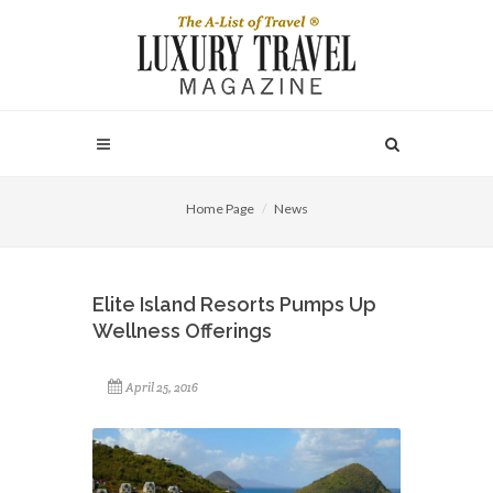
Home Page
News
Elite Island Resorts Pumps Up
Wellness Offerings
April 25, 2016