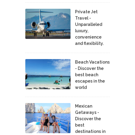
Private Jet
Travel -
Unparalleled
luxury,
convenience
and flexibility.
Beach Vacations
- Discover the
best beach
escapes in the
world
Mexican
Getaways -
Discover the
best
destinations in