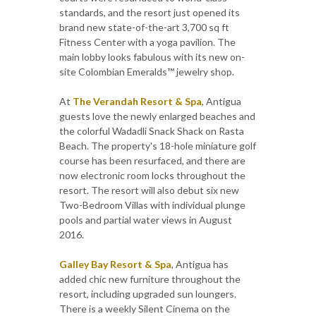
standards, and the resort just opened its
brand new state-of-the-art 3,700 sq ft
Fitness Center with a yoga pavilion. The
main lobby looks fabulous with its new on-
site Colombian Emeralds™ jewelry shop.
At
The Verandah Resort & Spa
, Antigua
guests love the newly enlarged beaches and
the colorful Wadadli Snack Shack on Rasta
Beach. The property's 18-hole miniature golf
course has been resurfaced, and there are
now electronic room locks throughout the
resort. The resort will also debut six new
Two-Bedroom Villas with individual plunge
pools and partial water views in August
2016.
Galley Bay Resort & Spa
, Antigua has
added chic new furniture throughout the
resort, including upgraded sun loungers.
There is a weekly Silent Cinema on the