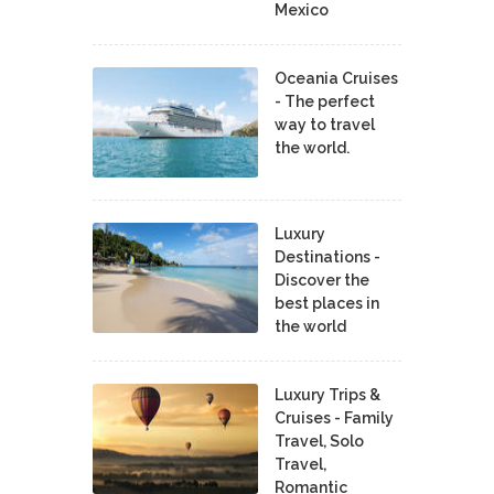
Mexico
Oceania Cruises
- The perfect
way to travel
the world.
Luxury
Destinations -
Discover the
best places in
the world
Luxury Trips &
Cruises - Family
Travel, Solo
Travel,
Romantic