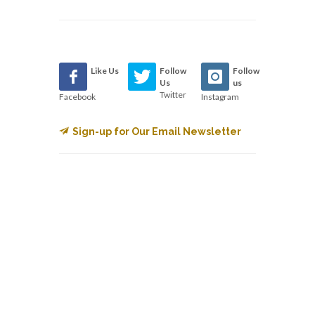
Like Us
Follow
Follow
Us
us
Twitter
Facebook
Instagram
Sign-up for Our Email Newsletter