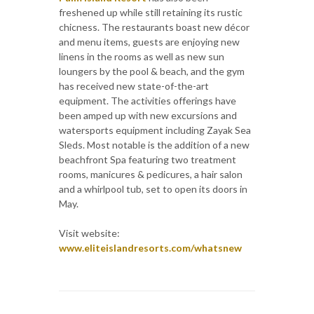
freshened up while still retaining its rustic
chicness. The restaurants boast new décor
and menu items, guests are enjoying new
linens in the rooms as well as new sun
loungers by the pool & beach, and the gym
has received new state-of-the-art
equipment. The activities offerings have
been amped up with new excursions and
watersports equipment including Zayak Sea
Sleds. Most notable is the addition of a new
beachfront Spa featuring two treatment
rooms, manicures & pedicures, a hair salon
and a whirlpool tub, set to open its doors in
May.
Visit website:
www.eliteislandresorts.com/whatsnew