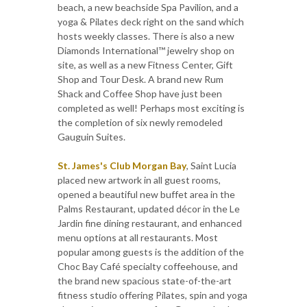
beach, a new beachside Spa Pavilion, and a
yoga & Pilates deck right on the sand which
hosts weekly classes. There is also a new
Diamonds International™ jewelry shop on
site, as well as a new Fitness Center, Gift
Shop and Tour Desk. A brand new Rum
Shack and Coffee Shop have just been
completed as well! Perhaps most exciting is
the completion of six newly remodeled
Gauguin Suites.
St. James's Club Morgan Bay
, Saint Lucia
placed new artwork in all guest rooms,
opened a beautiful new buffet area in the
Palms Restaurant, updated décor in the Le
Jardin fine dining restaurant, and enhanced
menu options at all restaurants. Most
popular among guests is the addition of the
Choc Bay Café specialty coffeehouse, and
the brand new spacious state-of-the-art
fitness studio offering Pilates, spin and yoga