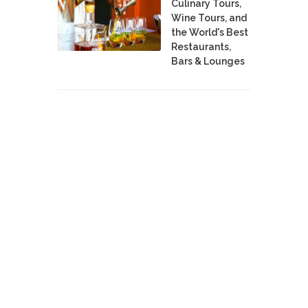
Culinary Tours,
Wine Tours, and
the World's Best
Restaurants,
Bars & Lounges