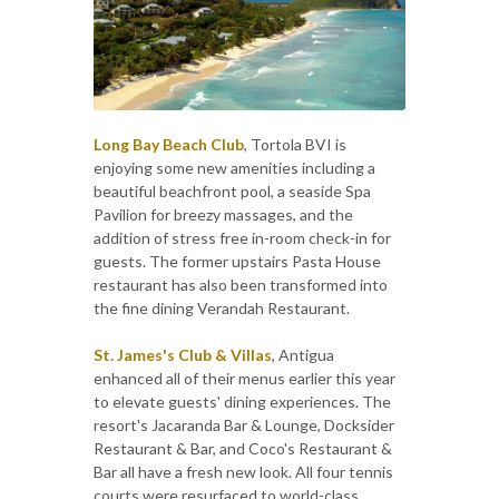
Long Bay Beach Club
, Tortola BVI is
enjoying some new amenities including a
beautiful beachfront pool, a seaside Spa
Pavilion for breezy massages, and the
addition of stress free in-room check-in for
guests. The former upstairs Pasta House
restaurant has also been transformed into
the fine dining Verandah Restaurant.
St. James's Club & Villas
, Antigua
enhanced all of their menus earlier this year
to elevate guests' dining experiences. The
resort's Jacaranda Bar & Lounge, Docksider
Restaurant & Bar, and Coco's Restaurant &
Bar all have a fresh new look. All four tennis
courts were resurfaced to world-class