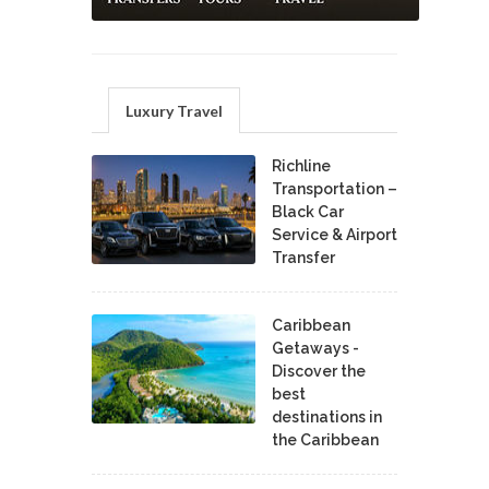
Luxury Travel
Richline
Transportation –
Black Car
Service & Airport
Transfer
Caribbean
Getaways -
Discover the
best
destinations in
the Caribbean