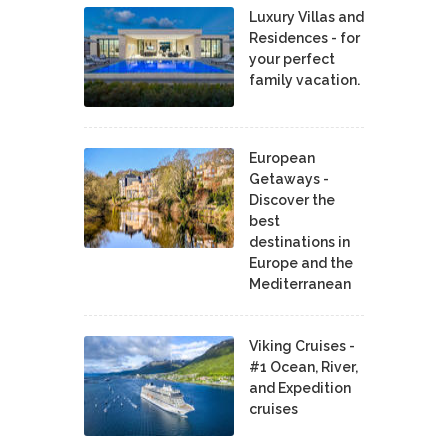
Luxury Villas and
Residences - for
your perfect
family vacation.
European
Getaways -
Discover the
best
destinations in
Europe and the
Mediterranean
Viking Cruises -
#1 Ocean, River,
and Expedition
cruises