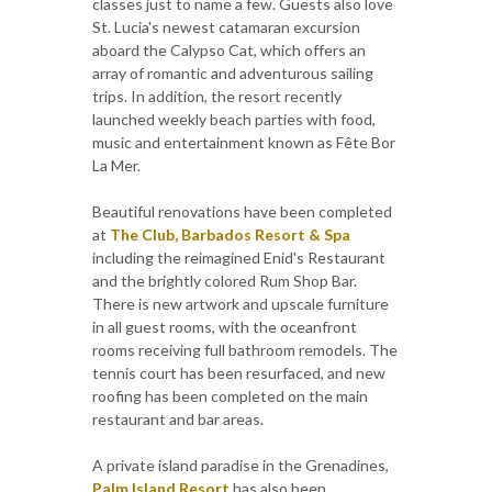
classes just to name a few. Guests also love
St. Lucia's newest catamaran excursion
aboard the Calypso Cat, which offers an
array of romantic and adventurous sailing
trips. In addition, the resort recently
launched weekly beach parties with food,
music and entertainment known as Fête Bor
La Mer.
Beautiful renovations have been completed
at
The Club, Barbados Resort & Spa
including the reimagined Enid's Restaurant
and the brightly colored Rum Shop Bar.
There is new artwork and upscale furniture
in all guest rooms, with the oceanfront
rooms receiving full bathroom remodels. The
tennis court has been resurfaced, and new
roofing has been completed on the main
restaurant and bar areas.
A private island paradise in the Grenadines,
Palm Island Resort
has also been