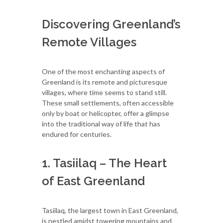
Discovering Greenland’s
Remote Villages
One of the most enchanting aspects of
Greenland is its remote and picturesque
villages, where time seems to stand still.
These small settlements, often accessible
only by boat or helicopter, offer a glimpse
into the traditional way of life that has
endured for centuries.
1. Tasiilaq – The Heart
of East Greenland
Tasiilaq, the largest town in East Greenland,
is nestled amidst towering mountains and