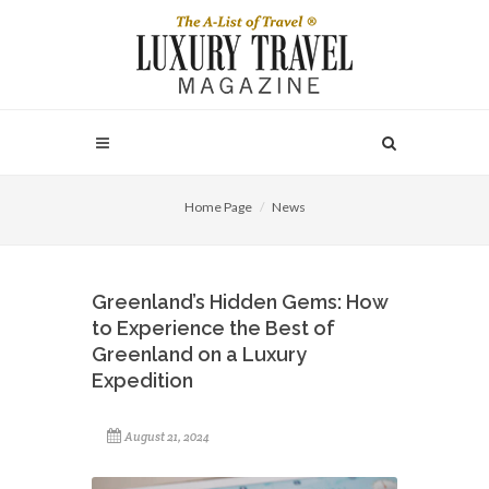
Home Page
News
Greenland’s Hidden Gems: How
to Experience the Best of
Greenland on a Luxury
Expedition
August 21, 2024