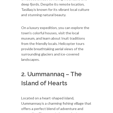
deep fjords. Despite its remote location,
Tasiilaq is known for its vibrant local culture
and stunning natural beauty.
On a luxury expedition, you can explore the
town’s colorful houses, visit the local
museum, and learn about Inuit traditions
from the friendly locals. Helicopter tours
provide breathtaking aerial views of the
surrounding glaciers and ice-covered
landscapes.
2. Uummannaq – The
Island of Hearts
Located on a heart-shaped island,
Uummannaq is a charming fishing village that
offers a perfect blend of adventure and