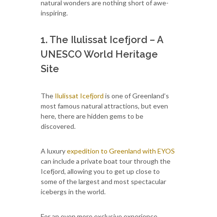
natural wonders are nothing short of awe-
inspiring.
1. The Ilulissat Icefjord – A
UNESCO World Heritage
Site
The
Ilulissat Icefjord
is one of Greenland’s
most famous natural attractions, but even
here, there are hidden gems to be
discovered.
A luxury
expedition to Greenland with EYOS
can include a private boat tour through the
Icefjord, allowing you to get up close to
some of the largest and most spectacular
icebergs in the world.
For an even more exclusive experience,