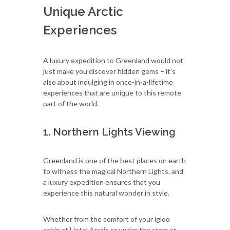
Unique Arctic
Experiences
A luxury expedition to Greenland would not
just make you discover hidden gems – it’s
also about indulging in once-in-a-lifetime
experiences that are unique to this remote
part of the world.
1. Northern Lights Viewing
Greenland is one of the best places on earth
to witness the magical Northern Lights, and
a luxury expedition ensures that you
experience this natural wonder in style.
Whether from the comfort of your igloo
cabin at Hotel Arctic or under the stars at