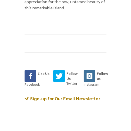
appreciation for the raw, untamed beauty of
this remarkable island.
Like Us
Follow
Follow
Us
us
Twitter
Facebook
Instagram
Sign-up for Our Email Newsletter