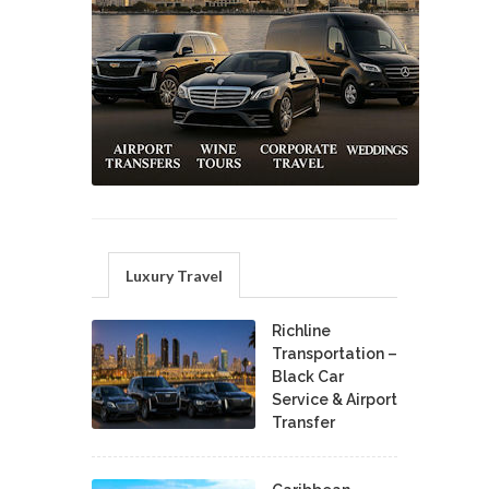
Luxury Travel
Richline
Transportation –
Black Car
Service & Airport
Transfer