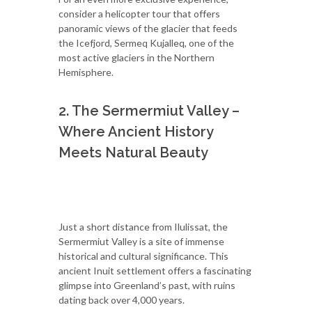
consider a helicopter tour that offers
panoramic views of the glacier that feeds
the Icefjord, Sermeq Kujalleq, one of the
most active glaciers in the Northern
Hemisphere.
2. The Sermermiut Valley –
Where Ancient History
Meets Natural Beauty
Just a short distance from Ilulissat, the
Sermermiut Valley is a site of immense
historical and cultural significance. This
ancient Inuit settlement offers a fascinating
glimpse into Greenland’s past, with ruins
dating back over 4,000 years.