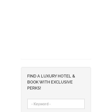
FIND A LUXURY HOTEL &
BOOK WITH EXCLUSIVE
PERKS!