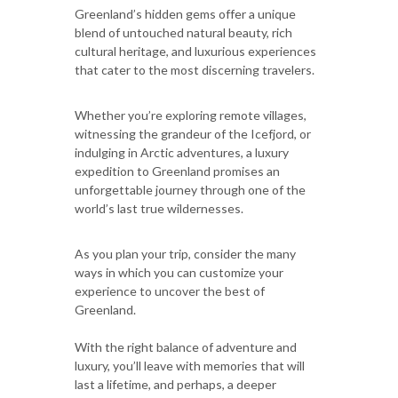
Greenland’s hidden gems offer a unique
blend of untouched natural beauty, rich
cultural heritage, and luxurious experiences
that cater to the most discerning travelers.
Whether you’re exploring remote villages,
witnessing the grandeur of the Icefjord, or
indulging in Arctic adventures, a luxury
expedition to Greenland promises an
unforgettable journey through one of the
world’s last true wildernesses.
As you plan your trip, consider the many
ways in which you can customize your
experience to uncover the best of
Greenland.
With the right balance of adventure and
luxury, you’ll leave with memories that will
last a lifetime, and perhaps, a deeper