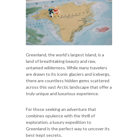
Greenland, the world’s largest island, is a
land of breathtaking beauty and raw,
untamed wilderness. While many travelers
are drawn to its iconic glaciers and icebergs,
there are countless hidden gems scattered
across this vast Arctic landscape that offer a
truly unique and luxurious experience.
For those seeking an adventure that
combines opulence with the thrill of
exploration, a luxury expedition to
Greenland is the perfect way to uncover its
best-kept secrets.