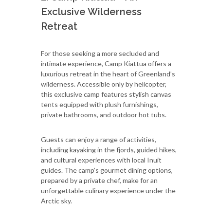
Exclusive Wilderness
Retreat
For those seeking a more secluded and
intimate experience, Camp Kiattua offers a
luxurious retreat in the heart of Greenland’s
wilderness. Accessible only by helicopter,
this exclusive camp features stylish canvas
tents equipped with plush furnishings,
private bathrooms, and outdoor hot tubs.
Guests can enjoy a range of activities,
including kayaking in the fjords, guided hikes,
and cultural experiences with local Inuit
guides. The camp’s gourmet dining options,
prepared by a private chef, make for an
unforgettable culinary experience under the
Arctic sky.