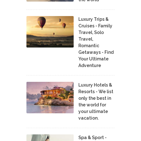
Luxury Trips &
Cruises - Family
Travel, Solo
Travel,
Romantic
Getaways - Find
Your Ultimate
Adventure
Luxury Hotels &
Resorts - We list
only the best in
the world for
your ultimate
vacation.
Spa & Sport -