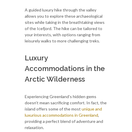
A guided luxury hike through the valley
allows you to explore these archaeological
sites while taking in the breathtaking views
of the Icefjord. The hike can be tailored to
your interests, with options ranging from
leisurely walks to more challenging treks.
Luxury
Accommodations in the
Arctic Wilderness
Experiencing Greenland’s hidden gems
doesn’t mean sacrificing comfort. In fact, the
island offers some of the most
unique and
luxurious accommodations in Greenland
,
providing a perfect blend of adventure and
relaxation.