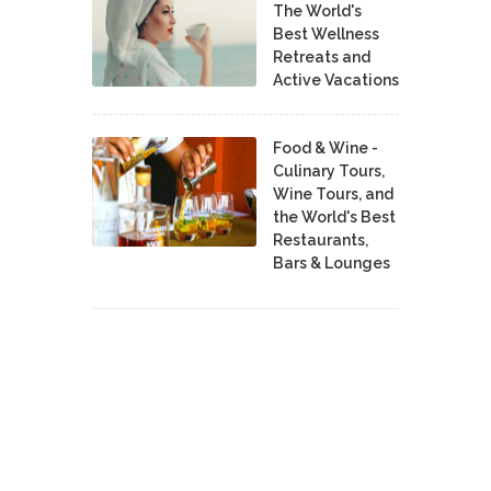
The World's
Best Wellness
Retreats and
Active Vacations
Food & Wine -
Culinary Tours,
Wine Tours, and
the World's Best
Restaurants,
Bars & Lounges