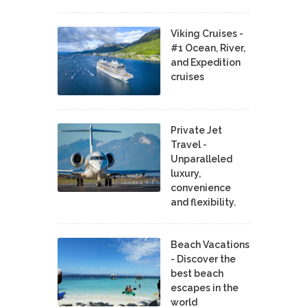
Viking Cruises -
#1 Ocean, River,
and Expedition
cruises
Private Jet
Travel -
Unparalleled
luxury,
convenience
and flexibility.
Beach Vacations
- Discover the
best beach
escapes in the
world