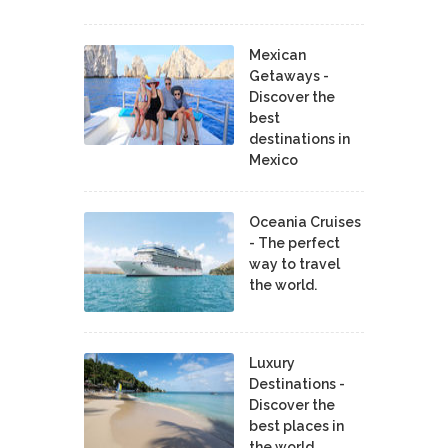
Mexican
Getaways -
Discover the
best
destinations in
Mexico
Oceania Cruises
- The perfect
way to travel
the world.
Luxury
Destinations -
Discover the
best places in
the world