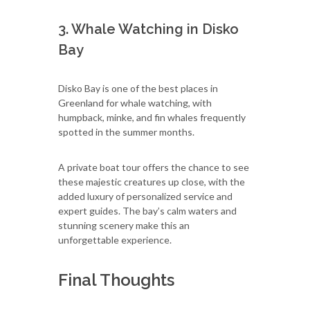
3. Whale Watching in Disko
Bay
Disko Bay is one of the best places in
Greenland for whale watching, with
humpback, minke, and fin whales frequently
spotted in the summer months.
A private boat tour offers the chance to see
these majestic creatures up close, with the
added luxury of personalized service and
expert guides. The bay’s calm waters and
stunning scenery make this an
unforgettable experience.
Final Thoughts