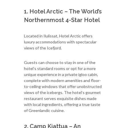
1. Hotel Arctic – The World’s
Northernmost 4-Star Hotel
Located in Ilulissat, Hotel Arctic offers
luxury accommodations with spectacular
views of the Icefjord.
Guests can choose to stay in one of the
hotel’s standard rooms or opt for a more
unique experience in a private igloo cabin,
complete with modern amenities and floor-
to-ceiling windows that offer unobstructed
views of the icebergs. The hotel’s gourmet
restaurant serves exquisite dishes made
with local ingredients, offering a true taste
of Greenlandic cuisine.
2. Camp Kiattua – An