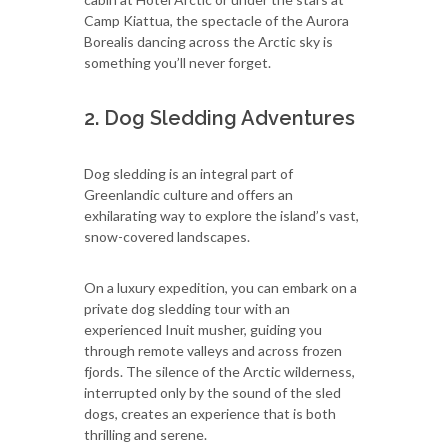
Camp Kiattua, the spectacle of the Aurora
Borealis dancing across the Arctic sky is
something you’ll never forget.
2. Dog Sledding Adventures
Dog sledding is an integral part of
Greenlandic culture and offers an
exhilarating way to explore the island’s vast,
snow-covered landscapes.
On a luxury expedition, you can embark on a
private dog sledding tour with an
experienced Inuit musher, guiding you
through remote valleys and across frozen
fjords. The silence of the Arctic wilderness,
interrupted only by the sound of the sled
dogs, creates an experience that is both
thrilling and serene.