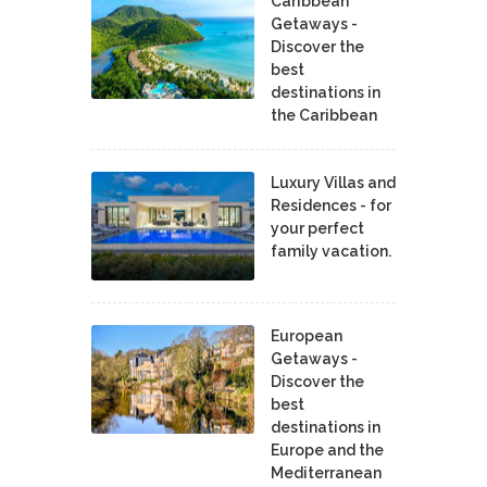
Caribbean
Getaways -
Discover the
best
destinations in
the Caribbean
Luxury Villas and
Residences - for
your perfect
family vacation.
European
Getaways -
Discover the
best
destinations in
Europe and the
Mediterranean