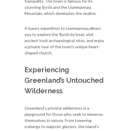
tranquility. The town is famous for its
stunning fjords and the Uummannaq
Mountain, which dominates the skyline.
A luxury expedition to Uummannaq allows
you to explore the fjords by boat, visit
ancient Inuit archaeological sites, and enjoy
a private tour of the town’s unique heart-
shaped church.
Experiencing
Greenland’s Untouched
Wilderness
Greenland’s pristine wilderness is a
playground for those who seek to immerse
themselves in nature. From towering
icebergs to majestic glaciers, the island’s