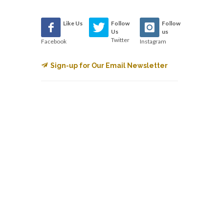
Like Us
Follow
Follow
Us
us
Twitter
Facebook
Instagram
Sign-up for Our Email Newsletter