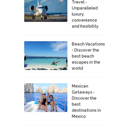
Travel -
Unparalleled
luxury,
convenience
and flexibility.
Beach Vacations
- Discover the
best beach
escapes in the
world
Mexican
Getaways -
Discover the
best
destinations in
Mexico