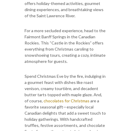
offers holiday-themed activities, gourmet
dining experiences, and breathtaking views
of the Saint Lawrence River.
For a more secluded experience, head to the
Fairmont Banff Springs in the Canadian
Rockies. This “Castle in the Rockies” offers
everything from Christmas caroling to
snowshoeing tours, creating a cozy, intimate
atmosphere for guests.
Spend Christmas Eve by the fire, indulging in
a gourmet feast with dishes like roast
venison, creamy tourtière, and decadent
butter tarts topped with maple glaze. And,
of course,
chocolates for Christmas
are a
favorite seasonal gift—especially local
Canadian delights that add a sweet touch to
holiday gatherings. With handcrafted
truffles, festive assortments, and chocolate