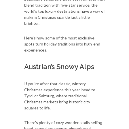
blend tradition with five-star service, the
world’s top luxury destinations have a way of
making Christmas sparkle just a little
brighter.
Here’s how some of the most exclusive
spots turn holiday traditions into high-end
experiences.
Austrian’s Snowy Alps
If you're after that classic, wintery
Christmas experience this year, head to
Tyrol or Salzburg, where traditional
Christmas markets bring historic city
squares to life.
There's plenty of cozy wooden stalls selling
hand-carved ornaments, gingerbread