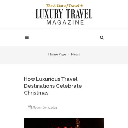
Home Page
News
How Luxurious Travel
Destinations Celebrate
Christmas
November 5, 2024