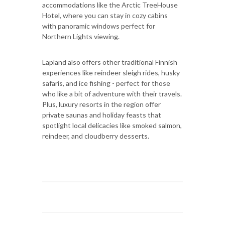
accommodations like the Arctic TreeHouse
Hotel, where you can stay in cozy cabins
with panoramic windows perfect for
Northern Lights viewing.
Lapland also offers other traditional Finnish
experiences like reindeer sleigh rides, husky
safaris, and ice fishing - perfect for those
who like a bit of adventure with their travels.
Plus, luxury resorts in the region offer
private saunas and holiday feasts that
spotlight local delicacies like smoked salmon,
reindeer, and cloudberry desserts.