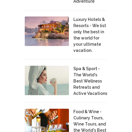
Adventure
Luxury Hotels &
Resorts - We list
only the best in
the world for
your ultimate
vacation.
Spa & Sport -
The World's
Best Wellness
Retreats and
Active Vacations
Food & Wine -
Culinary Tours,
Wine Tours, and
the World's Best