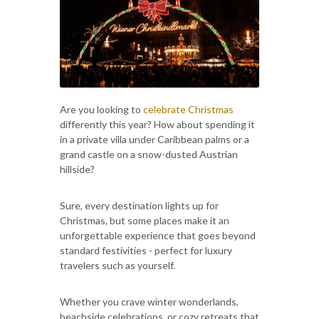
Are you looking to
celebrate Christmas
differently this year? How about spending it
in a private villa under Caribbean palms or a
grand castle on a snow-dusted Austrian
hillside?
Sure, every destination lights up for
Christmas, but some places make it an
unforgettable experience that goes beyond
standard festivities - perfect for luxury
travelers such as yourself.
Whether you crave winter wonderlands,
beachside celebrations, or cozy retreats that