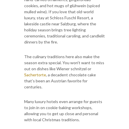
cookies, and hot mugs of glühwein (spiced
mulled wine). If you love that old-world
luxury, stay at Schloss Fuschl Resort, a
lakeside castle near Salzburg, where the
holiday season brings tree lighting
ceremonies, traditional caroling, and candlelit
dinners by the fire.
The culinary traditions here also make the
season extra special. You won't want to miss
out on dishes like Wiener schnitzel or
Sachertorte
, a decadent chocolate cake
that’s been an Austrian favorite for
centuries.
Many luxury hotels even arrange for guests
to join in on cookie-baking workshops,
allowing you to get up close and personal
with local Christmas traditions.