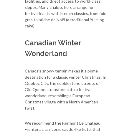
facilities, and direct access to world-class
slopes. Many chalets here arrange for
festive feasts with French classics, from foie
gras to bûche de Noël (a traditional Yule log
cake).
Canadian Winter
Wonderland
Canada’s snowy terrain makes it a prime
destination for a classic winter Christmas. In
Quebec City, the cobblestone streets of
Old Quebec transform into a festive
wonderland, resembling a European
Christmas village with a North American
twist.
We recommend the Fairmont Le Château
Frontenac, an iconic castle-like hotel that