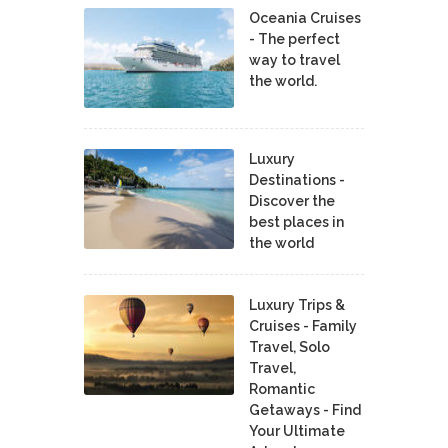
Oceania Cruises
- The perfect
way to travel
the world.
Luxury
Destinations -
Discover the
best places in
the world
Luxury Trips &
Cruises - Family
Travel, Solo
Travel,
Romantic
Getaways - Find
Your Ultimate