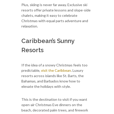
Plus, skiing is never far away. Exclusive ski
resorts offer private lessons and slope-side
chalets, making it easy to celebrate
Christmas with equal parts adventure and
relaxation.
Caribbean’s Sunny
Resorts
If the idea of a snowy Christmas feels too
predictable,
visit the Caribbean
. Luxury
resorts across islands like St. Barts, the
Bahamas, and Barbados know how to
elevate the holidays with style.
This is the destination to visit if you want
open-air Christmas Eve dinners on the
beach, decorated palm trees, and firework