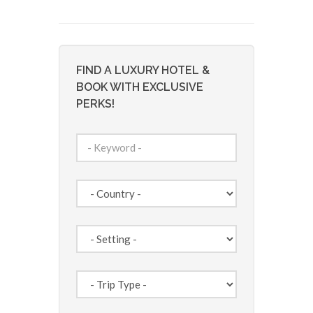
FIND A LUXURY HOTEL &
BOOK WITH EXCLUSIVE
PERKS!