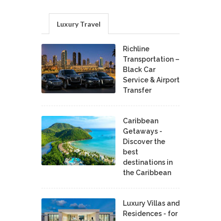
Luxury Travel
Richline
Transportation –
Black Car
Service & Airport
Transfer
Caribbean
Getaways -
Discover the
best
destinations in
the Caribbean
Luxury Villas and
Residences - for