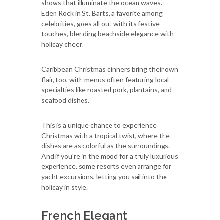
shows that illuminate the ocean waves.
Eden Rock in St. Barts, a favorite among
celebrities, goes all out with its festive
touches, blending beachside elegance with
holiday cheer.
Caribbean Christmas dinners bring their own
flair, too, with menus often featuring local
specialties like roasted pork, plantains, and
seafood dishes.
This is a unique chance to experience
Christmas with a tropical twist, where the
dishes are as colorful as the surroundings.
And if you're in the mood for a truly luxurious
experience, some resorts even arrange for
yacht excursions, letting you sail into the
holiday in style.
French Elegant