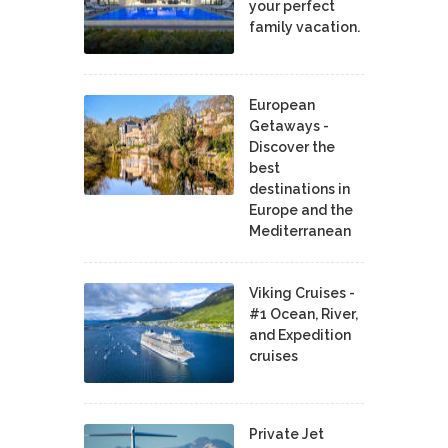
your perfect
family vacation.
European
Getaways -
Discover the
best
destinations in
Europe and the
Mediterranean
Viking Cruises -
#1 Ocean, River,
and Expedition
cruises
Private Jet