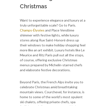
Christmas
Want to experience elegance and luxury at a
truly unforgettable scale? Go to Paris.
Champs-Élysées
and Place Vendôme
shimmer with festive lights, while luxury
stores along Rue Saint-Honoré dress up
their windows to make holiday shopping feel
more like an art exhibit. Luxury hotels like Le
Meurice and Ritz Paris pull out all the stops,
of course, offering exclusive Christmas
menus prepared by Michelin-starred chefs
and elaborate festive decorations.
Beyond Paris, the French Alps invite you to
celebrate Christmas amid breathtaking
mountain views. Courchevel, for instance, is
home to some of the world’s most opulent
ski chalets, offering private chefs, spa