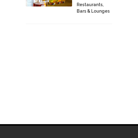
Restaurants,
Bars & Lounges