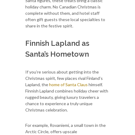
Santa figures, these treats bring a classic
holiday charm. No Canadian Christmas is
complete without them, and hotel staff
often gift guests these local specialties to
share in the festive spirit.
Finnish Lapland as
Santa’s Hometown
If you’re serious about getting into the
Christmas spirit, few places rival Finland’s
Lapland, the
home of Santa Claus
himself.
Finnish Lapland combines holiday cheer with
rugged beauty, giving luxury travelers a
chance to experience a truly unique
Christmas celebration.
For example, Rovaniemi, a small town in the
Arctic Circle, offers upscale