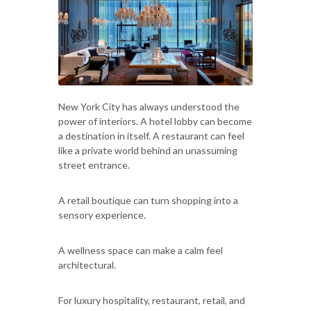
New York City has always understood the
power of interiors. A hotel lobby can become
a destination in itself. A restaurant can feel
like a private world behind an unassuming
street entrance.
A retail boutique can turn shopping into a
sensory experience.
A wellness space can make a calm feel
architectural.
For luxury hospitality, restaurant, retail, and