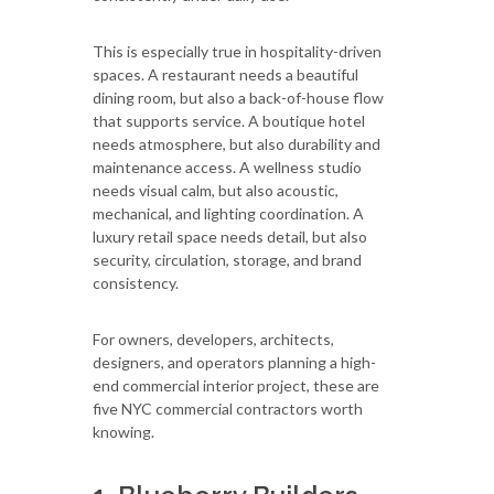
This is especially true in hospitality-driven
spaces. A restaurant needs a beautiful
dining room, but also a back-of-house flow
that supports service. A boutique hotel
needs atmosphere, but also durability and
maintenance access. A wellness studio
needs visual calm, but also acoustic,
mechanical, and lighting coordination. A
luxury retail space needs detail, but also
security, circulation, storage, and brand
consistency.
For owners, developers, architects,
designers, and operators planning a high-
end commercial interior project, these are
five NYC commercial contractors worth
knowing.