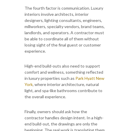
The fourth factor is communication. Luxury
interiors involve architects, interior
designers, lighting consultants, engineers,
millworkers, specialty vendors, brand teams,
landlords, and operators. A contractor must
be able to coordinate all of them without
losing sight of the final guest or customer
experience.
High-end build-outs also need to support
comfort and wellness, something reflected
in luxury properties such as
Park Hyatt New
York
, where interior architecture, natural
light, and spa-like bathrooms contribute to
the overall experience.
Finally, owners should ask how the
contractor handles design intent. In a high-
end build-out, the drawings are only the
beginning. The real work is translating them