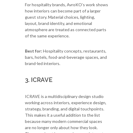
For hospitality brands, AvroKO’s work shows
how interiors can become part of a larger
guest story. Material choices, lighting,
layout, brand identity, and emotional
atmosphere are treated as connected parts
of the same experience.
Best for:
Hospitality concepts, restaurants,
bars, hotels, food-and-beverage spaces, and
brand-led interiors.
3. ICRAVE
ICRAVE is a multidisciplinary design studio
working across interiors, experience design,
strategy, branding, and digital touchpoints.
This makes it a useful addition to the list
because many modern commercial spaces
are no longer only about how they look.