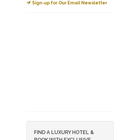
Sign-up for Our Email Newsletter
FIND A LUXURY HOTEL &
BOOK WITH EXCLUSIVE