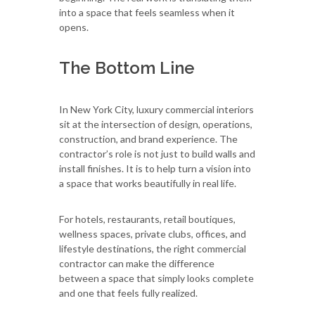
into a space that feels seamless when it
opens.
The Bottom Line
In New York City, luxury commercial interiors
sit at the intersection of design, operations,
construction, and brand experience. The
contractor’s role is not just to build walls and
install finishes. It is to help turn a vision into
a space that works beautifully in real life.
For hotels, restaurants, retail boutiques,
wellness spaces, private clubs, offices, and
lifestyle destinations, the right commercial
contractor can make the difference
between a space that simply looks complete
and one that feels fully realized.