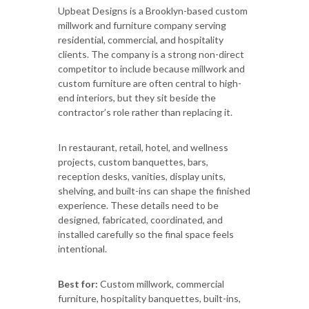
Upbeat Designs is a Brooklyn-based custom
millwork and furniture company serving
residential, commercial, and hospitality
clients. The company is a strong non-direct
competitor to include because millwork and
custom furniture are often central to high-
end interiors, but they sit beside the
contractor’s role rather than replacing it.
In restaurant, retail, hotel, and wellness
projects, custom banquettes, bars,
reception desks, vanities, display units,
shelving, and built-ins can shape the finished
experience. These details need to be
designed, fabricated, coordinated, and
installed carefully so the final space feels
intentional.
Best for:
Custom millwork, commercial
furniture, hospitality banquettes, built-ins,