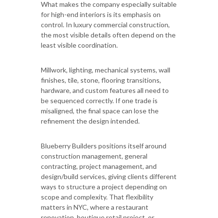
What makes the company especially suitable
for high-end interiors is its emphasis on
control. In luxury commercial construction,
the most visible details often depend on the
least visible coordination.
Millwork, lighting, mechanical systems, wall
finishes, tile, stone, flooring transitions,
hardware, and custom features all need to
be sequenced correctly. If one trade is
misaligned, the final space can lose the
refinement the design intended.
Blueberry Builders positions itself around
construction management, general
contracting, project management, and
design/build services, giving clients different
ways to structure a project depending on
scope and complexity. That flexibility
matters in NYC, where a restaurant
renovation, boutique retail project, or