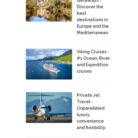
Getaways -
Discover the
best
destinations in
Europe and the
Mediterranean
Viking Cruises -
#1 Ocean, River,
and Expedition
cruises
Private Jet
Travel -
Unparalleled
luxury,
convenience
and flexibility.