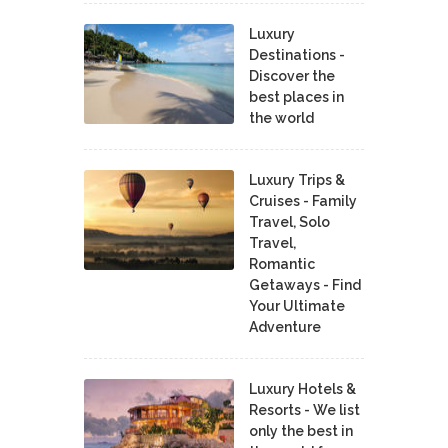
Luxury
Destinations -
Discover the
best places in
the world
Luxury Trips &
Cruises - Family
Travel, Solo
Travel,
Romantic
Getaways - Find
Your Ultimate
Adventure
Luxury Hotels &
Resorts - We list
only the best in