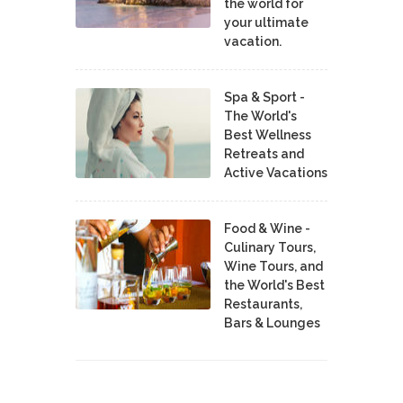
the world for
your ultimate
vacation.
Spa & Sport -
The World's
Best Wellness
Retreats and
Active Vacations
Food & Wine -
Culinary Tours,
Wine Tours, and
the World's Best
Restaurants,
Bars & Lounges