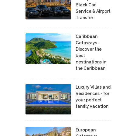
Black Car
Service & Airport
Transfer
Caribbean
Getaways -
Discover the
best
destinations in
the Caribbean
Luxury Villas and
Residences - for
your perfect
family vacation.
European