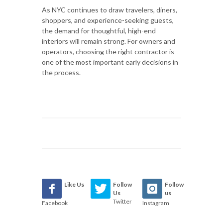
As NYC continues to draw travelers, diners,
shoppers, and experience-seeking guests,
the demand for thoughtful, high-end
interiors will remain strong. For owners and
operators, choosing the right contractor is
one of the most important early decisions in
the process.
Like Us
Follow
Follow
Us
us
Twitter
Facebook
Instagram