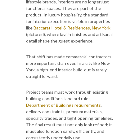
lifestyle brands, interiors are no longer just
functional spaces. They are part of the
product. In luxury hospitality, the standard
for interior execution is visible in properties
like
Baccarat Hotel & Residences, New York
(pictured), where lavish finishes and artisanal
detail shape the guest experience.
That shift has made commercial contractors
more important than ever. In a city like New
York, a high-end interior build-out is rarely
straightforward.
Project teams must work through existing
building conditions, landlord rules,
Department of Buildings requirements
,
delivery constraints, premium materials,
specialty trades, and tight opening timelines.
The final result must not only look refined; it
must also function safely, efficiently, and
consistently under daily use.