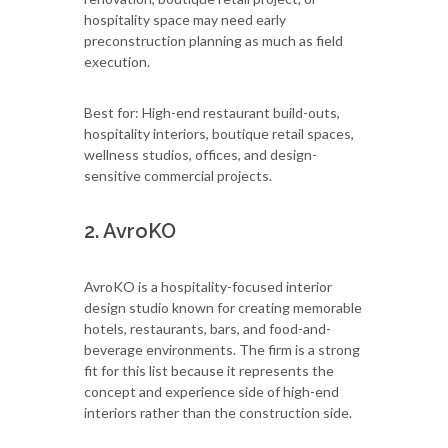
hospitality space may need early
preconstruction planning as much as field
execution.
Best for: High-end restaurant build-outs,
hospitality interiors, boutique retail spaces,
wellness studios, offices, and design-
sensitive commercial projects.
2. AvroKO
AvroKO is a hospitality-focused interior
design studio known for creating memorable
hotels, restaurants, bars, and food-and-
beverage environments. The firm is a strong
fit for this list because it represents the
concept and experience side of high-end
interiors rather than the construction side.