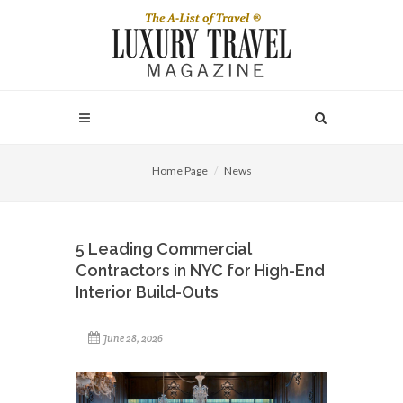
Home Page
News
5 Leading Commercial
Contractors in NYC for High-End
Interior Build-Outs
June 28, 2026