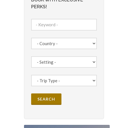
PERKS!