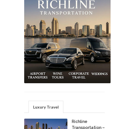
Luxury Travel
Richline
Transportation –