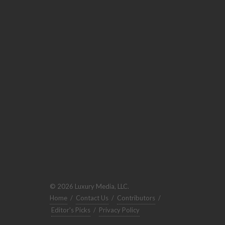
© 2026 Luxury Media, LLC.
Home
/
Contact Us
/
Contributors
/
Editor's Picks
/
Privacy Policy