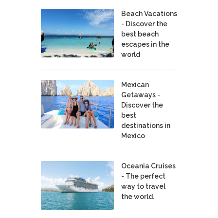
Beach Vacations
- Discover the
best beach
escapes in the
world
Mexican
Getaways -
Discover the
best
destinations in
Mexico
Oceania Cruises
- The perfect
way to travel
the world.