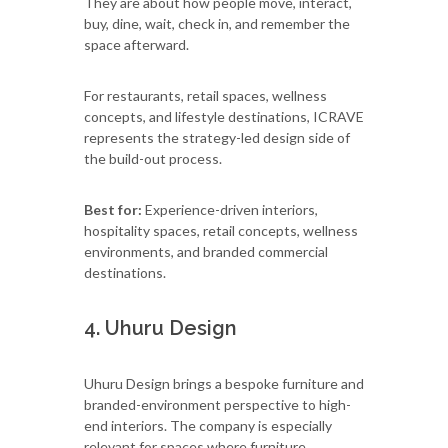
They are about how people move, interact,
buy, dine, wait, check in, and remember the
space afterward.
For restaurants, retail spaces, wellness
concepts, and lifestyle destinations, ICRAVE
represents the strategy-led design side of
the build-out process.
Best for:
Experience-driven interiors,
hospitality spaces, retail concepts, wellness
environments, and branded commercial
destinations.
4. Uhuru Design
Uhuru Design brings a bespoke furniture and
branded-environment perspective to high-
end interiors. The company is especially
relevant for spaces where furniture,