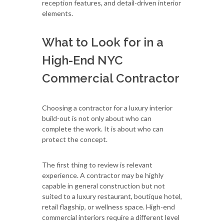
reception features, and detail-driven interior
elements.
What to Look for in a
High-End NYC
Commercial Contractor
Choosing a contractor for a luxury interior
build-out is not only about who can
complete the work. It is about who can
protect the concept.
The first thing to review is relevant
experience. A contractor may be highly
capable in general construction but not
suited to a luxury restaurant, boutique hotel,
retail flagship, or wellness space. High-end
commercial interiors require a different level