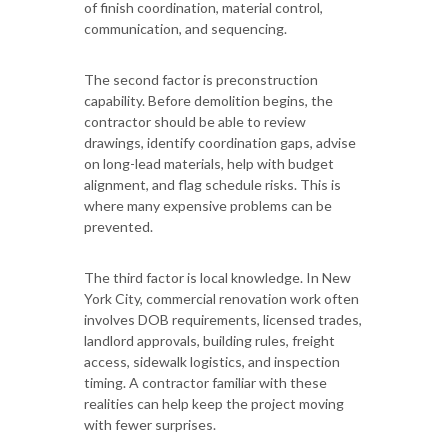
of finish coordination, material control,
communication, and sequencing.
The second factor is preconstruction
capability. Before demolition begins, the
contractor should be able to review
drawings, identify coordination gaps, advise
on long-lead materials, help with budget
alignment, and flag schedule risks. This is
where many expensive problems can be
prevented.
The third factor is local knowledge. In New
York City, commercial renovation work often
involves DOB requirements, licensed trades,
landlord approvals, building rules, freight
access, sidewalk logistics, and inspection
timing. A contractor familiar with these
realities can help keep the project moving
with fewer surprises.