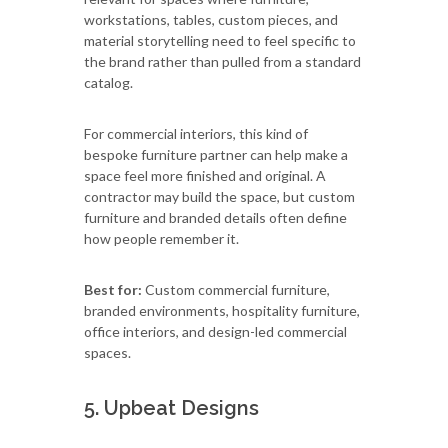
workstations, tables, custom pieces, and
material storytelling need to feel specific to
the brand rather than pulled from a standard
catalog.
For commercial interiors, this kind of
bespoke furniture partner can help make a
space feel more finished and original. A
contractor may build the space, but custom
furniture and branded details often define
how people remember it.
Best for:
Custom commercial furniture,
branded environments, hospitality furniture,
office interiors, and design-led commercial
spaces.
5. Upbeat Designs