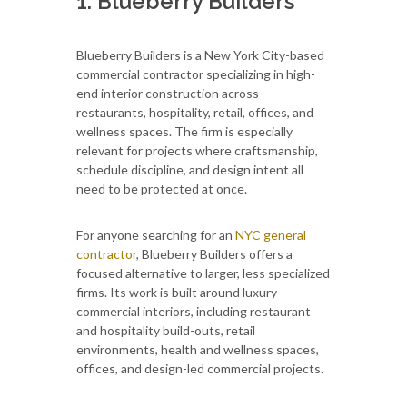
1. Blueberry Builders
Blueberry Builders is a New York City-based
commercial contractor specializing in high-
end interior construction across
restaurants, hospitality, retail, offices, and
wellness spaces. The firm is especially
relevant for projects where craftsmanship,
schedule discipline, and design intent all
need to be protected at once.
For anyone searching for an
NYC general
contractor
, Blueberry Builders offers a
focused alternative to larger, less specialized
firms. Its work is built around luxury
commercial interiors, including restaurant
and hospitality build-outs, retail
environments, health and wellness spaces,
offices, and design-led commercial projects.