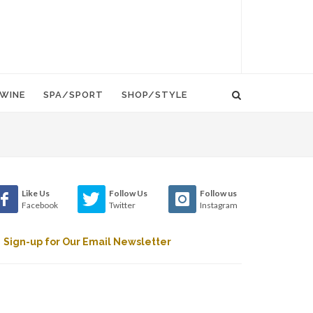
WINE
SPA/SPORT
SHOP/STYLE
Like Us
Follow Us
Follow us
Facebook
Twitter
Instagram
Sign-up for Our Email Newsletter