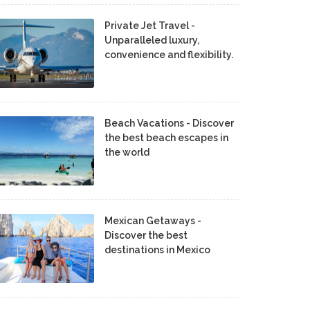
Private Jet Travel -
Unparalleled luxury,
convenience and flexibility.
Beach Vacations - Discover
the best beach escapes in
the world
Mexican Getaways -
Discover the best
destinations in Mexico