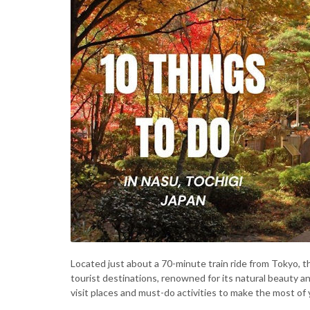
Located just about a 70-minute train ride from Tokyo, t
tourist destinations, renowned for its natural beauty 
visit places and must-do activities to make the most of 