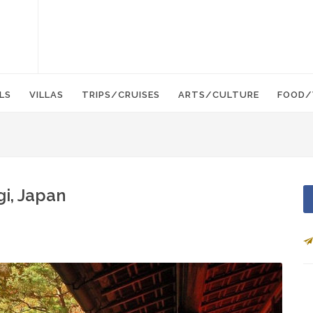
LS
VILLAS
TRIPS/CRUISES
ARTS/CULTURE
FOOD/
gi, Japan