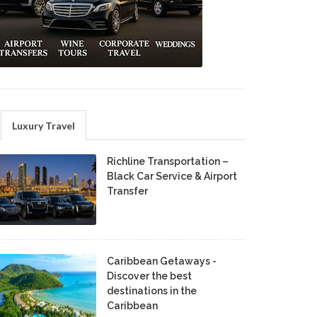
Luxury Travel
Richline Transportation –
Black Car Service & Airport
Transfer
Caribbean Getaways -
Discover the best
destinations in the
Caribbean