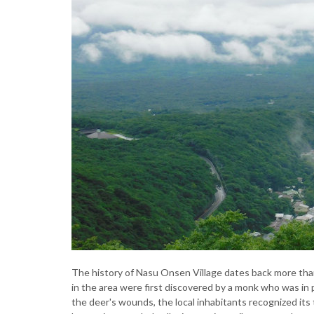
The history of Nasu Onsen Village dates back more than 
in the area were first discovered by a monk who was in p
the deer's wounds, the local inhabitants recognized its t