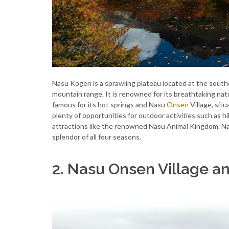
Nasu Kogen is a sprawling plateau located at the south
mountain range. It is renowned for its breathtaking na
famous for its hot springs and Nasu
Onsen
Village, sit
plenty of opportunities for outdoor activities such as hi
attractions like the renowned Nasu Animal Kingdom. Nas
splendor of all four seasons.
2. Nasu Onsen Village 