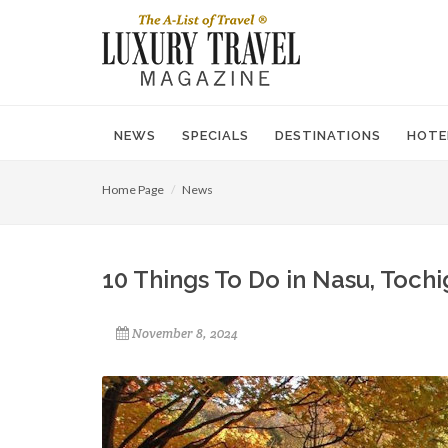
NEWS
SPECIALS
DESTINATIONS
HOTE
Home Page
News
10 Things To Do in Nasu, Tochi
November 8, 2024