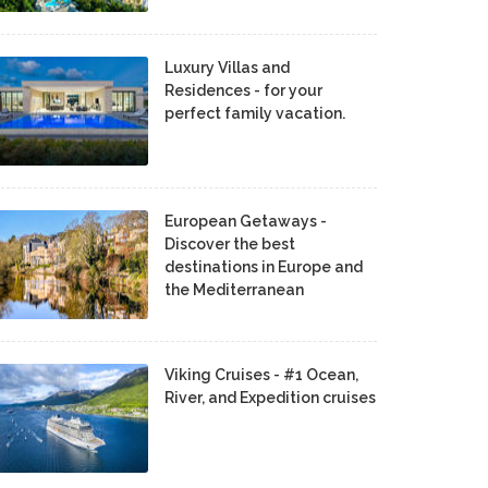
Luxury Villas and
Residences - for your
perfect family vacation.
European Getaways -
Discover the best
destinations in Europe and
the Mediterranean
Viking Cruises - #1 Ocean,
River, and Expedition cruises