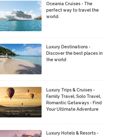
Oceania Cruises - The
perfect way to travel the
world.
Luxury Destinations -
Discover the best places in
the world
Luxury Trips & Cruises -
Family Travel, Solo Travel,
Romantic Getaways - Find
Your Ultimate Adventure
Luxury Hotels & Resorts -