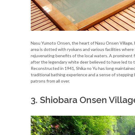
Nasu Yumoto Onsen, the heart of Nasu Onsen Village, ha
area is dotted with ryokans and various facilities wher
rejuvenating benefits of the local waters. A prominent
after the legendary white deer believed to have led to t
Reconstructed in 1941, Shika no Yu has long maintained i
traditional bathing experience and a sense of stepping 
patrons from all over.
3. Shiobara Onsen Villa