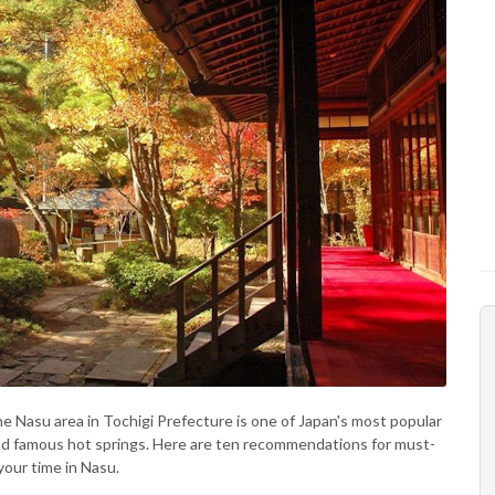
he Nasu area in Tochigi Prefecture is one of Japan's most popular
and famous hot springs. Here are ten recommendations for must-
your time in Nasu.