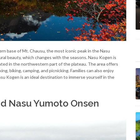
ern base of Mt. Chausu, the most iconic peak in the Nasu
tural beauty, which changes with the seasons. Nasu Kogen is
uated in the northwestern part of the plateau. The area offers
king, biking, camping, and picnicking. Families can also enjoy
u Kogen is an ideal destination to immerse yourself in the
and Nasu Yumoto Onsen