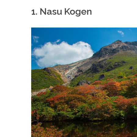
1. Nasu Kogen