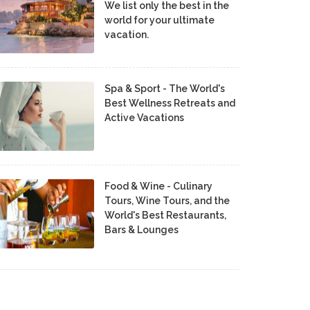
We list only the best in the
world for your ultimate
vacation.
Spa & Sport - The World's
Best Wellness Retreats and
Active Vacations
Food & Wine - Culinary
Tours, Wine Tours, and the
World's Best Restaurants,
Bars & Lounges