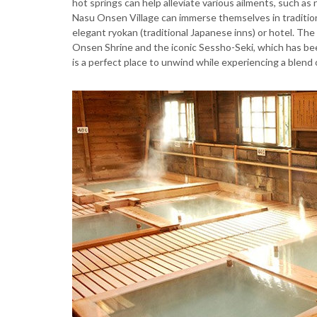
hot springs can help alleviate various ailments, such as n
Nasu Onsen Village can immerse themselves in tradition
elegant ryokan (traditional Japanese inns) or hotel. The 
Onsen Shrine and the iconic Sessho-Seki, which has bee
is a perfect place to unwind while experiencing a blend 