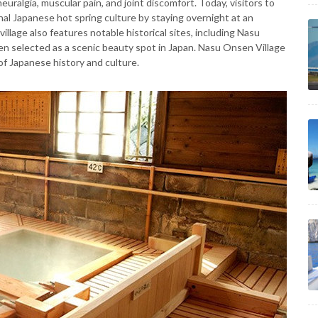
euralgia, muscular pain, and joint discomfort. Today, visitors to
al Japanese hot spring culture by staying overnight at an
village also features notable historical sites, including Nasu
n selected as a scenic beauty spot in Japan. Nasu Onsen Village
of Japanese history and culture.