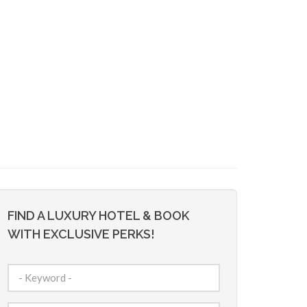
FIND A LUXURY HOTEL & BOOK
WITH EXCLUSIVE PERKS!