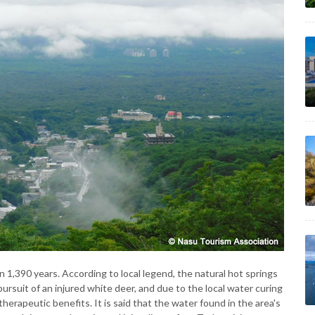
1,390 years. According to local legend, the natural hot springs
ursuit of an injured white deer, and due to the local water curing
herapeutic benefits. It is said that the water found in the area's