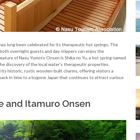
s long been celebrated for its therapeutic hot springs. The
e both overnight guests and day-trippers can enjoy the
 feature of Nasu Yumoto Onsen is Shika no Yu, a hot spring named
he discovery of the local water’s therapeutic properties.
ts historic, rustic wooden-built charms, offering visitors a
back in time to a bygone Japan that continues to attract curious
ge and Itamuro Onsen