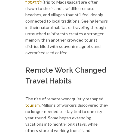
למדגסקר
(trip to Madagascar) are often
drawn to the island’s wildlife, remote
beaches, and villages that still feel deeply
connected to local traditions. Seeing lemurs
in their natural habitat or traveling through
untouched rainforests creates a stronger
memory than another crowded tourist
district filled with souvenir magnets and
overpriced iced coffee.
Remote Work Changed
Travel Habits
The rise of remote work quietly reshaped
tourism
. Millions of workers discovered they
no longer needed to stay tied to one city
year-round. Some began extending
vacations into month-long stays, while
others started working from island