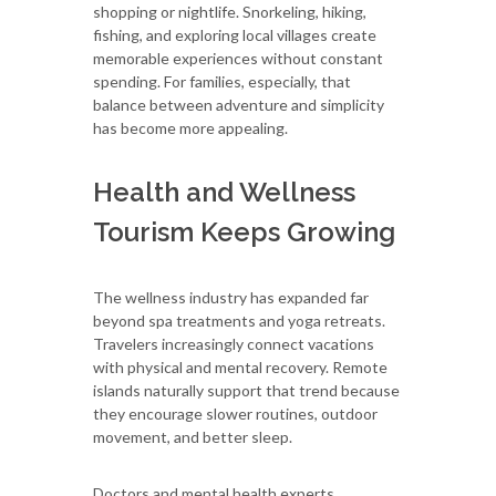
shopping or nightlife. Snorkeling, hiking,
fishing, and exploring local villages create
memorable experiences without constant
spending. For families, especially, that
balance between adventure and simplicity
has become more appealing.
Health and Wellness
Tourism Keeps Growing
The wellness industry has expanded far
beyond spa treatments and yoga retreats.
Travelers increasingly connect vacations
with physical and mental recovery. Remote
islands naturally support that trend because
they encourage slower routines, outdoor
movement, and better sleep.
Doctors and mental health experts