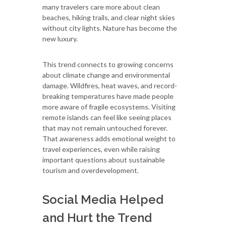
many travelers care more about clean
beaches, hiking trails, and clear night skies
without city lights. Nature has become the
new luxury.
This trend connects to growing concerns
about climate change and environmental
damage. Wildfires, heat waves, and record-
breaking temperatures have made people
more aware of fragile ecosystems. Visiting
remote islands can feel like seeing places
that may not remain untouched forever.
That awareness adds emotional weight to
travel experiences, even while raising
important questions about sustainable
tourism and overdevelopment.
Social Media Helped
and Hurt the Trend