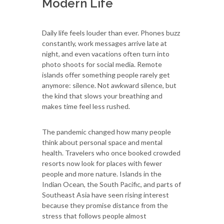
Modern Life
Daily life feels louder than ever. Phones buzz
constantly, work messages arrive late at
night, and even vacations often turn into
photo shoots for social media. Remote
islands offer something people rarely get
anymore: silence. Not awkward silence, but
the kind that slows your breathing and
makes time feel less rushed.
The pandemic changed how many people
think about personal space and mental
health. Travelers who once booked crowded
resorts now look for places with fewer
people and more nature. Islands in the
Indian Ocean, the South Pacific, and parts of
Southeast Asia have seen rising interest
because they promise distance from the
stress that follows people almost