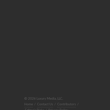
© 2026 Luxury Media, LLC.
Home
/
Contact Us
/
Contributors
/
Editor's Picks
/
Privacy Policy