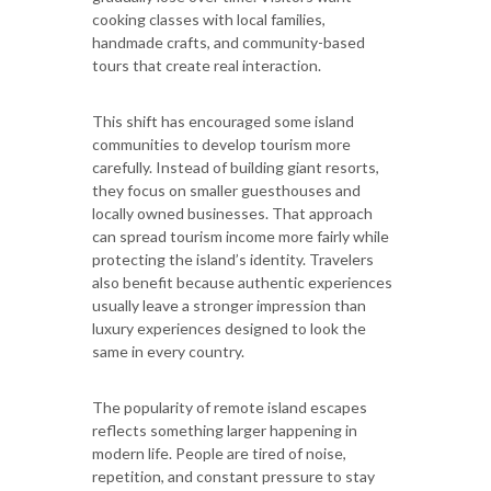
cooking classes with local families,
handmade crafts, and community-based
tours that create real interaction.
This shift has encouraged some island
communities to develop tourism more
carefully. Instead of building giant resorts,
they focus on smaller guesthouses and
locally owned businesses. That approach
can spread tourism income more fairly while
protecting the island’s identity. Travelers
also benefit because authentic experiences
usually leave a stronger impression than
luxury experiences designed to look the
same in every country.
The popularity of remote island escapes
reflects something larger happening in
modern life. People are tired of noise,
repetition, and constant pressure to stay