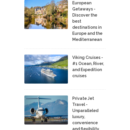
European
Getaways -
Discover the
best
destinations in
Europe and the
Mediterranean
Viking Cruises -
#1 Ocean, River,
and Expedition
cruises
Private Jet
Travel -
Unparalleled
luxury,
convenience
and flexibility.