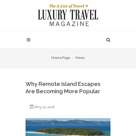
Home Page
News
Why Remote Island Escapes
Are Becoming More Popular
May 25, 2026