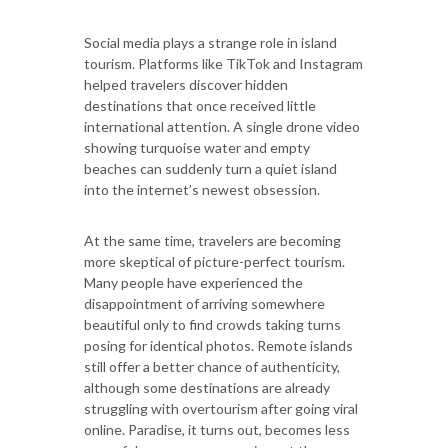
Social media plays a strange role in island
tourism. Platforms like TikTok and Instagram
helped travelers discover hidden
destinations that once received little
international attention. A single drone video
showing turquoise water and empty
beaches can suddenly turn a quiet island
into the internet’s newest obsession.
At the same time, travelers are becoming
more skeptical of picture-perfect tourism.
Many people have experienced the
disappointment of arriving somewhere
beautiful only to find crowds taking turns
posing for identical photos. Remote islands
still offer a better chance of authenticity,
although some destinations are already
struggling with overtourism after going viral
online. Paradise, it turns out, becomes less