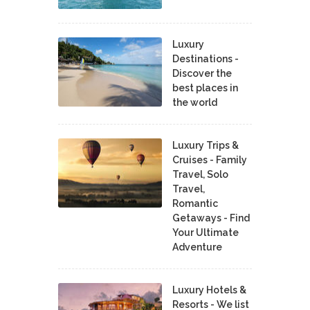
Luxury
Destinations -
Discover the
best places in
the world
Luxury Trips &
Cruises - Family
Travel, Solo
Travel,
Romantic
Getaways - Find
Your Ultimate
Adventure
Luxury Hotels &
Resorts - We list