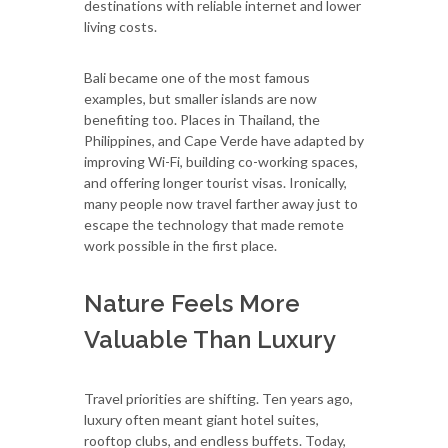
destinations with reliable internet and lower
living costs.
Bali became one of the most famous
examples, but smaller islands are now
benefiting too. Places in Thailand, the
Philippines, and Cape Verde have adapted by
improving Wi-Fi, building co-working spaces,
and offering longer tourist visas. Ironically,
many people now travel farther away just to
escape the technology that made remote
work possible in the first place.
Nature Feels More
Valuable Than Luxury
Travel priorities are shifting. Ten years ago,
luxury often meant giant hotel suites,
rooftop clubs, and endless buffets. Today,