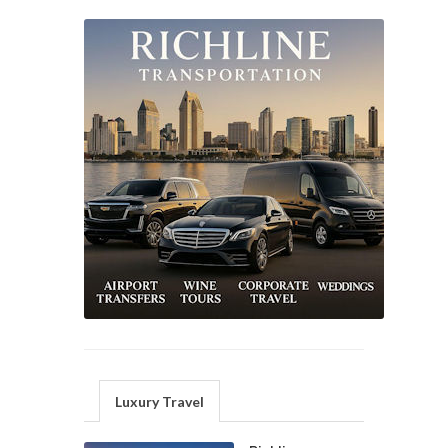
Luxury Travel