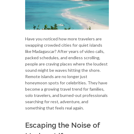
Have you noticed how more travelers are
swapping crowded cities for quiet islands
like Madagascar? After years of video calls,
packed schedules, and endless scrolling,
people are craving places where the loudest
sound might be waves hitting the shore.
Remote islands are no longer just
honeymoon spots for celebrities. They have
become a growing travel trend for families,
solo travelers, and burned-out professionals
searching for rest, adventure, and
something that feels real again.
Escaping the Noise of