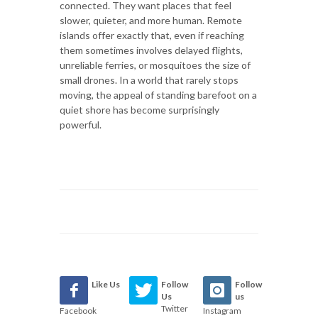
connected. They want places that feel
slower, quieter, and more human. Remote
islands offer exactly that, even if reaching
them sometimes involves delayed flights,
unreliable ferries, or mosquitoes the size of
small drones. In a world that rarely stops
moving, the appeal of standing barefoot on a
quiet shore has become surprisingly
powerful.
Like Us
Follow
Follow
Us
us
Twitter
Facebook
Instagram