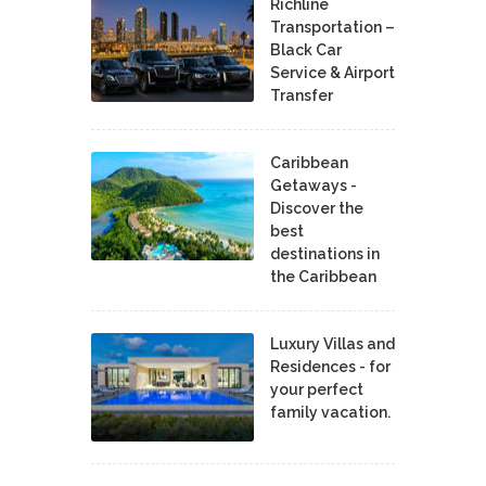
Richline
Transportation –
Black Car
Service & Airport
Transfer
Caribbean
Getaways -
Discover the
best
destinations in
the Caribbean
Luxury Villas and
Residences - for
your perfect
family vacation.