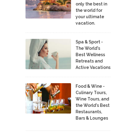
only the best in
the world for
your ultimate
vacation.
Spa & Sport -
The World's
Best Wellness
Retreats and
Active Vacations
Food & Wine -
Culinary Tours,
Wine Tours, and
the World's Best
Restaurants,
Bars & Lounges