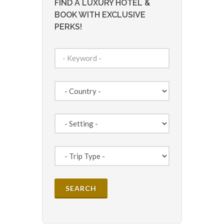
FIND A LUXURY HOTEL &
BOOK WITH EXCLUSIVE
PERKS!