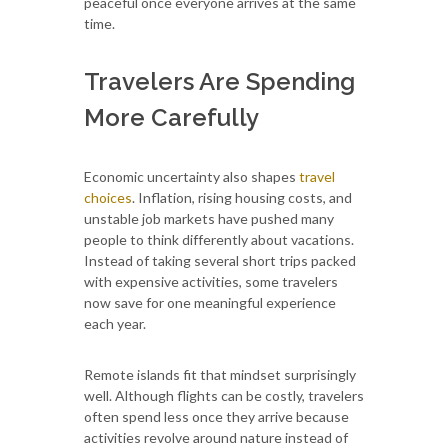
peaceful once everyone arrives at the same
time.
Travelers Are Spending
More Carefully
Economic uncertainty also shapes
travel
choices
. Inflation, rising housing costs, and
unstable job markets have pushed many
people to think differently about vacations.
Instead of taking several short trips packed
with expensive activities, some travelers
now save for one meaningful experience
each year.
Remote islands fit that mindset surprisingly
well. Although flights can be costly, travelers
often spend less once they arrive because
activities revolve around nature instead of