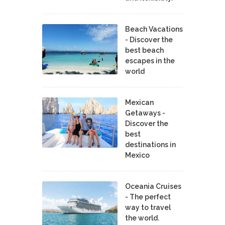
Beach Vacations
- Discover the
best beach
escapes in the
world
Mexican
Getaways -
Discover the
best
destinations in
Mexico
Oceania Cruises
- The perfect
way to travel
the world.