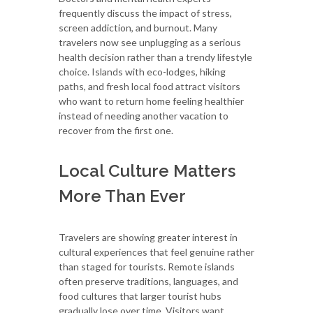
frequently discuss the impact of stress,
screen addiction, and burnout. Many
travelers now see unplugging as a serious
health decision rather than a trendy lifestyle
choice. Islands with eco-lodges, hiking
paths, and fresh local food attract visitors
who want to return home feeling healthier
instead of needing another vacation to
recover from the first one.
Local Culture Matters
More Than Ever
Travelers are showing greater interest in
cultural experiences that feel genuine rather
than staged for tourists. Remote islands
often preserve traditions, languages, and
food cultures that larger tourist hubs
gradually lose over time. Visitors want