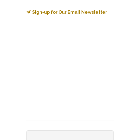
Sign-up for Our Email Newsletter