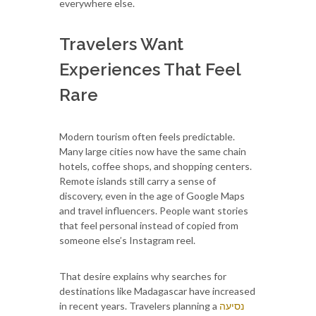
everywhere else.
Travelers Want
Experiences That Feel
Rare
Modern tourism often feels predictable.
Many large cities now have the same chain
hotels, coffee shops, and shopping centers.
Remote islands still carry a sense of
discovery, even in the age of Google Maps
and travel influencers. People want stories
that feel personal instead of copied from
someone else’s Instagram reel.
That desire explains why searches for
destinations like Madagascar have increased
in recent years. Travelers planning a
נסיעה