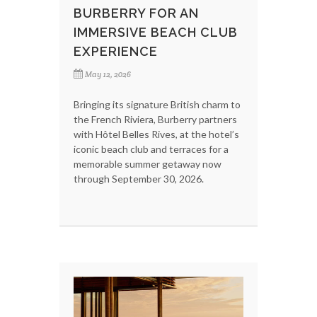
BURBERRY FOR AN
IMMERSIVE BEACH CLUB
EXPERIENCE
May 12, 2026
Bringing its signature British charm to
the French Riviera, Burberry partners
with Hôtel Belles Rives, at the hotel’s
iconic beach club and terraces for a
memorable summer getaway now
through September 30, 2026.