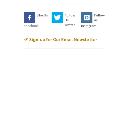
Like Us
Follow
Follow
Us
us
Twitter
Facebook
Instagram
Sign-up for Our Email Newsletter