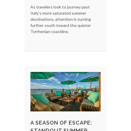
As travelers look to journey past
Italy’s more saturated summer
destinations, attention is turning
further south toward the quieter
Tyrrhenian coastline.
A SEASON OF ESCAPE:
STANDOUT SUMMER