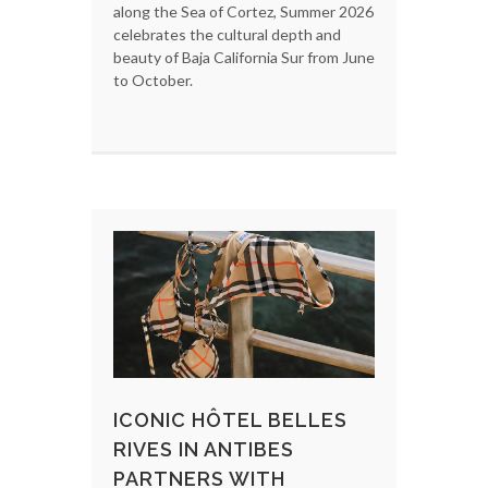
along the Sea of Cortez, Summer 2026
celebrates the cultural depth and
beauty of Baja California Sur from June
to October.
ICONIC HÔTEL BELLES
RIVES IN ANTIBES
PARTNERS WITH