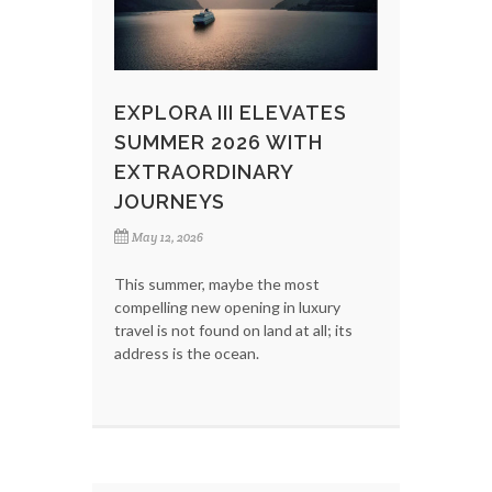
EXPLORA III ELEVATES
SUMMER 2026 WITH
EXTRAORDINARY
JOURNEYS
May 12, 2026
This summer, maybe the most
compelling new opening in luxury
travel is not found on land at all; its
address is the ocean.