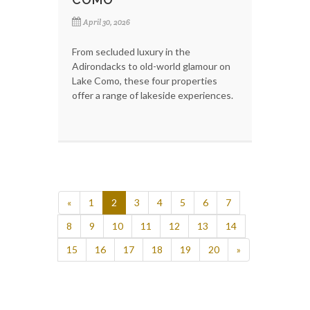
April 30, 2026
From secluded luxury in the
Adirondacks to old-world glamour on
Lake Como, these four properties
offer a range of lakeside experiences.
«
1
2
3
4
5
6
7
8
9
10
11
12
13
14
15
16
17
18
19
20
»