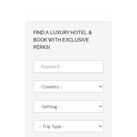
FIND A LUXURY HOTEL &
BOOK WITH EXCLUSIVE
PERKS!