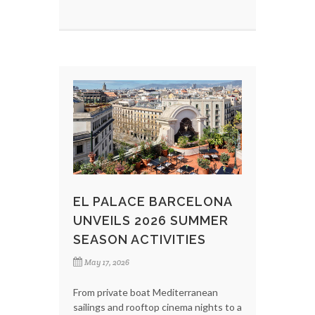
EL PALACE BARCELONA
UNVEILS 2026 SUMMER
SEASON ACTIVITIES
May 17, 2026
From private boat Mediterranean
sailings and rooftop cinema nights to a