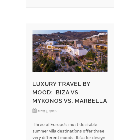
LUXURY TRAVEL BY
MOOD: IBIZA VS.
MYKONOS VS. MARBELLA
May 4, 2026
Three of Europe’s most desirable
summer villa destinations offer three
very different moods: Ibiza for design