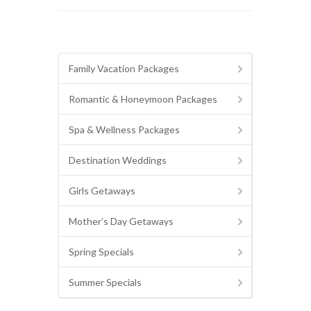
Family Vacation Packages
Romantic & Honeymoon Packages
Spa & Wellness Packages
Destination Weddings
Girls Getaways
Mother's Day Getaways
Spring Specials
Summer Specials