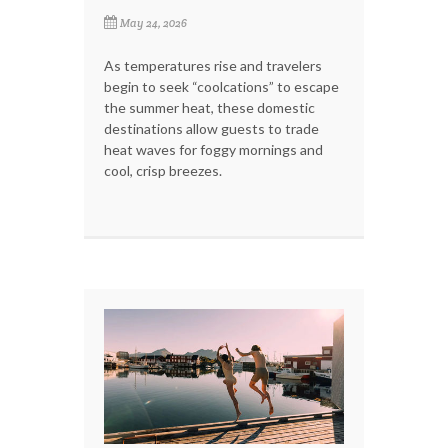
May 24, 2026
As temperatures rise and travelers
begin to seek “coolcations” to escape
the summer heat, these domestic
destinations allow guests to trade
heat waves for foggy mornings and
cool, crisp breezes.