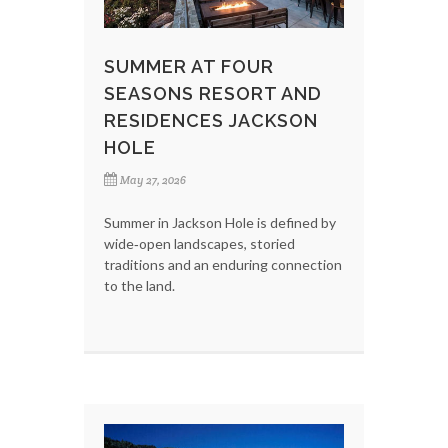
SUMMER AT FOUR
SEASONS RESORT AND
RESIDENCES JACKSON
HOLE
May 27, 2026
Summer in Jackson Hole is defined by
wide‑open landscapes, storied
traditions and an enduring connection
to the land.