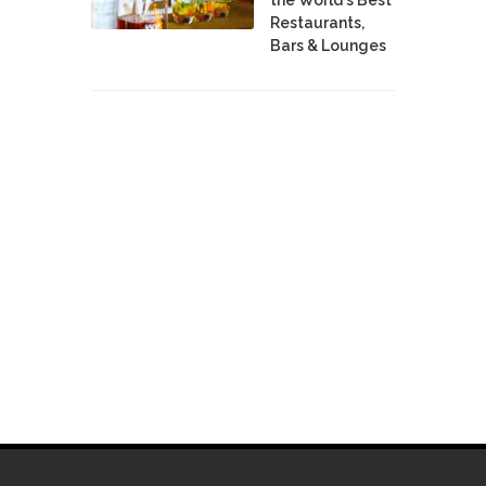
Restaurants,
Bars & Lounges