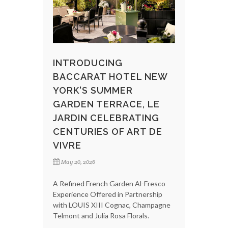
INTRODUCING
BACCARAT HOTEL NEW
YORK'S SUMMER
GARDEN TERRACE, LE
JARDIN CELEBRATING
CENTURIES OF ART DE
VIVRE
May 20, 2026
A Refined French Garden Al-Fresco
Experience Offered in Partnership
with LOUIS XIII Cognac, Champagne
Telmont and Julia Rosa Florals.