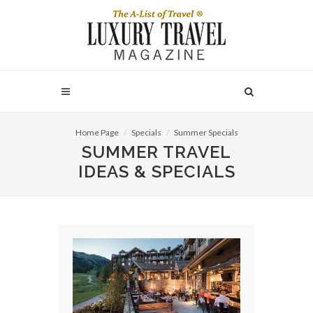
Home Page
Specials
Summer Specials
SUMMER TRAVEL
IDEAS & SPECIALS