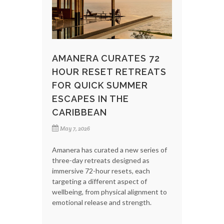
AMANERA CURATES 72
HOUR RESET RETREATS
FOR QUICK SUMMER
ESCAPES IN THE
CARIBBEAN
May 7, 2026
Amanera has curated a new series of
three-day retreats designed as
immersive 72-hour resets, each
targeting a different aspect of
wellbeing, from physical alignment to
emotional release and strength.