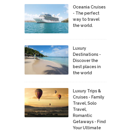
Oceania Cruises
- The perfect
way to travel
the world.
Luxury
Destinations -
Discover the
best places in
the world
Luxury Trips &
Cruises - Family
Travel, Solo
Travel,
Romantic
Getaways - Find
Your Ultimate