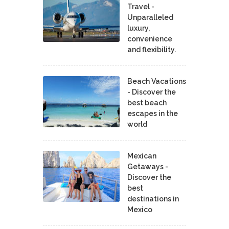
Travel -
Unparalleled
luxury,
convenience
and flexibility.
Beach Vacations
- Discover the
best beach
escapes in the
world
Mexican
Getaways -
Discover the
best
destinations in
Mexico