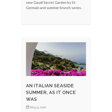
new Gaudi Secret Garden by St-
Germain and summer brunch series.
AN ITALIAN SEASIDE
SUMMER, AS IT ONCE
WAS
May 13, 2026