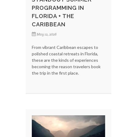
PROGRAMMING IN
FLORIDA + THE
CARIBBEAN
May 12, 2026
From vibrant Caribbean escapes to
polished coastal retreats in Florida,
these are the kinds of experiences
becoming the reason travelers book
the trip in the first place.