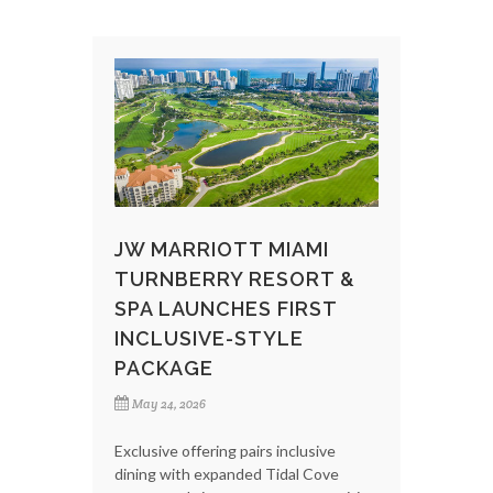
JW MARRIOTT MIAMI
TURNBERRY RESORT &
SPA LAUNCHES FIRST
INCLUSIVE-STYLE
PACKAGE
May 24, 2026
Exclusive offering pairs inclusive
dining with expanded Tidal Cove