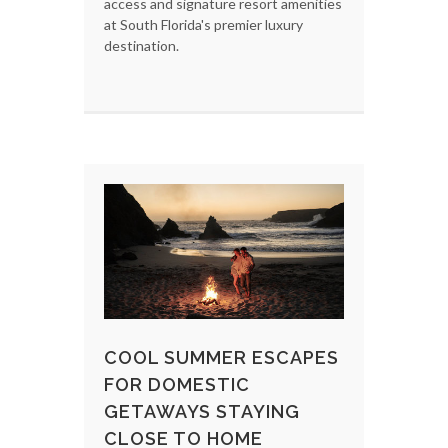
access and signature resort amenities
at South Florida's premier luxury
destination.
COOL SUMMER ESCAPES
FOR DOMESTIC
GETAWAYS STAYING
CLOSE TO HOME