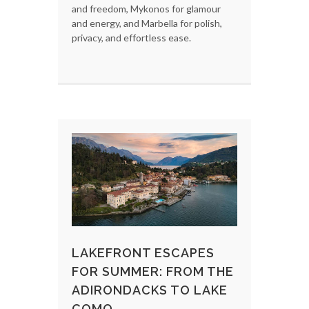
and freedom, Mykonos for glamour
and energy, and Marbella for polish,
privacy, and effortless ease.
LAKEFRONT ESCAPES
FOR SUMMER: FROM THE
ADIRONDACKS TO LAKE
COMO