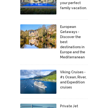
your perfect
family vacation.
European
Getaways -
Discover the
best
destinations in
Europe and the
Mediterranean
Viking Cruises -
#1 Ocean, River,
and Expedition
cruises
Private Jet