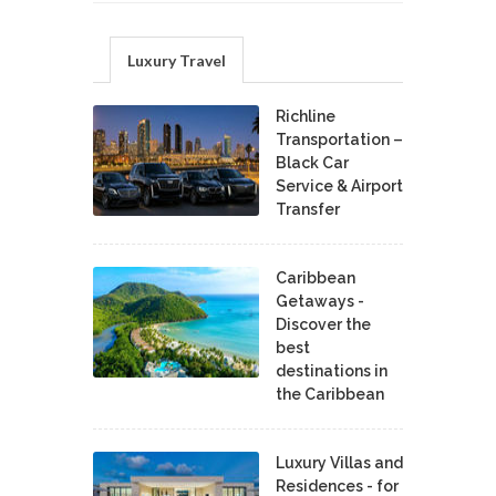
Luxury Travel
Richline
Transportation –
Black Car
Service & Airport
Transfer
Caribbean
Getaways -
Discover the
best
destinations in
the Caribbean
Luxury Villas and
Residences - for