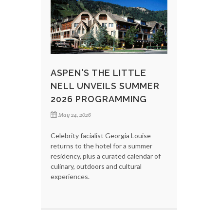
ASPEN'S THE LITTLE
NELL UNVEILS SUMMER
2026 PROGRAMMING
May 24, 2026
Celebrity facialist Georgia Louise
returns to the hotel for a summer
residency, plus a curated calendar of
culinary, outdoors and cultural
experiences.