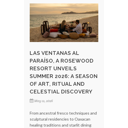
LAS VENTANAS AL
PARAÍSO, A ROSEWOOD
RESORT UNVEILS
SUMMER 2026: A SEASON
OF ART, RITUAL AND
CELESTIAL DISCOVERY
May 12, 2026
From ancestral fresco techniques and
sculptural residencies to Oaxacan
healing traditions and starlit dining