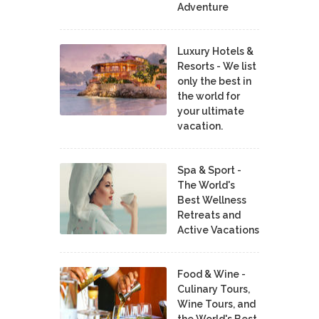
Adventure
Luxury Hotels &
Resorts - We list
only the best in
the world for
your ultimate
vacation.
Spa & Sport -
The World's
Best Wellness
Retreats and
Active Vacations
Food & Wine -
Culinary Tours,
Wine Tours, and
the World's Best