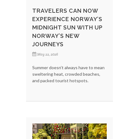
TRAVELERS CAN NOW
EXPERIENCE NORWAY’S
MIDNIGHT SUN WITH UP
NORWAY’S NEW
JOURNEYS
May 22, 2026
Summer doesn’t always have to mean
sweltering heat, crowded beaches,
and packed tourist hotspots.