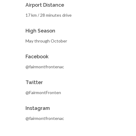
Airport Distance
17 km / 28 minutes drive
High Season
May through October
Facebook
@fairmontfrontenac
Twitter
@FairmontFronten
Instagram
@fairmontfrontenac