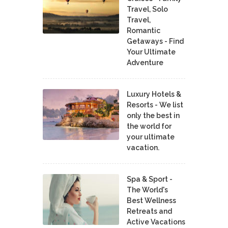
Travel, Solo
Travel,
Romantic
Getaways - Find
Your Ultimate
Adventure
Luxury Hotels &
Resorts - We list
only the best in
the world for
your ultimate
vacation.
Spa & Sport -
The World's
Best Wellness
Retreats and
Active Vacations