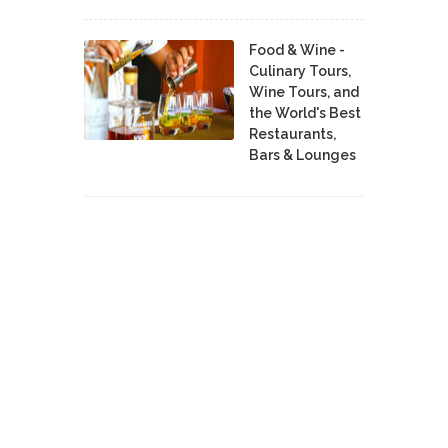
Food & Wine -
Culinary Tours,
Wine Tours, and
the World's Best
Restaurants,
Bars & Lounges