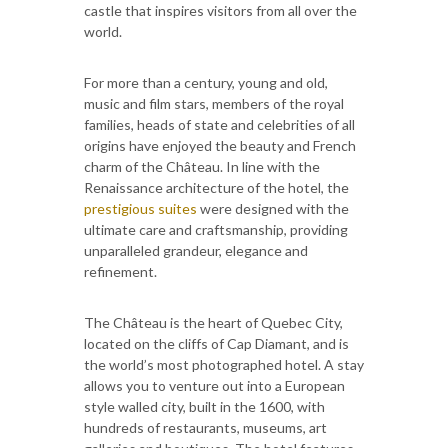
castle that inspires visitors from all over the
world.
For more than a century, young and old,
music and film stars, members of the royal
families, heads of state and celebrities of all
origins have enjoyed the beauty and French
charm of the Château. In line with the
Renaissance architecture of the hotel, the
prestigious suites
were designed with the
ultimate care and craftsmanship, providing
unparalleled grandeur, elegance and
refinement.
The Château is the heart of Quebec City,
located on the cliffs of Cap Diamant, and is
the world’s most photographed hotel. A stay
allows you to venture out into a European
style walled city, built in the 1600, with
hundreds of restaurants, museums, art