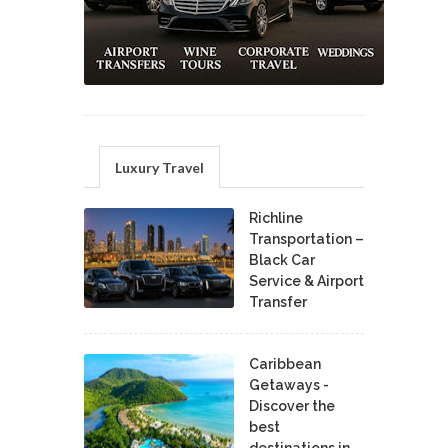
Luxury Travel
Richline
Transportation –
Black Car
Service & Airport
Transfer
Caribbean
Getaways -
Discover the
best
destinations in