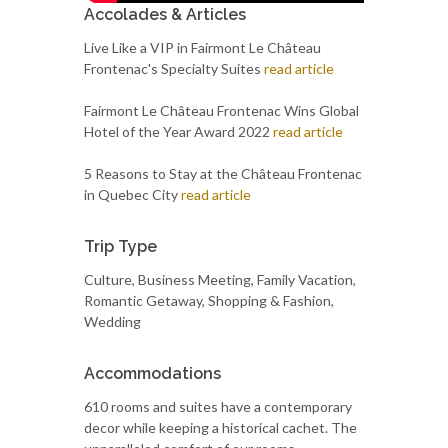
Accolades & Articles
Live Like a VIP in Fairmont Le Château
Frontenac's Specialty Suites
read article
Fairmont Le Château Frontenac Wins Global
Hotel of the Year Award 2022
read article
5 Reasons to Stay at the Château Frontenac
in Quebec City
read article
Trip Type
Culture, Business Meeting, Family Vacation,
Romantic Getaway, Shopping & Fashion,
Wedding
Accommodations
610 rooms and suites have a contemporary
decor while keeping a historical cachet. The