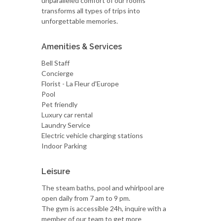
unparalleled comfort of our rooms
transforms all types of trips into
unforgettable memories.
Amenities & Services
Bell Staff
Concierge
Florist - La Fleur d'Europe
Pool
Pet friendly
Luxury car rental
Laundry Service
Electric vehicle charging stations
Indoor Parking
Leisure
The steam baths, pool and whirlpool are
open daily from 7 am to 9 pm.
The gym is accessible 24h, inquire with a
member of our team to get more