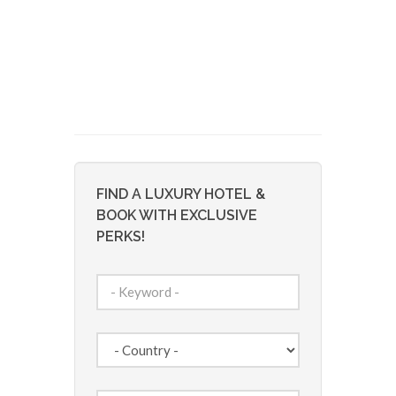
FIND A LUXURY HOTEL &
BOOK WITH EXCLUSIVE
PERKS!