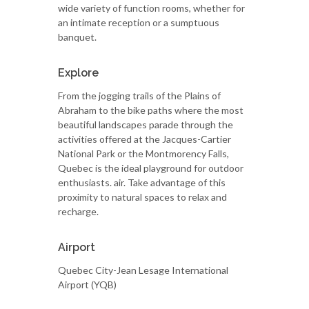
wide variety of function rooms, whether for
an intimate reception or a sumptuous
banquet.
Explore
From the jogging trails of the Plains of
Abraham to the bike paths where the most
beautiful landscapes parade through the
activities offered at the Jacques-Cartier
National Park or the Montmorency Falls,
Quebec is the ideal playground for outdoor
enthusiasts. air. Take advantage of this
proximity to natural spaces to relax and
recharge.
Airport
Quebec City-Jean Lesage International
Airport (YQB)