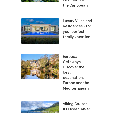
the Caribbean
Luxury Villas and
Residences - for
your perfect
family vacation.
European
Getaways -
Discover the
best
destinations in
Europe and the
Mediterranean
Viking Cruises -
#1 Ocean, River,