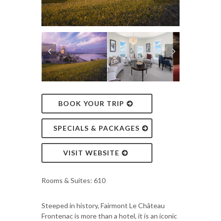
BOOK YOUR TRIP
SPECIALS & PACKAGES
VISIT WEBSITE
Rooms & Suites: 610
Steeped in history, Fairmont Le Château
Frontenac is more than a hotel, it is an iconic