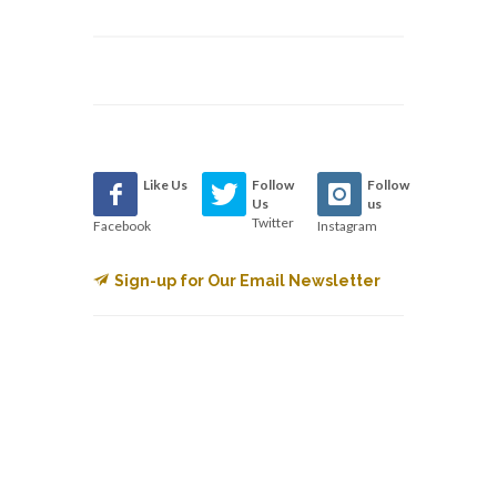
Like Us
Follow
Follow
Us
us
Twitter
Facebook
Instagram
Sign-up for Our Email Newsletter