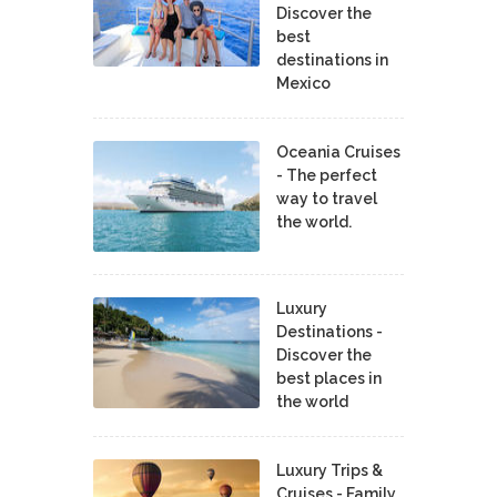
Discover the
best
destinations in
Mexico
Oceania Cruises
- The perfect
way to travel
the world.
Luxury
Destinations -
Discover the
best places in
the world
Luxury Trips &
Cruises - Family