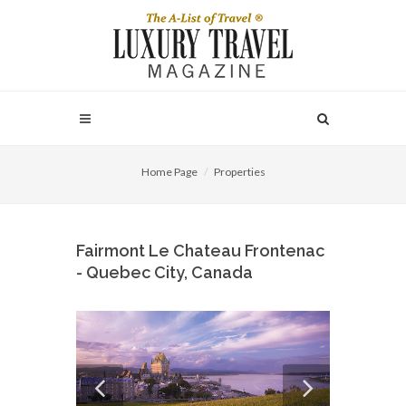
Home Page
Properties
Fairmont Le Chateau Frontenac
- Quebec City, Canada