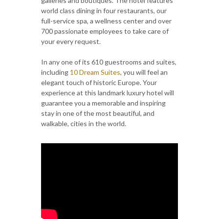
galleries and boutiques. The hotel features
world class dining in four restaurants, our
full-service spa, a wellness center and over
700 passionate employees to take care of
your every request.
In any one of its 610 guestrooms and suites,
including
10 Dream Suites
, you will feel an
elegant touch of historic Europe. Your
experience at this landmark luxury hotel will
guarantee you a memorable and inspiring
stay in one of the most beautiful, and
walkable, cities in the world.