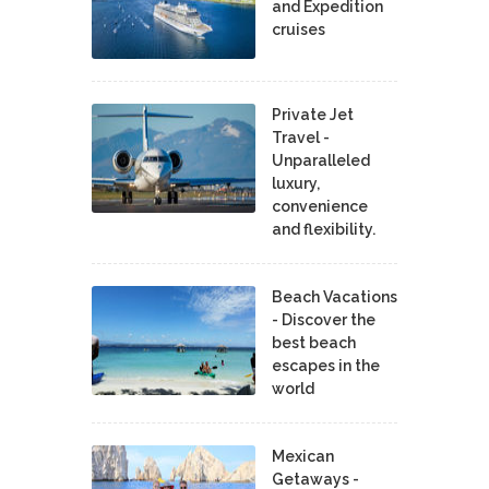
and Expedition
cruises
Private Jet
Travel -
Unparalleled
luxury,
convenience
and flexibility.
Beach Vacations
- Discover the
best beach
escapes in the
world
Mexican
Getaways -