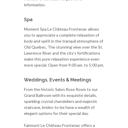
information.
Spa
Moment Spa Le Château Frontenac allows
you to appreciate a complete relaxation of
body and spirit in the tranquil atmosphere of
Old Quebec. The stunning view over the St.
Lawrence River and the city’s fortifications
make this pure relaxation experience even
more special. Open from 9:00 am. to 5:00 pm.
Weddings, Events & Meetings
From the historic Salon Rose Room to our
Grand Ballroom with its exquisite details,
sparkling crystal chandeliers and majestic
staircase, brides-to-be have a wealth of
elegant options for their special day.
Fairmont Le Château Frontenac offers a