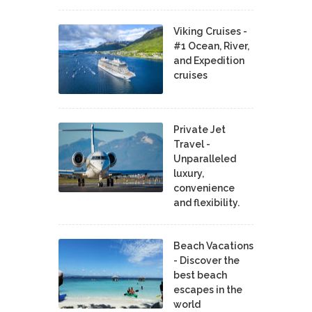
Viking Cruises -
#1 Ocean, River,
and Expedition
cruises
Private Jet
Travel -
Unparalleled
luxury,
convenience
and flexibility.
Beach Vacations
- Discover the
best beach
escapes in the
world