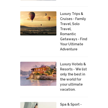
Luxury Trips &
Cruises - Family
Travel, Solo
Travel,
Romantic
Getaways - Find
Your Ultimate
Adventure
Luxury Hotels &
Resorts - We list
only the best in
the world for
your ultimate
vacation.
Spa & Sport -