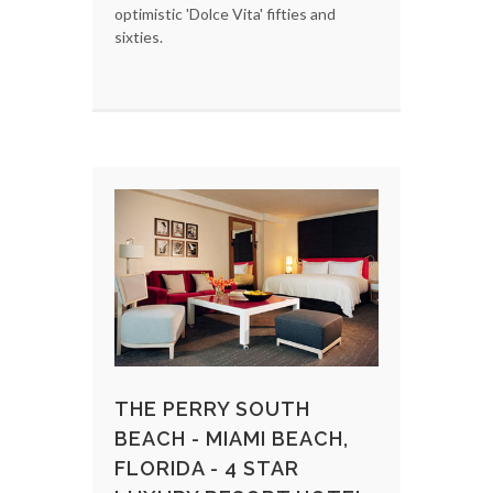
optimistic 'Dolce Vita' fifties and
sixties.
THE PERRY SOUTH
BEACH - MIAMI BEACH,
FLORIDA - 4 STAR