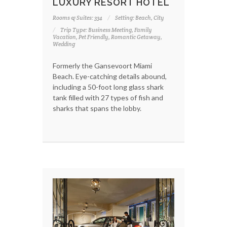
LUXURY RESORT HOTEL
Rooms & Suites: 334
Setting: Beach, City
Trip Type: Business Meeting, Family
Vacation, Pet Friendly, Romantic Getaway,
Wedding
Formerly the Gansevoort Miami
Beach. Eye-catching details abound,
including a 50-foot long glass shark
tank filled with 27 types of fish and
sharks that spans the lobby.