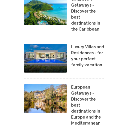
Getaways -
Discover the
best
destinations in
the Caribbean
Luxury Villas and
Residences - for
your perfect
family vacation.
European
Getaways -
Discover the
best
destinations in
Europe and the
Mediterranean