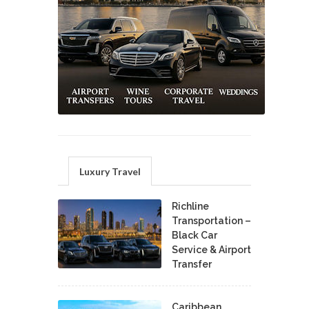
Luxury Travel
Richline
Transportation –
Black Car
Service & Airport
Transfer
Caribbean