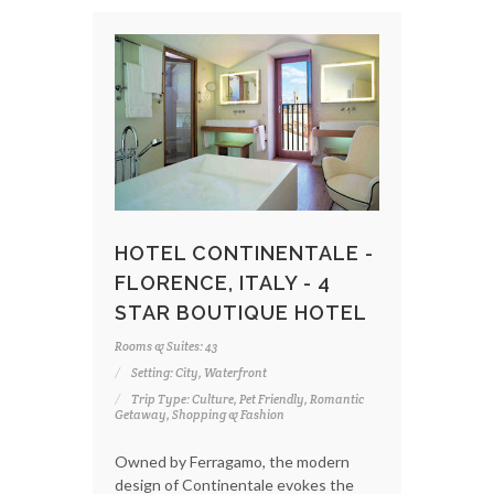
HOTEL CONTINENTALE -
FLORENCE, ITALY - 4
STAR BOUTIQUE HOTEL
Rooms & Suites: 43
Setting: City, Waterfront
Trip Type: Culture, Pet Friendly, Romantic
Getaway, Shopping & Fashion
Owned by Ferragamo, the modern
design of Continentale evokes the