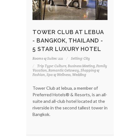
TOWER CLUB AT LEBUA
- BANGKOK, THAILAND -
5 STAR LUXURY HOTEL
Rooms & Suites: 221
Setting: City
Trip Type: Culture, Business Meeting, Family
Vacation, Romantic Getaway, Shopping &
Fashion, Spa & Wellness, Wedding
Tower Club at lebua, a member of
Preferred Hotels® & Resorts, is an all-
suite and all-club hotel located at the
riverside in the second tallest tower in
Bangkok.