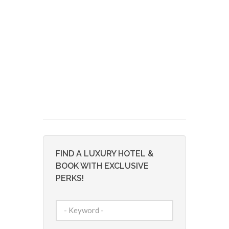
FIND A LUXURY HOTEL &
BOOK WITH EXCLUSIVE
PERKS!