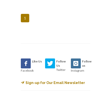
1
Like Us
Follow
Follow
Us
us
Twitter
Facebook
Instagram
Sign-up for Our Email Newsletter