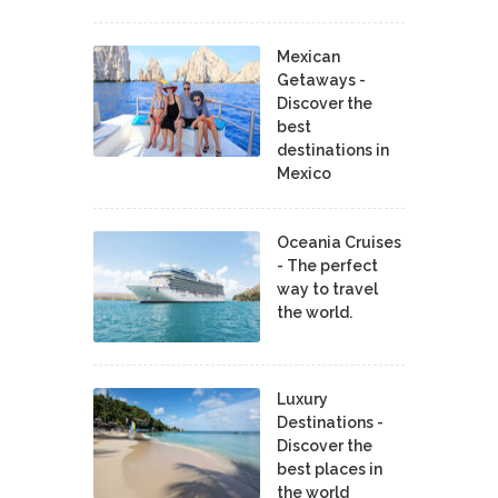
Mexican
Getaways -
Discover the
best
destinations in
Mexico
Oceania Cruises
- The perfect
way to travel
the world.
Luxury
Destinations -
Discover the
best places in
the world