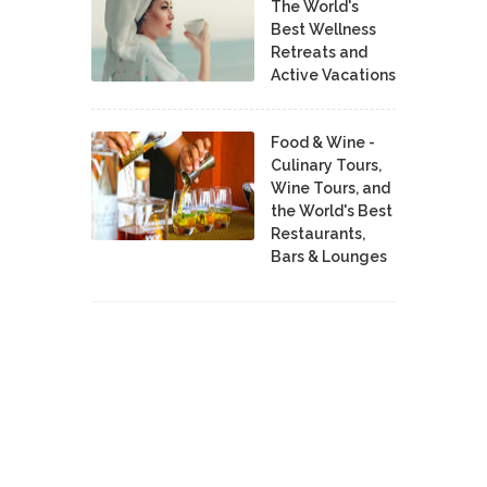
The World's
Best Wellness
Retreats and
Active Vacations
Food & Wine -
Culinary Tours,
Wine Tours, and
the World's Best
Restaurants,
Bars & Lounges