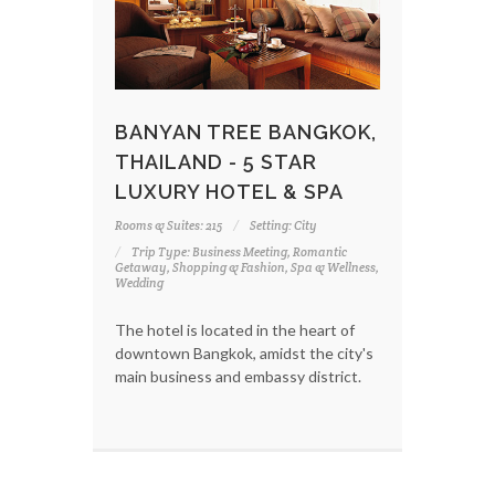
BANYAN TREE BANGKOK,
THAILAND - 5 STAR
LUXURY HOTEL & SPA
Rooms & Suites: 215
Setting: City
Trip Type: Business Meeting, Romantic
Getaway, Shopping & Fashion, Spa & Wellness,
Wedding
The hotel is located in the heart of
downtown Bangkok, amidst the city's
main business and embassy district.