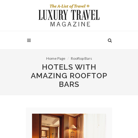
Home Page
Rooftop Bars
HOTELS WITH
AMAZING ROOFTOP
BARS