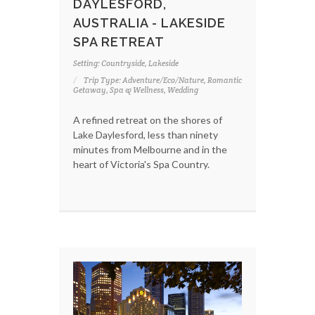
DAYLESFORD,
AUSTRALIA - LAKESIDE
SPA RETREAT
Setting: Countryside, Lakeside
Trip Type: Adventure/Eco/Nature, Romantic
Getaway, Spa & Wellness, Wedding
A refined retreat on the shores of
Lake Daylesford, less than ninety
minutes from Melbourne and in the
heart of Victoria's Spa Country.