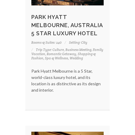
PARK HYATT
MELBOURNE, AUSTRALIA
5 STAR LUXURY HOTEL
Rooms & Suites: 240
Setting: City
Trip Type: Culture, Business Meeting, Family
Vacation, Romantic Getaway, Shopping &
Fashion, Spa & Wellness, Wedding
Park Hyatt Melbourne is a 5 Star,
world-class luxury hotel, and its
location is as distinctive as its design
and interior.