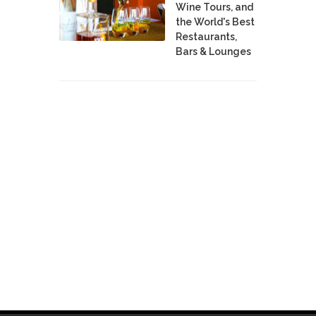
Wine Tours, and
the World's Best
Restaurants,
Bars & Lounges