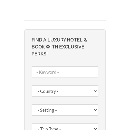
FIND A LUXURY HOTEL &
BOOK WITH EXCLUSIVE
PERKS!