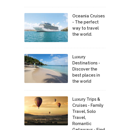
Oceania Cruises
- The perfect
way to travel
the world.
Luxury
Destinations -
Discover the
best places in
the world
Luxury Trips &
Cruises - Family
Travel, Solo
Travel,
Romantic
Getaways - Find