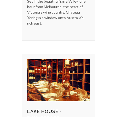
Set in the beautiful Yarra Valley, one
hour from Melbourne, the heart of
Victoria's wine country, Chateau
Yering is a window onto Australia's
rich past.
LAKE HOUSE -