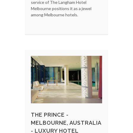
service of The Langham Hotel
Melbourne positions it as a jewel
among Melbourne hotels.
THE PRINCE -
MELBOURNE, AUSTRALIA
- LUXURY HOTEL