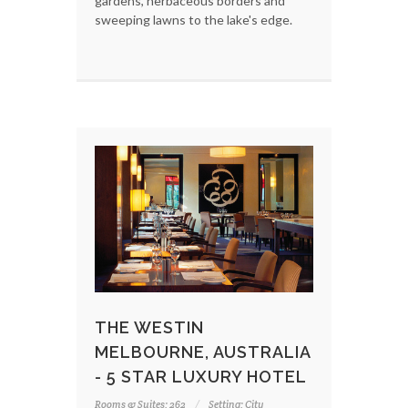
gardens, herbaceous borders and
sweeping lawns to the lake's edge.
THE WESTIN
MELBOURNE, AUSTRALIA
- 5 STAR LUXURY HOTEL
Rooms & Suites: 262
Setting: City