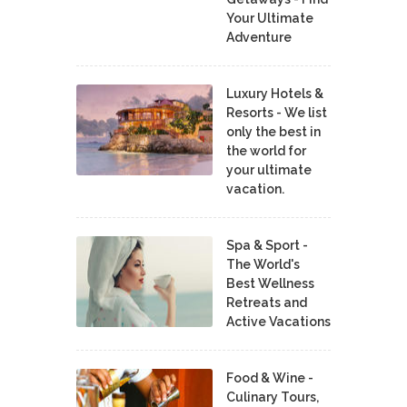
Your Ultimate
Adventure
Luxury Hotels &
Resorts - We list
only the best in
the world for
your ultimate
vacation.
Spa & Sport -
The World's
Best Wellness
Retreats and
Active Vacations
Food & Wine -
Culinary Tours,