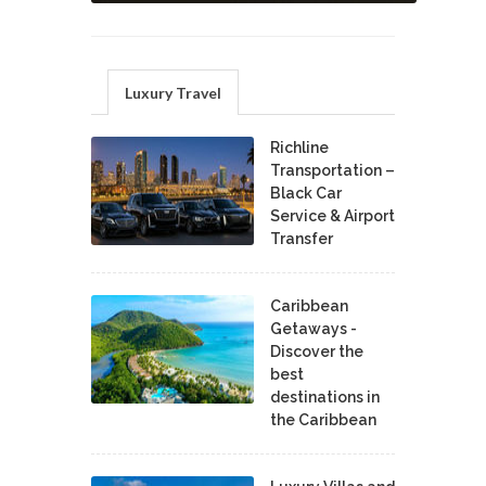
Luxury Travel
Richline
Transportation –
Black Car
Service & Airport
Transfer
Caribbean
Getaways -
Discover the
best
destinations in
the Caribbean