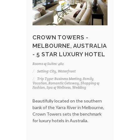
CROWN TOWERS -
MELBOURNE, AUSTRALIA
- 5 STAR LUXURY HOTEL
Rooms & Suites: 482
Setting: City, Waterfront
Trip Type: Business Meeting, Family
Vacation, Romantic Getaway, Shopping &
Fashion, Spa & Wellness, Wedding
Beautifully located on the southern
bank of the Yarra River in Melbourne,
Crown Towers sets the benchmark
for luxury hotels in Australia.