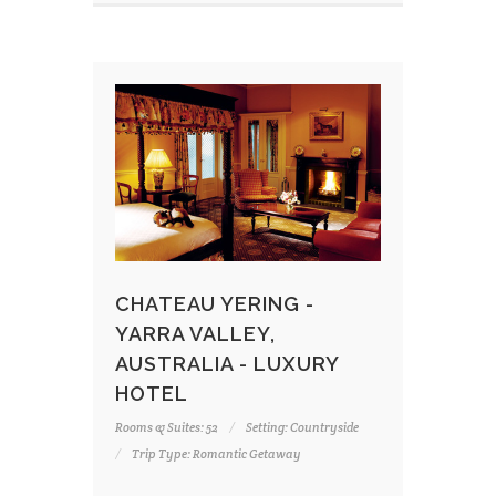
CHATEAU YERING -
YARRA VALLEY,
AUSTRALIA - LUXURY
HOTEL
Rooms & Suites: 52
Setting: Countryside
Trip Type: Romantic Getaway