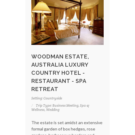
WOODMAN ESTATE,
AUSTRALIA LUXURY
COUNTRY HOTEL -
RESTAURANT - SPA
RETREAT
Setting: Countryside
Trip Type: Business Meeting, Spa &
Wellness, Wedding
The estate is set amidst an extensive
formal garden of box hedges, rose