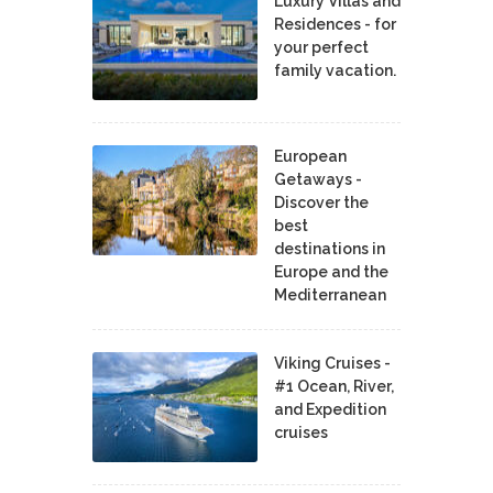
Luxury Villas and
Residences - for
your perfect
family vacation.
European
Getaways -
Discover the
best
destinations in
Europe and the
Mediterranean
Viking Cruises -
#1 Ocean, River,
and Expedition
cruises