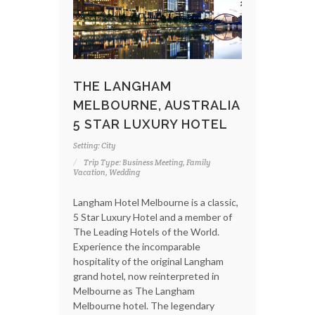
THE LANGHAM
MELBOURNE, AUSTRALIA
5 STAR LUXURY HOTEL
Setting: City
Trip Type: Business Meeting, Family
Vacation, Wedding
Langham Hotel Melbourne is a classic,
5 Star Luxury Hotel and a member of
The Leading Hotels of the World.
Experience the incomparable
hospitality of the original Langham
grand hotel, now reinterpreted in
Melbourne as The Langham
Melbourne hotel. The legendary