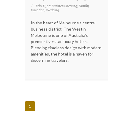
Trip Type: Business Meeting, Family
Vacation, Wedding
In the heart of Melbourne's central
business district, The Westin
Melbourne is one of Australia's
premier five-star luxury hotels.
Blending timeless design with modern
amenities, the hotel is a haven for
discerning travelers.
1