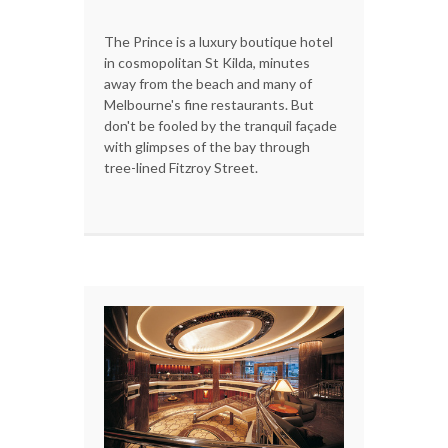
The Prince is a luxury boutique hotel
in cosmopolitan St Kilda, minutes
away from the beach and many of
Melbourne's fine restaurants. But
don't be fooled by the tranquil façade
with glimpses of the bay through
tree-lined Fitzroy Street.