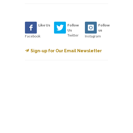
Like Us
Follow
Follow
Us
us
Twitter
Facebook
Instagram
Sign-up for Our Email Newsletter