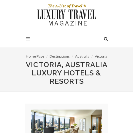
Home Page
Destinations
Australia
Victoria
VICTORIA, AUSTRALIA
LUXURY HOTELS &
RESORTS