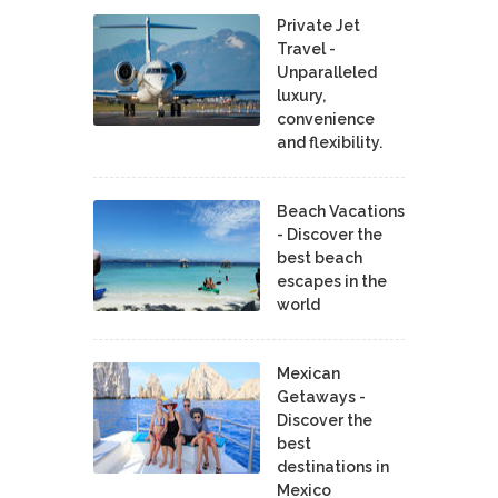
Private Jet
Travel -
Unparalleled
luxury,
convenience
and flexibility.
Beach Vacations
- Discover the
best beach
escapes in the
world
Mexican
Getaways -
Discover the
best
destinations in
Mexico