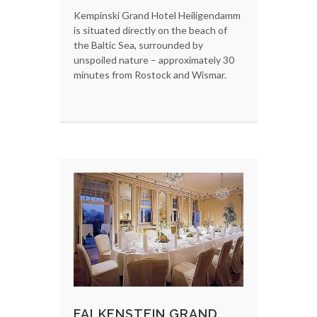
Kempinski Grand Hotel Heiligendamm
is situated directly on the beach of
the Baltic Sea, surrounded by
unspoiled nature – approximately 30
minutes from Rostock and Wismar.
FALKENSTEIN GRAND