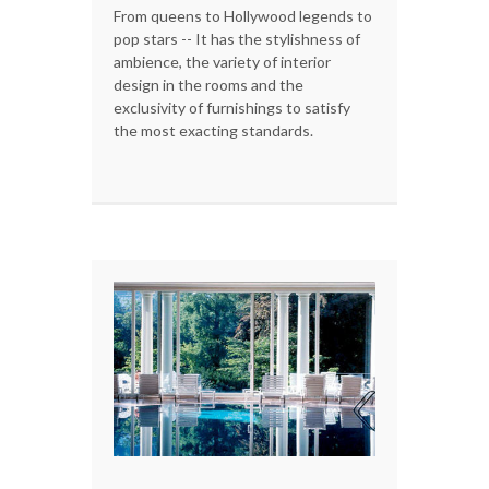
From queens to Hollywood legends to
pop stars -- It has the stylishness of
ambience, the variety of interior
design in the rooms and the
exclusivity of furnishings to satisfy
the most exacting standards.