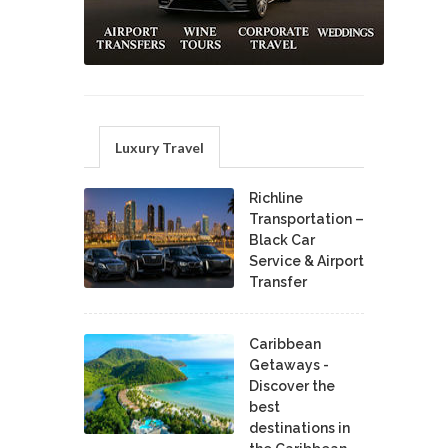
Luxury Travel
Richline
Transportation –
Black Car
Service & Airport
Transfer
Caribbean
Getaways -
Discover the
best
destinations in