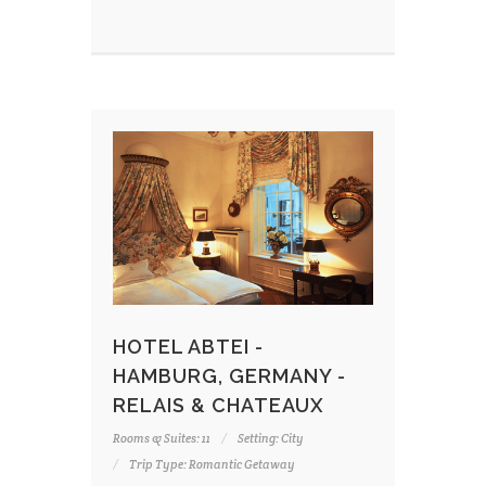
HOTEL ABTEI -
HAMBURG, GERMANY -
RELAIS & CHATEAUX
Rooms & Suites: 11
Setting: City
Trip Type: Romantic Getaway