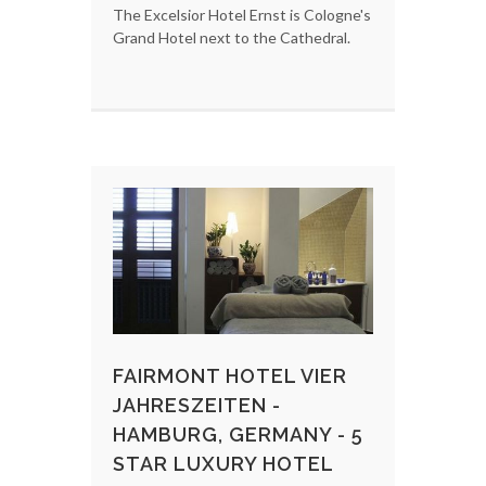
The Excelsior Hotel Ernst is Cologne's
Grand Hotel next to the Cathedral.
FAIRMONT HOTEL VIER
JAHRESZEITEN -
HAMBURG, GERMANY - 5
STAR LUXURY HOTEL