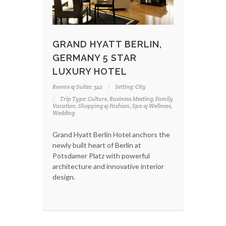
GRAND HYATT BERLIN,
GERMANY 5 STAR
LUXURY HOTEL
Rooms & Suites: 342
Setting: City
Trip Type: Culture, Business Meeting, Family
Vacation, Shopping & Fashion, Spa & Wellness,
Wedding
Grand Hyatt Berlin Hotel anchors the
newly built heart of Berlin at
Potsdamer Platz with powerful
architecture and innovative interior
design.