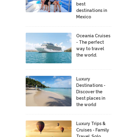
best
destinations in
Mexico
Oceania Cruises
- The perfect
way to travel
the world.
Luxury
Destinations -
Discover the
best places in
the world
Luxury Trips &
Cruises - Family
Travel, Solo