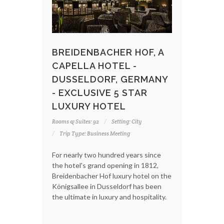
BREIDENBACHER HOF, A
CAPELLA HOTEL -
DUSSELDORF, GERMANY
- EXCLUSIVE 5 STAR
LUXURY HOTEL
Rooms & Suites: 92
Setting: City
Trip Type: Business Meeting
For nearly two hundred years since
the hotel's grand opening in 1812,
Breidenbacher Hof luxury hotel on the
Königsallee in Dusseldorf has been
the ultimate in luxury and hospitality.