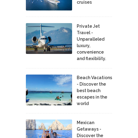
cruises
Private Jet
Travel -
Unparalleled
luxury,
convenience
and flexibility.
Beach Vacations
- Discover the
best beach
escapes in the
world
Mexican
Getaways -
Discover the