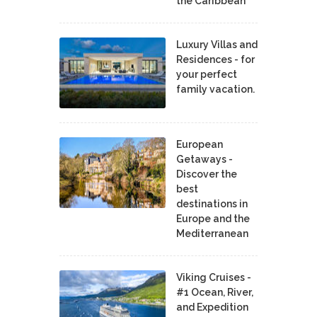
the Caribbean
Luxury Villas and
Residences - for
your perfect
family vacation.
European
Getaways -
Discover the
best
destinations in
Europe and the
Mediterranean
Viking Cruises -
#1 Ocean, River,
and Expedition