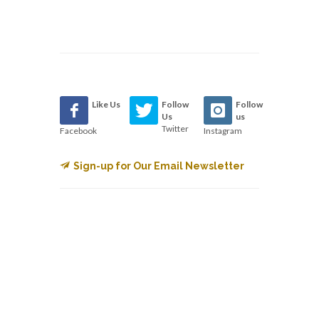
Like Us
Follow
Follow
Us
us
Twitter
Facebook
Instagram
Sign-up for Our Email Newsletter