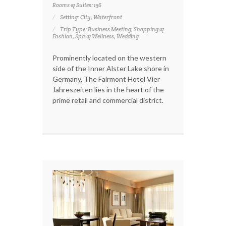
Rooms & Suites: 156
Setting: City, Waterfront
Trip Type: Business Meeting, Shopping &
Fashion, Spa & Wellness, Wedding
Prominently located on the western
side of the Inner Alster Lake shore in
Germany, The Fairmont Hotel Vier
Jahreszeiten lies in the heart of the
prime retail and commercial district.