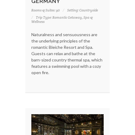
GERMANY
Rooms & Suites: 90
Setting: Countryside
Trip Type: Romantic Getaway, Spa &
Wellness
Naturalness and sensuousness are
the underlying principles of the
romantic Bleiche Resort and Spa.
Guests can relax and bathe at the
barn-sized country thermal spa, which
features a swimming pool with a cozy
open fire.