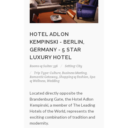
HOTEL ADLON
KEMPINSKI - BERLIN,
GERMANY - 5 STAR
LUXURY HOTEL
Rooms & Suites: 336
Setting: City
Trip Type: Culture, Business Meeting,
Romantic Getaway, Shopping & Fashion, Spa
& Wellness, Wedding
Located directly opposite the
Brandenburg Gate, the Hotel Adlon
Kempinski, a member of The Leading
Hotels of the World, represents the
exciting combination of tradition and
modernity.