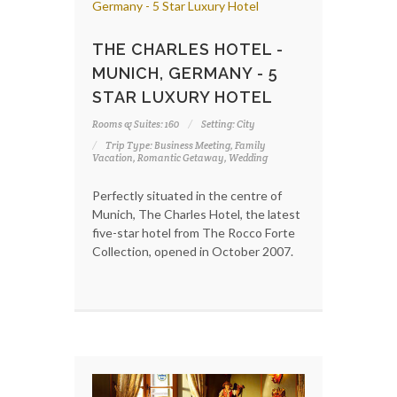
THE CHARLES HOTEL -
MUNICH, GERMANY - 5
STAR LUXURY HOTEL
Rooms & Suites: 160
Setting: City
Trip Type: Business Meeting, Family
Vacation, Romantic Getaway, Wedding
Perfectly situated in the centre of
Munich, The Charles Hotel, the latest
five-star hotel from The Rocco Forte
Collection, opened in October 2007.