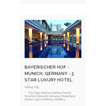
BAYERISCHER HOF -
MUNICH, GERMANY - 5
STAR LUXURY HOTEL
Setting: City
Trip Type: Business Meeting, Family
Vacation, Romantic Getaway, Shopping &
Fashion, Spa & Wellness, Wedding