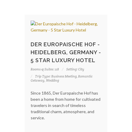
DER EUROPAISCHE HOF -
HEIDELBERG, GERMANY -
5 STAR LUXURY HOTEL
Rooms & Suites: 118
Setting: City
Trip Type: Business Meeting, Romantic
Getaway, Wedding
Since 1865, Der Europaische Hof has
been a home from home for cultivated
travelers in search of timeless
traditional charm, atmosphere, and
service.