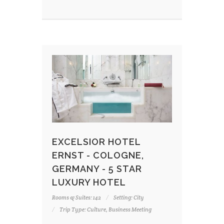
EXCELSIOR HOTEL
ERNST - COLOGNE,
GERMANY - 5 STAR
LUXURY HOTEL
Rooms & Suites: 142
Setting: City
Trip Type: Culture, Business Meeting