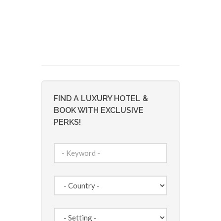
FIND A LUXURY HOTEL &
BOOK WITH EXCLUSIVE
PERKS!