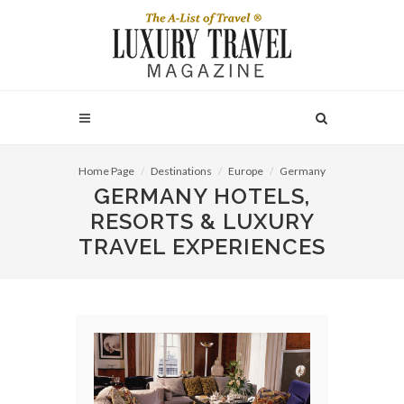
Home Page
Destinations
Europe
Germany
GERMANY HOTELS,
RESORTS & LUXURY
TRAVEL EXPERIENCES