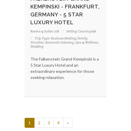
KEMPINSKI - FRANKFURT,
GERMANY - 5 STAR
LUXURY HOTEL
Rooms & Suites: 108
Setting: Countryside
Trip Type: Business Meeting, Family
Vacation, Romantic Getaway, Spa & Wellness,
Wedding
The Falkenstein Grand Kempinski is a
5 Star Luxury Hotel and an
extraordinary experience for those
seeking relaxation.
1
2
3
4
»