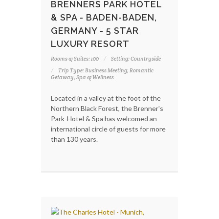
BRENNERS PARK HOTEL
& SPA - BADEN-BADEN,
GERMANY - 5 STAR
LUXURY RESORT
Rooms & Suites: 100
Setting: Countryside
Trip Type: Business Meeting, Romantic
Getaway, Spa & Wellness
Located in a valley at the foot of the
Northern Black Forest, the Brenner's
Park-Hotel & Spa has welcomed an
international circle of guests for more
than 130 years.