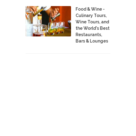
Food & Wine -
Culinary Tours,
Wine Tours, and
the World's Best
Restaurants,
Bars & Lounges