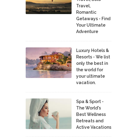
Travel,
Romantic
Getaways - Find
Your Ultimate
Adventure
Luxury Hotels &
Resorts - We list
only the best in
the world for
your ultimate
vacation.
Spa & Sport -
The World's
Best Wellness
Retreats and
Active Vacations