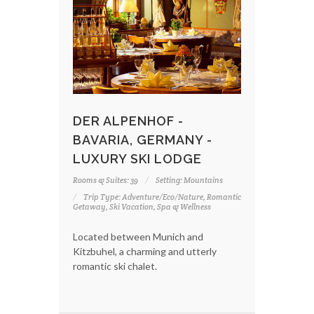
DER ALPENHOF -
BAVARIA, GERMANY -
LUXURY SKI LODGE
Rooms & Suites: 39
Setting: Mountains
Trip Type: Adventure/Eco/Nature, Romantic
Getaway, Ski Vacation, Spa & Wellness
Located between Munich and
Kitzbuhel, a charming and utterly
romantic ski chalet.