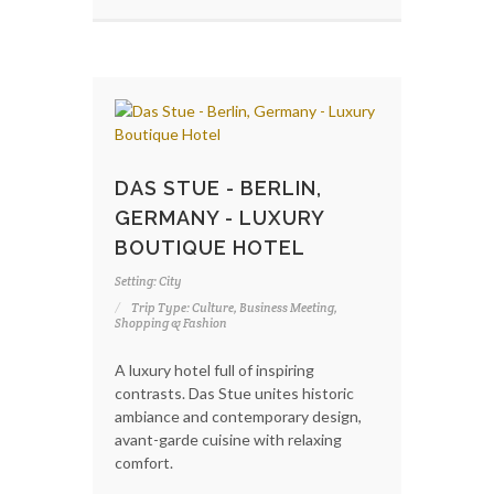
DAS STUE - BERLIN,
GERMANY - LUXURY
BOUTIQUE HOTEL
Setting: City
Trip Type: Culture, Business Meeting,
Shopping & Fashion
A luxury hotel full of inspiring
contrasts. Das Stue unites historic
ambiance and contemporary design,
avant-garde cuisine with relaxing
comfort.