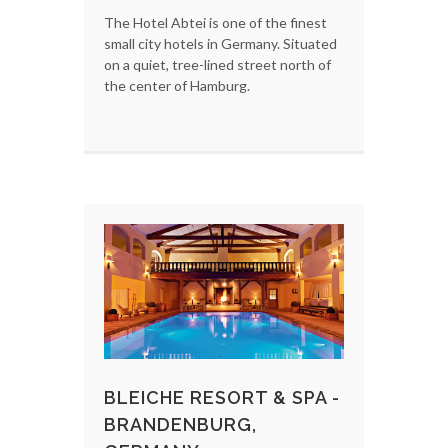
The Hotel Abtei is one of the finest
small city hotels in Germany. Situated
on a quiet, tree-lined street north of
the center of Hamburg.
BLEICHE RESORT & SPA -
BRANDENBURG,