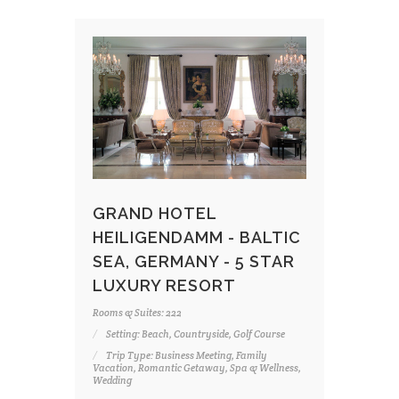
GRAND HOTEL
HEILIGENDAMM - BALTIC
SEA, GERMANY - 5 STAR
LUXURY RESORT
Rooms & Suites: 222
Setting: Beach, Countryside, Golf Course
Trip Type: Business Meeting, Family
Vacation, Romantic Getaway, Spa & Wellness,
Wedding