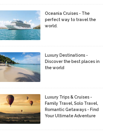
Oceania Cruises - The
perfect way to travel the
world.
Luxury Destinations -
Discover the best places in
the world
Luxury Trips & Cruises -
Family Travel, Solo Travel,
Romantic Getaways - Find
Your Ultimate Adventure