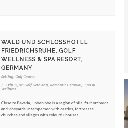
WALD UND SCHLOSSHOTEL
FRIEDRICHSRUHE, GOLF
WELLNESS & SPA RESORT,
GERMANY
Setting: Golf Course
Trip Type: Golf Getaway, Romantic Getaway, Spa &
Wellness
Close to Bavaria, Hohenlohe is a region of hills, fruit orchards
and vineyards, interspersed with castles, fortresses,
churches and villages with colourful houses.