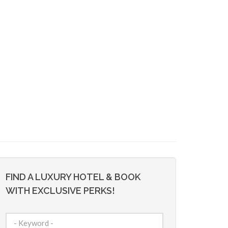
FIND A LUXURY HOTEL & BOOK
WITH EXCLUSIVE PERKS!