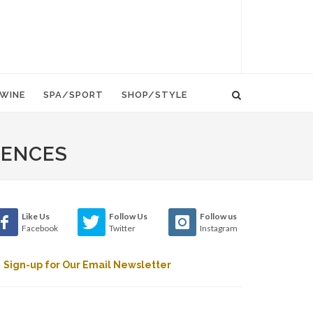
WINE
SPA/SPORT
SHOP/STYLE
IENCES
Like Us
Follow Us
Follow us
Facebook
Twitter
Instagram
Sign-up for Our Email Newsletter