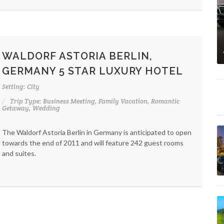
WALDORF ASTORIA BERLIN,
GERMANY 5 STAR LUXURY HOTEL
Setting: City
Trip Type: Business Meeting, Family Vacation, Romantic
Getaway, Wedding
The Waldorf Astoria Berlin in Germany is anticipated to open
towards the end of 2011 and will feature 242 guest rooms
and suites.