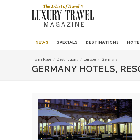
NEWS
SPECIALS
DESTINATIONS
HOTE
Home Page
Destinations
Europe
Germany
GERMANY HOTELS, RES