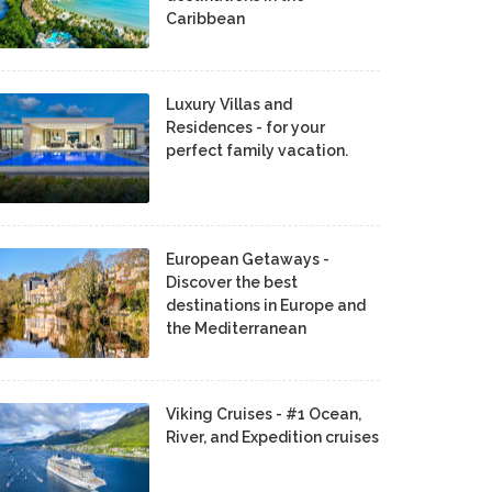
Caribbean
Luxury Villas and
Residences - for your
perfect family vacation.
European Getaways -
Discover the best
destinations in Europe and
the Mediterranean
Viking Cruises - #1 Ocean,
River, and Expedition cruises