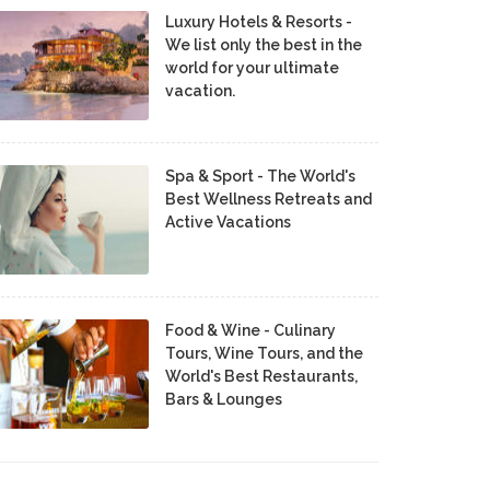
Luxury Hotels & Resorts -
We list only the best in the
world for your ultimate
vacation.
Spa & Sport - The World's
Best Wellness Retreats and
Active Vacations
Food & Wine - Culinary
Tours, Wine Tours, and the
World's Best Restaurants,
Bars & Lounges