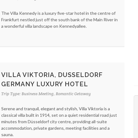
The Villa Kennedy is a luxury five-star hotel in the centre of
Frankfurt nestled just off the south bank of the Main River in
a wonderful villa landscape on Kennedyallee.
VILLA VIKTORIA, DUSSELDORF
GERMANY LUXURY HOTEL
Trip Type: Business Meeting, Romantic Getaway
Serene and tranquil, elegant and stylish, Villa Viktoria is a
classical villa built in 1914, set on a quiet residential road just
minutes from Düsseldorf city centre, providing all-suite
accommodation, private gardens, meeting facilities and a
sauna.