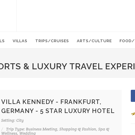
LS
VILLAS
TRIPS/CRUISES
ARTS/CULTURE
FOOD/
ORTS & LUXURY TRAVEL EXPER
VILLA KENNEDY - FRANKFURT,
GERMANY - 5 STAR LUXURY HOTEL
Setting: City
Trip Type: Business Meeting, Shopping & Fashion, Spa &
Wellness, Wedding