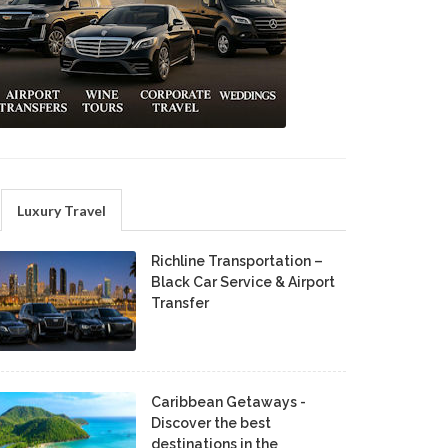
Luxury Travel
Richline Transportation –
Black Car Service & Airport
Transfer
Caribbean Getaways -
Discover the best
destinations in the