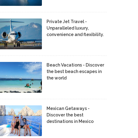
Private Jet Travel -
Unparalleled luxury,
convenience and flexibility.
Beach Vacations - Discover
the best beach escapes in
the world
Mexican Getaways -
Discover the best
destinations in Mexico