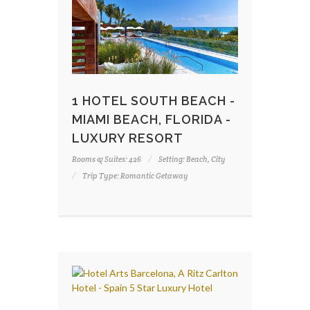
1 HOTEL SOUTH BEACH -
MIAMI BEACH, FLORIDA -
LUXURY RESORT
Rooms & Suites: 426
Setting: Beach, City
Trip Type: Romantic Getaway