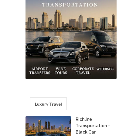
Luxury Travel
Richline
Transportation –
Black Car