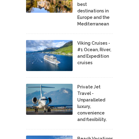
best
destinations in
Europe and the
Mediterranean
Viking Cruises -
#1 Ocean, River,
and Expedition
cruises
Private Jet
Travel -
Unparalleled
luxury,
convenience
and flexibility.
Beach Vacations