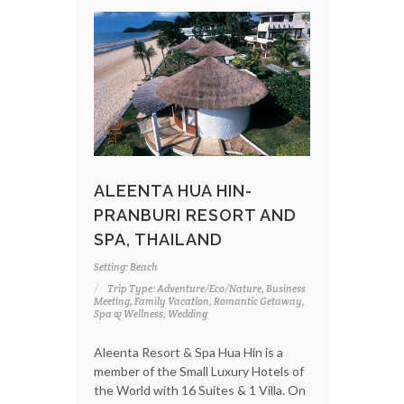
ALEENTA HUA HIN-
PRANBURI RESORT AND
SPA, THAILAND
Setting: Beach
Trip Type: Adventure/Eco/Nature, Business
Meeting, Family Vacation, Romantic Getaway,
Spa & Wellness, Wedding
Aleenta Resort & Spa Hua Hin is a
member of the Small Luxury Hotels of
the World with 16 Suites & 1 Villa. On