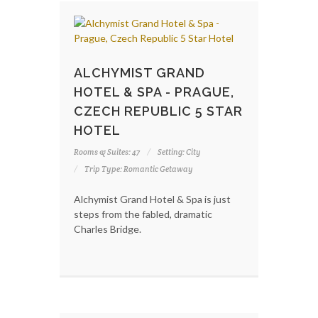
ALCHYMIST GRAND
HOTEL & SPA - PRAGUE,
CZECH REPUBLIC 5 STAR
HOTEL
Rooms & Suites: 47
Setting: City
Trip Type: Romantic Getaway
Alchymist Grand Hotel & Spa is just
steps from the fabled, dramatic
Charles Bridge.