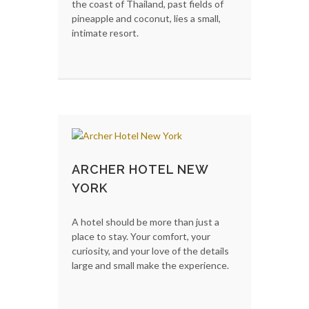
the coast of Thailand, past fields of
pineapple and coconut, lies a small,
intimate resort.
ARCHER HOTEL NEW
YORK
A hotel should be more than just a
place to stay. Your comfort, your
curiosity, and your love of the details
large and small make the experience.