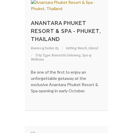
ANANTARA PHUKET
RESORT & SPA - PHUKET,
THAILAND
Rooms & Suites: 83
Setting: Beach, Island
Trip Type: Romantic Getaway, Spa &
Wellness
Be one of the first to enjoy an
unforgettable getaway at the
exclusive Anantara Phuket Resort &
Spa opening in early October.