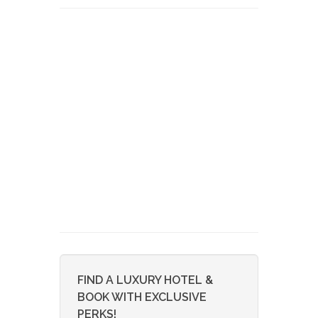
FIND A LUXURY HOTEL &
BOOK WITH EXCLUSIVE
PERKS!