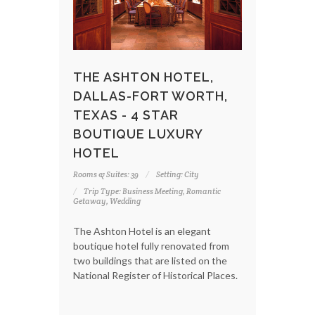
THE ASHTON HOTEL,
DALLAS-FORT WORTH,
TEXAS - 4 STAR
BOUTIQUE LUXURY
HOTEL
Rooms & Suites: 39
Setting: City
Trip Type: Business Meeting, Romantic
Getaway, Wedding
The Ashton Hotel is an elegant
boutique hotel fully renovated from
two buildings that are listed on the
National Register of Historical Places.