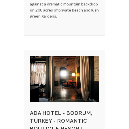
against a dramatic mountain backdrop
on 200 acres of private beach and lush
green gardens.
ADA HOTEL - BODRUM,
TURKEY - ROMANTIC
BOUTIQUE RESORT