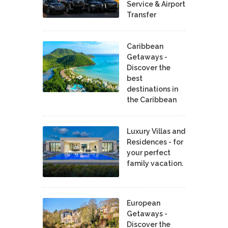
Service & Airport
Transfer
Caribbean
Getaways -
Discover the
best
destinations in
the Caribbean
Luxury Villas and
Residences - for
your perfect
family vacation.
European
Getaways -
Discover the