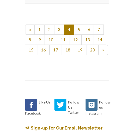
«
1
2
3
4
5
6
7
8
9
10
11
12
13
14
15
16
17
18
19
20
»
Like Us
Follow
Follow
Us
us
Twitter
Facebook
Instagram
Sign-up for Our Email Newsletter