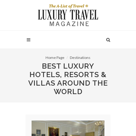
Home Page
Destinations
BEST LUXURY
HOTELS, RESORTS &
VILLAS AROUND THE
WORLD