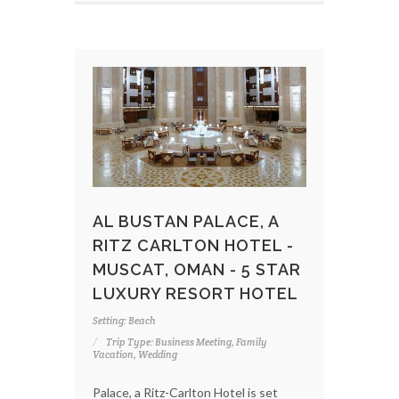
AL BUSTAN PALACE, A
RITZ CARLTON HOTEL -
MUSCAT, OMAN - 5 STAR
LUXURY RESORT HOTEL
Setting: Beach
Trip Type: Business Meeting, Family
Vacation, Wedding
Palace, a Ritz-Carlton Hotel is set