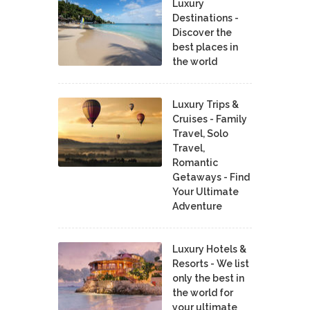
Luxury
Destinations -
Discover the
best places in
the world
Luxury Trips &
Cruises - Family
Travel, Solo
Travel,
Romantic
Getaways - Find
Your Ultimate
Adventure
Luxury Hotels &
Resorts - We list
only the best in
the world for
your ultimate