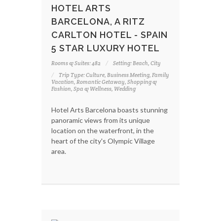
HOTEL ARTS
BARCELONA, A RITZ
CARLTON HOTEL - SPAIN
5 STAR LUXURY HOTEL
Rooms & Suites: 482
Setting: Beach, City
Trip Type: Culture, Business Meeting, Family
Vacation, Romantic Getaway, Shopping &
Fashion, Spa & Wellness, Wedding
Hotel Arts Barcelona boasts stunning
panoramic views from its unique
location on the waterfront, in the
heart of the city's Olympic Village
area.