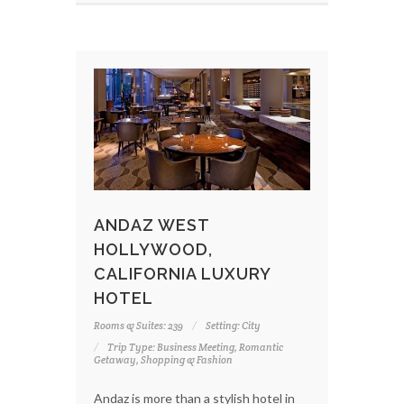
ANDAZ WEST
HOLLYWOOD,
CALIFORNIA LUXURY
HOTEL
Rooms & Suites: 239
Setting: City
Trip Type: Business Meeting, Romantic
Getaway, Shopping & Fashion
Andaz is more than a stylish hotel in