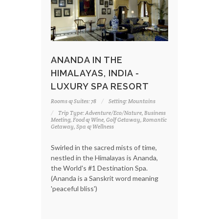
ANANDA IN THE
HIMALAYAS, INDIA -
LUXURY SPA RESORT
Rooms & Suites: 78
Setting: Mountains
Trip Type: Adventure/Eco/Nature, Business
Meeting, Food & Wine, Golf Getaway, Romantic
Getaway, Spa & Wellness
Swirled in the sacred mists of time,
nestled in the Himalayas is Ananda,
the World's #1 Destination Spa.
(Ananda is a Sanskrit word meaning
'peaceful bliss')