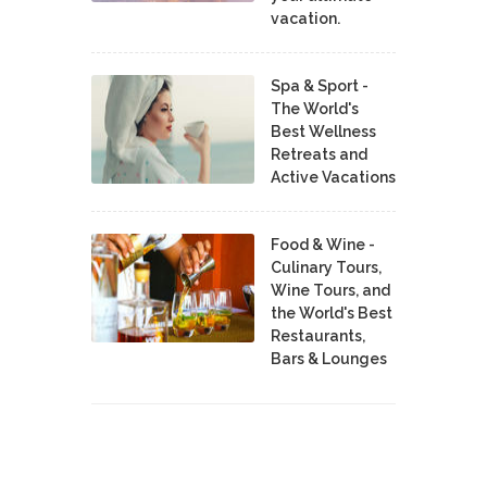
vacation.
Spa & Sport -
The World's
Best Wellness
Retreats and
Active Vacations
Food & Wine -
Culinary Tours,
Wine Tours, and
the World's Best
Restaurants,
Bars & Lounges