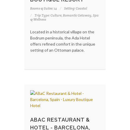
Rooms & Suites: 14
Setting: Coastal
Trip Type: Culture, Romantic Getaway, Spa
& Wellness
Located in a historical village on the
Bodrum peninsula, the Ada Hotel
offers refined comfort in the unique
setting of an Ottoman palace.
ABAC RESTAURANT &
HOTEL - BARCELONA,