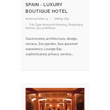
SPAIN - LUXURY
BOUTIQUE HOTEL
Rooms & Suites: 15
Setting: City
Trip Type: Romantic Getaway, Shopping &
Fashion, Spa & Wellness
Gastronomy, architecture, design,
terrace, Zen garden, Spa, gourmet
experience, Lounge Bar,
sophisticated, privacy, service...