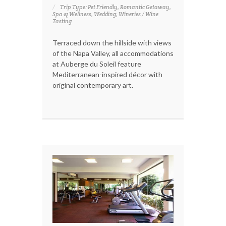
Trip Type: Pet Friendly, Romantic Getaway,
Spa & Wellness, Wedding, Wineries / Wine
Tasting
Terraced down the hillside with views
of the Napa Valley, all accommodations
at Auberge du Soleil feature
Mediterranean-inspired décor with
original contemporary art.