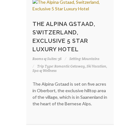
THE ALPINA GSTAAD,
SWITZERLAND,
EXCLUSIVE 5 STAR
LUXURY HOTEL
Rooms & Suites: 56
Setting: Mountains
Trip Type: Romantic Getaway, Ski Vacation,
Spa & Wellness
The Alpina Gstaad is set on five acres
in Oberbort, the exclusive hilltop area
of the village, which is in Saanenland in
the heart of the Bernese Alps.