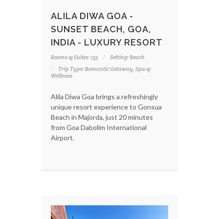
ALILA DIWA GOA -
SUNSET BEACH, GOA,
INDIA - LUXURY RESORT
Rooms & Suites: 153
Setting: Beach
Trip Type: Romantic Getaway, Spa &
Wellness
Alila Diwa Goa brings a refreshingly
unique resort experience to Gonsua
Beach in Majorda, just 20 minutes
from Goa Dabolim International
Airport.