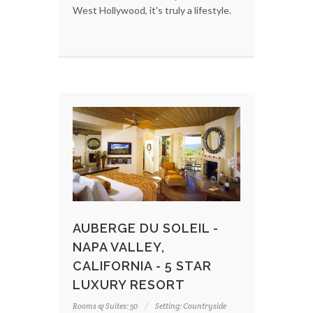
West Hollywood, it's truly a lifestyle.
AUBERGE DU SOLEIL -
NAPA VALLEY,
CALIFORNIA - 5 STAR
LUXURY RESORT
Rooms & Suites: 50
Setting: Countryside