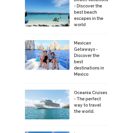
- Discover the
best beach
escapes in the
world
Mexican
Getaways -
Discover the
best
destinations in
Mexico
Oceania Cruises
- The perfect
way to travel
the world.