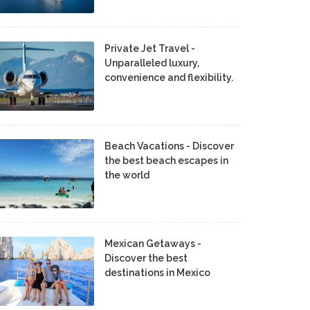
Private Jet Travel -
Unparalleled luxury,
convenience and flexibility.
Beach Vacations - Discover
the best beach escapes in
the world
Mexican Getaways -
Discover the best
destinations in Mexico