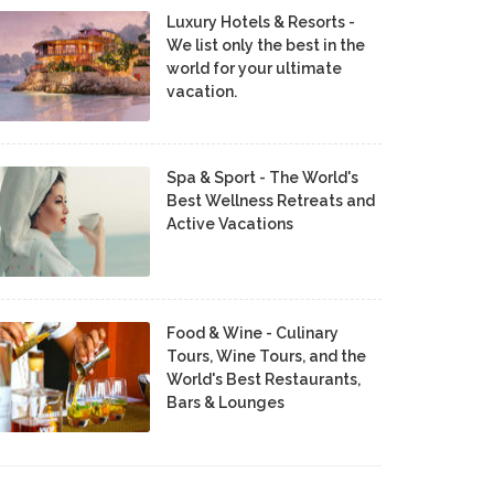
Luxury Hotels & Resorts -
We list only the best in the
world for your ultimate
vacation.
Spa & Sport - The World's
Best Wellness Retreats and
Active Vacations
Food & Wine - Culinary
Tours, Wine Tours, and the
World's Best Restaurants,
Bars & Lounges