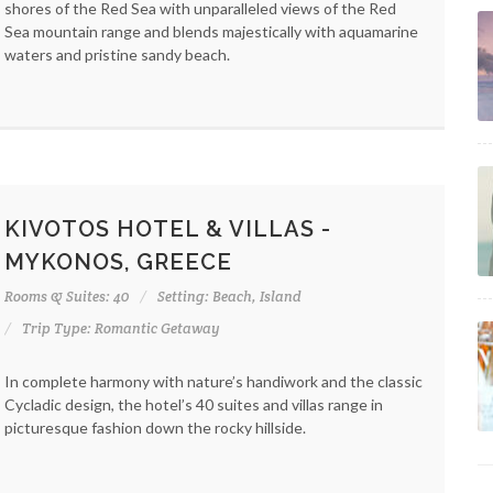
shores of the Red Sea with unparalleled views of the Red
Sea mountain range and blends majestically with aquamarine
waters and pristine sandy beach.
KIVOTOS HOTEL & VILLAS -
MYKONOS, GREECE
Rooms & Suites: 40
Setting: Beach, Island
Trip Type: Romantic Getaway
In complete harmony with nature’s handiwork and the classic
Cycladic design, the hotel’s 40 suites and villas range in
picturesque fashion down the rocky hillside.