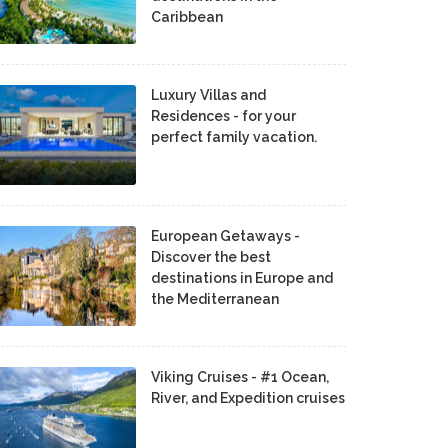
Caribbean
Luxury Villas and
Residences - for your
perfect family vacation.
European Getaways -
Discover the best
destinations in Europe and
the Mediterranean
Viking Cruises - #1 Ocean,
River, and Expedition cruises