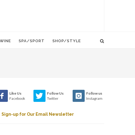
WINE
SPA/SPORT
SHOP/STYLE
Like Us
Follow Us
Follow us
Facebook
Twitter
Instagram
Sign-up for Our Email Newsletter