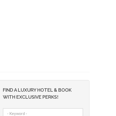
FIND A LUXURY HOTEL & BOOK
WITH EXCLUSIVE PERKS!