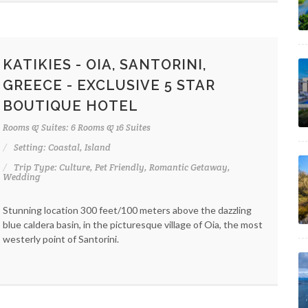
KATIKIES - OIA, SANTORINI,
GREECE - EXCLUSIVE 5 STAR
BOUTIQUE HOTEL
Rooms & Suites: 6 Rooms & 16 Suites
Setting: Coastal, Island
Trip Type: Culture, Pet Friendly, Romantic Getaway,
Wedding
Stunning location 300 feet/100 meters above the dazzling
blue caldera basin, in the picturesque village of Oia, the most
westerly point of Santorini.