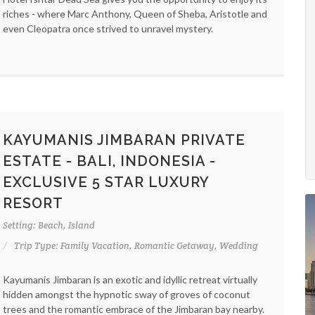
riches - where Marc Anthony, Queen of Sheba, Aristotle and
even Cleopatra once strived to unravel mystery.
KAYUMANIS JIMBARAN PRIVATE
ESTATE - BALI, INDONESIA -
EXCLUSIVE 5 STAR LUXURY
RESORT
Setting: Beach, Island
Trip Type: Family Vacation, Romantic Getaway, Wedding
Kayumanis Jimbaran is an exotic and idyllic retreat virtually
hidden amongst the hypnotic sway of groves of coconut
trees and the romantic embrace of the Jimbaran bay nearby.