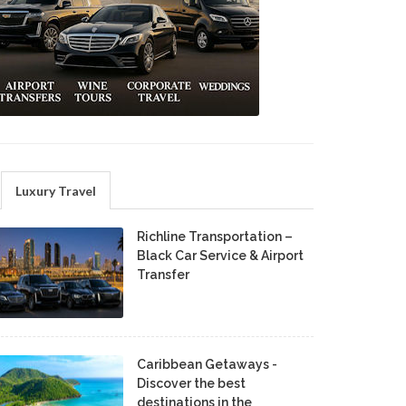
Luxury Travel
Richline Transportation –
Black Car Service & Airport
Transfer
Caribbean Getaways -
Discover the best
destinations in the