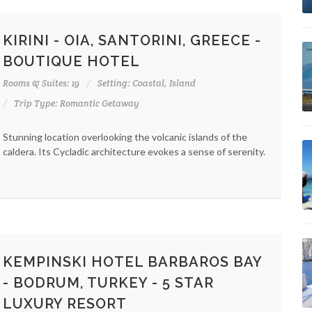
KIRINI - OIA, SANTORINI, GREECE -
BOUTIQUE HOTEL
Rooms & Suites: 19
Setting: Coastal, Island
Trip Type: Romantic Getaway
Stunning location overlooking the volcanic islands of the
caldera. Its Cycladic architecture evokes a sense of serenity.
KEMPINSKI HOTEL BARBAROS BAY
- BODRUM, TURKEY - 5 STAR
LUXURY RESORT