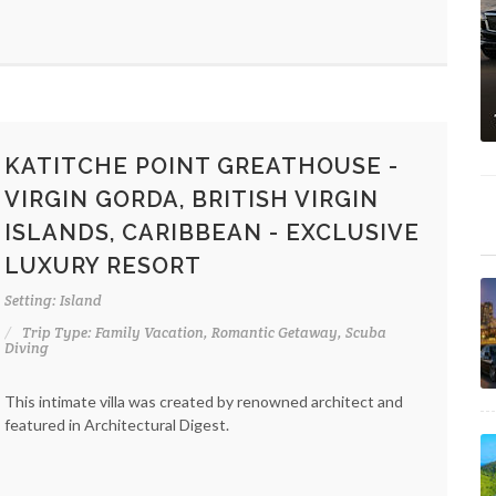
KATITCHE POINT GREATHOUSE -
VIRGIN GORDA, BRITISH VIRGIN
ISLANDS, CARIBBEAN - EXCLUSIVE
LUXURY RESORT
Setting: Island
Trip Type: Family Vacation, Romantic Getaway, Scuba
Diving
This intimate villa was created by renowned architect and
featured in Architectural Digest.