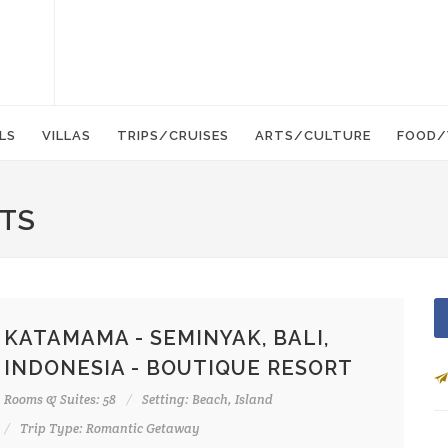
LS
VILLAS
TRIPS/CRUISES
ARTS/CULTURE
FOOD/
RTS
KATAMAMA - SEMINYAK, BALI,
INDONESIA - BOUTIQUE RESORT
Rooms & Suites: 58
Setting: Beach, Island
Trip Type: Romantic Getaway