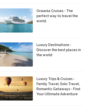
Oceania Cruises - The
perfect way to travel the
world.
Luxury Destinations -
Discover the best places in
the world
Luxury Trips & Cruises -
Family Travel, Solo Travel,
Romantic Getaways - Find
Your Ultimate Adventure