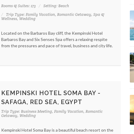
Rooms & Suites: 173
Setting: Beach
Trip Type: Family Vacation, Romantic Getaway, Spa &
Wellness, Wedding
Located on the Barbaros Bay cliff, the Kempinski Hotel
Barbaros Bay and Six Senses Spa offers a relaxing respite
from the pressures and pace of travel, business and city life.
KEMPINSKI HOTEL SOMA BAY -
SAFAGA, RED SEA, EGYPT
Trip Type: Business Meeting, Family Vacation, Romantic
Getaway, Wedding
Kempinski Hotel Soma Bay is a beautiful beach resort on the