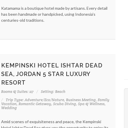
Katamama is a boutique hotel made by artisans. Every detail
has been handmade or handpicked, using Indonesia's
centuries-old traditions.
KEMPINSKI HOTEL ISHTAR DEAD
SEA, JORDAN 5 STAR LUXURY
RESORT
Rooms & Suites: 117
Setting: Beach
Trip Type: Adventure/Eco/Nature, Business Meeting, Family
Vacation, Romantic Getaway, Scuba Diving, Spa & Wellness,
Wedding
Amid scenes of exquisiteness and peace, the Kempinski
Hotel Ishtar Dead Sea gives you the opportunity to enjoy its