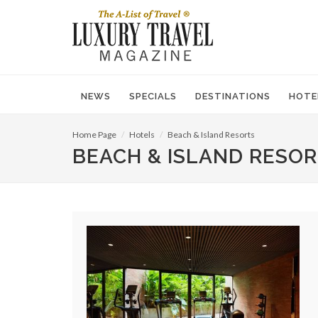
NEWS
SPECIALS
DESTINATIONS
HOTE
Home Page
Hotels
Beach & Island Resorts
BEACH & ISLAND RESO