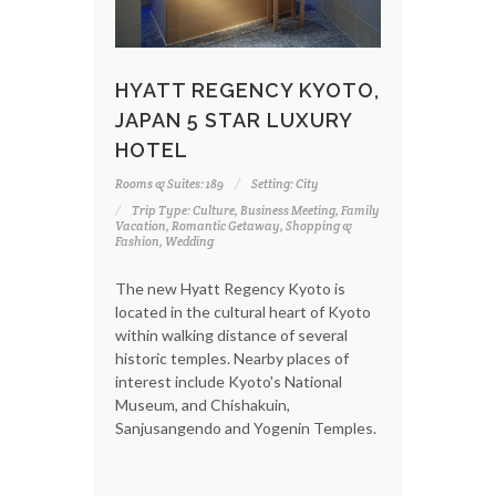
HYATT REGENCY KYOTO,
JAPAN 5 STAR LUXURY
HOTEL
Rooms & Suites: 189
Setting: City
Trip Type: Culture, Business Meeting, Family
Vacation, Romantic Getaway, Shopping &
Fashion, Wedding
The new Hyatt Regency Kyoto is
located in the cultural heart of Kyoto
within walking distance of several
historic temples. Nearby places of
interest include Kyoto's National
Museum, and Chishakuin,
Sanjusangendo and Yogenin Temples.