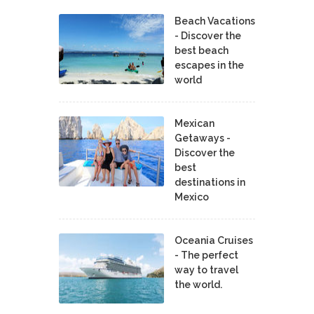
Beach Vacations
- Discover the
best beach
escapes in the
world
Mexican
Getaways -
Discover the
best
destinations in
Mexico
Oceania Cruises
- The perfect
way to travel
the world.