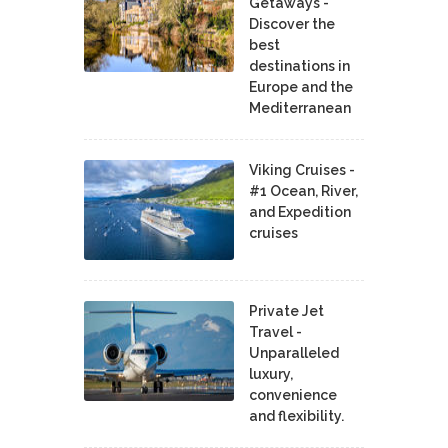
Getaways -
Discover the
best
destinations in
Europe and the
Mediterranean
Viking Cruises -
#1 Ocean, River,
and Expedition
cruises
Private Jet
Travel -
Unparalleled
luxury,
convenience
and flexibility.