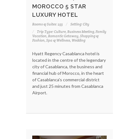
MOROCCO 5 STAR
LUXURY HOTEL
Rooms & Suites: 255
Setting: City
Trip Type: Culture, Business Meeting, Family
Vacation, Romantic Getaway, Shopping &
Fashion, Spa & Wellness, Wedding
Hyatt Regency Casablanca hotel is
located in the centre of the legendary
city of Casablanca, the business and
financial hub of Morocco, in the heart
of Casablanca's commercial district
and just 25 minutes from Casablanca
Airport.