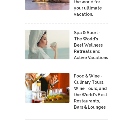
the world for
your ultimate
vacation.
Spa & Sport -
The World's
Best Wellness
Retreats and
Active Vacations
Food & Wine -
Culinary Tours,
Wine Tours, and
the World's Best
Restaurants,
Bars & Lounges