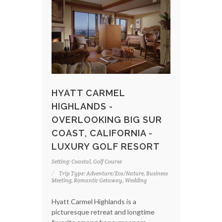
HYATT CARMEL
HIGHLANDS -
OVERLOOKING BIG SUR
COAST, CALIFORNIA -
LUXURY GOLF RESORT
Setting: Coastal, Golf Course
Trip Type: Adventure/Eco/Nature, Business
Meeting, Romantic Getaway, Wedding
Hyatt Carmel Highlands is a
picturesque retreat and longtime