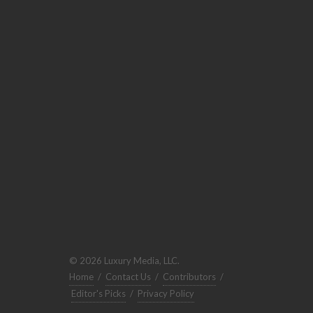
© 2026 Luxury Media, LLC.
Home
/
Contact Us
/
Contributors
/
Editor's Picks
/
Privacy Policy