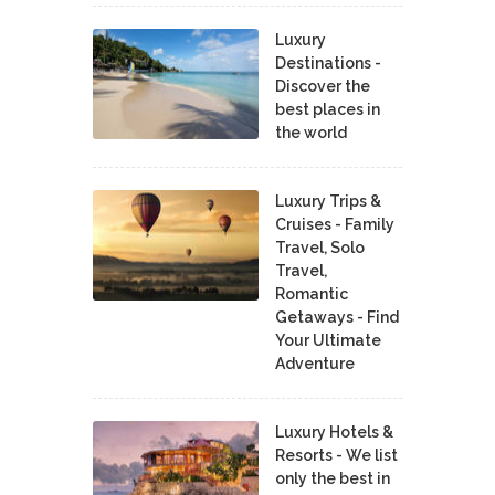
Luxury
Destinations -
Discover the
best places in
the world
Luxury Trips &
Cruises - Family
Travel, Solo
Travel,
Romantic
Getaways - Find
Your Ultimate
Adventure
Luxury Hotels &
Resorts - We list
only the best in