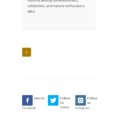
favorite among honeymooners,
celebrities, and nature enthusiasts
alike.
1
Like Us
Follow
Follow
Us
us
Twitter
Facebook
Instagram