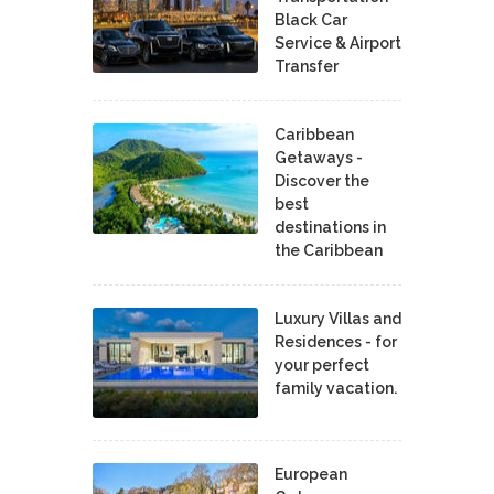
Black Car
Service & Airport
Transfer
Caribbean
Getaways -
Discover the
best
destinations in
the Caribbean
Luxury Villas and
Residences - for
your perfect
family vacation.
European