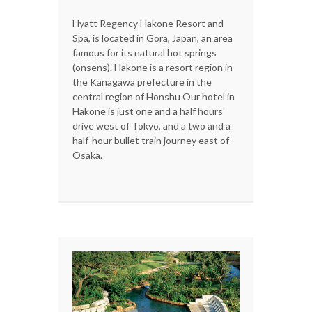
Hyatt Regency Hakone Resort and
Spa, is located in Gora, Japan, an area
famous for its natural hot springs
(onsens). Hakone is a resort region in
the Kanagawa prefecture in the
central region of Honshu Our hotel in
Hakone is just one and a half hours'
drive west of Tokyo, and a two and a
half-hour bullet train journey east of
Osaka.