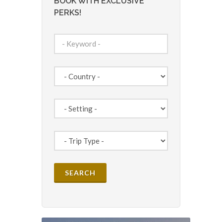
BOOK WITH EXCLUSIVE
PERKS!