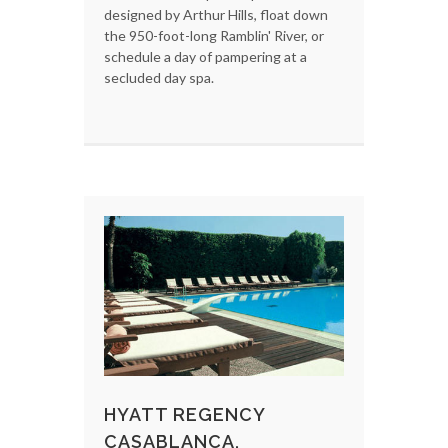
designed by Arthur Hills, float down
the 950-foot-long Ramblin' River, or
schedule a day of pampering at a
secluded day spa.
HYATT REGENCY
CASABLANCA,