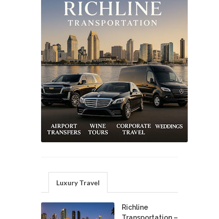
Luxury Travel
Richline
Transportation –