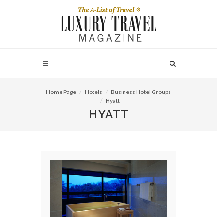
Home Page
Hotels
Business Hotel Groups
Hyatt
HYATT