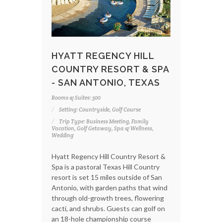
HYATT REGENCY HILL
COUNTRY RESORT & SPA
- SAN ANTONIO, TEXAS
Rooms & Suites: 500
Setting: Countryside, Golf Course
Trip Type: Business Meeting, Family
Vacation, Golf Getaway, Spa & Wellness,
Wedding
Hyatt Regency Hill Country Resort &
Spa is a pastoral Texas Hill Country
resort is set 15 miles outside of San
Antonio, with garden paths that wind
through old-growth trees, flowering
cacti, and shrubs. Guests can golf on
an 18-hole championship course