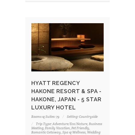
HYATT REGENCY
HAKONE RESORT & SPA -
HAKONE, JAPAN - 5 STAR
LUXURY HOTEL
Rooms & Suites: 79
Setting: Countryside
Trip Type: Adventure/Eco/Nature, Business
Meeting, Family Vacation, Pet Friendly,
Romantic Getaway, Spa & Wellness, Wedding