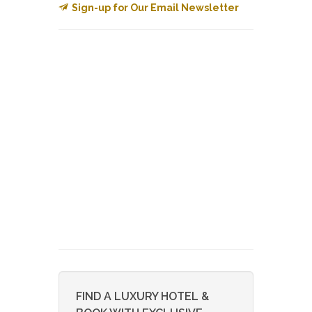
Sign-up for Our Email Newsletter
FIND A LUXURY HOTEL &