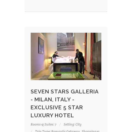
SEVEN STARS GALLERIA
- MILAN, ITALY -
EXCLUSIVE 5 STAR
LUXURY HOTEL
Rooms & Suites: 7
Setting: City
Trip Type: Romantic Getaway, Shopping &