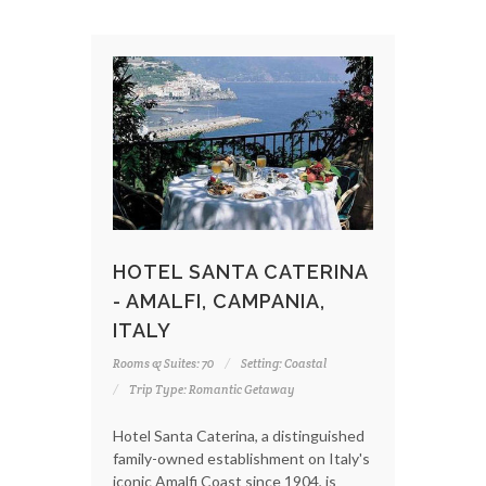
HOTEL SANTA CATERINA
- AMALFI, CAMPANIA,
ITALY
Rooms & Suites: 70
Setting: Coastal
Trip Type: Romantic Getaway
Hotel Santa Caterina, a distinguished
family-owned establishment on Italy's
iconic Amalfi Coast since 1904, is