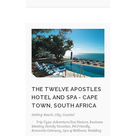
THE TWELVE APOSTLES
HOTEL AND SPA - CAPE
TOWN, SOUTH AFRICA
Setting: Beach, City, Coastal
Trip Type: Adventure/Eco/Nature, Business
Meeting, Family Vacation, Pet Friendly,
Romantic Getaway, Spa & Wellness, Wedding