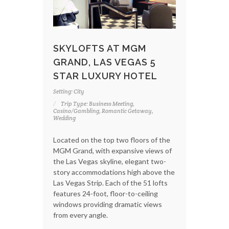
SKYLOFTS AT MGM
GRAND, LAS VEGAS 5
STAR LUXURY HOTEL
Setting: City
Trip Type: Business Meeting,
Casino/Gambling, Romantic Getaway,
Wedding
Located on the top two floors of the
MGM Grand, with expansive views of
the Las Vegas skyline, elegant two-
story accommodations high above the
Las Vegas Strip. Each of the 51 lofts
features 24-foot, floor-to-ceiling
windows providing dramatic views
from every angle.