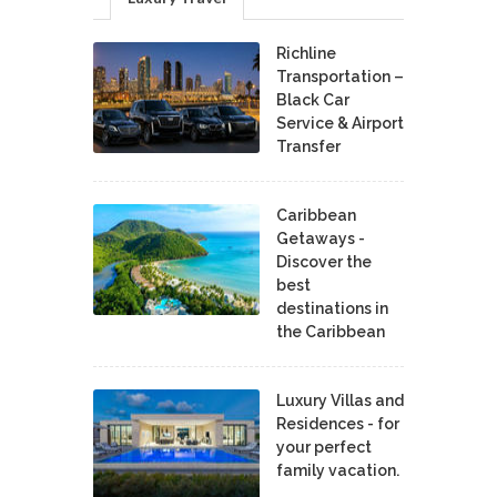
Richline
Transportation –
Black Car
Service & Airport
Transfer
Caribbean
Getaways -
Discover the
best
destinations in
the Caribbean
Luxury Villas and
Residences - for
your perfect
family vacation.