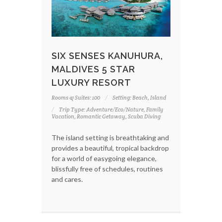
SIX SENSES KANUHURA,
MALDIVES 5 STAR
LUXURY RESORT
Rooms & Suites: 100
Setting: Beach, Island
Trip Type: Adventure/Eco/Nature, Family
Vacation, Romantic Getaway, Scuba Diving
The island setting is breathtaking and
provides a beautiful, tropical backdrop
for a world of easygoing elegance,
blissfully free of schedules, routines
and cares.