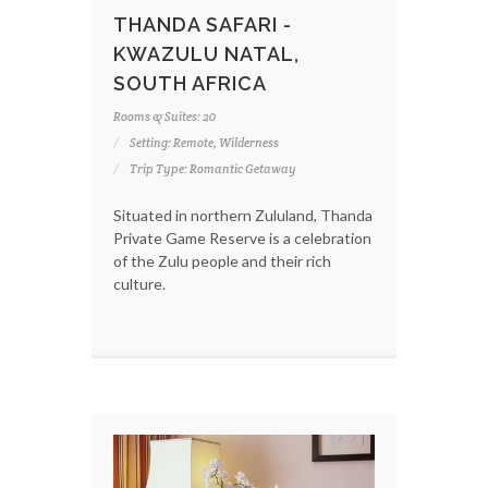
THANDA SAFARI -
KWAZULU NATAL,
SOUTH AFRICA
Rooms & Suites: 20
Setting: Remote, Wilderness
Trip Type: Romantic Getaway
Situated in northern Zululand, Thanda
Private Game Reserve is a celebration
of the Zulu people and their rich
culture.