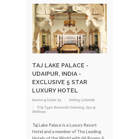
TAJ LAKE PALACE -
UDAIPUR, INDIA -
EXCLUSIVE 5 STAR
LUXURY HOTEL
Rooms & Suites: 83
Setting: Lakeside
Trip Type: Romantic Getaway, Spa &
Wellness
Taj Lake Palace is a Luxury Resort
Hotel and a member of The Leading
Hotels of the World with 66 Rooms &