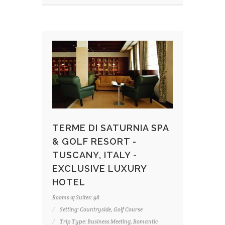
TERME DI SATURNIA SPA
& GOLF RESORT -
TUSCANY, ITALY -
EXCLUSIVE LUXURY
HOTEL
Rooms & Suites: 98
Setting: Countryside, Golf Course
Trip Type: Business Meeting, Romantic