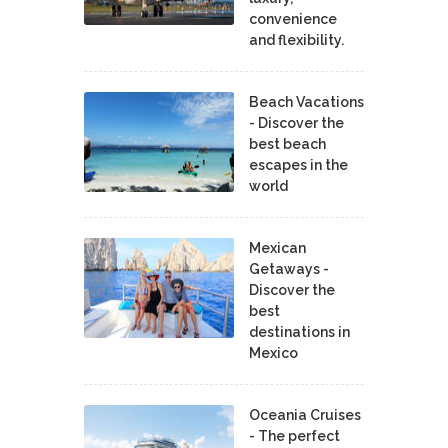
convenience
and flexibility.
Beach Vacations
- Discover the
best beach
escapes in the
world
Mexican
Getaways -
Discover the
best
destinations in
Mexico
Oceania Cruises
- The perfect