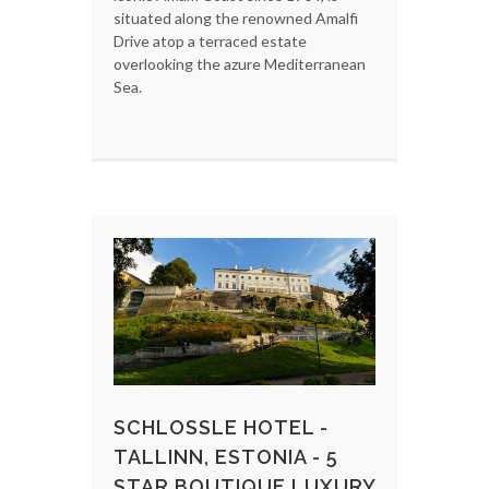
situated along the renowned Amalfi
Drive atop a terraced estate
overlooking the azure Mediterranean
Sea.
SCHLOSSLE HOTEL -
TALLINN, ESTONIA - 5
STAR BOUTIQUE LUXURY