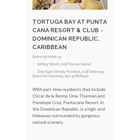
TORTUGA BAY AT PUNTA
CANA RESORT & CLUB -
DOMINICAN REPUBLIC,
CARIBBEAN
Rooms & Suites: 33
Setting: Beach, Golf Course, Island
Trip Type: Family Vacation, Golf Getaway,
Romantic Getaway, Spa & Wellness
With part-time residents that include
Oscar de la Renta, Uma Thurman and
Penelope Cruz, Puntacana Resort, in
the Dominican Republic, is a high-end
hideaway surrounded by gorgeous
natural scenery.