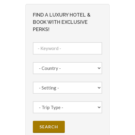
FIND A LUXURY HOTEL &
BOOK WITH EXCLUSIVE
PERKS!