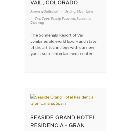
VAIL, COLORADO
Rooms & Suites: 90
Setting: Mountains
Trip Type: Family Vacation, Romantic
Getaway
The Sonnenalp Resort of Vail
combines old-world luxury and state
of the art technology with our new
guest suite entertainment center
SEASIDE GRAND HOTEL
RESIDENCIA - GRAN