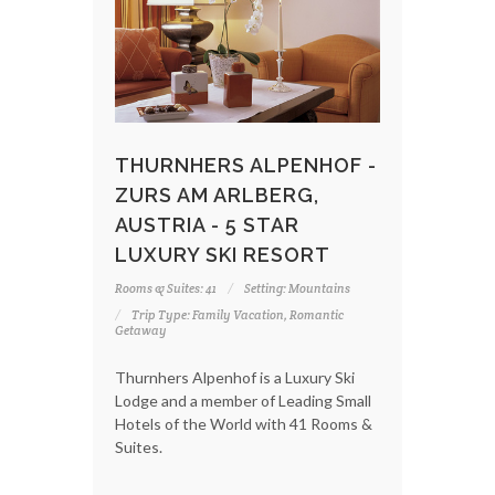
THURNHERS ALPENHOF -
ZURS AM ARLBERG,
AUSTRIA - 5 STAR
LUXURY SKI RESORT
Rooms & Suites: 41
Setting: Mountains
Trip Type: Family Vacation, Romantic
Getaway
Thurnhers Alpenhof is a Luxury Ski
Lodge and a member of Leading Small
Hotels of the World with 41 Rooms &
Suites.