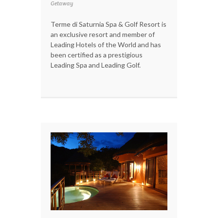
Getaway
Terme di Saturnia Spa & Golf Resort is
an exclusive resort and member of
Leading Hotels of the World and has
been certified as a prestigious
Leading Spa and Leading Golf.