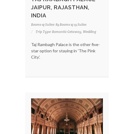
JAIPUR, RAJASTHAN,
INDIA
Rooms & Suites: 89 Rooms & 19 Suites
Trip Type: Romantic Getaway, Wedding
Taj Rambagh Palace is the other five-
star option for staying in 'The Pink
City'.