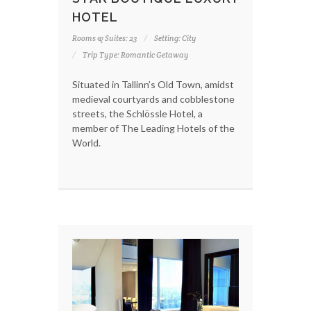
HOTEL
Rooms & Suites: 23
Setting: City
Trip Type: Romantic Getaway
Situated in Tallinn’s Old Town, amidst
medieval courtyards and cobblestone
streets, the Schlössle Hotel, a
member of The Leading Hotels of the
World.