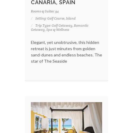
CANARIA, SPAIN
Rooms & Suites: 94
Setting: Golf Course, Island
Trip Type: Golf Getaway, Romantic
Getaway, Spa & Wellness
Elegant, yet unobtrusive, this hidden
retreat is just minutes from golden
sand-dunes and endless beaches. The
star of The Seaside