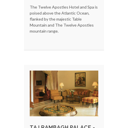
The Twelve Apostles Hotel and Spa is
poised above the Atlantic Ocean,
flanked by the majestic Table
Mountain and The Twelve Apostles
mountain range.
TAJ RAMBAGH PALACE -