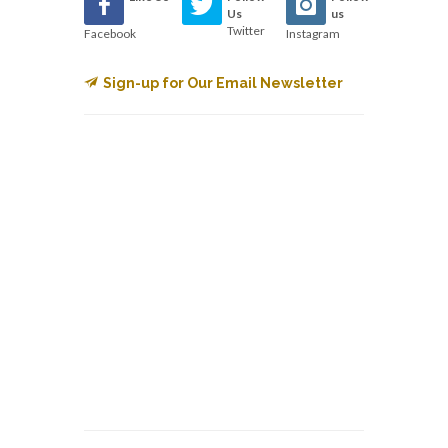
Us
us
Twitter
Facebook
Instagram
Sign-up for Our Email Newsletter