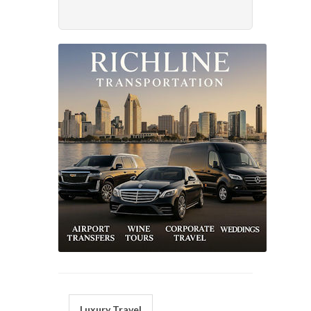
Luxury Travel