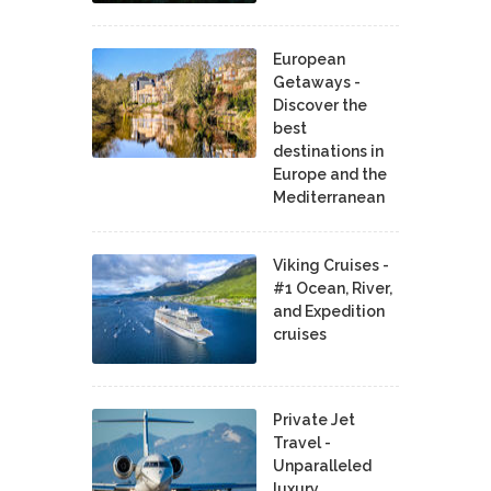
European
Getaways -
Discover the
best
destinations in
Europe and the
Mediterranean
Viking Cruises -
#1 Ocean, River,
and Expedition
cruises
Private Jet
Travel -
Unparalleled
luxury,