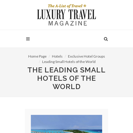
Home Page
Hotels
Exclusive Hotel Groups
Leading Small Hotels of the World
THE LEADING SMALL
HOTELS OF THE
WORLD