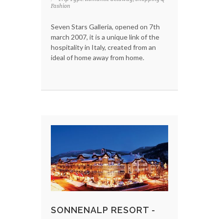
Fashion
Seven Stars Galleria, opened on 7th
march 2007, it is a unique link of the
hospitality in Italy, created from an
ideal of home away from home.
SONNENALP RESORT -