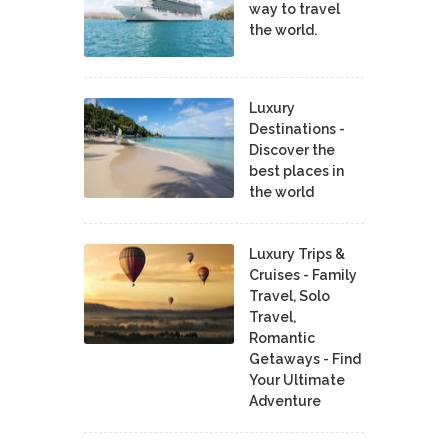
way to travel
the world.
Luxury
Destinations -
Discover the
best places in
the world
Luxury Trips &
Cruises - Family
Travel, Solo
Travel,
Romantic
Getaways - Find
Your Ultimate
Adventure