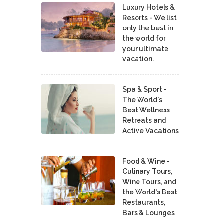
Luxury Hotels &
Resorts - We list
only the best in
the world for
your ultimate
vacation.
Spa & Sport -
The World's
Best Wellness
Retreats and
Active Vacations
Food & Wine -
Culinary Tours,
Wine Tours, and
the World's Best
Restaurants,
Bars & Lounges