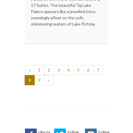
17 Suites. The beautiful Taj Lake
Palace appears like a jewelled lotus
seemingly afloat on the soft,
shimmering waters of Lake Pichola.
«
1
2
3
4
5
6
7
8
9
»
Like Us
Follow
Follow