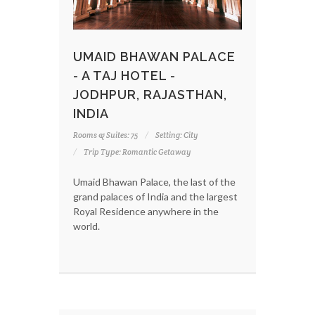
UMAID BHAWAN PALACE
- A TAJ HOTEL -
JODHPUR, RAJASTHAN,
INDIA
Rooms & Suites: 75
Setting: City
Trip Type: Romantic Getaway
Umaid Bhawan Palace, the last of the
grand palaces of India and the largest
Royal Residence anywhere in the
world.