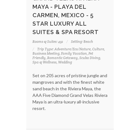
MAYA - PLAYA DEL
CARMEN, MEXICO - 5
STAR LUXURY ALL
SUITES & SPA RESORT
Rooms & Suites: 491
Setting: Beach
Trip Type: Adventure/Eco/Nature, Culture,
Business Meeting, Family Vacation, Pet
Friendly, Romantic Getaway, Scuba Diving,
Spa & Wellness, Wedding
Set on 205 acres of pristine jungle and
mangroves and with the finest white
sand beach in the Riviera Maya, the
AAA Five Diamond Grand Velas Riviera
Maya is an ultra-luxury all-inclusive
resort.