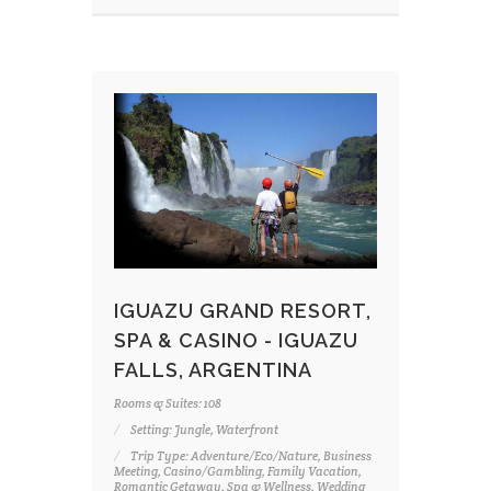
IGUAZU GRAND RESORT,
SPA & CASINO - IGUAZU
FALLS, ARGENTINA
Rooms & Suites: 108
Setting: Jungle, Waterfront
Trip Type: Adventure/Eco/Nature, Business
Meeting, Casino/Gambling, Family Vacation,
Romantic Getaway, Spa & Wellness, Wedding