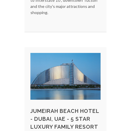
to Interstate 10 , downtown Tucson
and the city's major attractions and
shopping.
JUMEIRAH BEACH HOTEL
- DUBAI, UAE - 5 STAR
LUXURY FAMILY RESORT