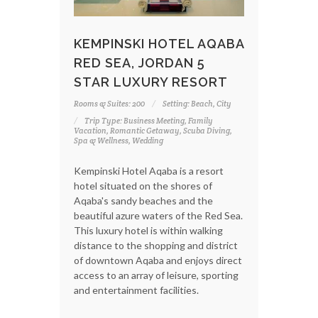
KEMPINSKI HOTEL AQABA
RED SEA, JORDAN 5
STAR LUXURY RESORT
Rooms & Suites: 200
Setting: Beach, City
Trip Type: Business Meeting, Family
Vacation, Romantic Getaway, Scuba Diving,
Spa & Wellness, Wedding
Kempinski Hotel Aqaba is a resort
hotel situated on the shores of
Aqaba's sandy beaches and the
beautiful azure waters of the Red Sea.
This luxury hotel is within walking
distance to the shopping and district
of downtown Aqaba and enjoys direct
access to an array of leisure, sporting
and entertainment facilities.