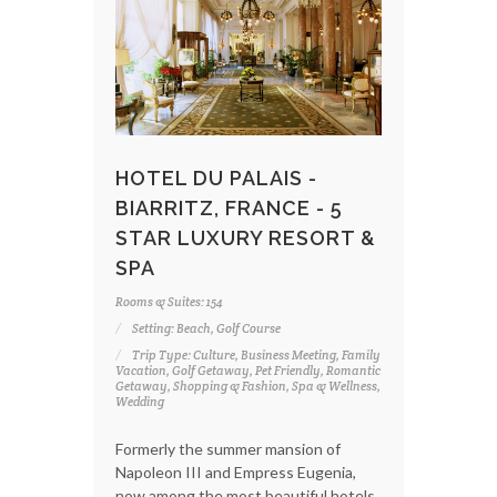
HOTEL DU PALAIS -
BIARRITZ, FRANCE - 5
STAR LUXURY RESORT &
SPA
Rooms & Suites: 154
Setting: Beach, Golf Course
Trip Type: Culture, Business Meeting, Family
Vacation, Golf Getaway, Pet Friendly, Romantic
Getaway, Shopping & Fashion, Spa & Wellness,
Wedding
Formerly the summer mansion of
Napoleon III and Empress Eugenia,
now among the most beautiful hotels