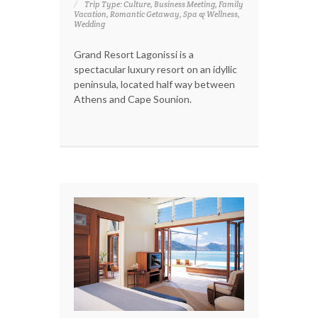
Trip Type: Culture, Business Meeting, Family
Vacation, Romantic Getaway, Spa & Wellness,
Wedding
Grand Resort Lagonissi is a
spectacular luxury resort on an idyllic
peninsula, located half way between
Athens and Cape Sounion.