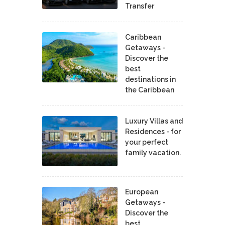
Transfer
Caribbean
Getaways -
Discover the
best
destinations in
the Caribbean
Luxury Villas and
Residences - for
your perfect
family vacation.
European
Getaways -
Discover the
best