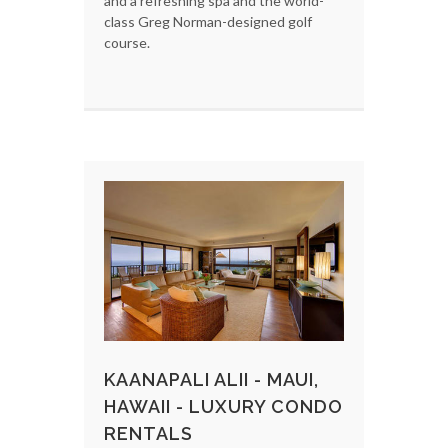
and a refreshing spa and the world-
class Greg Norman-designed golf
course.
KAANAPALI ALII - MAUI,
HAWAII - LUXURY CONDO
RENTALS