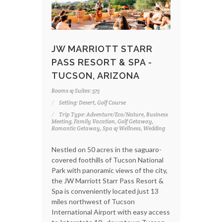
JW MARRIOTT STARR
PASS RESORT & SPA -
TUCSON, ARIZONA
Rooms & Suites: 575
Setting: Desert, Golf Course
Trip Type: Adventure/Eco/Nature, Business
Meeting, Family Vacation, Golf Getaway,
Romantic Getaway, Spa & Wellness, Wedding
Nestled on 50 acres in the saguaro-
covered foothills of Tucson National
Park with panoramic views of the city,
the JW Marriott Starr Pass Resort &
Spa is conveniently located just 13
miles northwest of Tucson
International Airport with easy access