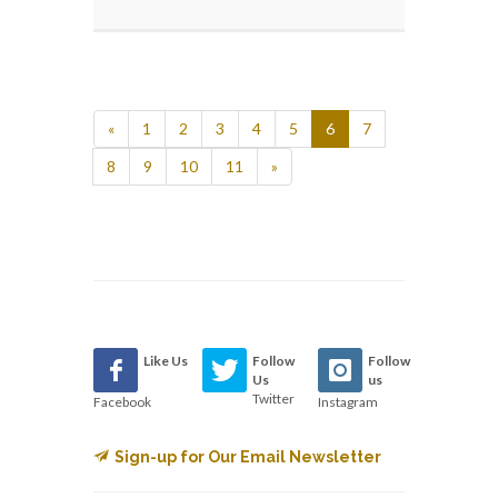
«
1
2
3
4
5
6
7
8
9
10
11
»
Like Us
Follow
Follow
Us
us
Twitter
Facebook
Instagram
Sign-up for Our Email Newsletter