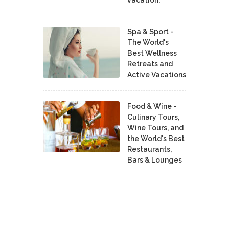
vacation.
Spa & Sport -
The World's
Best Wellness
Retreats and
Active Vacations
Food & Wine -
Culinary Tours,
Wine Tours, and
the World's Best
Restaurants,
Bars & Lounges