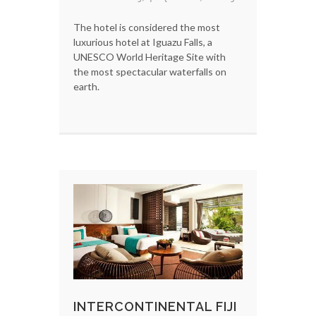
The hotel is considered the most
luxurious hotel at Iguazu Falls, a
UNESCO World Heritage Site with
the most spectacular waterfalls on
earth.
INTERCONTINENTAL FIJI