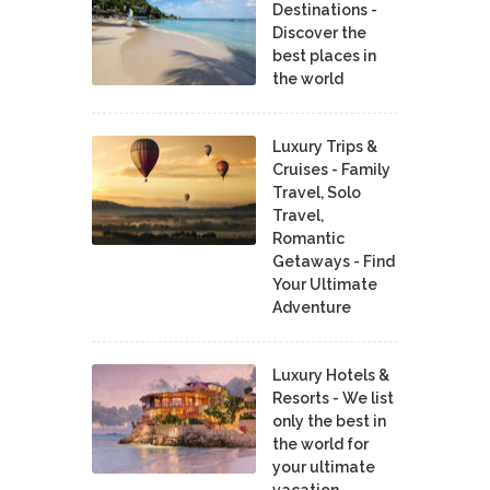
Destinations -
Discover the
best places in
the world
Luxury Trips &
Cruises - Family
Travel, Solo
Travel,
Romantic
Getaways - Find
Your Ultimate
Adventure
Luxury Hotels &
Resorts - We list
only the best in
the world for
your ultimate