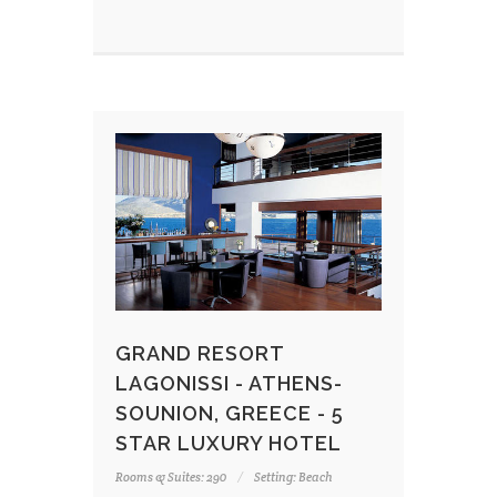
GRAND RESORT
LAGONISSI - ATHENS-
SOUNION, GREECE - 5
STAR LUXURY HOTEL
Rooms & Suites: 290
Setting: Beach