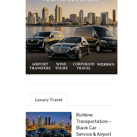
Luxury Travel
Richline
Transportation –
Black Car
Service & Airport