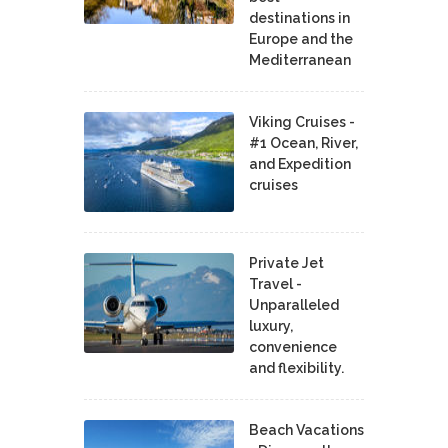
destinations in
Europe and the
Mediterranean
Viking Cruises -
#1 Ocean, River,
and Expedition
cruises
Private Jet
Travel -
Unparalleled
luxury,
convenience
and flexibility.
Beach Vacations