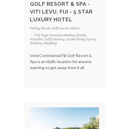
GOLF RESORT & SPA -
VITI LEVU, FIJI - 5 STAR
LUXURY HOTEL
Setting: Beach, Golf Course, Island
Trip Type: Business Meeting, Family
Vacation, Golf Getaway, Scuba Diving, Spa &
Wellness, Wedding
InterContinental Fiji Golf Resort &
Spa is an idyllic location for anyone
wanting to get away from it all.