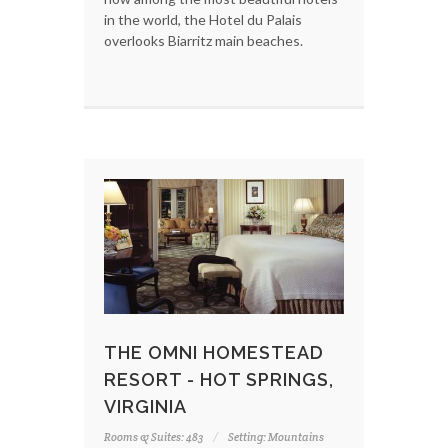
in the world, the Hotel du Palais
overlooks Biarritz main beaches.
THE OMNI HOMESTEAD
RESORT - HOT SPRINGS,
VIRGINIA
Rooms & Suites: 483
Setting: Mountains