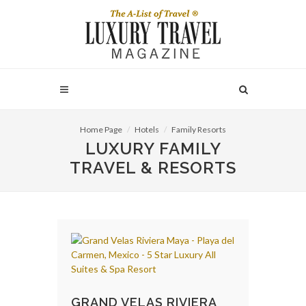
Home Page
Hotels
Family Resorts
LUXURY FAMILY
TRAVEL & RESORTS
GRAND VELAS RIVIERA