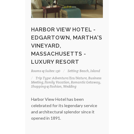
HARBOR VIEW HOTEL -
EDGARTOWN, MARTHA'S
VINEYARD,
MASSACHUSETTS -
LUXURY RESORT
Rooms & Suites: 130
Setting: Beach, Island
Trip Type: Adventure/Eco/Nature, Business
Meeting, Family Vacation, Romantic Getaway,
Shopping & Fashion, Wedding
Harbor View Hotel has been
celebrated for its legendary service
and architectural splendor since it
opened in 1891.