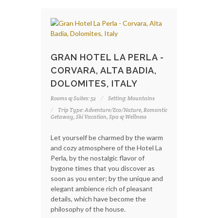
GRAN HOTEL LA PERLA -
CORVARA, ALTA BADIA,
DOLOMITES, ITALY
Rooms & Suites: 52
Setting: Mountains
Trip Type: Adventure/Eco/Nature, Romantic
Getaway, Ski Vacation, Spa & Wellness
Let yourself be charmed by the warm
and cozy atmosphere of the Hotel La
Perla, by the nostalgic flavor of
bygone times that you discover as
soon as you enter; by the unique and
elegant ambience rich of pleasant
details, which have become the
philosophy of the house.