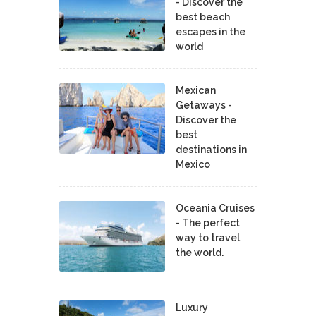
- Discover the
best beach
escapes in the
world
Mexican
Getaways -
Discover the
best
destinations in
Mexico
Oceania Cruises
- The perfect
way to travel
the world.
Luxury