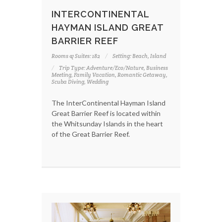
INTERCONTINENTAL
HAYMAN ISLAND GREAT
BARRIER REEF
Rooms & Suites: 182
Setting: Beach, Island
Trip Type: Adventure/Eco/Nature, Business
Meeting, Family Vacation, Romantic Getaway,
Scuba Diving, Wedding
The InterContinental Hayman Island
Great Barrier Reef is located within
the Whitsunday Islands in the heart
of the Great Barrier Reef.