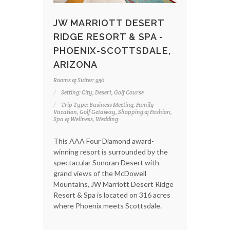
JW MARRIOTT DESERT
RIDGE RESORT & SPA -
PHOENIX-SCOTTSDALE,
ARIZONA
Rooms & Suites: 950
Setting: City, Desert, Golf Course
Trip Type: Business Meeting, Family
Vacation, Golf Getaway, Shopping & Fashion,
Spa & Wellness, Wedding
This AAA Four Diamond award-
winning resort is surrounded by the
spectacular Sonoran Desert with
grand views of the McDowell
Mountains, JW Marriott Desert Ridge
Resort & Spa is located on 316 acres
where Phoenix meets Scottsdale.