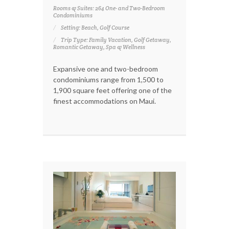
Rooms & Suites: 264 One- and Two-Bedroom
Condominiums
Setting: Beach, Golf Course
Trip Type: Family Vacation, Golf Getaway,
Romantic Getaway, Spa & Wellness
Expansive one and two-bedroom
condominiums range from 1,500 to
1,900 square feet offering one of the
finest accommodations on Maui.