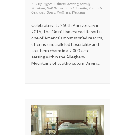
Trip Type: Business Meeting, Family
Vacation, Golf Getaway, Pet Friendly, Romantic
Getaway, Spa & Wellness, Wedding
Celebrating its 250th Anniversary in
2016, The Omni Homestead Resort is
one of America's most storied resorts,
offering unparalleled hospitality and
southern charm in a 2,000-acre
setting within the Allegheny
Mountains of southwestern Virginia.