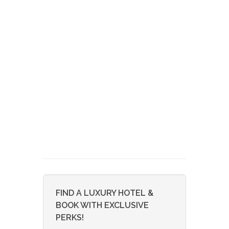
FIND A LUXURY HOTEL &
BOOK WITH EXCLUSIVE
PERKS!