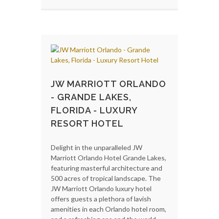
JW MARRIOTT ORLANDO
- GRANDE LAKES,
FLORIDA - LUXURY
RESORT HOTEL
Delight in the unparalleled JW
Marriott Orlando Hotel Grande Lakes,
featuring masterful architecture and
500 acres of tropical landscape. The
JW Marriott Orlando luxury hotel
offers guests a plethora of lavish
amenities in each Orlando hotel room,