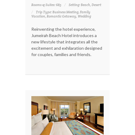
Rooms & Suites: 685
Setting: Beach, Desert
Trip Type: Business Meeting, Family
Vacation, Romantic Getaway, Wedding
Reinventing the hotel experience,
Jumeirah Beach Hotel introduces a
new lifestyle that integrates all the
excitement and exhilaration designed
for couples, families and friends.