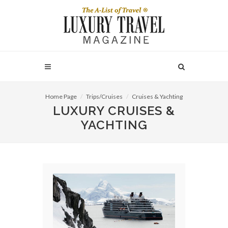
Home Page
Trips/Cruises
Cruises & Yachting
LUXURY CRUISES &
YACHTING