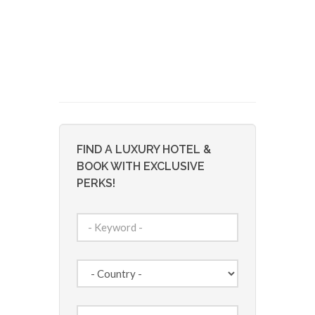
FIND A LUXURY HOTEL &
BOOK WITH EXCLUSIVE
PERKS!