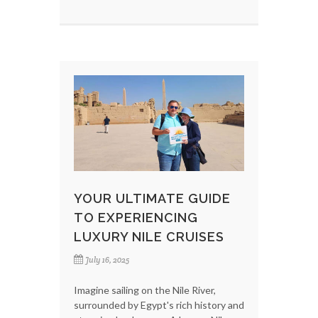
YOUR ULTIMATE GUIDE
TO EXPERIENCING
LUXURY NILE CRUISES
July 16, 2025
Imagine sailing on the Nile River,
surrounded by Egypt's rich history and