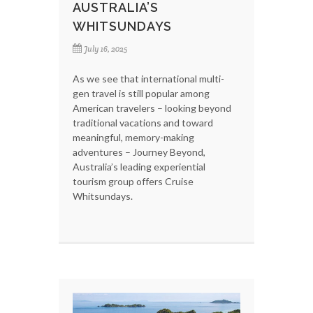
AUSTRALIA’S
WHITSUNDAYS
July 16, 2025
As we see that international multi-
gen travel is still popular among
American travelers – looking beyond
traditional vacations and toward
meaningful, memory-making
adventures – Journey Beyond,
Australia’s leading experiential
tourism group offers Cruise
Whitsundays.