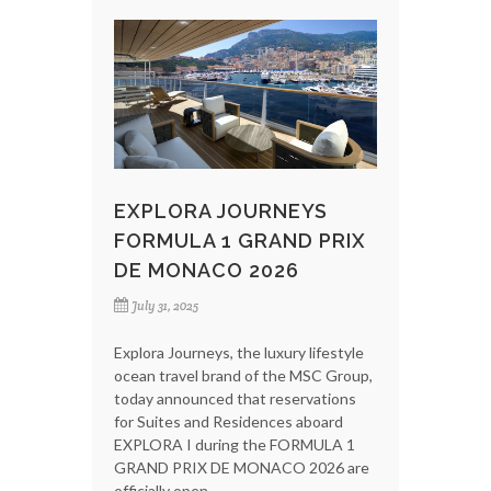
EXPLORA JOURNEYS
FORMULA 1 GRAND PRIX
DE MONACO 2026
July 31, 2025
Explora Journeys, the luxury lifestyle
ocean travel brand of the MSC Group,
today announced that reservations
for Suites and Residences aboard
EXPLORA I during the FORMULA 1
GRAND PRIX DE MONACO 2026 are
officially open.