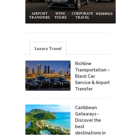
Luxury Travel
Richline
Transportation –
Black Car
Service & Airport
Transfer
Caribbean
Getaways -
Discover the
best
destinations in