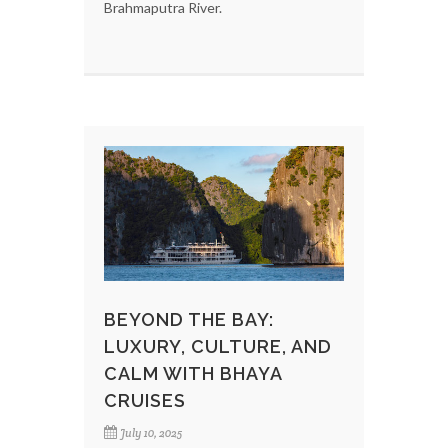
Brahmaputra River.
BEYOND THE BAY:
LUXURY, CULTURE, AND
CALM WITH BHAYA
CRUISES
July 10, 2025