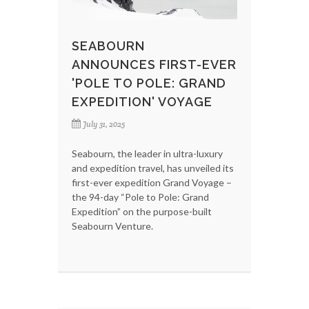
SEABOURN
ANNOUNCES FIRST-EVER
'POLE TO POLE: GRAND
EXPEDITION' VOYAGE
July 31, 2025
Seabourn, the leader in ultra-luxury
and expedition travel, has unveiled its
first-ever expedition Grand Voyage –
the 94-day “Pole to Pole: Grand
Expedition” on the purpose-built
Seabourn Venture.