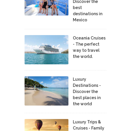
Discover the
best
destinations in
Mexico
Oceania Cruises
- The perfect
way to travel
the world.
Luxury
Destinations -
Discover the
best places in
the world
Luxury Trips &
Cruises - Family