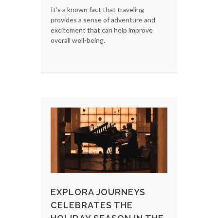
It’s a known fact that traveling
provides a sense of adventure and
excitement that can help improve
overall well-being.
EXPLORA JOURNEYS
CELEBRATES THE