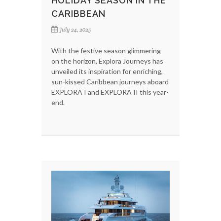
HOLIDAY SEASON IN THE
CARIBBEAN
July 24, 2025
With the festive season glimmering
on the horizon, Explora Journeys has
unveiled its inspiration for enriching,
sun-kissed Caribbean journeys aboard
EXPLORA I and EXPLORA II this year-
end.