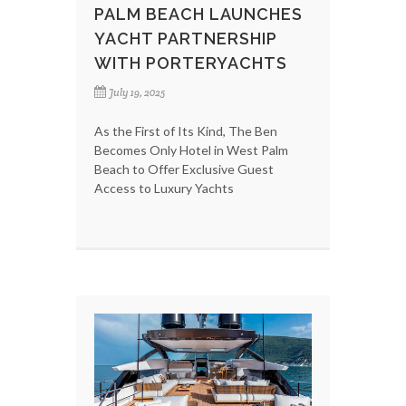
PALM BEACH LAUNCHES
YACHT PARTNERSHIP
WITH PORTERYACHTS
July 19, 2025
As the First of Its Kind, The Ben
Becomes Only Hotel in West Palm
Beach to Offer Exclusive Guest
Access to Luxury Yachts