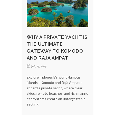
WHY A PRIVATE YACHT IS
THE ULTIMATE
GATEWAY TO KOMODO
AND RAJA AMPAT
July 15, 2025
Explore Indonesia’s world-famous
islands - Komodo and Raja Ampat -
aboard a private yacht, where clear
skies, remote beaches, and rich marine
ecosystems create an unforgettable
setting.