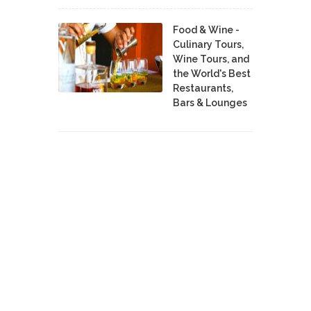
Food & Wine -
Culinary Tours,
Wine Tours, and
the World's Best
Restaurants,
Bars & Lounges