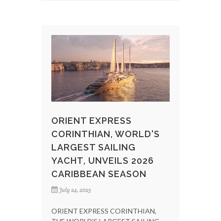
ORIENT EXPRESS
CORINTHIAN, WORLD'S
LARGEST SAILING
YACHT, UNVEILS 2026
CARIBBEAN SEASON
July 24, 2025
ORIENT EXPRESS CORINTHIAN,