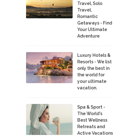
Travel, Solo
Travel,
Romantic
Getaways - Find
Your Ultimate
Adventure
Luxury Hotels &
Resorts - We list
only the best in
the world for
your ultimate
vacation.
Spa & Sport -
The World's
Best Wellness
Retreats and
Active Vacations