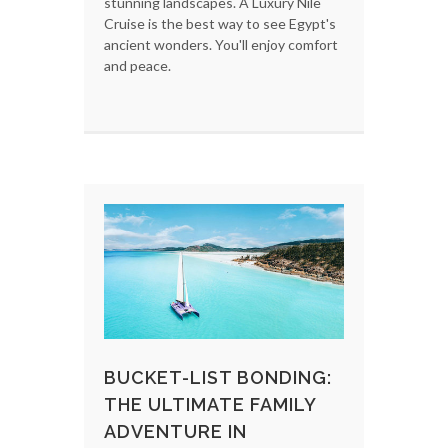
stunning landscapes. A Luxury Nile
Cruise is the best way to see Egypt's
ancient wonders. You'll enjoy comfort
and peace.
BUCKET-LIST BONDING:
THE ULTIMATE FAMILY
ADVENTURE IN