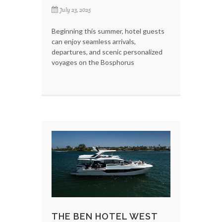
July 23, 2025
Beginning this summer, hotel guests
can enjoy seamless arrivals,
departures, and scenic personalized
voyages on the Bosphorus
THE BEN HOTEL WEST