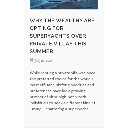
WHY THE WEALTHY ARE
OPTING FOR
SUPERYACHTS OVER
PRIVATE VILLAS THIS
SUMMER
July 24, 2025
While renting a private villa was once
the preferred choice for the world’s
most affluent, shifting priorities and
preferences have led a growing
number of ultra-high-net-worth
individuals to seek a different kind of
luxury — chartering a superyacht.