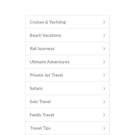
Cruises & Yachting
Beach Vacations
Rail Journeys
Ultimate Adventures
Private Jet Travel
Safaris
Solo Travel
Family Travel
Travel Tips