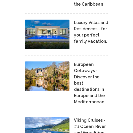
the Caribbean
Luxury Villas and
Residences - for
your perfect
family vacation.
European
Getaways -
Discover the
best
destinations in
Europe and the
Mediterranean
Viking Cruises -
#1 Ocean, River,
and Expedition