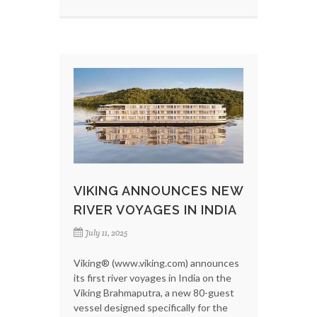
VIKING ANNOUNCES NEW
RIVER VOYAGES IN INDIA
July 11, 2025
Viking® (www.viking.com) announces
its first river voyages in India on the
Viking Brahmaputra, a new 80-guest
vessel designed specifically for the