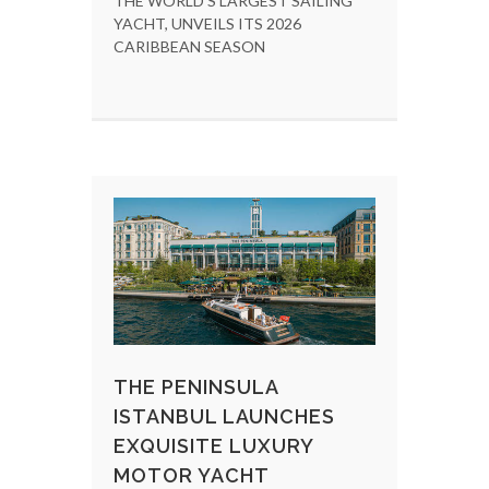
THE WORLD'S LARGEST SAILING
YACHT, UNVEILS ITS 2026
CARIBBEAN SEASON
THE PENINSULA
ISTANBUL LAUNCHES
EXQUISITE LUXURY
MOTOR YACHT