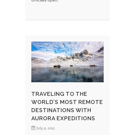
TRAVELING TO THE
WORLD’S MOST REMOTE
DESTINATIONS WITH
AURORA EXPEDITIONS
July 31, 2025