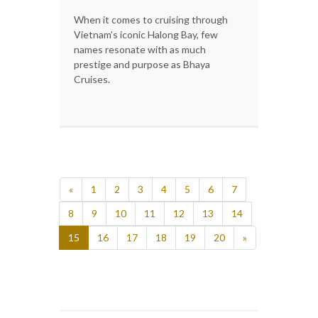
When it comes to cruising through
Vietnam’s iconic Halong Bay, few
names resonate with as much
prestige and purpose as Bhaya
Cruises.
«
1
2
3
4
5
6
7
8
9
10
11
12
13
14
15
16
17
18
19
20
»