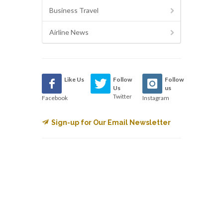
Business Travel
Airline News
Like Us
Follow
Follow
Us
us
Twitter
Facebook
Instagram
Sign-up for Our Email Newsletter