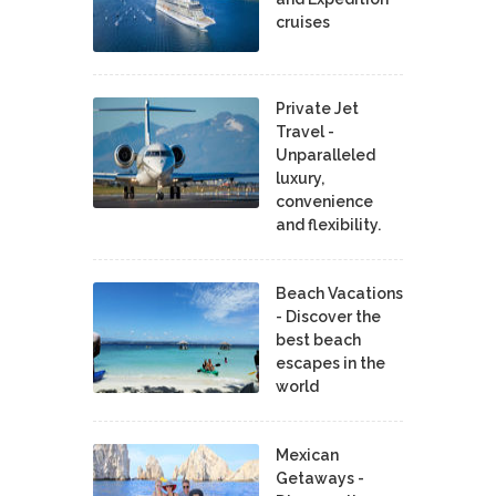
cruises
Private Jet
Travel -
Unparalleled
luxury,
convenience
and flexibility.
Beach Vacations
- Discover the
best beach
escapes in the
world
Mexican
Getaways -