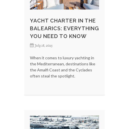
YACHT CHARTER IN THE
BALEARICS: EVERYTHING
YOU NEED TO KNOW
July 18, 2025
When it comes to luxury yachting in
the Mediterranean, destinations like
the Amalfi Coast and the Cyclades
often steal the spotlight.