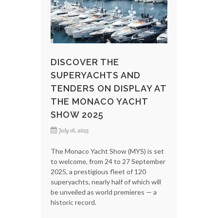
DISCOVER THE
SUPERYACHTS AND
TENDERS ON DISPLAY AT
THE MONACO YACHT
SHOW 2025
July 16, 2025
The Monaco Yacht Show (MYS) is set
to welcome, from 24 to 27 September
2025, a prestigious fleet of 120
superyachts, nearly half of which will
be unveiled as world premieres — a
historic record.