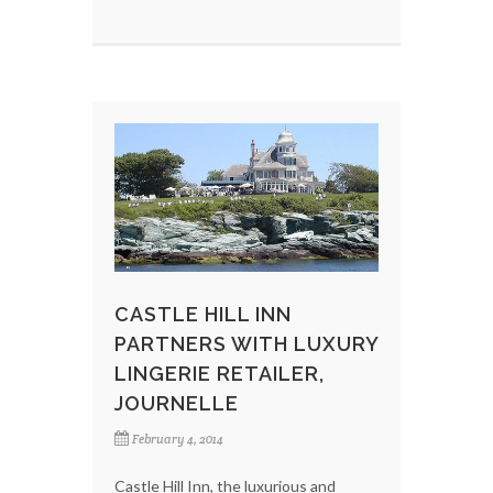
CASTLE HILL INN
PARTNERS WITH LUXURY
LINGERIE RETAILER,
JOURNELLE
February 4, 2014
Castle Hill Inn, the luxurious and