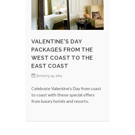
VALENTINE'S DAY
PACKAGES FROM THE
WEST COAST TO THE
EAST COAST
January 29, 2014
Celebrate Valentine's Day from coast
to coast with these special offers
from luxury hotels and resorts.