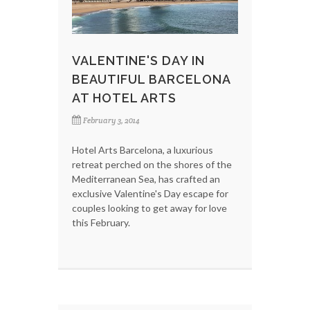
VALENTINE'S DAY IN
BEAUTIFUL BARCELONA
AT HOTEL ARTS
February 3, 2014
Hotel Arts Barcelona, a luxurious
retreat perched on the shores of the
Mediterranean Sea, has crafted an
exclusive Valentine's Day escape for
couples looking to get away for love
this February.