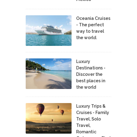
Oceania Cruises
- The perfect
way to travel
the world.
Luxury
Destinations -
Discover the
best places in
the world
Luxury Trips &
Cruises - Family
Travel, Solo
Travel,
Romantic