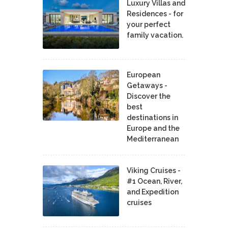
Luxury Villas and
Residences - for
your perfect
family vacation.
European
Getaways -
Discover the
best
destinations in
Europe and the
Mediterranean
Viking Cruises -
#1 Ocean, River,
and Expedition
cruises