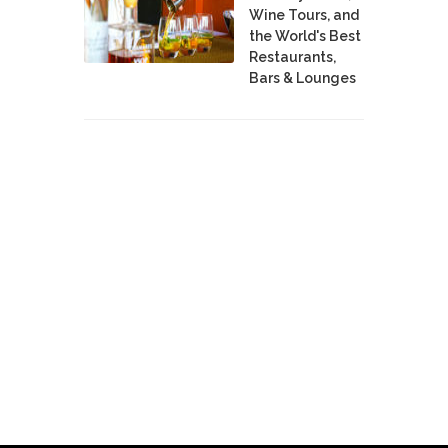
Wine Tours, and
the World's Best
Restaurants,
Bars & Lounges