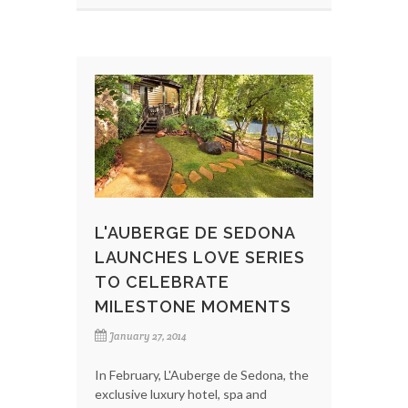
L'AUBERGE DE SEDONA
LAUNCHES LOVE SERIES
TO CELEBRATE
MILESTONE MOMENTS
January 27, 2014
In February, L'Auberge de Sedona, the
exclusive luxury hotel, spa and