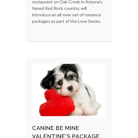
restaurant on Oak Creek in Arizona's
famed Red Rock country, will
introduce an all-new set of romance
packages as part of the Love Series.
CANINE BE MINE
VALENTINE'S PACKAGE