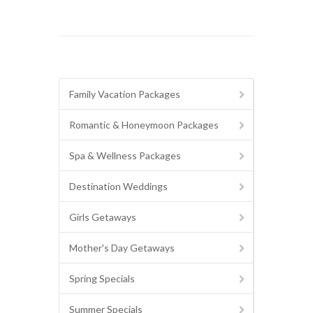
Family Vacation Packages
Romantic & Honeymoon Packages
Spa & Wellness Packages
Destination Weddings
Girls Getaways
Mother's Day Getaways
Spring Specials
Summer Specials