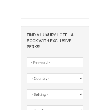
FIND A LUXURY HOTEL &
BOOK WITH EXCLUSIVE
PERKS!