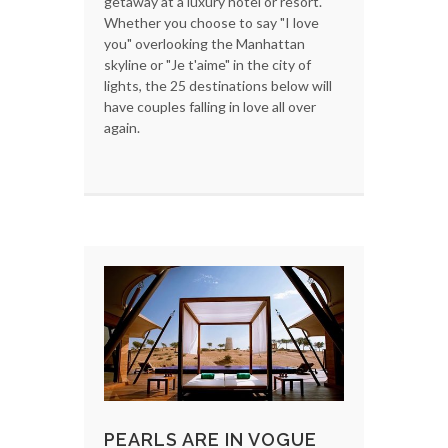
getaway at a luxury hotel or resort.
Whether you choose to say "I love
you" overlooking the Manhattan
skyline or "Je t'aime" in the city of
lights, the 25 destinations below will
have couples falling in love all over
again.
PEARLS ARE IN VOGUE