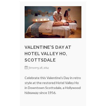
VALENTINE'S DAY AT
HOTEL VALLEY HO,
SCOTTSDALE
January 28, 2014
Celebrate this Valentine's Day in retro
style at the restored Hotel Valley Ho
in Downtown Scottsdale, a Hollywood
hideaway since 1956.