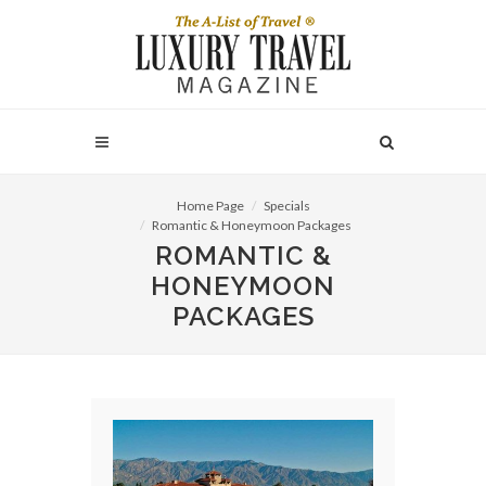
Home Page
Specials
Romantic & Honeymoon Packages
ROMANTIC &
HONEYMOON
PACKAGES