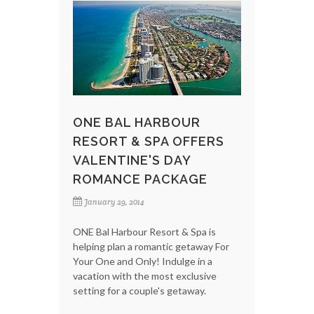
ONE BAL HARBOUR
RESORT & SPA OFFERS
VALENTINE'S DAY
ROMANCE PACKAGE
January 29, 2014
ONE Bal Harbour Resort & Spa is
helping plan a romantic getaway For
Your One and Only! Indulge in a
vacation with the most exclusive
setting for a couple's getaway.