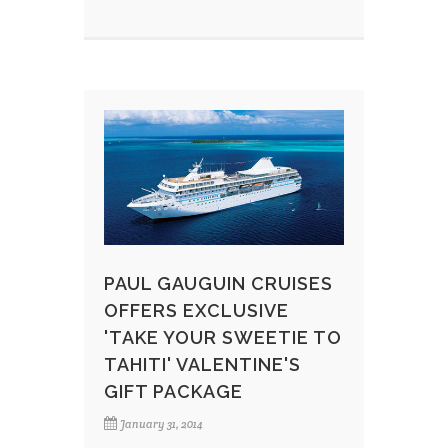
PAUL GAUGUIN CRUISES
OFFERS EXCLUSIVE
'TAKE YOUR SWEETIE TO
TAHITI' VALENTINE'S
GIFT PACKAGE
January 31, 2014