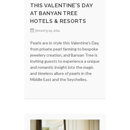
THIS VALENTINE'S DAY
AT BANYAN TREE
HOTELS & RESORTS
January 29, 2014
Pearls are in style this Valentine's Day,
from private pearl farming to bespoke
jewelery creation, and Banyan Tree is
inviting guests to experience a unique
and romantic insight into the magic
and timeless allure of pearls in the
Middle East and the Seychelles.