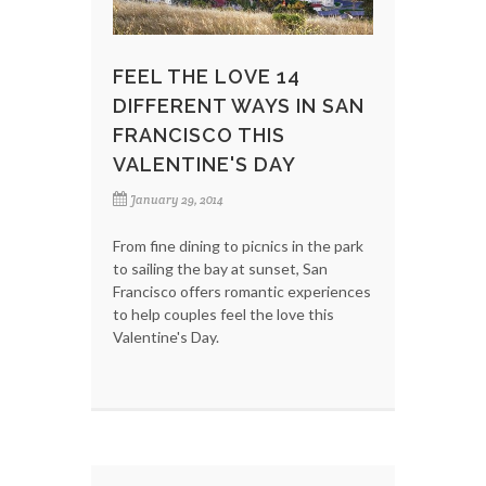
FEEL THE LOVE 14
DIFFERENT WAYS IN SAN
FRANCISCO THIS
VALENTINE'S DAY
January 29, 2014
From fine dining to picnics in the park
to sailing the bay at sunset, San
Francisco offers romantic experiences
to help couples feel the love this
Valentine's Day.