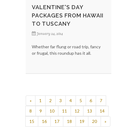
VALENTINE'S DAY
PACKAGES FROM HAWAII
TO TUSCANY
January 24, 2014
Whether far flung or road trip, fancy
or frugal, this roundup has it all.
«
1
2
3
4
5
6
7
8
9
10
11
12
13
14
15
16
17
18
19
20
»