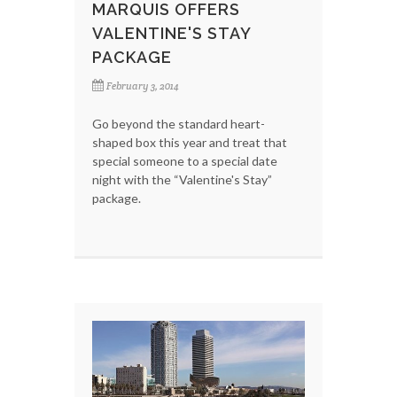
MARQUIS OFFERS
VALENTINE'S STAY
PACKAGE
February 3, 2014
Go beyond the standard heart-
shaped box this year and treat that
special someone to a special date
night with the “Valentine's Stay”
package.