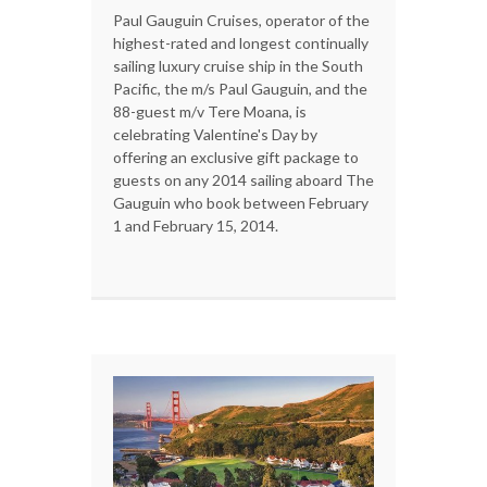
Paul Gauguin Cruises, operator of the
highest-rated and longest continually
sailing luxury cruise ship in the South
Pacific, the m/s Paul Gauguin, and the
88-guest m/v Tere Moana, is
celebrating Valentine's Day by
offering an exclusive gift package to
guests on any 2014 sailing aboard The
Gauguin who book between February
1 and February 15, 2014.