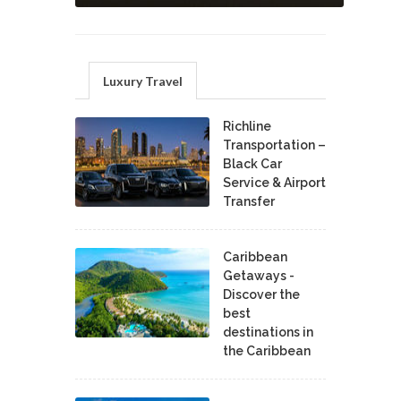
Luxury Travel
Richline
Transportation –
Black Car
Service & Airport
Transfer
Caribbean
Getaways -
Discover the
best
destinations in
the Caribbean