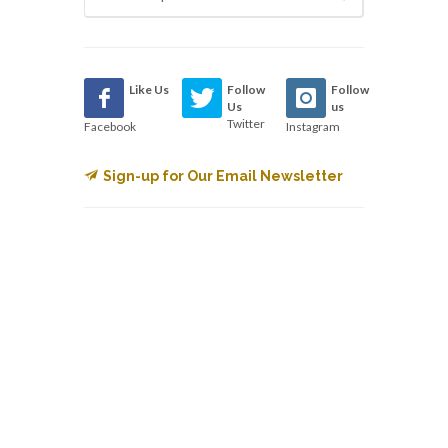
Like Us
Follow
Follow
Us
us
Twitter
Facebook
Instagram
Sign-up for Our Email Newsletter