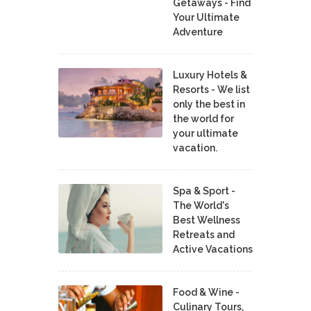
Getaways - Find
Your Ultimate
Adventure
Luxury Hotels &
Resorts - We list
only the best in
the world for
your ultimate
vacation.
Spa & Sport -
The World's
Best Wellness
Retreats and
Active Vacations
Food & Wine -
Culinary Tours,