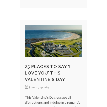
25 PLACES TO SAY 'I
LOVE YOU' THIS
VALENTINE'S DAY
January 29, 2014
This Valentine's Day, escape all
distractions and indulge in a romantic