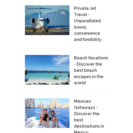
Private Jet
Travel -
Unparalleled
luxury,
convenience
and flexibility.
Beach Vacations
- Discover the
best beach
escapes in the
world
Mexican
Getaways -
Discover the
best
destinations in
Mexico