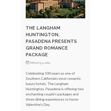
THE LANGHAM
HUNTINGTON,
PASADENA PRESENTS
GRAND ROMANCE
PACKAGE
February 4, 2014
Celebrating 100 years as one of
Southern California's most romantic
luxury hotels, The Langham
Huntington, Pasadena is offering two
enchanting couple's packages and
three dining experiences to honor
Valentine's Day.