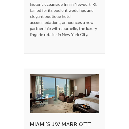
historic oceanside Inn in Newport, RI,
famed for its opulent weddings and
elegant boutique hotel
accommodations, announces a new
partnership with Journelle, the luxury
lingerie retailer in New York City.
MIAMI'S JW MARRIOTT