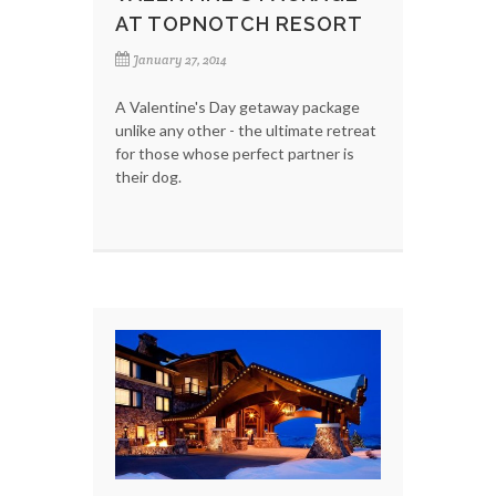
AT TOPNOTCH RESORT
January 27, 2014
A Valentine's Day getaway package
unlike any other - the ultimate retreat
for those whose perfect partner is
their dog.