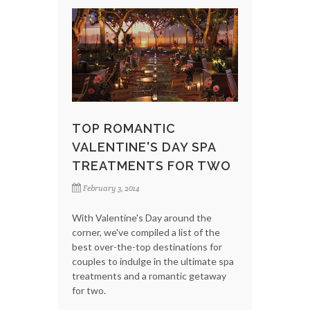
TOP ROMANTIC
VALENTINE'S DAY SPA
TREATMENTS FOR TWO
February 3, 2014
With Valentine's Day around the
corner, we've compiled a list of the
best over-the-top destinations for
couples to indulge in the ultimate spa
treatments and a romantic getaway
for two.