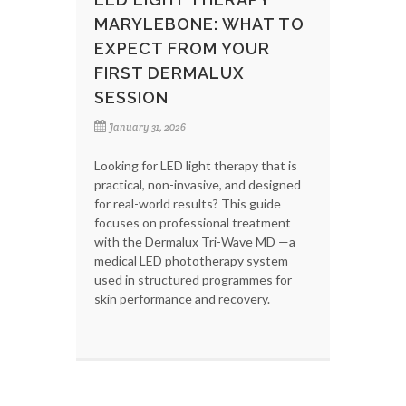
MARYLEBONE: WHAT TO
EXPECT FROM YOUR
FIRST DERMALUX
SESSION
January 31, 2026
Looking for LED light therapy that is
practical, non-invasive, and designed
for real-world results? This guide
focuses on professional treatment
with the Dermalux Tri-Wave MD —a
medical LED phototherapy system
used in structured programmes for
skin performance and recovery.