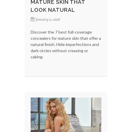
MATURE SKIN THAT
LOOK NATURAL
January 11, 2026
Discover the 7 best full-coverage
concealers for mature skin that offer a
natural finish. Hide imperfections and
dark circles without creasing or
caking.