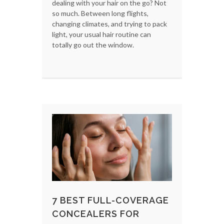
dealing with your hair on the go? Not
so much. Between long flights,
changing climates, and trying to pack
light, your usual hair routine can
totally go out the window.
7 BEST FULL-COVERAGE
CONCEALERS FOR