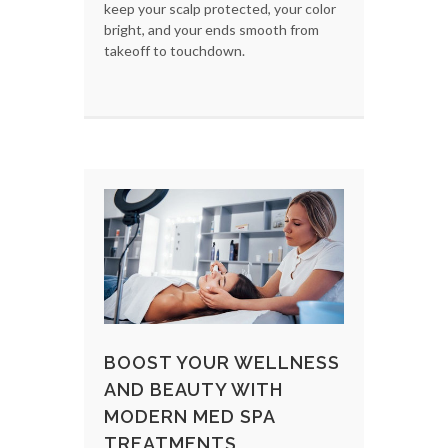
keep your scalp protected, your color
bright, and your ends smooth from
takeoff to touchdown.
BOOST YOUR WELLNESS
AND BEAUTY WITH
MODERN MED SPA
TREATMENTS