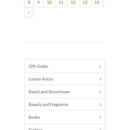
8
9
10
11
12
13
14
»
Gift Guide
Luxury Autos
Beach and Resortwear
Beauty and Fragrance
Books
Fashion