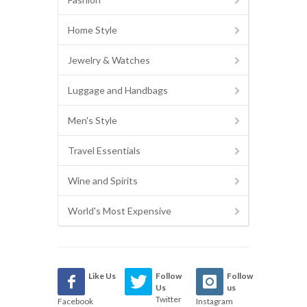
Home Style
Jewelry & Watches
Luggage and Handbags
Men's Style
Travel Essentials
Wine and Spirits
World's Most Expensive
Like Us
Follow
Follow
Us
us
Twitter
Facebook
Instagram