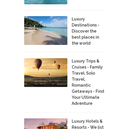
Luxury
Destinations -
Discover the
best places in
the world
Luxury Trips &
Cruises - Family
Travel, Solo
Travel,
Romantic
Getaways - Find
Your Ultimate
Adventure
Luxury Hotels &
Resorts - We list