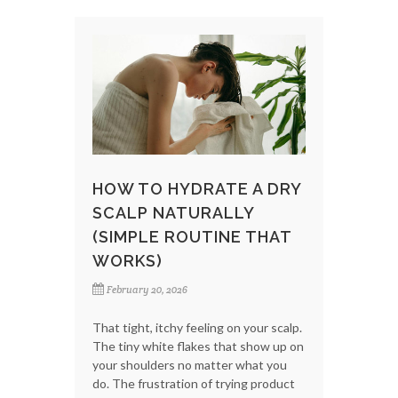
HOW TO HYDRATE A DRY
SCALP NATURALLY
(SIMPLE ROUTINE THAT
WORKS)
February 20, 2026
That tight, itchy feeling on your scalp.
The tiny white flakes that show up on
your shoulders no matter what you
do. The frustration of trying product