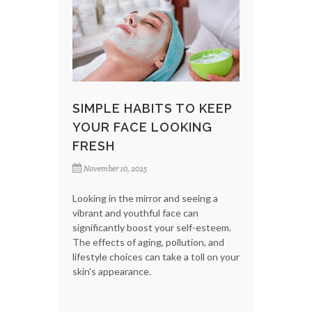
SIMPLE HABITS TO KEEP
YOUR FACE LOOKING
FRESH
November 10, 2025
Looking in the mirror and seeing a
vibrant and youthful face can
significantly boost your self-esteem.
The effects of aging, pollution, and
lifestyle choices can take a toll on your
skin's appearance.