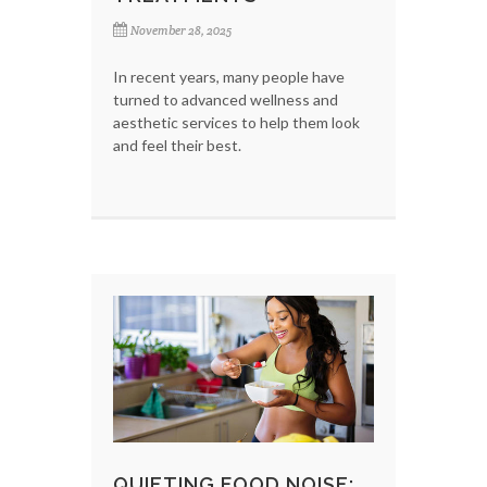
November 28, 2025
In recent years, many people have
turned to advanced wellness and
aesthetic services to help them look
and feel their best.
QUIETING FOOD NOISE: