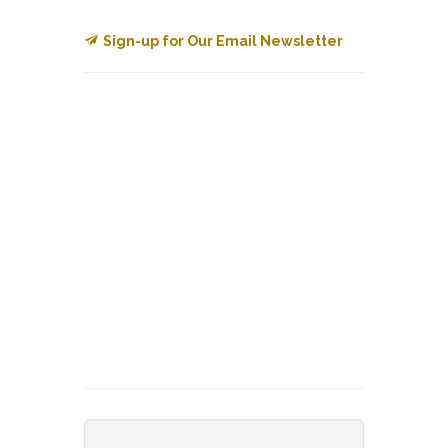
Sign-up for Our Email Newsletter