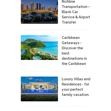
Richline
Transportation –
Black Car
Service & Airport
Transfer
Caribbean
Getaways -
Discover the
best
destinations in
the Caribbean
Luxury Villas and
Residences - for
your perfect
family vacation.