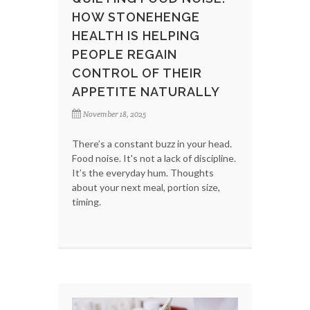
HOW STONEHENGE
HEALTH IS HELPING
PEOPLE REGAIN
CONTROL OF THEIR
APPETITE NATURALLY
November 18, 2025
There’s a constant buzz in your head.
Food noise. It's not a lack of discipline.
It’s the everyday hum. Thoughts
about your next meal, portion size,
timing.