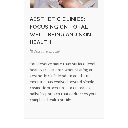
AESTHETIC CLINICS:
FOCUSING ON TOTAL
WELL-BEING AND SKIN
HEALTH
February 21, 2026
You deserve more than surface-level
beauty treatments when visiting an
aesthetic clinic. Modern aesthetic
medicine has evolved beyond simple
cosmetic procedures to embrace a
holistic approach that addresses your
complete health profile.