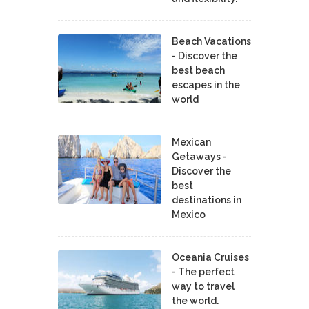
Beach Vacations
- Discover the
best beach
escapes in the
world
Mexican
Getaways -
Discover the
best
destinations in
Mexico
Oceania Cruises
- The perfect
way to travel
the world.