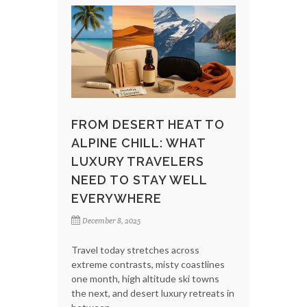
FROM DESERT HEAT TO
ALPINE CHILL: WHAT
LUXURY TRAVELERS
NEED TO STAY WELL
EVERYWHERE
December 8, 2025
Travel today stretches across
extreme contrasts, misty coastlines
one month, high altitude ski towns
the next, and desert luxury retreats in