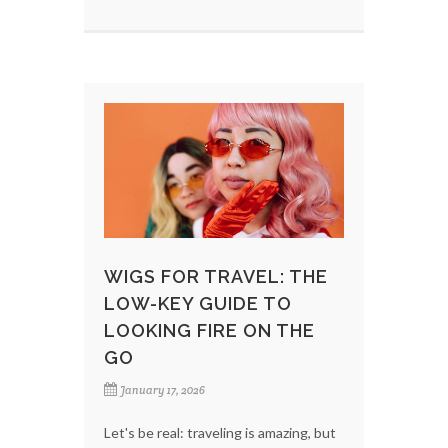
WIGS FOR TRAVEL: THE
LOW-KEY GUIDE TO
LOOKING FIRE ON THE
GO
January 17, 2026
Let's be real: traveling is amazing, but