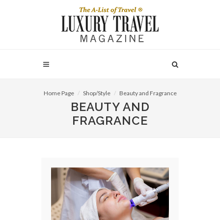
Home Page
Shop/Style
Beauty and Fragrance
BEAUTY AND
FRAGRANCE