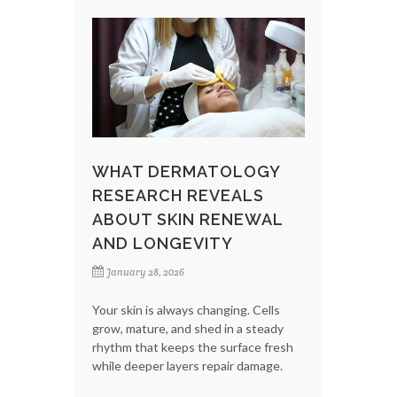
WHAT DERMATOLOGY
RESEARCH REVEALS
ABOUT SKIN RENEWAL
AND LONGEVITY
January 28, 2026
Your skin is always changing. Cells
grow, mature, and shed in a steady
rhythm that keeps the surface fresh
while deeper layers repair damage.