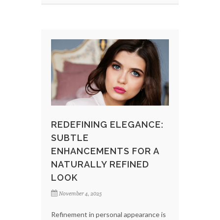
REDEFINING ELEGANCE:
SUBTLE
ENHANCEMENTS FOR A
NATURALLY REFINED
LOOK
November 4, 2025
Refinement in personal appearance is