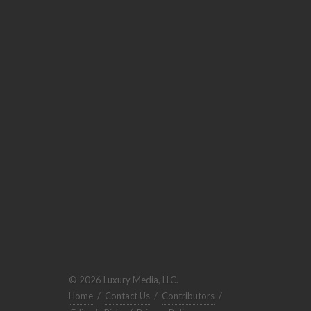
© 2026 Luxury Media, LLC.
Home
/
Contact Us
/
Contributors
/