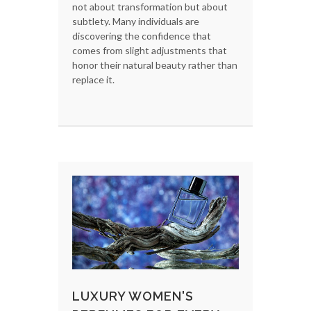
not about transformation but about
subtlety. Many individuals are
discovering the confidence that
comes from slight adjustments that
honor their natural beauty rather than
replace it.
LUXURY WOMEN'S