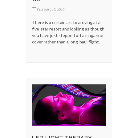
February 16, 2026
There is a certain art to arriving at a
five-star resort and looking as though
you have just stepped off a magazine
cover rather than a long-haul flight.
LED LIGHT THERAPY