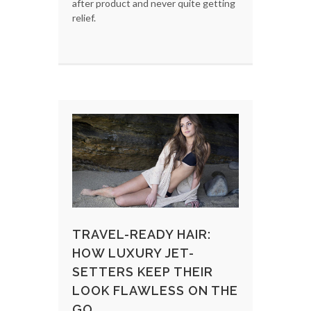
after product and never quite getting
relief.
TRAVEL-READY HAIR:
HOW LUXURY JET-
SETTERS KEEP THEIR
LOOK FLAWLESS ON THE
GO