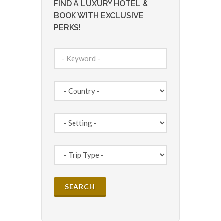
FIND A LUXURY HOTEL &
BOOK WITH EXCLUSIVE
PERKS!