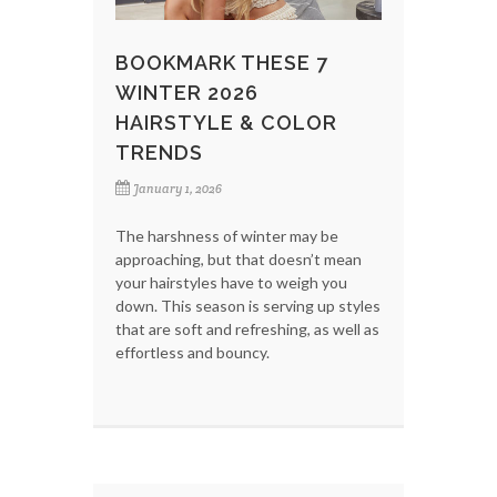
BOOKMARK THESE 7
WINTER 2026
HAIRSTYLE & COLOR
TRENDS
January 1, 2026
The harshness of winter may be
approaching, but that doesn’t mean
your hairstyles have to weigh you
down. This season is serving up styles
that are soft and refreshing, as well as
effortless and bouncy.