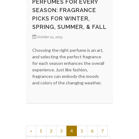
PERFUMES FOR EVERY
SEASON: FRAGRANCE
PICKS FOR WINTER,
SPRING, SUMMER, & FALL
October 22, 2025
Choosing the right perfume is an art,
and selecting the perfect fragrance
for each season enhances the overall
experience. Just like fashion,
fragrances can embody the moods
and colors of the changing weather.
«
1
2
3
4
5
6
7