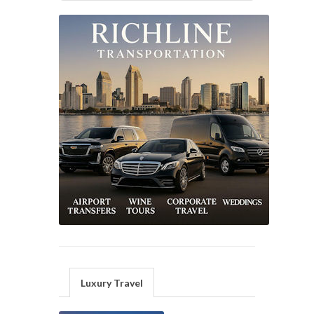
Luxury Travel