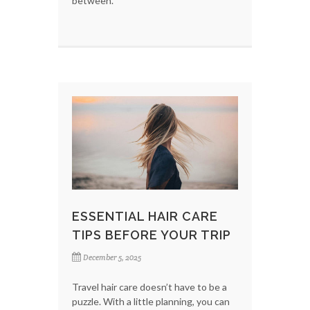
between.
ESSENTIAL HAIR CARE
TIPS BEFORE YOUR TRIP
December 5, 2025
Travel hair care doesn’t have to be a
puzzle. With a little planning, you can