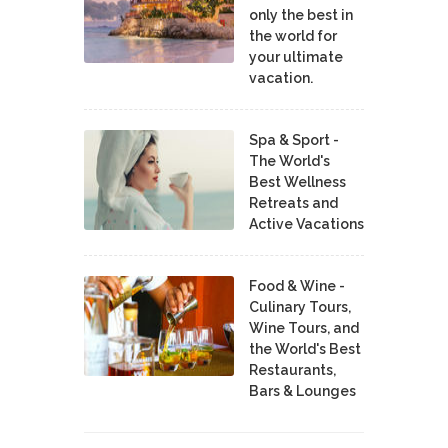
only the best in
the world for
your ultimate
vacation.
Spa & Sport -
The World's
Best Wellness
Retreats and
Active Vacations
Food & Wine -
Culinary Tours,
Wine Tours, and
the World's Best
Restaurants,
Bars & Lounges