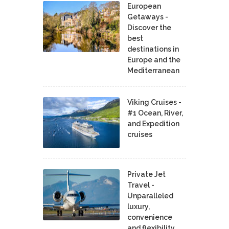
European
Getaways -
Discover the
best
destinations in
Europe and the
Mediterranean
Viking Cruises -
#1 Ocean, River,
and Expedition
cruises
Private Jet
Travel -
Unparalleled
luxury,
convenience
and flexibility.