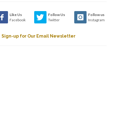
Like Us
Follow Us
Follow us
Facebook
Twitter
Instagram
Sign-up for Our Email Newsletter