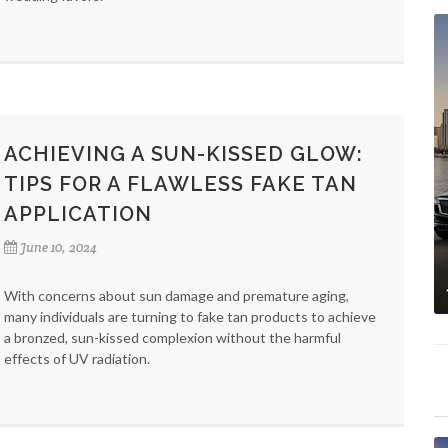
ACHIEVING A SUN-KISSED GLOW:
TIPS FOR A FLAWLESS FAKE TAN
APPLICATION
June 10, 2024
With concerns about sun damage and premature aging,
many individuals are turning to fake tan products to achieve
a bronzed, sun-kissed complexion without the harmful
effects of UV radiation.