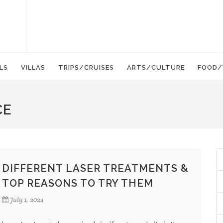
LS
VILLAS
TRIPS/CRUISES
ARTS/CULTURE
FOOD/
CE
DIFFERENT LASER TREATMENTS &
TOP REASONS TO TRY THEM
July 1, 2024