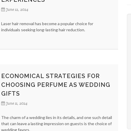
June 12, 2024
Laser hair removal has become a popular choice for
individuals seeking long-lasting hair reduction.
ECONOMICAL STRATEGIES FOR
CHOOSING PERFUME AS WEDDING
GIFTS
June 11, 2024
The charm of a wedding lies in its details, and one such detail
that can leave a lasting impression on guests is the choice of
wedding favors.