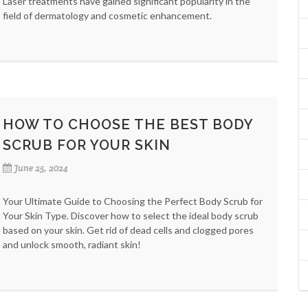
Laser treatments have gained significant popularity in the
field of dermatology and cosmetic enhancement.
HOW TO CHOOSE THE BEST BODY
SCRUB FOR YOUR SKIN
June 25, 2024
Your Ultimate Guide to Choosing the Perfect Body Scrub for
Your Skin Type. Discover how to select the ideal body scrub
based on your skin. Get rid of dead cells and clogged pores
and unlock smooth, radiant skin!