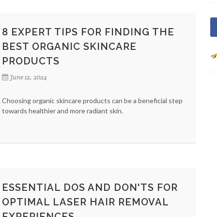
8 EXPERT TIPS FOR FINDING THE
BEST ORGANIC SKINCARE
PRODUCTS
June 12, 2024
Choosing organic skincare products can be a beneficial step
towards healthier and more radiant skin.
ESSENTIAL DOS AND DON'TS FOR
OPTIMAL LASER HAIR REMOVAL
EXPERIENCES