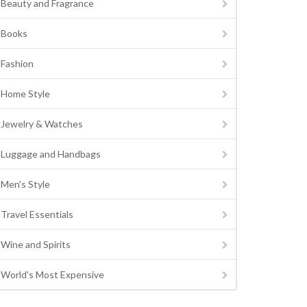
Beauty and Fragrance
Books
Fashion
Home Style
Jewelry & Watches
Luggage and Handbags
Men's Style
Travel Essentials
Wine and Spirits
World's Most Expensive