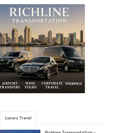
Luxury Travel
Richline Transportation –