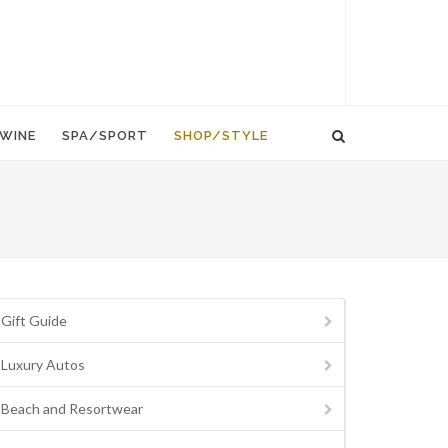
WINE
SPA/SPORT
SHOP/STYLE
Gift Guide
Luxury Autos
Beach and Resortwear