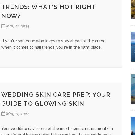
TRENDS: WHAT'S HOT RIGHT
NOW?
May 21, 2024
If you're someone who loves to stay ahead of the curve
when it comes to nail trends, you're in the right place.
WEDDING SKIN CARE PREP: YOUR
GUIDE TO GLOWING SKIN
May 17, 2024
Your wedding day is one of the most significant moments in
your life, and having radiant skin can boost your confidence