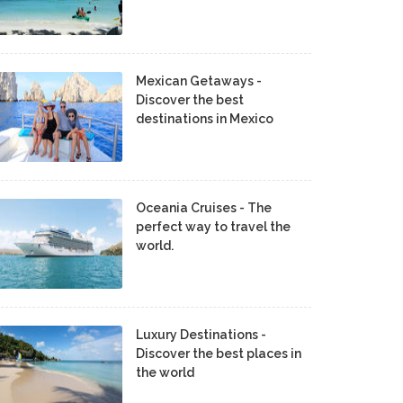
Mexican Getaways -
Discover the best
destinations in Mexico
Oceania Cruises - The
perfect way to travel the
world.
Luxury Destinations -
Discover the best places in
the world