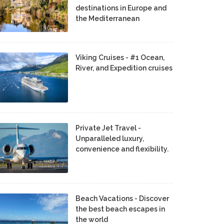
destinations in Europe and
the Mediterranean
Viking Cruises - #1 Ocean,
River, and Expedition cruises
Private Jet Travel -
Unparalleled luxury,
convenience and flexibility.
Beach Vacations - Discover
the best beach escapes in
the world