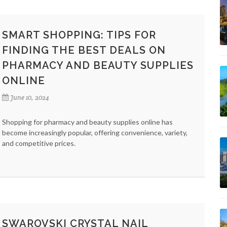
SMART SHOPPING: TIPS FOR
FINDING THE BEST DEALS ON
PHARMACY AND BEAUTY SUPPLIES
ONLINE
June 10, 2024
Shopping for pharmacy and beauty supplies online has
become increasingly popular, offering convenience, variety,
and competitive prices.
SWAROVSKI CRYSTAL NAIL