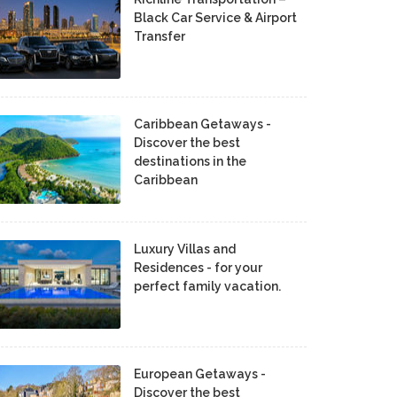
Black Car Service & Airport
Transfer
Caribbean Getaways -
Discover the best
destinations in the
Caribbean
Luxury Villas and
Residences - for your
perfect family vacation.
European Getaways -
Discover the best