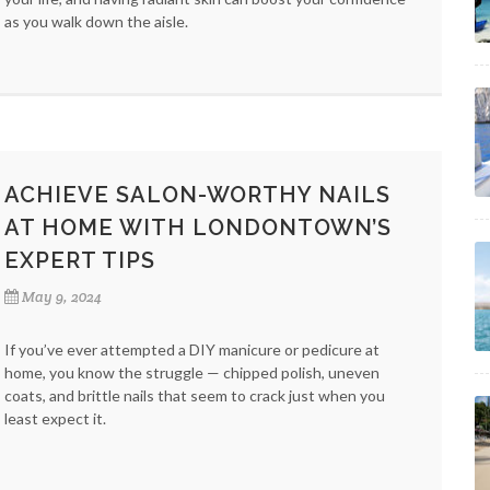
as you walk down the aisle.
ACHIEVE SALON-WORTHY NAILS
AT HOME WITH LONDONTOWN’S
EXPERT TIPS
May 9, 2024
If you’ve ever attempted a DIY manicure or pedicure at
home, you know the struggle — chipped polish, uneven
coats, and brittle nails that seem to crack just when you
least expect it.