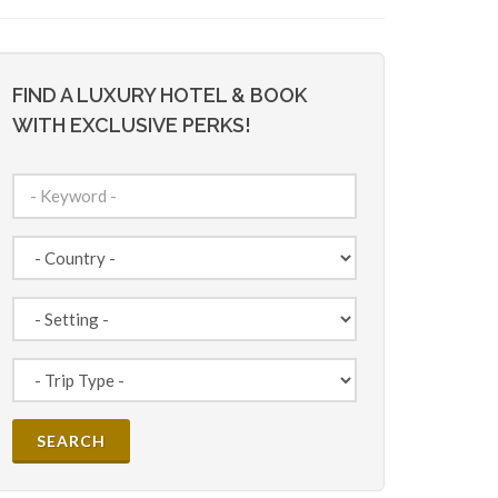
FIND A LUXURY HOTEL & BOOK
WITH EXCLUSIVE PERKS!