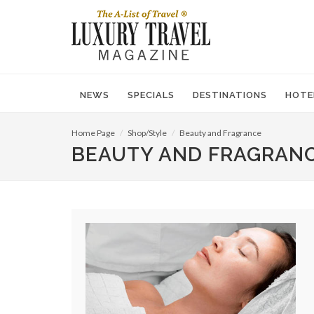
NEWS
SPECIALS
DESTINATIONS
HOTE
Home Page
Shop/Style
Beauty and Fragrance
BEAUTY AND FRAGRAN