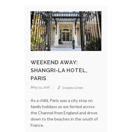
WEEKEND AWAY:
SHANGRI-LA HOTEL,
PARIS
May 24, 2016
Graeme Green
As a child, Paris was a city stop on
family holidays as we ferried across
the Channel from England and drove
down to the beaches in the south of
France.