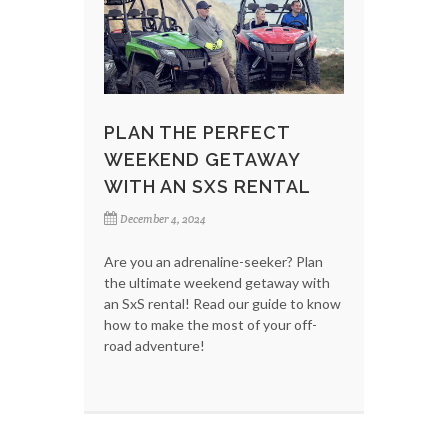
PLAN THE PERFECT
WEEKEND GETAWAY
WITH AN SXS RENTAL
December 4, 2024
Are you an adrenaline-seeker? Plan
the ultimate weekend getaway with
an SxS rental! Read our guide to know
how to make the most of your off-
road adventure!