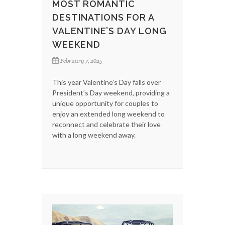
MOST ROMANTIC
DESTINATIONS FOR A
VALENTINE’S DAY LONG
WEEKEND
February 7, 2025
This year Valentine’s Day falls over
President’s Day weekend, providing a
unique opportunity for couples to
enjoy an extended long weekend to
reconnect and celebrate their love
with a long weekend away.