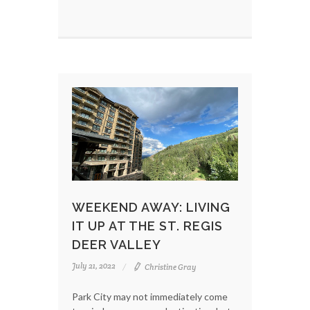
WEEKEND AWAY: LIVING
IT UP AT THE ST. REGIS
DEER VALLEY
July 21, 2022
Christine Gray
Park City may not immediately come