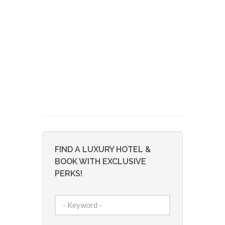
FIND A LUXURY HOTEL &
BOOK WITH EXCLUSIVE
PERKS!