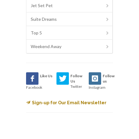
Jet Set Pet
Suite Dreams
Top 5
Weekend Away
Like Us
Follow
Follow
Us
us
Twitter
Facebook
Instagram
Sign-up for Our Email Newsletter