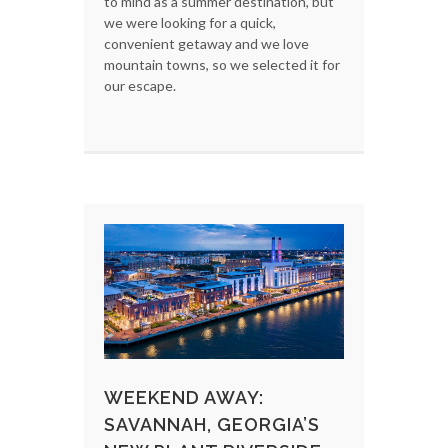
to mind as a summer destination, but
we were looking for a quick,
convenient getaway and we love
mountain towns, so we selected it for
our escape.
WEEKEND AWAY:
SAVANNAH, GEORGIA’S