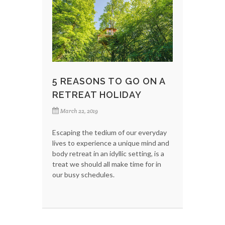
5 REASONS TO GO ON A
RETREAT HOLIDAY
March 22, 2019
Escaping the tedium of our everyday
lives to experience a unique mind and
body retreat in an idyllic setting, is a
treat we should all make time for in
our busy schedules.