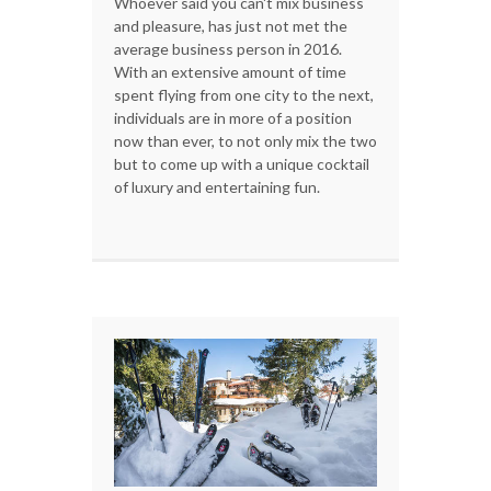
Whoever said you can't mix business
and pleasure, has just not met the
average business person in 2016.
With an extensive amount of time
spent flying from one city to the next,
individuals are in more of a position
now than ever, to not only mix the two
but to come up with a unique cocktail
of luxury and entertaining fun.