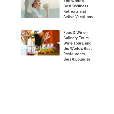
The World's
Best Wellness
Retreats and
Active Vacations
Food & Wine -
Culinary Tours,
Wine Tours, and
the World's Best
Restaurants,
Bars & Lounges