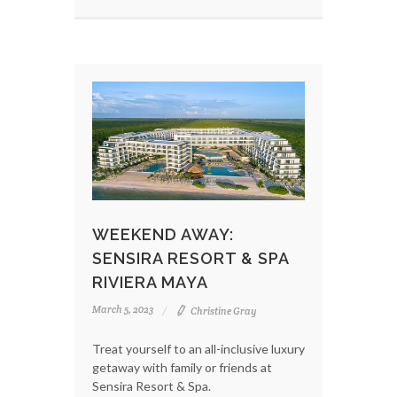
WEEKEND AWAY:
SENSIRA RESORT & SPA
RIVIERA MAYA
March 5, 2023
Christine Gray
Treat yourself to an all-inclusive luxury
getaway with family or friends at
Sensira Resort & Spa.