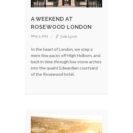
A WEEKEND AT
ROSEWOOD LONDON
May 3, 2015
Jade Lynch
In the heart of London, we step a
mere few paces off High Holborn, and
back in time through low stone arches
into the quaint Edwardian courtyard
of the Rosewood hotel.