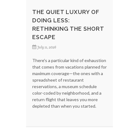
THE QUIET LUXURY OF
DOING LESS:
RETHINKING THE SHORT
ESCAPE
July 11, 2026
There's a particular kind of exhaustion
that comes from vacations planned for
maximum coverage—the ones with a
spreadsheet of restaurant
reservations, a museum schedule
color-coded by neighborhood, and a
return flight that leaves you more
depleted than when you started.