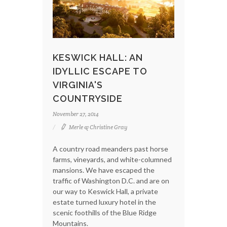
KESWICK HALL: AN
IDYLLIC ESCAPE TO
VIRGINIA'S
COUNTRYSIDE
November 27, 2014
Merle & Christine Gray
A country road meanders past horse
farms, vineyards, and white-columned
mansions. We have escaped the
traffic of Washington D.C. and are on
our way to Keswick Hall, a private
estate turned luxury hotel in the
scenic foothills of the Blue Ridge
Mountains.