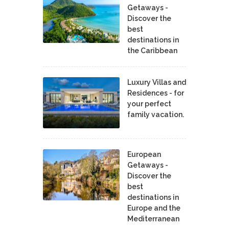
Getaways -
Discover the
best
destinations in
the Caribbean
Luxury Villas and
Residences - for
your perfect
family vacation.
European
Getaways -
Discover the
best
destinations in
Europe and the
Mediterranean