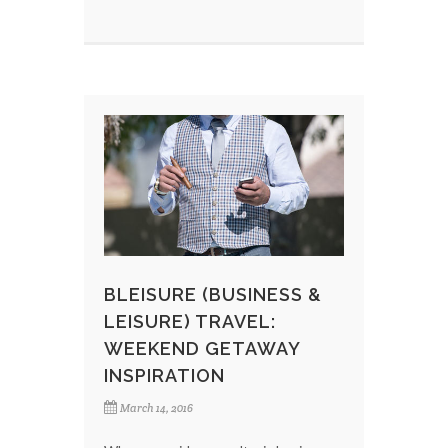
BLEISURE (BUSINESS &
LEISURE) TRAVEL:
WEEKEND GETAWAY
INSPIRATION
March 14, 2016