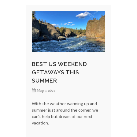
BEST US WEEKEND
GETAWAYS THIS
SUMMER
May 9, 2023
With the weather warming up and
summer just around the corner, we
can’t help but dream of our next
vacation.