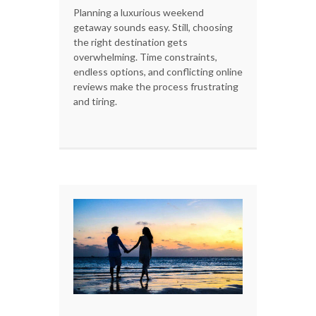
Planning a luxurious weekend
getaway sounds easy. Still, choosing
the right destination gets
overwhelming. Time constraints,
endless options, and conflicting online
reviews make the process frustrating
and tiring.