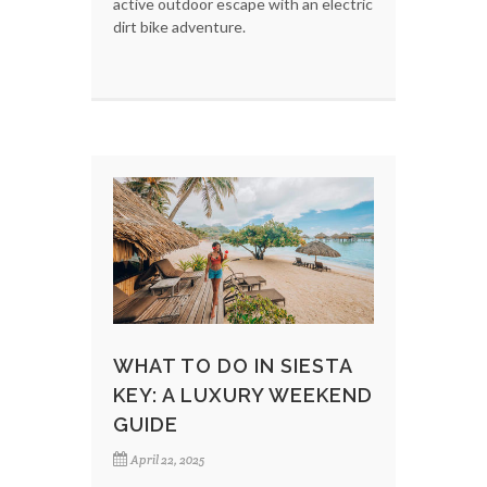
active outdoor escape with an electric
dirt bike adventure.
WHAT TO DO IN SIESTA
KEY: A LUXURY WEEKEND
GUIDE
April 22, 2025