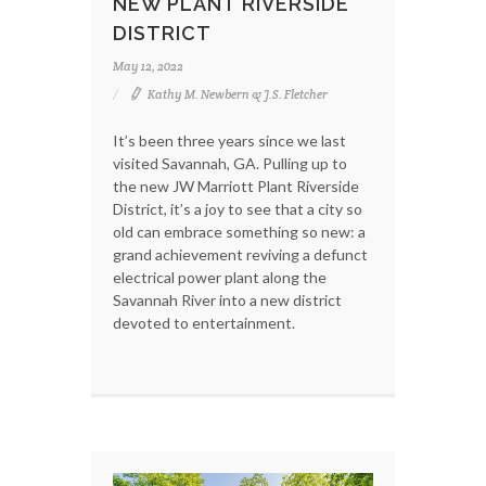
NEW PLANT RIVERSIDE
DISTRICT
May 12, 2022
Kathy M. Newbern & J.S. Fletcher
It’s been three years since we last
visited Savannah, GA. Pulling up to
the new JW Marriott Plant Riverside
District, it’s a joy to see that a city so
old can embrace something so new: a
grand achievement reviving a defunct
electrical power plant along the
Savannah River into a new district
devoted to entertainment.