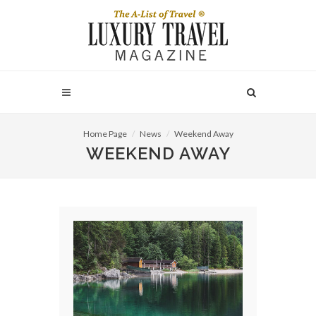
Home Page
News
Weekend Away
WEEKEND AWAY