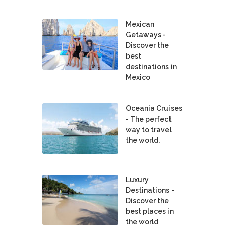
Mexican
Getaways -
Discover the
best
destinations in
Mexico
Oceania Cruises
- The perfect
way to travel
the world.
Luxury
Destinations -
Discover the
best places in
the world