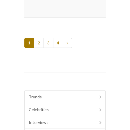
1
2
3
4
»
Trends
Celebrities
Interviews