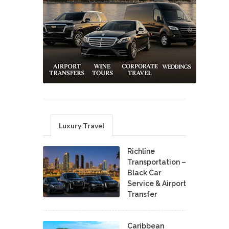
Luxury Travel
Richline
Transportation –
Black Car
Service & Airport
Transfer
Caribbean