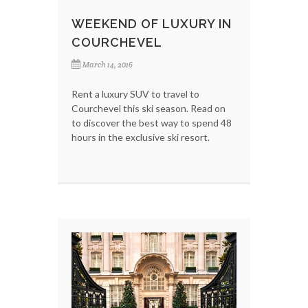
WEEKEND OF LUXURY IN
COURCHEVEL
March 14, 2016
Rent a luxury SUV to travel to
Courchevel this ski season. Read on
to discover the best way to spend 48
hours in the exclusive ski resort.