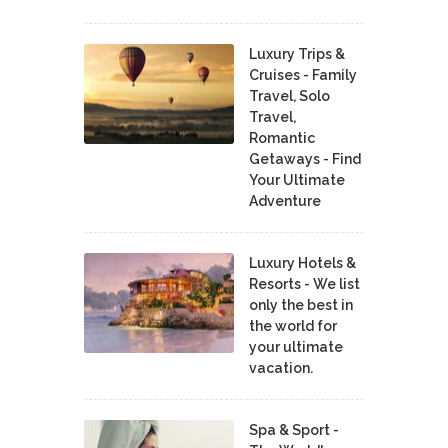
Luxury Trips &
Cruises - Family
Travel, Solo
Travel,
Romantic
Getaways - Find
Your Ultimate
Adventure
Luxury Hotels &
Resorts - We list
only the best in
the world for
your ultimate
vacation.
Spa & Sport -