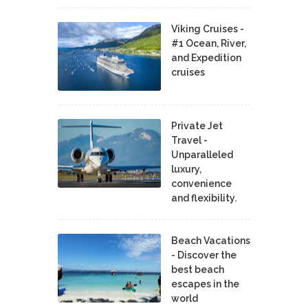
Viking Cruises -
#1 Ocean, River,
and Expedition
cruises
Private Jet
Travel -
Unparalleled
luxury,
convenience
and flexibility.
Beach Vacations
- Discover the
best beach
escapes in the
world