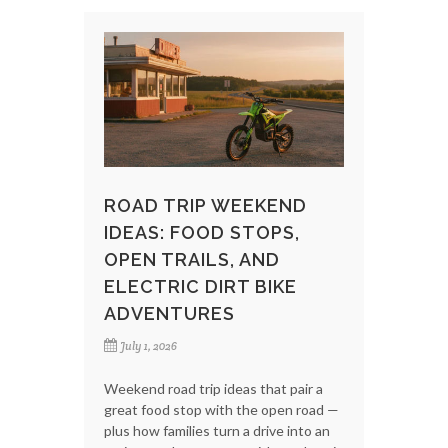
ROAD TRIP WEEKEND
IDEAS: FOOD STOPS,
OPEN TRAILS, AND
ELECTRIC DIRT BIKE
ADVENTURES
July 1, 2026
Weekend road trip ideas that pair a
great food stop with the open road —
plus how families turn a drive into an