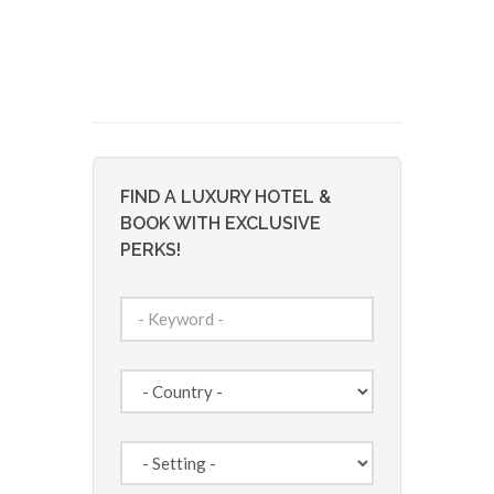
FIND A LUXURY HOTEL &
BOOK WITH EXCLUSIVE
PERKS!