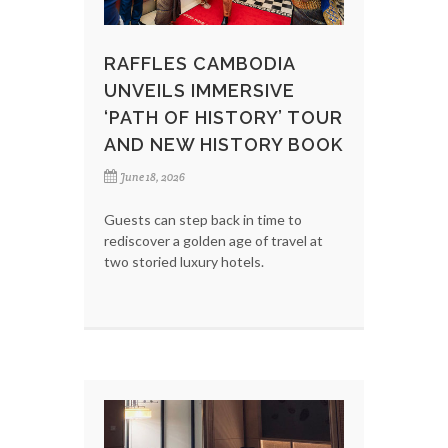
RAFFLES CAMBODIA
UNVEILS IMMERSIVE
‘PATH OF HISTORY’ TOUR
AND NEW HISTORY BOOK
June 18, 2026
Guests can step back in time to
rediscover a golden age of travel at
two storied luxury hotels.