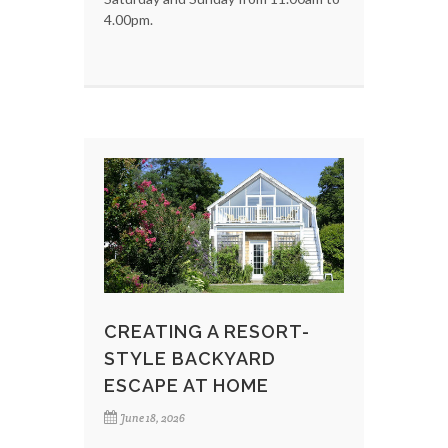
4.00pm.
CREATING A RESORT-
STYLE BACKYARD
ESCAPE AT HOME
June 18, 2026