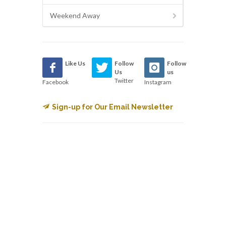
Weekend Away
Like Us
Follow
Follow
Us
us
Twitter
Facebook
Instagram
Sign-up for Our Email Newsletter