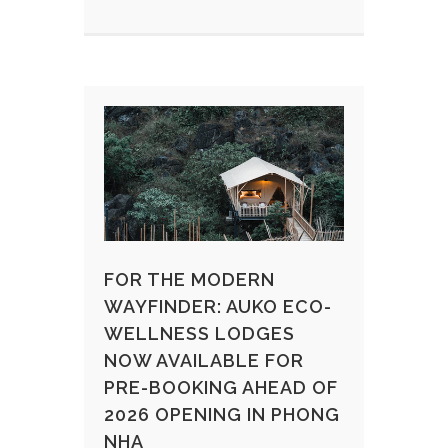
FOR THE MODERN
WAYFINDER: AUKO ECO-
WELLNESS LODGES
NOW AVAILABLE FOR
PRE-BOOKING AHEAD OF
2026 OPENING IN PHONG
NHA