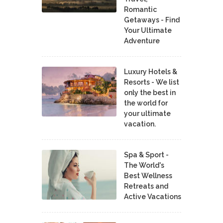
Romantic
Getaways - Find
Your Ultimate
Adventure
Luxury Hotels &
Resorts - We list
only the best in
the world for
your ultimate
vacation.
Spa & Sport -
The World's
Best Wellness
Retreats and
Active Vacations