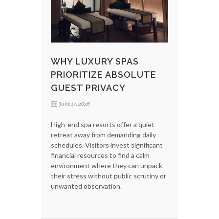
WHY LUXURY SPAS
PRIORITIZE ABSOLUTE
GUEST PRIVACY
June 17, 2026
High-end spa resorts offer a quiet
retreat away from demanding daily
schedules. Visitors invest significant
financial resources to find a calm
environment where they can unpack
their stress without public scrutiny or
unwanted observation.