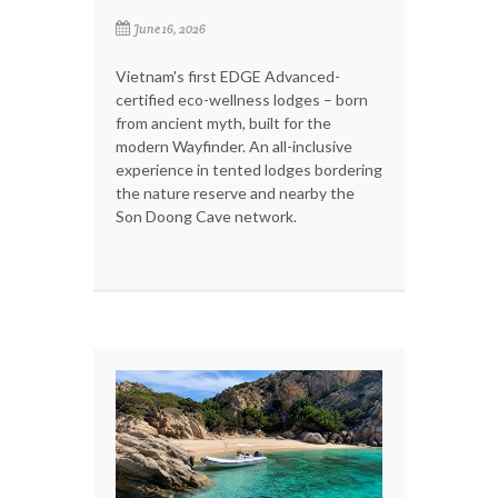
June 16, 2026
Vietnam's first EDGE Advanced-
certified eco-wellness lodges – born
from ancient myth, built for the
modern Wayfinder. An all-inclusive
experience in tented lodges bordering
the nature reserve and nearby the
Son Doong Cave network.