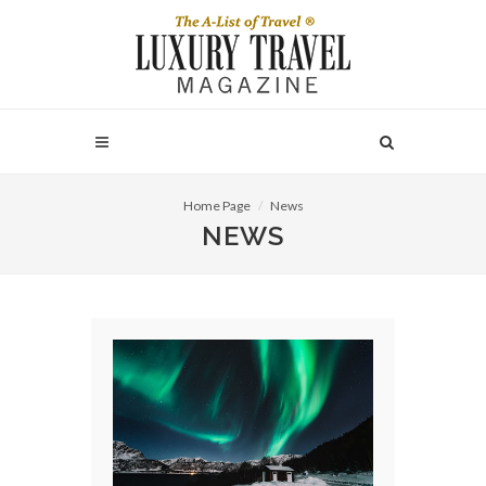
Home Page
News
NEWS