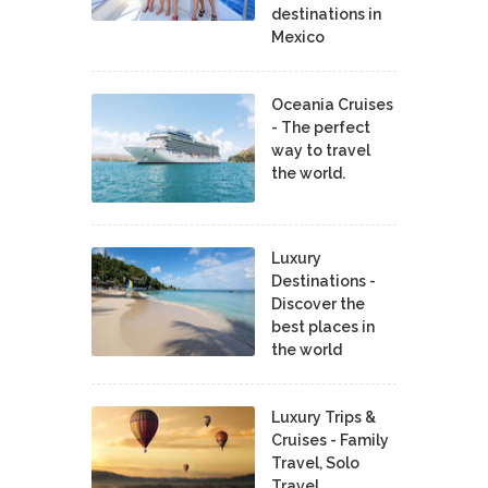
destinations in
Mexico
Oceania Cruises
- The perfect
way to travel
the world.
Luxury
Destinations -
Discover the
best places in
the world
Luxury Trips &
Cruises - Family
Travel, Solo
Travel,