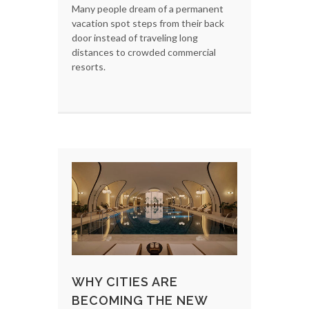
Many people dream of a permanent
vacation spot steps from their back
door instead of traveling long
distances to crowded commercial
resorts.
WHY CITIES ARE
BECOMING THE NEW