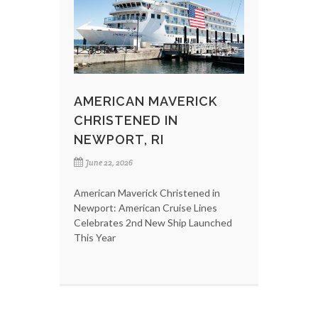
AMERICAN MAVERICK
CHRISTENED IN
NEWPORT, RI
June 22, 2026
American Maverick Christened in
Newport: American Cruise Lines
Celebrates 2nd New Ship Launched
This Year