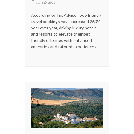
June 10, 2026
According to TripAdvisor, pet-friendly
travel bookings have increased 260%
year over year, driving luxury hotels
and resorts to elevate their pet-
friendly offerings with enhanced
amenities and tailored experiences.