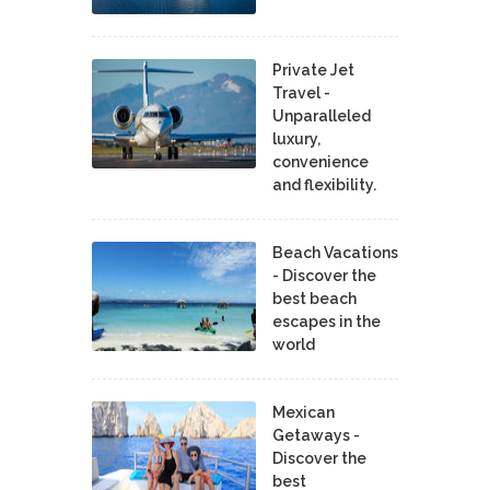
Private Jet
Travel -
Unparalleled
luxury,
convenience
and flexibility.
Beach Vacations
- Discover the
best beach
escapes in the
world
Mexican
Getaways -
Discover the
best