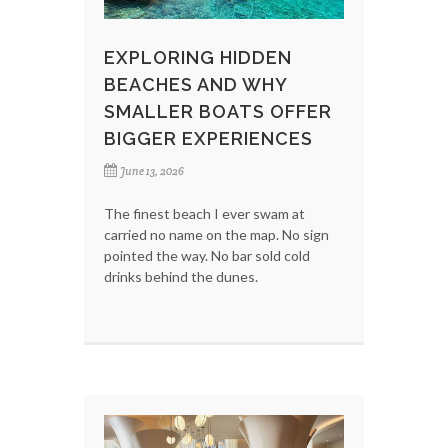
EXPLORING HIDDEN
BEACHES AND WHY
SMALLER BOATS OFFER
BIGGER EXPERIENCES
June 13, 2026
The finest beach I ever swam at
carried no name on the map. No sign
pointed the way. No bar sold cold
drinks behind the dunes.