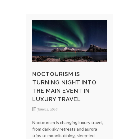
NOCTOURISM IS
TURNING NIGHT INTO
THE MAIN EVENT IN
LUXURY TRAVEL
June 12, 2026
Noctourism is changing luxury travel,
from dark-sky retreats and aurora
trips to moonlit dining, sleep-led