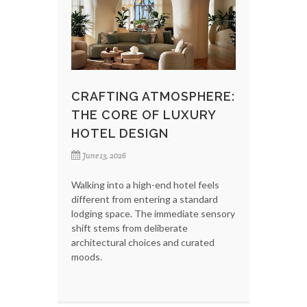
CRAFTING ATMOSPHERE:
THE CORE OF LUXURY
HOTEL DESIGN
June 13, 2026
Walking into a high-end hotel feels
different from entering a standard
lodging space. The immediate sensory
shift stems from deliberate
architectural choices and curated
moods.