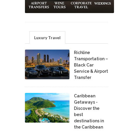
Luxury Travel
Richline
Transportation –
Black Car
Service & Airport
Transfer
Caribbean
Getaways -
Discover the
best
destinations in
the Caribbean