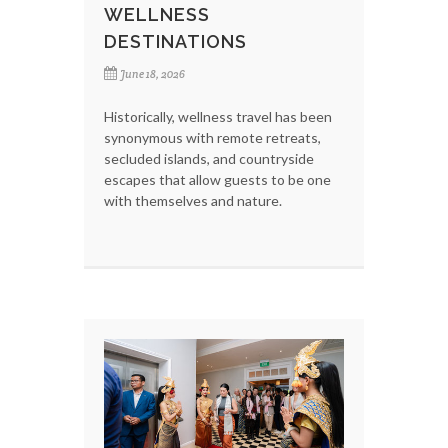
WELLNESS
DESTINATIONS
June 18, 2026
Historically, wellness travel has been
synonymous with remote retreats,
secluded islands, and countryside
escapes that allow guests to be one
with themselves and nature.