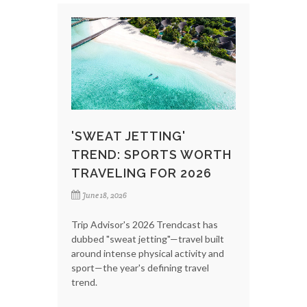
'SWEAT JETTING'
TREND: SPORTS WORTH
TRAVELING FOR 2026
June 18, 2026
Trip Advisor's 2026 Trendcast has
dubbed "sweat jetting"—travel built
around intense physical activity and
sport—the year's defining travel
trend.