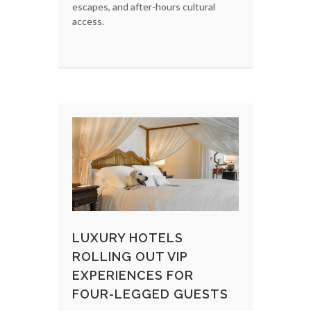
escapes, and after-hours cultural
access.
LUXURY HOTELS
ROLLING OUT VIP
EXPERIENCES FOR
FOUR-LEGGED GUESTS