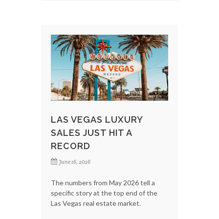
LAS VEGAS LUXURY
SALES JUST HIT A
RECORD
June 16, 2026
The numbers from May 2026 tell a
specific story at the top end of the
Las Vegas real estate market.