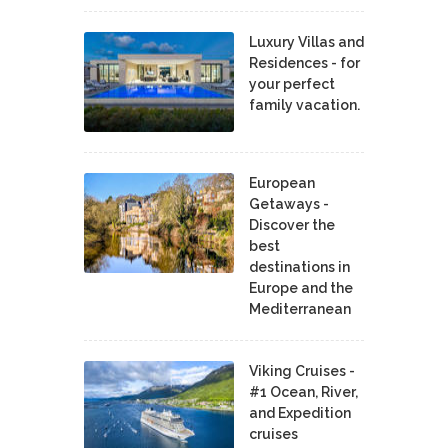
Luxury Villas and
Residences - for
your perfect
family vacation.
European
Getaways -
Discover the
best
destinations in
Europe and the
Mediterranean
Viking Cruises -
#1 Ocean, River,
and Expedition
cruises