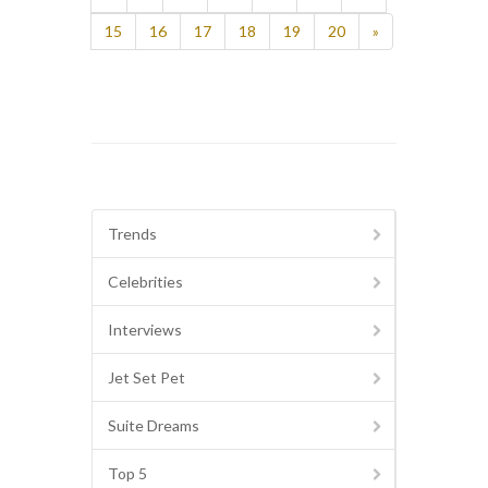
15
16
17
18
19
20
»
Trends
Celebrities
Interviews
Jet Set Pet
Suite Dreams
Top 5