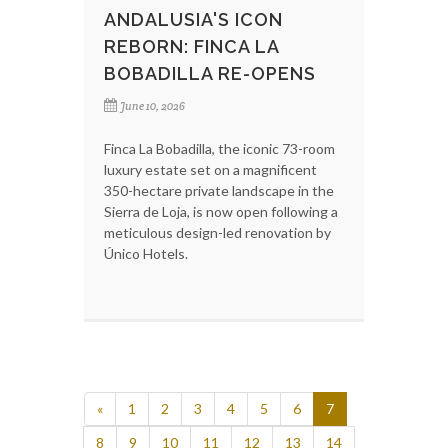
ANDALUSIA'S ICON
REBORN: FINCA LA
BOBADILLA RE-OPENS
June 10, 2026
Finca La Bobadilla, the iconic 73-room
luxury estate set on a magnificent
350-hectare private landscape in the
Sierra de Loja, is now open following a
meticulous design-led renovation by
Único Hotels.
«
1
2
3
4
5
6
7
8
9
10
11
12
13
14