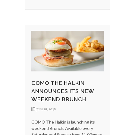
COMO THE HALKIN
ANNOUNCES ITS NEW
WEEKEND BRUNCH
June 18, 2026
COMO The Halkin is launching its
weekend Brunch. Available every
Saturday and Sunday from 11.00am to