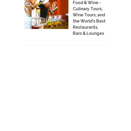
Food & Wine -
Culinary Tours,
Wine Tours, and
the World's Best
Restaurants,
Bars & Lounges