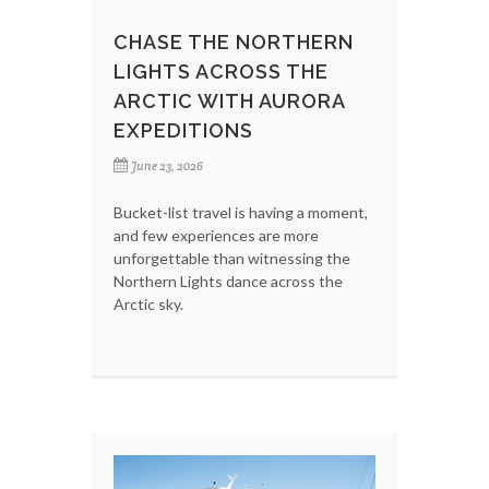
CHASE THE NORTHERN
LIGHTS ACROSS THE
ARCTIC WITH AURORA
EXPEDITIONS
June 23, 2026
Bucket-list travel is having a moment,
and few experiences are more
unforgettable than witnessing the
Northern Lights dance across the
Arctic sky.