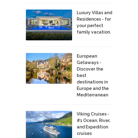
Luxury Villas and
Residences - for
your perfect
family vacation.
European
Getaways -
Discover the
best
destinations in
Europe and the
Mediterranean
Viking Cruises -
#1 Ocean, River,
and Expedition
cruises