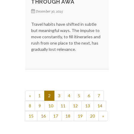
THROUGH AWA
December 30, 2025
Travel habits have shifted in subtle
but meaningful ways. The impulse to
move constantly, to fill itineraries and
rush from one place to the next, has
gradually lost relevance.
«
1
2
3
4
5
6
7
8
9
10
11
12
13
14
15
16
17
18
19
20
»