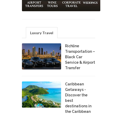
Luxury Travel
Richline
Transportation –
Black Car
Service & Airport
Transfer
Caribbean
Getaways -
Discover the
best
destinations in
the Caribbean