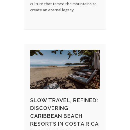
culture that tamed the mountains to
create an eternal legacy.
SLOW TRAVEL, REFINED:
DISCOVERING
CARIBBEAN BEACH
RESORTS IN COSTA RICA