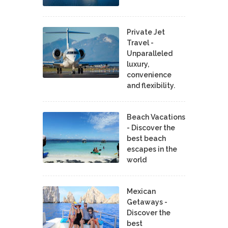
Private Jet
Travel -
Unparalleled
luxury,
convenience
and flexibility.
Beach Vacations
- Discover the
best beach
escapes in the
world
Mexican
Getaways -
Discover the
best