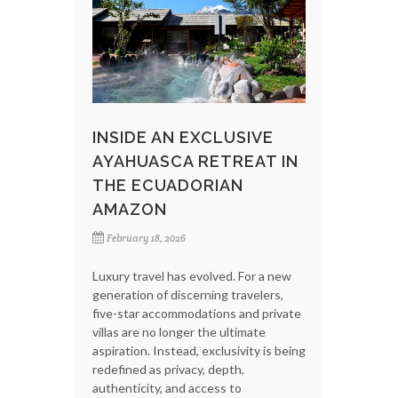
INSIDE AN EXCLUSIVE
AYAHUASCA RETREAT IN
THE ECUADORIAN
AMAZON
February 18, 2026
Luxury travel has evolved. For a new
generation of discerning travelers,
five-star accommodations and private
villas are no longer the ultimate
aspiration. Instead, exclusivity is being
redefined as privacy, depth,
authenticity, and access to