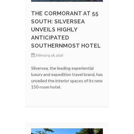
THE CORMORANT AT 55
SOUTH: SILVERSEA
UNVEILS HIGHLY
ANTICIPATED
SOUTHERNMOST HOTEL
February 28, 2026
Silversea, the leading experiential
luxury and expedition travel brand, has
unveiled the interior spaces of its new
150-room hotel.