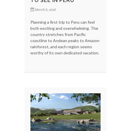
TO SEE IN PERU
March 6, 2026
Planning a first trip to Peru can feel
both exciting and overwhelming. The
country stretches from Pacific
coastline to Andean peaks to Amazon
rainforest, and each region seems
worthy of its own dedicated vacation.