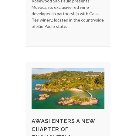
Rosewood São Paulo presents
Muvuca, its exclusive red wine
developed in partnership with Casa
Tés winery, located in the countryside
of São Paulo state.
AWASI ENTERS A NEW
CHAPTER OF