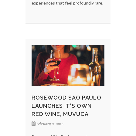
experiences that feel profoundly rare.
ROSEWOOD SAO PAULO
LAUNCHES IT'S OWN
RED WINE, MUVUCA
February 12, 2026