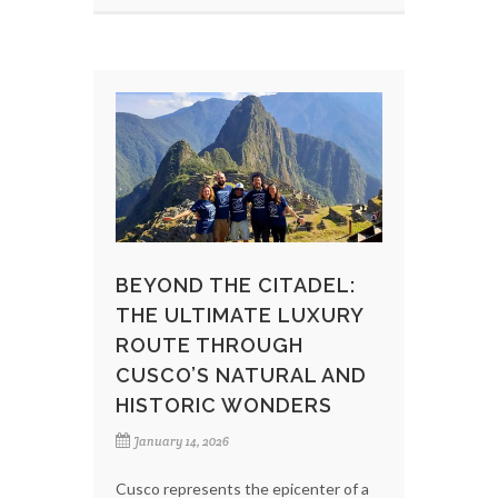
BEYOND THE CITADEL:
THE ULTIMATE LUXURY
ROUTE THROUGH
CUSCO’S NATURAL AND
HISTORIC WONDERS
January 14, 2026
Cusco represents the epicenter of a