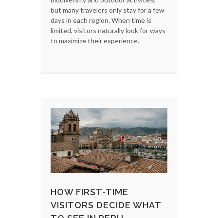
but many travelers only stay for a few
days in each region. When time is
limited, visitors naturally look for ways
to maximize their experience.
HOW FIRST-TIME
VISITORS DECIDE WHAT