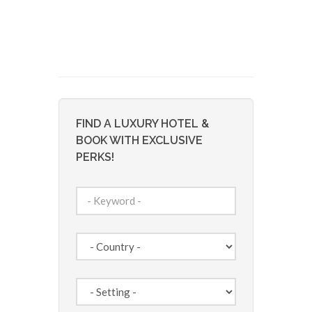
FIND A LUXURY HOTEL &
BOOK WITH EXCLUSIVE
PERKS!