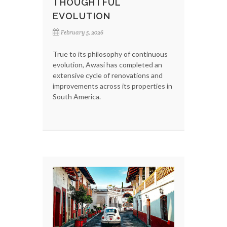
THOUGHTFUL
EVOLUTION
February 5, 2026
True to its philosophy of continuous
evolution, Awasi has completed an
extensive cycle of renovations and
improvements across its properties in
South America.