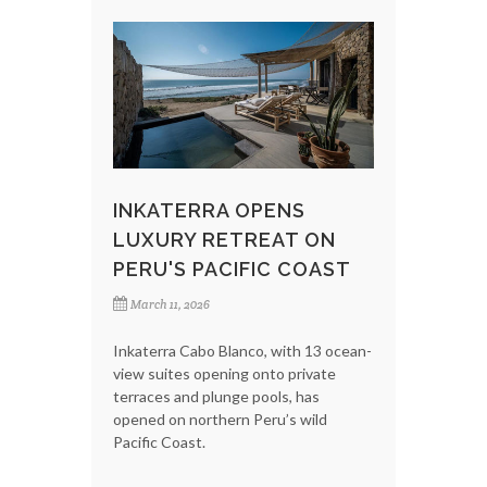
INKATERRA OPENS
LUXURY RETREAT ON
PERU'S PACIFIC COAST
March 11, 2026
Inkaterra Cabo Blanco, with 13 ocean-
view suites opening onto private
terraces and plunge pools, has
opened on northern Peru’s wild
Pacific Coast.