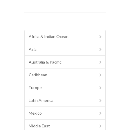
Africa & Indian Ocean
Asia
Australia & Pacific
Caribbean
Europe
Latin America
Mexico
Middle East