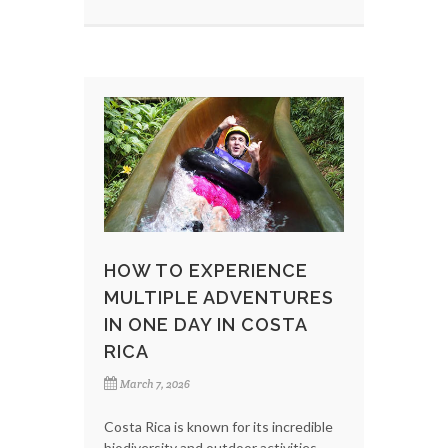
HOW TO EXPERIENCE
MULTIPLE ADVENTURES
IN ONE DAY IN COSTA
RICA
March 7, 2026
Costa Rica is known for its incredible
biodiversity and outdoor activities,