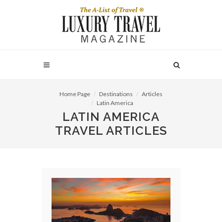
Home Page
Destinations
Articles
Latin America
LATIN AMERICA
TRAVEL ARTICLES