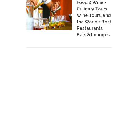
Food & Wine -
Culinary Tours,
Wine Tours, and
the World's Best
Restaurants,
Bars & Lounges