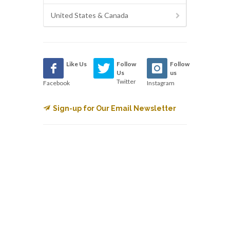
United States & Canada
Like Us
Follow
Follow
Us
us
Twitter
Facebook
Instagram
Sign-up for Our Email Newsletter