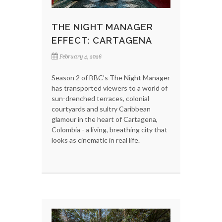
THE NIGHT MANAGER
EFFECT: CARTAGENA
February 4, 2026
Season 2 of BBC’s The Night Manager
has transported viewers to a world of
sun-drenched terraces, colonial
courtyards and sultry Caribbean
glamour in the heart of Cartagena,
Colombia - a living, breathing city that
looks as cinematic in real life.