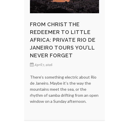
FROM CHRIST THE
REDEEMER TO LITTLE
AFRICA: PRIVATE RIO DE
JANEIRO TOURS YOU’LL
NEVER FORGET
April 7, 2026
There’s something electric about Rio
de Janeiro. Maybe it’s the way the
mountains meet the sea, or the
rhythm of samba drifting from an open
window on a Sunday afternoon.