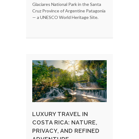
Glaciares National Park in the Santa
Cruz Province of Argentine Patagonia
— a UNESCO World Heritage Site.
LUXURY TRAVEL IN
COSTA RICA: NATURE,
PRIVACY, AND REFINED