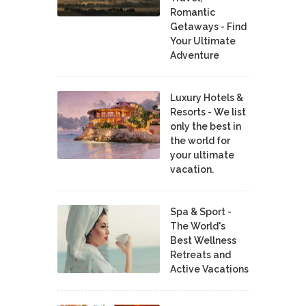
Romantic
Getaways - Find
Your Ultimate
Adventure
Luxury Hotels &
Resorts - We list
only the best in
the world for
your ultimate
vacation.
Spa & Sport -
The World's
Best Wellness
Retreats and
Active Vacations