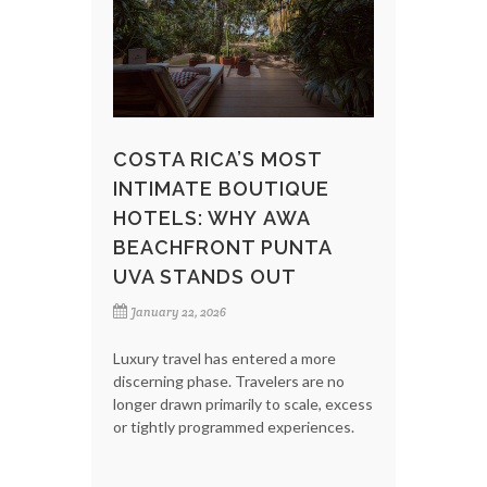
COSTA RICA’S MOST
INTIMATE BOUTIQUE
HOTELS: WHY AWA
BEACHFRONT PUNTA
UVA STANDS OUT
January 22, 2026
Luxury travel has entered a more
discerning phase. Travelers are no
longer drawn primarily to scale, excess
or tightly programmed experiences.