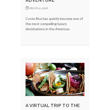
ADVENTURE
March 12, 2026
Costa Rica has quietly become one of
the most compelling luxury
destinations in the Americas.
A VIRTUAL TRIP TO THE