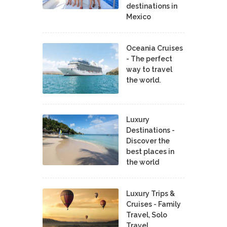
destinations in
Mexico
Oceania Cruises
- The perfect
way to travel
the world.
Luxury
Destinations -
Discover the
best places in
the world
Luxury Trips &
Cruises - Family
Travel, Solo
Travel,