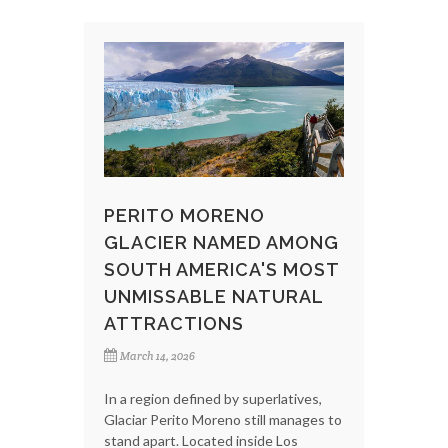
PERITO MORENO
GLACIER NAMED AMONG
SOUTH AMERICA'S MOST
UNMISSABLE NATURAL
ATTRACTIONS
March 14, 2026
In a region defined by superlatives,
Glaciar Perito Moreno still manages to
stand apart. Located inside Los