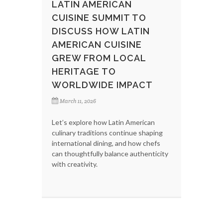
LATIN AMERICAN
CUISINE SUMMIT TO
DISCUSS HOW LATIN
AMERICAN CUISINE
GREW FROM LOCAL
HERITAGE TO
WORLDWIDE IMPACT
March 11, 2026
Let’s explore how Latin American
culinary traditions continue shaping
international dining, and how chefs
can thoughtfully balance authenticity
with creativity.