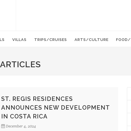
LS
VILLAS
TRIPS/CRUISES
ARTS/CULTURE
FOOD/
 ARTICLES
ST. REGIS RESIDENCES
ANNOUNCES NEW DEVELOPMENT
IN COSTA RICA
December 4, 2024