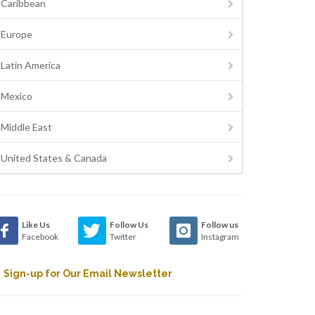
Caribbean
Europe
Latin America
Mexico
Middle East
United States & Canada
Like Us
Follow Us
Follow us
Facebook
Twitter
Instagram
Sign-up for Our Email Newsletter