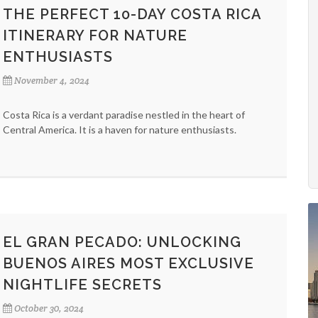
THE PERFECT 10-DAY COSTA RICA
ITINERARY FOR NATURE
ENTHUSIASTS
November 4, 2024
Costa Rica is a verdant paradise nestled in the heart of
Central America. It is a haven for nature enthusiasts.
EL GRAN PECADO: UNLOCKING
BUENOS AIRES MOST EXCLUSIVE
NIGHTLIFE SECRETS
October 30, 2024