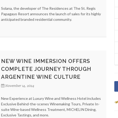
Solana, the developer of The Residences at The St. Regis
Papagayo Resort announces the launch of sales for its highly
anticipated branded residential community.
NEW WINE IMMERSION OFFERS
COMPLETE JOURNEY THROUGH
ARGENTINE WINE CULTURE
November 14, 2024
New Experience at Luxury Wine and Wellness Hotel includes
Exclusive Behind-the-scenes Winemaking Tours, Private In-
suite Wine-based Wellness Treatment, MICHELIN Dining,
Exclusive Tastings, and more.