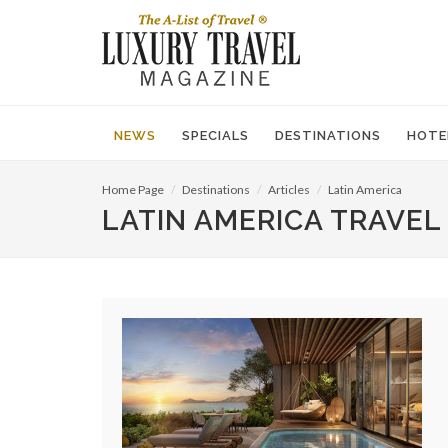
NEWS
SPECIALS
DESTINATIONS
HOTE
Home Page
Destinations
Articles
Latin America
LATIN AMERICA TRAVEL