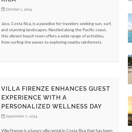
October 1, 2024
Jaco, Costa Rica, is a paradise for travelers seeking sun, surf,
and stunning landscapes. Nestled along the Pacific coast,
this vibrant beach town offers a wide range of activities,
from surfing the waves to exploring nearby rainforests.
VILLA FIRENZE ENHANCES GUEST
EXPERIENCE WITH A
PERSONALIZED WELLNESS DAY
September 7, 2024
Villa Firenze is a luxury villa rental in Costa Rica that has been