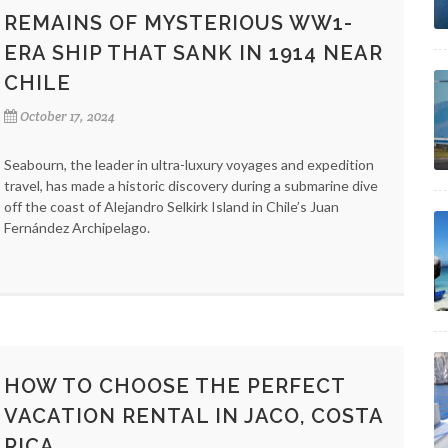
REMAINS OF MYSTERIOUS WW1-
ERA SHIP THAT SANK IN 1914 NEAR
CHILE
October 17, 2024
Seabourn, the leader in ultra-luxury voyages and expedition
travel, has made a historic discovery during a submarine dive
off the coast of Alejandro Selkirk Island in Chile’s Juan
Fernández Archipelago.
HOW TO CHOOSE THE PERFECT
VACATION RENTAL IN JACO, COSTA
RICA