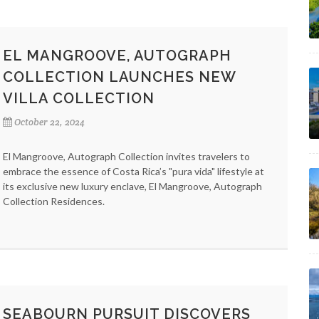
EL MANGROOVE, AUTOGRAPH
COLLECTION LAUNCHES NEW
VILLA COLLECTION
October 22, 2024
El Mangroove, Autograph Collection invites travelers to
embrace the essence of Costa Rica’s "pura vida" lifestyle at
its exclusive new luxury enclave, El Mangroove, Autograph
Collection Residences.
SEABOURN PURSUIT DISCOVERS