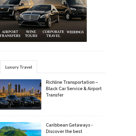
Luxury Travel
Richline Transportation –
Black Car Service & Airport
Transfer
Caribbean Getaways -
Discover the best