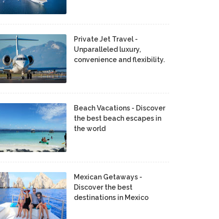
Private Jet Travel -
Unparalleled luxury,
convenience and flexibility.
Beach Vacations - Discover
the best beach escapes in
the world
Mexican Getaways -
Discover the best
destinations in Mexico