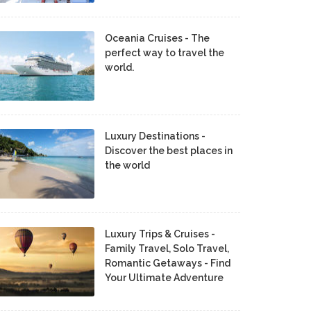
Oceania Cruises - The
perfect way to travel the
world.
Luxury Destinations -
Discover the best places in
the world
Luxury Trips & Cruises -
Family Travel, Solo Travel,
Romantic Getaways - Find
Your Ultimate Adventure