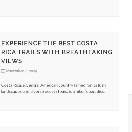
EXPERIENCE THE BEST COSTA
RICA TRAILS WITH BREATHTAKING
VIEWS
November 4, 2024
Costa Rica, a Central American country famed for its lush
landscapes and diverse ecosystems, is a hiker's paradise.