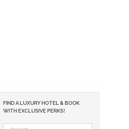
FIND A LUXURY HOTEL & BOOK
WITH EXCLUSIVE PERKS!