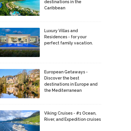
destinations in the
Caribbean
Luxury Villas and
Residences - for your
perfect family vacation.
European Getaways -
Discover the best
destinations in Europe and
the Mediterranean
Viking Cruises - #1 Ocean,
River, and Expedition cruises