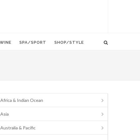
WINE
SPA/SPORT
SHOP/STYLE
Africa & Indian Ocean
Asia
Australia & Pacific