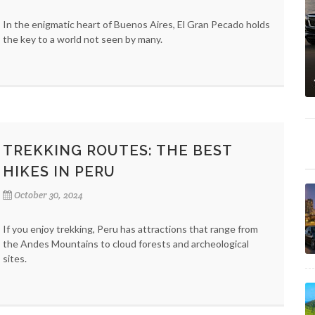
In the enigmatic heart of Buenos Aires, El Gran Pecado holds
the key to a world not seen by many.
TREKKING ROUTES: THE BEST
HIKES IN PERU
October 30, 2024
If you enjoy trekking, Peru has attractions that range from
the Andes Mountains to cloud forests and archeological
sites.