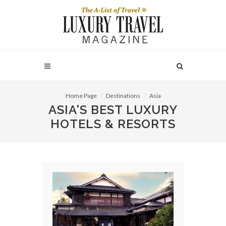
Home Page
Destinations
Asia
ASIA'S BEST LUXURY
HOTELS & RESORTS