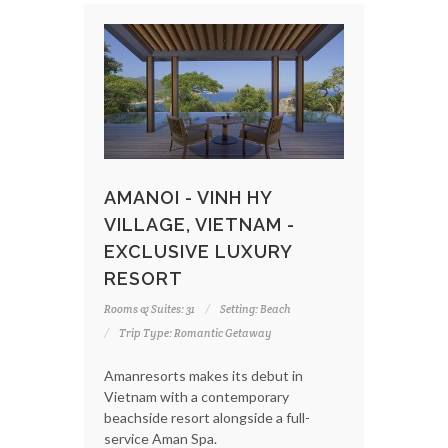
AMANOI - VINH HY
VILLAGE, VIETNAM -
EXCLUSIVE LUXURY
RESORT
Rooms & Suites: 31
Setting: Beach
Trip Type: Romantic Getaway
Amanresorts makes its debut in
Vietnam with a contemporary
beachside resort alongside a full-
service Aman Spa.