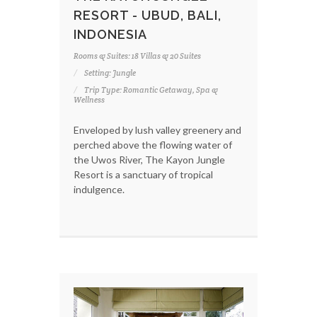
RESORT - UBUD, BALI,
INDONESIA
Rooms & Suites: 18 Villas & 20 Suites
Setting: Jungle
Trip Type: Romantic Getaway, Spa &
Wellness
Enveloped by lush valley greenery and
perched above the flowing water of
the Uwos River, The Kayon Jungle
Resort is a sanctuary of tropical
indulgence.