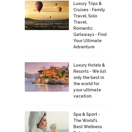
Luxury Trips &
Cruises - Family
Travel, Solo
Travel,
Romantic
Getaways - Find
Your Ultimate
Adventure
Luxury Hotels &
Resorts - We list
only the best in
the world for
your ultimate
vacation.
Spa & Sport -
The World's
Best Wellness