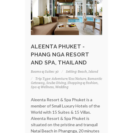
ALEENTA PHUKET -
PHANG NGA RESORT
AND SPA, THAILAND
Rooms & Suites: 30
Setting: Beach, Island
Trip Type: Adventure/Eco/Nature, Romantic
Getaway, Scuba Diving, Shopping & Fashion,
Spa & Wellness, Wedding
Aleenta Resort & Spa Phuket is a
member of Small Luxury Hotels of the
World with 15 Suites & 15 Villas.
Aleenta Resort & Spa Phuket is
situated on the pristine and tranquil
Natai Beach in Phangnga, 20 minutes