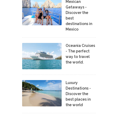
Mexican
Getaways -
Discover the
best
destinations in
Mexico
Oceania Cruises
- The perfect
way to travel
the world.
Luxury
Destinations -
Discover the
best places in
the world