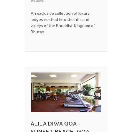
Wellness
An exclusive collection of luxury
lodges nestled into the hills and
valleys of the Bhuddist Kingdom of
Bhutan.
ALILA DIWA GOA -
SUNSET BEACH, GOA,