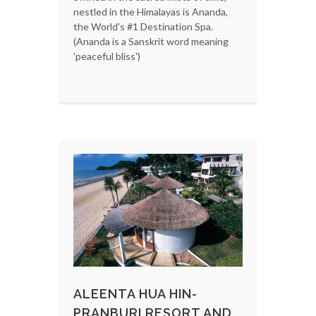
nestled in the Himalayas is Ananda,
the World's #1 Destination Spa.
(Ananda is a Sanskrit word meaning
'peaceful bliss')
ALEENTA HUA HIN-
PRANBURI RESORT AND