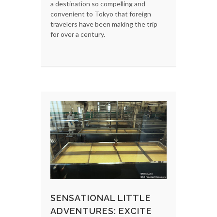
a destination so compelling and
convenient to Tokyo that foreign
travelers have been making the trip
for over a century.
SENSATIONAL LITTLE
ADVENTURES: EXCITE