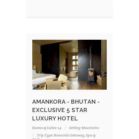
AMANKORA - BHUTAN -
EXCLUSIVE 5 STAR
LUXURY HOTEL
Rooms & Suites: 24
Setting: Mountains
Trip Type: Romantic Getaway, Spa &