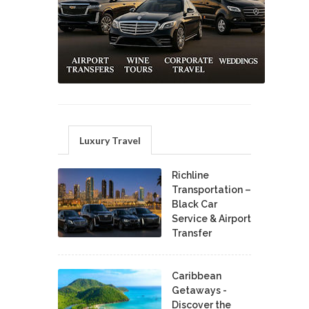
Luxury Travel
Richline
Transportation –
Black Car
Service & Airport
Transfer
Caribbean
Getaways -
Discover the