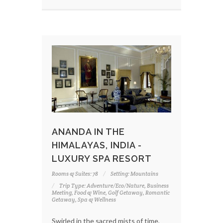
ANANDA IN THE
HIMALAYAS, INDIA -
LUXURY SPA RESORT
Rooms & Suites: 78
Setting: Mountains
Trip Type: Adventure/Eco/Nature, Business
Meeting, Food & Wine, Golf Getaway, Romantic
Getaway, Spa & Wellness
Swirled in the sacred mists of time,