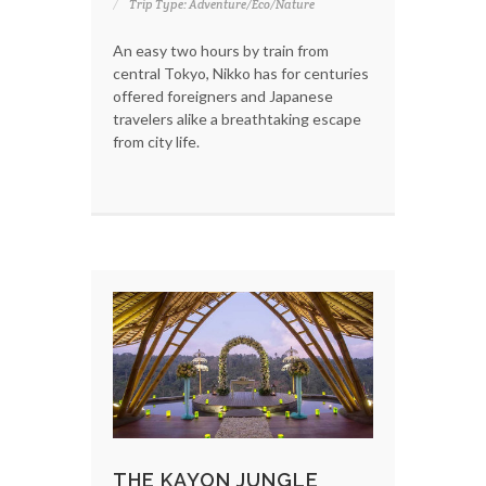
Trip Type: Adventure/Eco/Nature
An easy two hours by train from
central Tokyo, Nikko has for centuries
offered foreigners and Japanese
travelers alike a breathtaking escape
from city life.
THE KAYON JUNGLE