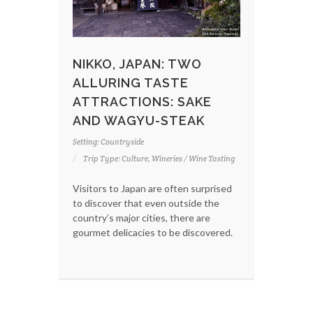
NIKKO, JAPAN: TWO
ALLURING TASTE
ATTRACTIONS: SAKE
AND WAGYU-STEAK
Setting: Countryside
Trip Type: Culture, Wineries / Wine Tasting
Visitors to Japan are often surprised
to discover that even outside the
country’s major cities, there are
gourmet delicacies to be discovered.