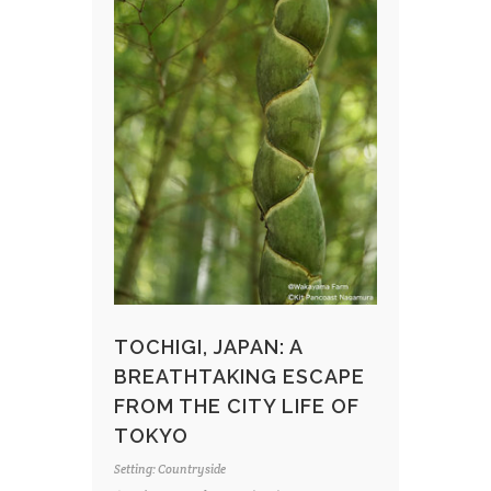
TOCHIGI, JAPAN: A
BREATHTAKING ESCAPE
FROM THE CITY LIFE OF
TOKYO
Setting: Countryside