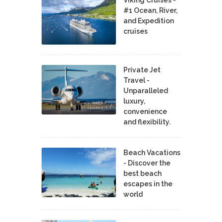
Viking Cruises -
#1 Ocean, River,
and Expedition
cruises
Private Jet
Travel -
Unparalleled
luxury,
convenience
and flexibility.
Beach Vacations
- Discover the
best beach
escapes in the
world