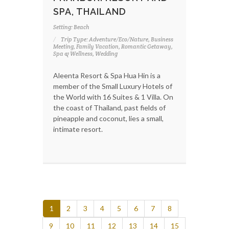
SPA, THAILAND
Setting: Beach
Trip Type: Adventure/Eco/Nature, Business
Meeting, Family Vacation, Romantic Getaway,
Spa & Wellness, Wedding
Aleenta Resort & Spa Hua Hin is a
member of the Small Luxury Hotels of
the World with 16 Suites & 1 Villa. On
the coast of Thailand, past fields of
pineapple and coconut, lies a small,
intimate resort.
1
2
3
4
5
6
7
8
9
10
11
12
13
14
15