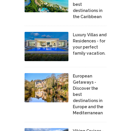
best
destinations in
the Caribbean
Luxury Villas and
Residences - for
your perfect
family vacation.
European
Getaways -
Discover the
best
destinations in
Europe and the
Mediterranean