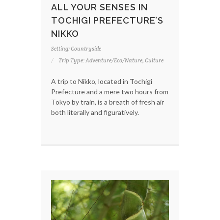
ALL YOUR SENSES IN
TOCHIGI PREFECTURE’S
NIKKO
Setting: Countryside
Trip Type: Adventure/Eco/Nature, Culture
A trip to Nikko, located in Tochigi
Prefecture and a mere two hours from
Tokyo by train, is a breath of fresh air
both literally and figuratively.