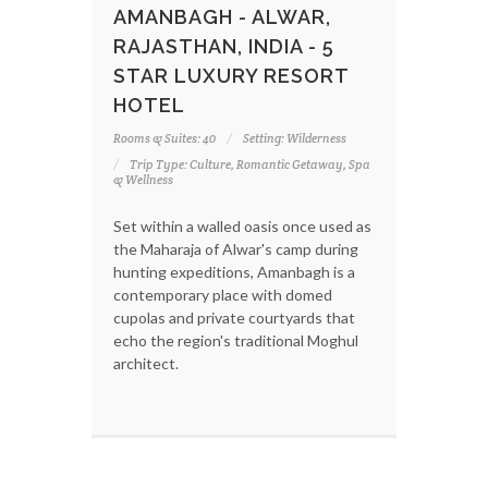
AMANBAGH - ALWAR,
RAJASTHAN, INDIA - 5
STAR LUXURY RESORT
HOTEL
Rooms & Suites: 40
Setting: Wilderness
Trip Type: Culture, Romantic Getaway, Spa
& Wellness
Set within a walled oasis once used as
the Maharaja of Alwar's camp during
hunting expeditions, Amanbagh is a
contemporary place with domed
cupolas and private courtyards that
echo the region's traditional Moghul
architect.