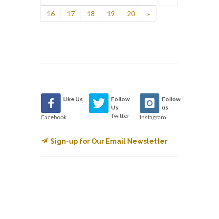
16
17
18
19
20
»
Like Us
Follow
Follow
Us
us
Twitter
Facebook
Instagram
Sign-up for Our Email Newsletter