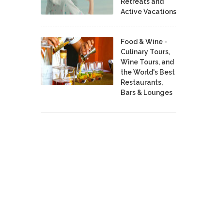
Retreats and
Active Vacations
Food & Wine -
Culinary Tours,
Wine Tours, and
the World's Best
Restaurants,
Bars & Lounges