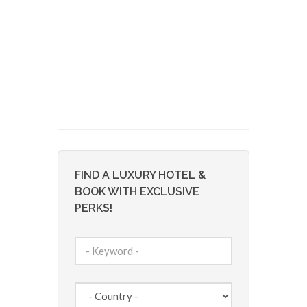
FIND A LUXURY HOTEL &
BOOK WITH EXCLUSIVE
PERKS!