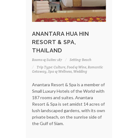
ANANTARA HUA HIN
RESORT & SPA,
THAILAND
Rooms & Suites: 187
Setting: Beach
Trip Type: Culture, Food & Wine, Romantic
Getaway, Spa & Wellness, Wedding
Anantara Resort & Spa is a member of
Small Luxury Hotels of the World with
187 rooms and suites. Anantara
Resort & Spa is set amidst 14 acres of
lush landscaped gardens, with its own
private beach, on the sunrise side of
the Gulf of Siam.