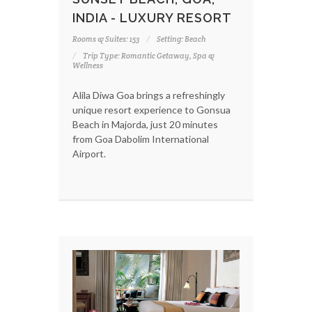
INDIA - LUXURY RESORT
Rooms & Suites: 153
Setting: Beach
Trip Type: Romantic Getaway, Spa &
Wellness
Alila Diwa Goa brings a refreshingly
unique resort experience to Gonsua
Beach in Majorda, just 20 minutes
from Goa Dabolim International
Airport.