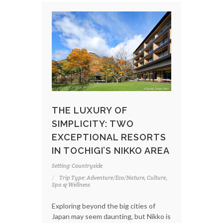
THE LUXURY OF
SIMPLICITY: TWO
EXCEPTIONAL RESORTS
IN TOCHIGI’S NIKKO AREA
Setting: Countryside
Trip Type: Adventure/Eco/Nature, Culture,
Spa & Wellness
Exploring beyond the big cities of
Japan may seem daunting, but Nikko is