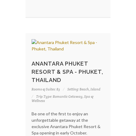
ANANTARA PHUKET
RESORT & SPA - PHUKET,
THAILAND
Rooms & Suites: 83
Setting: Beach, Island
Trip Type: Romantic Getaway, Spa &
Wellness
Be one of the first to enjoy an
unforgettable getaway at the
exclusive Anantara Phuket Resort &
Spa opening in early October.