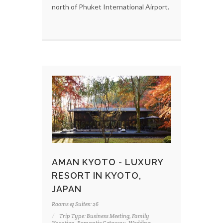
north of Phuket International Airport.
AMAN KYOTO - LUXURY
RESORT IN KYOTO,
JAPAN
Rooms & Suites: 26
Trip Type: Business Meeting, Family