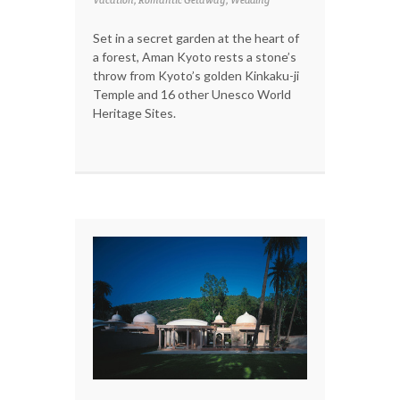
Vacation, Romantic Getaway, Wedding
Set in a secret garden at the heart of
a forest, Aman Kyoto rests a stone’s
throw from Kyoto’s golden Kinkaku-ji
Temple and 16 other Unesco World
Heritage Sites.