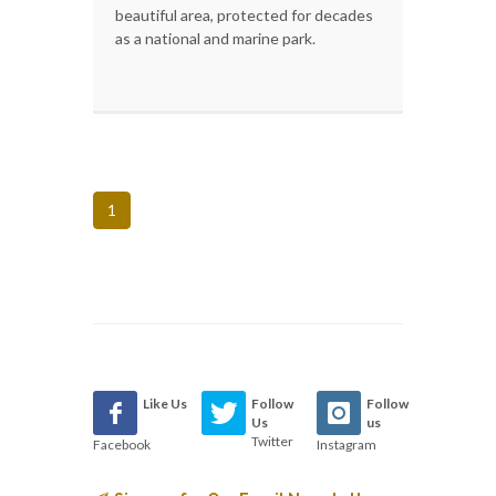
beautiful area, protected for decades
as a national and marine park.
1
Like Us
Follow
Follow
Us
us
Twitter
Facebook
Instagram