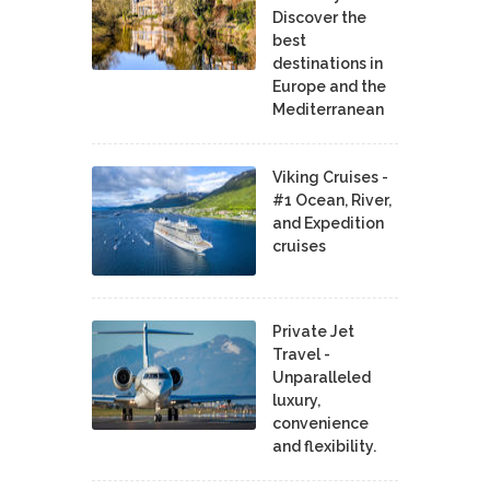
Discover the
best
destinations in
Europe and the
Mediterranean
Viking Cruises -
#1 Ocean, River,
and Expedition
cruises
Private Jet
Travel -
Unparalleled
luxury,
convenience
and flexibility.