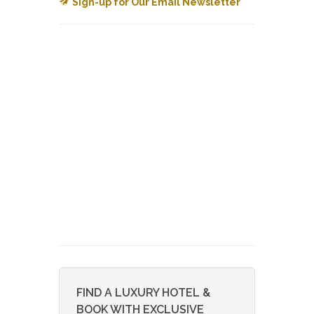
Sign-up for Our Email Newsletter
FIND A LUXURY HOTEL &
BOOK WITH EXCLUSIVE