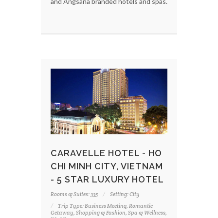
and Angsana branded hotels and spas.
CARAVELLE HOTEL - HO
CHI MINH CITY, VIETNAM
- 5 STAR LUXURY HOTEL
Rooms & Suites: 335
Setting: City
Trip Type: Business Meeting, Romantic
Getaway, Shopping & Fashion, Spa & Wellness,