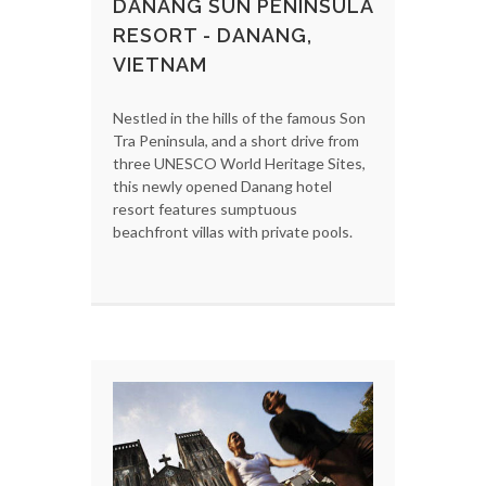
DANANG SUN PENINSULA
RESORT - DANANG,
VIETNAM
Nestled in the hills of the famous Son
Tra Peninsula, and a short drive from
three UNESCO World Heritage Sites,
this newly opened Danang hotel
resort features sumptuous
beachfront villas with private pools.