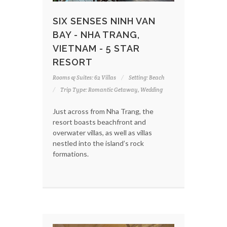
SIX SENSES NINH VAN
BAY - NHA TRANG,
VIETNAM - 5 STAR
RESORT
Rooms & Suites: 62 Villas
Setting: Beach
Trip Type: Romantic Getaway, Wedding
Just across from Nha Trang, the
resort boasts beachfront and
overwater villas, as well as villas
nestled into the island’s rock
formations.