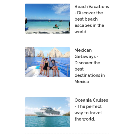
Beach Vacations
- Discover the
best beach
escapes in the
world
Mexican
Getaways -
Discover the
best
destinations in
Mexico
Oceania Cruises
- The perfect
way to travel
the world.