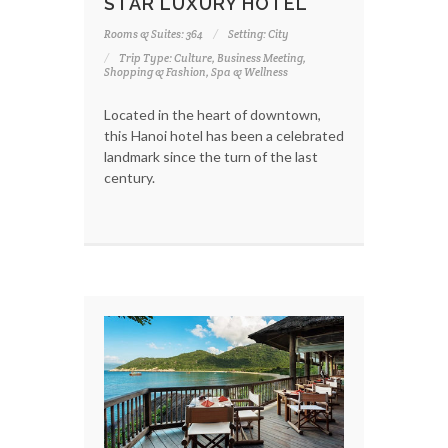
STAR LUXURY HOTEL
Rooms & Suites: 364
Setting: City
Trip Type: Culture, Business Meeting,
Shopping & Fashion, Spa & Wellness
Located in the heart of downtown,
this Hanoi hotel has been a celebrated
landmark since the turn of the last
century.