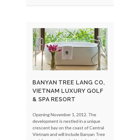
BANYAN TREE LANG CO,
VIETNAM LUXURY GOLF
& SPA RESORT
Opening November 1, 2012. The
development is nestled in a unique
crescent bay on the coast of Central
Vietnam and will include Banyan Tree