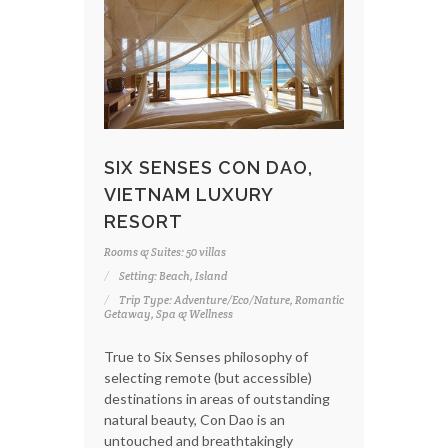
SIX SENSES CON DAO,
VIETNAM LUXURY
RESORT
Rooms & Suites: 50 villas
Setting: Beach, Island
Trip Type: Adventure/Eco/Nature, Romantic
Getaway, Spa & Wellness
True to Six Senses philosophy of
selecting remote (but accessible)
destinations in areas of outstanding
natural beauty, Con Dao is an
untouched and breathtakingly