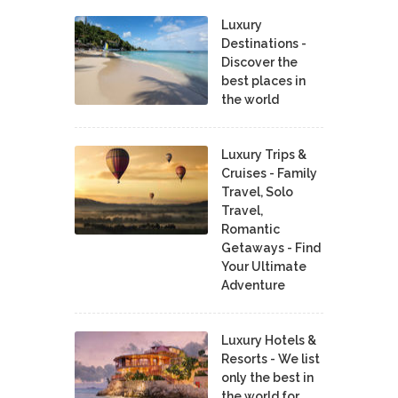
Luxury
Destinations -
Discover the
best places in
the world
Luxury Trips &
Cruises - Family
Travel, Solo
Travel,
Romantic
Getaways - Find
Your Ultimate
Adventure
Luxury Hotels &
Resorts - We list
only the best in
the world for