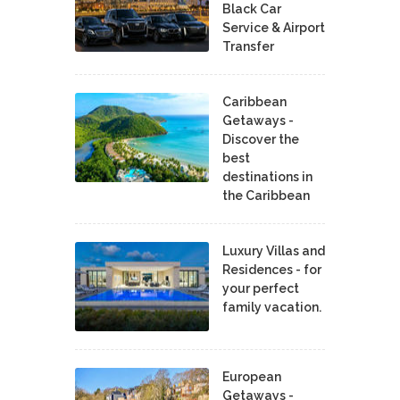
Black Car
Service & Airport
Transfer
Caribbean
Getaways -
Discover the
best
destinations in
the Caribbean
Luxury Villas and
Residences - for
your perfect
family vacation.
European
Getaways -