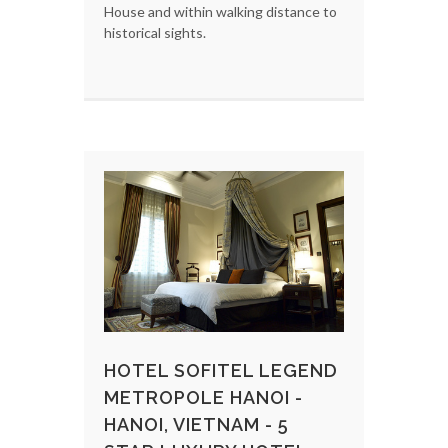
House and within walking distance to
historical sights.
HOTEL SOFITEL LEGEND
METROPOLE HANOI -
HANOI, VIETNAM - 5