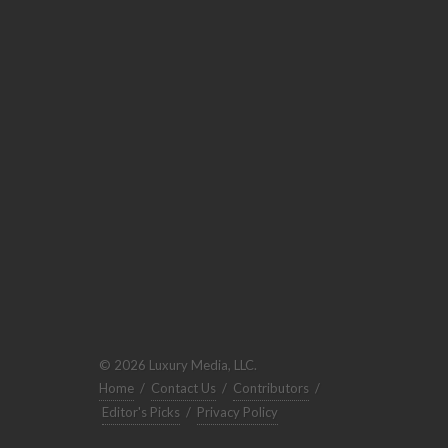
© 2026 Luxury Media, LLC.
Home
/
Contact Us
/
Contributors
/
Editor's Picks
/
Privacy Policy