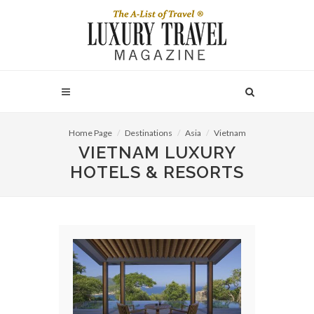
Home Page
Destinations
Asia
Vietnam
VIETNAM LUXURY
HOTELS & RESORTS