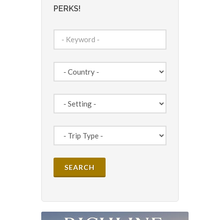
PERKS!