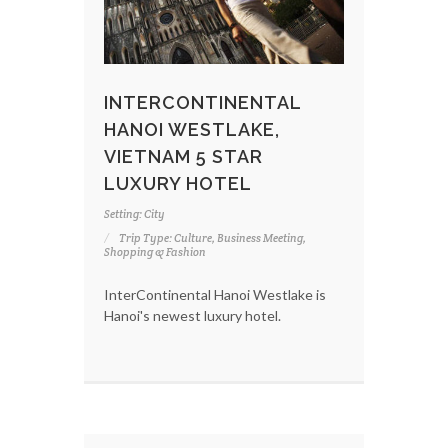
INTERCONTINENTAL
HANOI WESTLAKE,
VIETNAM 5 STAR
LUXURY HOTEL
Setting: City
Trip Type: Culture, Business Meeting,
Shopping & Fashion
InterContinental Hanoi Westlake is
Hanoi's newest luxury hotel.