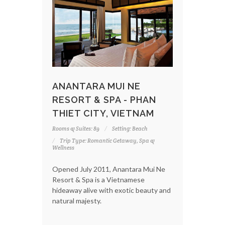
ANANTARA MUI NE
RESORT & SPA - PHAN
THIET CITY, VIETNAM
Rooms & Suites: 89
Setting: Beach
Trip Type: Romantic Getaway, Spa &
Wellness
Opened July 2011, Anantara Mui Ne
Resort & Spa is a Vietnamese
hideaway alive with exotic beauty and
natural majesty.