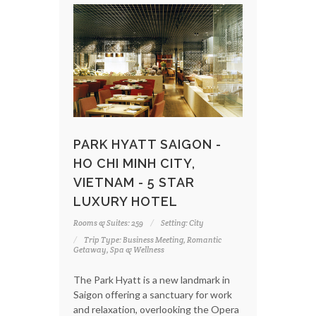
PARK HYATT SAIGON -
HO CHI MINH CITY,
VIETNAM - 5 STAR
LUXURY HOTEL
Rooms & Suites: 259
Setting: City
Trip Type: Business Meeting, Romantic
Getaway, Spa & Wellness
The Park Hyatt is a new landmark in
Saigon offering a sanctuary for work
and relaxation, overlooking the Opera