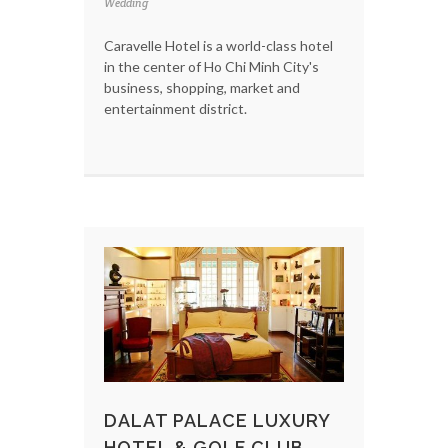
Wedding
Caravelle Hotel is a world-class hotel
in the center of Ho Chi Minh City's
business, shopping, market and
entertainment district.
DALAT PALACE LUXURY
HOTEL & GOLF CLUB -