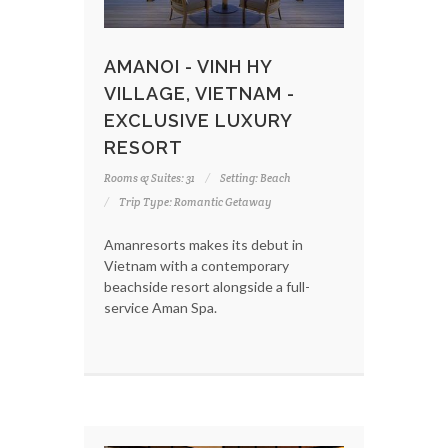
AMANOI - VINH HY
VILLAGE, VIETNAM -
EXCLUSIVE LUXURY
RESORT
Rooms & Suites: 31
Setting: Beach
Trip Type: Romantic Getaway
Amanresorts makes its debut in
Vietnam with a contemporary
beachside resort alongside a full-
service Aman Spa.