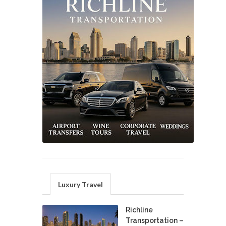
Luxury Travel
Richline
Transportation –