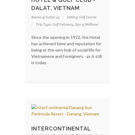
DALAT, VIETNAM
Rooms & Suites: 43
Setting: Golf Course
Trip Type: Golf Getaway, Spa & Wellness
Since the opening in 1922, the Hotel
has achieved fame and reputation for
being at the very hub of social life for
Vietnamese and Foreigners - as it still
is today.
INTERCONTINENTAL