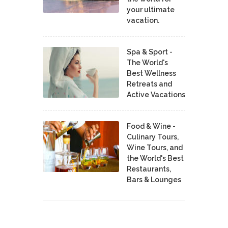
your ultimate
vacation.
Spa & Sport -
The World's
Best Wellness
Retreats and
Active Vacations
Food & Wine -
Culinary Tours,
Wine Tours, and
the World's Best
Restaurants,
Bars & Lounges