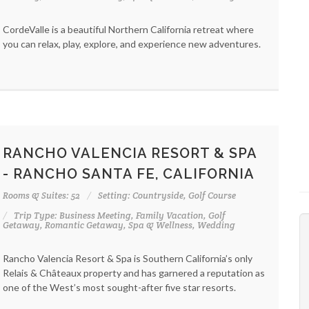
CordeValle is a beautiful Northern California retreat where
you can relax, play, explore, and experience new adventures.
RANCHO VALENCIA RESORT & SPA
- RANCHO SANTA FE, CALIFORNIA
Rooms & Suites: 52
Setting: Countryside, Golf Course
Trip Type: Business Meeting, Family Vacation, Golf
Getaway, Romantic Getaway, Spa & Wellness, Wedding
Rancho Valencia Resort & Spa is Southern California’s only
Relais & Châteaux property and has garnered a reputation as
one of the West’s most sought-after five star resorts.