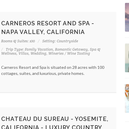
CARNEROS RESORT AND SPA -
NAPA VALLEY, CALIFORNIA
Rooms & Suites: 100
Setting: Countryside
Trip Type: Family Vacation, Romantic Getaway, Spa &
Wellness, Villas, Wedding, Wineries / Wine Tasting
Carneros Resort and Spa is situated on 28 acres with 100
cottages, suites, and luxurious, private homes.
CHATEAU DU SUREAU - YOSEMITE,
CALIFORNIA - LUXURY COUNTRY