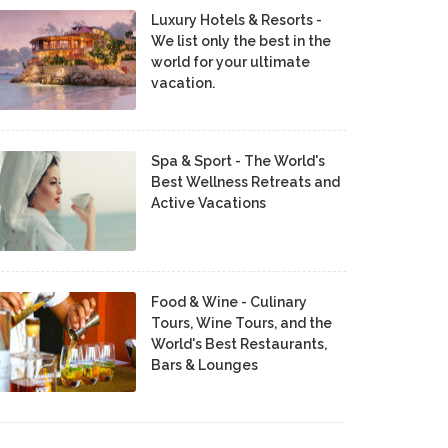
Luxury Hotels & Resorts -
We list only the best in the
world for your ultimate
vacation.
Spa & Sport - The World's
Best Wellness Retreats and
Active Vacations
Food & Wine - Culinary
Tours, Wine Tours, and the
World's Best Restaurants,
Bars & Lounges