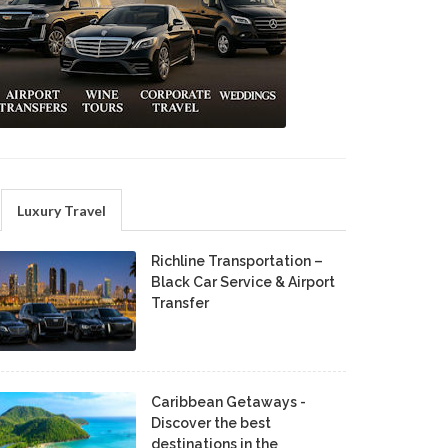
Luxury Travel
Richline Transportation –
Black Car Service & Airport
Transfer
Caribbean Getaways -
Discover the best
destinations in the