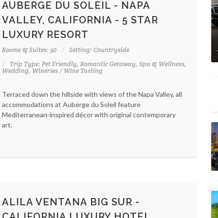
AUBERGE DU SOLEIL - NAPA
VALLEY, CALIFORNIA - 5 STAR
LUXURY RESORT
Rooms & Suites: 50
Setting: Countryside
Trip Type: Pet Friendly, Romantic Getaway, Spa & Wellness,
Wedding, Wineries / Wine Tasting
Terraced down the hillside with views of the Napa Valley, all
accommodations at Auberge du Soleil feature
Mediterranean-inspired décor with original contemporary
art.
ALILA VENTANA BIG SUR -
CALIFORNIA LUXURY HOTEL