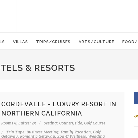
LS
VILLAS
TRIPS/CRUISES
ARTS/CULTURE
FOOD/
OTELS & RESORTS
CORDEVALLE - LUXURY RESORT IN
NORTHERN CALIFORNIA
Rooms & Suites: 45
Setting: Countryside, Golf Course
Trip Type: Business Meeting, Family Vacation, Golf
Getaway, Romantic Getaway, Spa & Wellness, Wedding