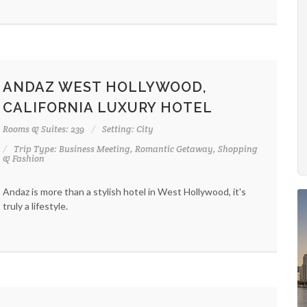
ANDAZ WEST HOLLYWOOD,
CALIFORNIA LUXURY HOTEL
Rooms & Suites: 239
Setting: City
Trip Type: Business Meeting, Romantic Getaway, Shopping
& Fashion
Andaz is more than a stylish hotel in West Hollywood, it's
truly a lifestyle.