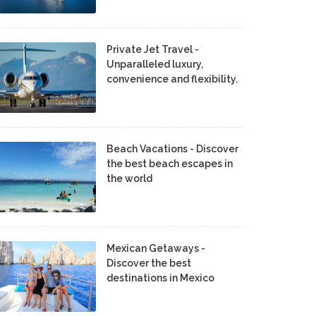
Private Jet Travel -
Unparalleled luxury,
convenience and flexibility.
Beach Vacations - Discover
the best beach escapes in
the world
Mexican Getaways -
Discover the best
destinations in Mexico