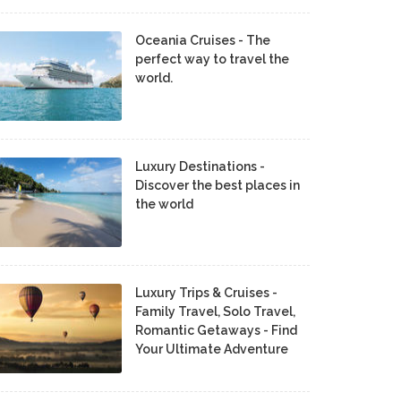
Oceania Cruises - The
perfect way to travel the
world.
Luxury Destinations -
Discover the best places in
the world
Luxury Trips & Cruises -
Family Travel, Solo Travel,
Romantic Getaways - Find
Your Ultimate Adventure