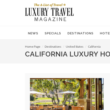
NEWS
SPECIALS
DESTINATIONS
HOTE
Home Page
Destinations
United States
California
CALIFORNIA LUXURY H