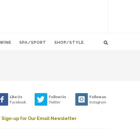
WINE
SPA/SPORT
SHOP/STYLE
Like Us
Follow Us
Follow us
Facebook
Twitter
Instagram
Sign-up for Our Email Newsletter