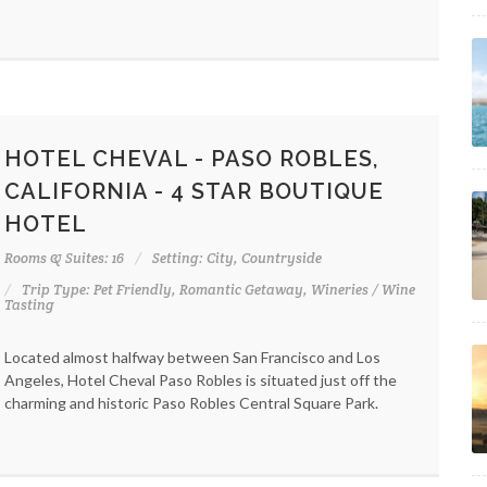
HOTEL CHEVAL - PASO ROBLES,
CALIFORNIA - 4 STAR BOUTIQUE
HOTEL
Rooms & Suites: 16
Setting: City, Countryside
Trip Type: Pet Friendly, Romantic Getaway, Wineries / Wine
Tasting
Located almost halfway between San Francisco and Los
Angeles, Hotel Cheval Paso Robles is situated just off the
charming and historic Paso Robles Central Square Park.