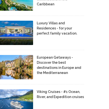
Caribbean
Luxury Villas and
Residences - for your
perfect family vacation.
European Getaways -
Discover the best
destinations in Europe and
the Mediterranean
Viking Cruises - #1 Ocean,
River, and Expedition cruises