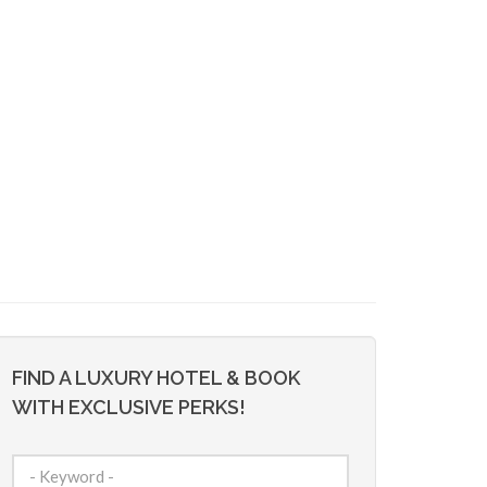
FIND A LUXURY HOTEL & BOOK
WITH EXCLUSIVE PERKS!