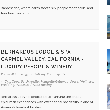
Bardessono, where earth meets sky, people meet souls, and
function meets form.
BERNARDUS LODGE & SPA -
CARMEL VALLEY, CALIFORNIA -
LUXURY RESORT & WINERY
Rooms & Suites: 57
Setting: Countryside
Trip Type: Pet Friendly, Romantic Getaway, Spa & Wellness,
Wedding, Wineries / Wine Tasting
Bernardus Lodge is dedicated to marrying the finest
epicurean experiences with exceptional hospitality in one of
America's loveliest locales.