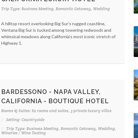
Trip Type: Business Meeting, Romantic Getaway, Wedding
A hilltop resort overlooking Big Sur’s rugged coastline,
Ventana Big Sur is tucked among towering redwoods and
whimsical meadows along California’s most iconic stretch of
Highway 1.
BARDESSONO - NAPA VALLEY,
CALIFORNIA - BOUTIQUE HOTEL
Rooms & Suites: 62 rooms and suites, 3 private luxury villas
Setting: Countryside
Trip Type: Business Meeting, Romantic Getaway, Wedding,
Wineries / Wine Tasting