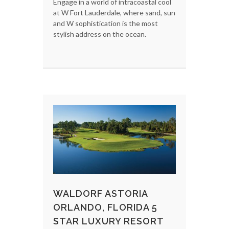
Engage in a world of intracoastal cool
at W Fort Lauderdale, where sand, sun
and W sophistication is the most
stylish address on the ocean.
WALDORF ASTORIA
ORLANDO, FLORIDA 5
STAR LUXURY RESORT