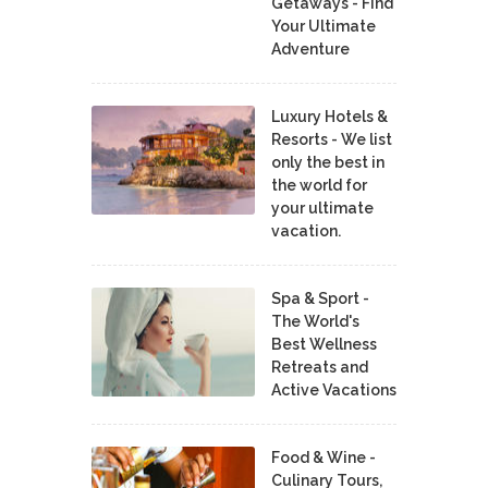
Getaways - Find
Your Ultimate
Adventure
Luxury Hotels &
Resorts - We list
only the best in
the world for
your ultimate
vacation.
Spa & Sport -
The World's
Best Wellness
Retreats and
Active Vacations
Food & Wine -
Culinary Tours,