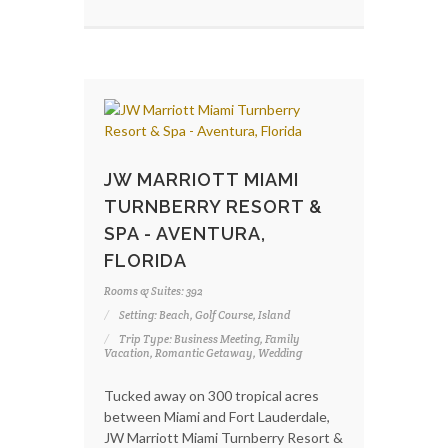
JW MARRIOTT MIAMI
TURNBERRY RESORT &
SPA - AVENTURA,
FLORIDA
Rooms & Suites: 392
Setting: Beach, Golf Course, Island
Trip Type: Business Meeting, Family
Vacation, Romantic Getaway, Wedding
Tucked away on 300 tropical acres
between Miami and Fort Lauderdale,
JW Marriott Miami Turnberry Resort &