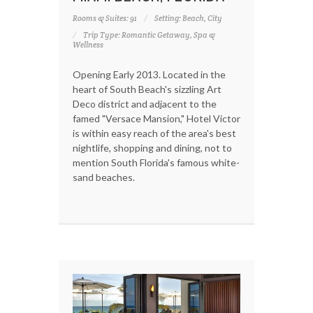
Rooms & Suites: 91
Setting: Beach, City
Trip Type: Romantic Getaway, Spa &
Wellness
Opening Early 2013. Located in the
heart of South Beach's sizzling Art
Deco district and adjacent to the
famed "Versace Mansion," Hotel Victor
is within easy reach of the area's best
nightlife, shopping and dining, not to
mention South Florida's famous white-
sand beaches.