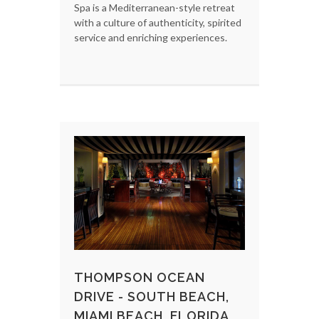
Spa is a Mediterranean-style retreat
with a culture of authenticity, spirited
service and enriching experiences.
THOMPSON OCEAN
DRIVE - SOUTH BEACH,
MIAMI BEACH, FLORIDA