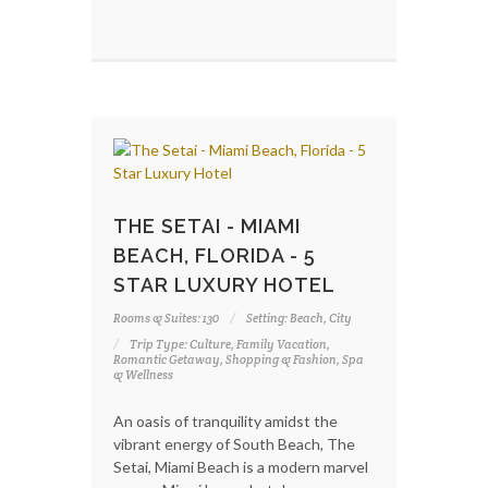
THE SETAI - MIAMI
BEACH, FLORIDA - 5
STAR LUXURY HOTEL
Rooms & Suites: 130
Setting: Beach, City
Trip Type: Culture, Family Vacation,
Romantic Getaway, Shopping & Fashion, Spa
& Wellness
An oasis of tranquility amidst the
vibrant energy of South Beach, The
Setai, Miami Beach is a modern marvel