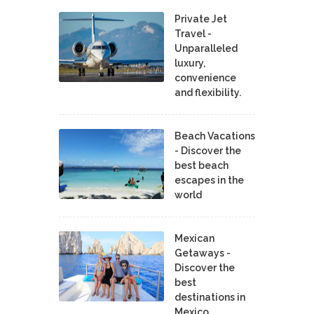
Private Jet
Travel -
Unparalleled
luxury,
convenience
and flexibility.
Beach Vacations
- Discover the
best beach
escapes in the
world
Mexican
Getaways -
Discover the
best
destinations in
Mexico