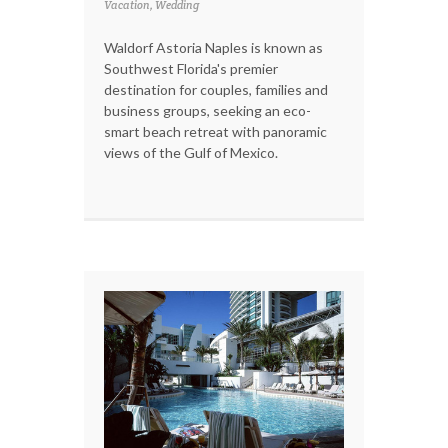
Vacation, Wedding
Waldorf Astoria Naples is known as
Southwest Florida's premier
destination for couples, families and
business groups, seeking an eco-
smart beach retreat with panoramic
views of the Gulf of Mexico.