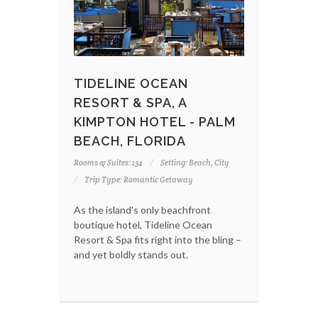
TIDELINE OCEAN
RESORT & SPA, A
KIMPTON HOTEL - PALM
BEACH, FLORIDA
Rooms & Suites: 134
Setting: Beach, City
Trip Type: Romantic Getaway
As the island's only beachfront
boutique hotel, Tideline Ocean
Resort & Spa fits right into the bling –
and yet boldly stands out.