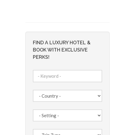
FIND A LUXURY HOTEL &
BOOK WITH EXCLUSIVE
PERKS!