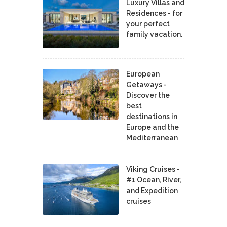
Luxury Villas and
Residences - for
your perfect
family vacation.
European
Getaways -
Discover the
best
destinations in
Europe and the
Mediterranean
Viking Cruises -
#1 Ocean, River,
and Expedition
cruises