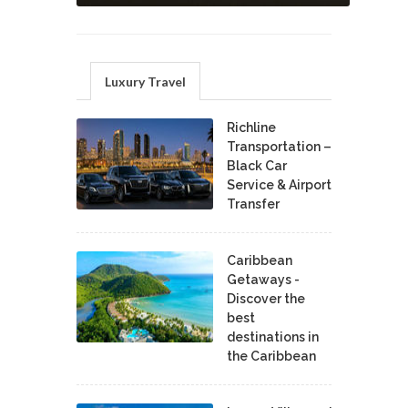
Luxury Travel
Richline
Transportation –
Black Car
Service & Airport
Transfer
Caribbean
Getaways -
Discover the
best
destinations in
the Caribbean