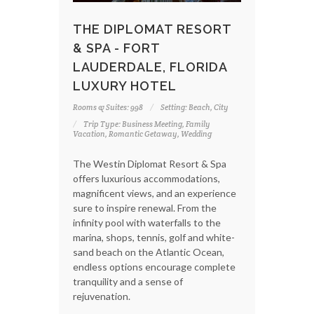
THE DIPLOMAT RESORT
& SPA - FORT
LAUDERDALE, FLORIDA
LUXURY HOTEL
Rooms & Suites: 998
Setting: Beach, City
Trip Type: Business Meeting, Family
Vacation, Romantic Getaway, Wedding
The Westin Diplomat Resort & Spa
offers luxurious accommodations,
magnificent views, and an experience
sure to inspire renewal. From the
infinity pool with waterfalls to the
marina, shops, tennis, golf and white-
sand beach on the Atlantic Ocean,
endless options encourage complete
tranquility and a sense of
rejuvenation.