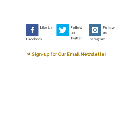
Like Us
Follow
Follow
Us
us
Twitter
Facebook
Instagram
Sign-up for Our Email Newsletter