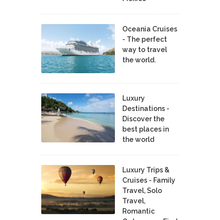
Oceania Cruises
- The perfect
way to travel
the world.
Luxury
Destinations -
Discover the
best places in
the world
Luxury Trips &
Cruises - Family
Travel, Solo
Travel,
Romantic