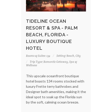
TIDELINE OCEAN
RESORT & SPA - PALM
BEACH, FLORIDA -
LUXURY BOUTIQUE
HOTEL
Rooms & Suites: 134
Setting: Beach, City
Trip Type: Romantic Getaway, Spa &
Wellness
This upscale oceanfront boutique
hotel boasts 134 rooms stocked with
luxury Frette terry bathrobes and
Designer bath amenities, making it the
ideal spot to soak up the Florida sun
by the soft, calming ocean breeze.