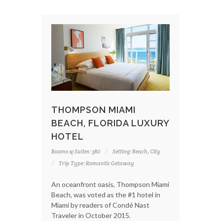
THOMPSON MIAMI
BEACH, FLORIDA LUXURY
HOTEL
Rooms & Suites: 380
Setting: Beach, City
Trip Type: Romantic Getaway
An oceanfront oasis, Thompson Miami
Beach, was voted as the #1 hotel in
Miami by readers of Condé Nast
Traveler in October 2015.