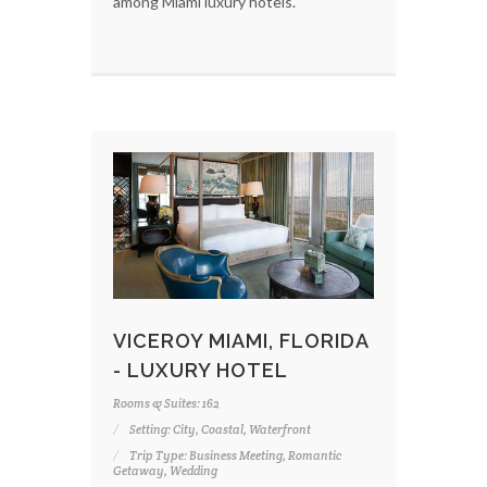
among Miami luxury hotels.
VICEROY MIAMI, FLORIDA
- LUXURY HOTEL
Rooms & Suites: 162
Setting: City, Coastal, Waterfront
Trip Type: Business Meeting, Romantic
Getaway, Wedding