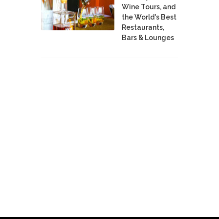
Wine Tours, and
the World's Best
Restaurants,
Bars & Lounges