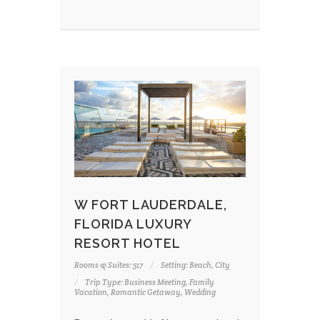
W FORT LAUDERDALE,
FLORIDA LUXURY
RESORT HOTEL
Rooms & Suites: 517
Setting: Beach, City
Trip Type: Business Meeting, Family
Vacation, Romantic Getaway, Wedding