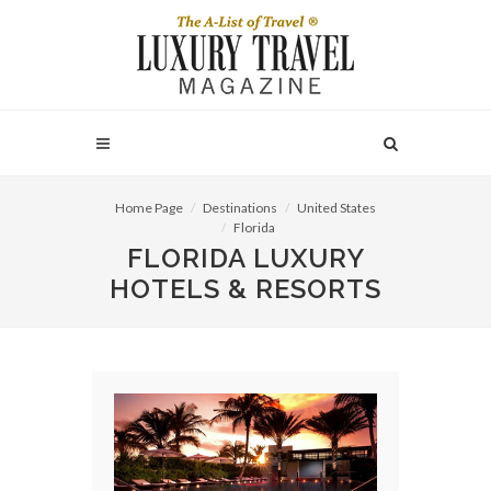
Home Page
Destinations
United States
Florida
FLORIDA LUXURY
HOTELS & RESORTS