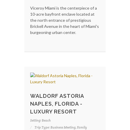
Viceroy Miami is the centerpiece of a
10-acre bayfront enclave located at
the north entrance of prestigious
Brickell Avenue in the heart of Miami's
burgeoning urban center.
WALDORF ASTORIA
NAPLES, FLORIDA -
LUXURY RESORT
Setting: Beach
Trip Type: Business Meeting, Family