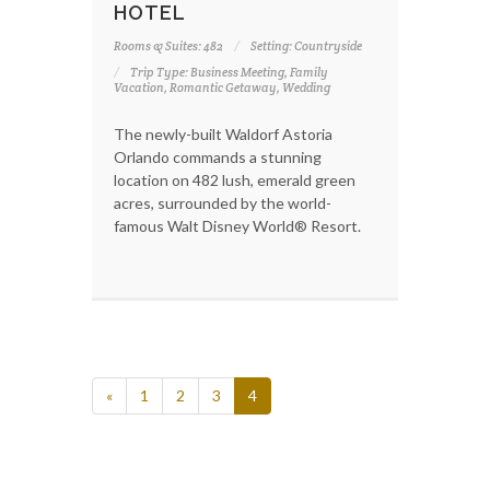
HOTEL
Rooms & Suites: 482
Setting: Countryside
Trip Type: Business Meeting, Family
Vacation, Romantic Getaway, Wedding
The newly-built Waldorf Astoria
Orlando commands a stunning
location on 482 lush, emerald green
acres, surrounded by the world-
famous Walt Disney World® Resort.
«
1
2
3
4