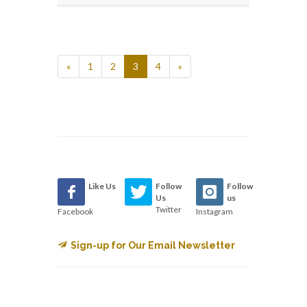
«
1
2
3
4
»
Like Us
Follow
Follow
Us
us
Twitter
Facebook
Instagram
Sign-up for Our Email Newsletter