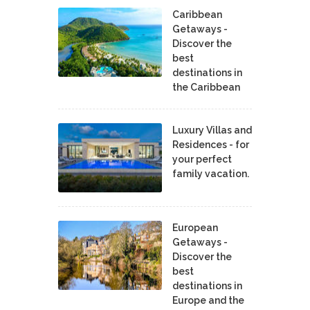
Caribbean
Getaways -
Discover the
best
destinations in
the Caribbean
Luxury Villas and
Residences - for
your perfect
family vacation.
European
Getaways -
Discover the
best
destinations in
Europe and the