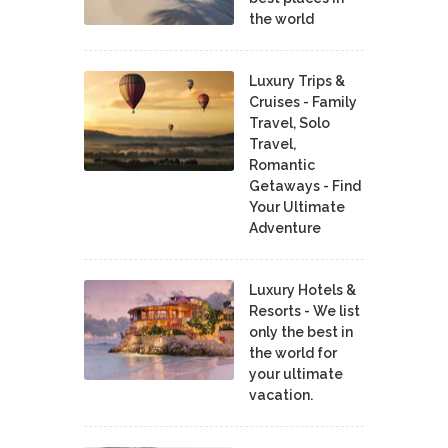
the world
Luxury Trips &
Cruises - Family
Travel, Solo
Travel,
Romantic
Getaways - Find
Your Ultimate
Adventure
Luxury Hotels &
Resorts - We list
only the best in
the world for
your ultimate
vacation.