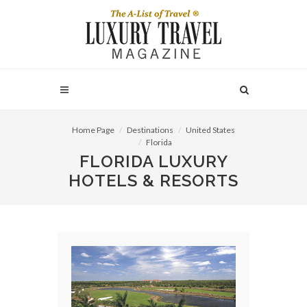
Home Page
Destinations
United States
Florida
FLORIDA LUXURY
HOTELS & RESORTS