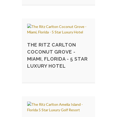
THE RITZ CARLTON
COCONUT GROVE -
MIAMI, FLORIDA - 5 STAR
LUXURY HOTEL