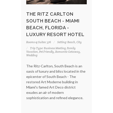
THE RITZ CARLTON
SOUTH BEACH - MIAMI
BEACH, FLORIDA -
LUXURY RESORT HOTEL
Rooms & Suites: 376
Setting: Beach, City
Trip Type: Business Meeting, Family
Vacation, Pet Friendly, Romantic Getaway,
Wedding
The Ritz-Carlton, South Beach is an
oasis of luxury and bliss located in the
epicenter of South Beach - The
restored Art Moderne building in
Miami's famed Art Deco district
exudes an air of modern
sophistication and refined elegance.