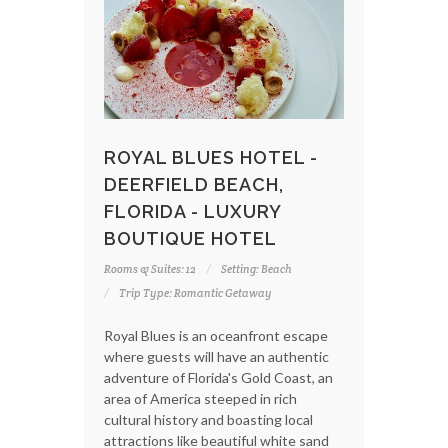
ROYAL BLUES HOTEL -
DEERFIELD BEACH,
FLORIDA - LUXURY
BOUTIQUE HOTEL
Rooms & Suites: 12
Setting: Beach
Trip Type: Romantic Getaway
Royal Blues is an oceanfront escape
where guests will have an authentic
adventure of Florida's Gold Coast, an
area of America steeped in rich
cultural history and boasting local
attractions like beautiful white sand