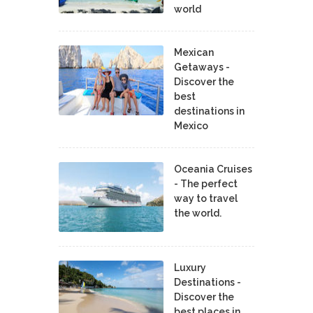
world
Mexican
Getaways -
Discover the
best
destinations in
Mexico
Oceania Cruises
- The perfect
way to travel
the world.
Luxury
Destinations -
Discover the
best places in