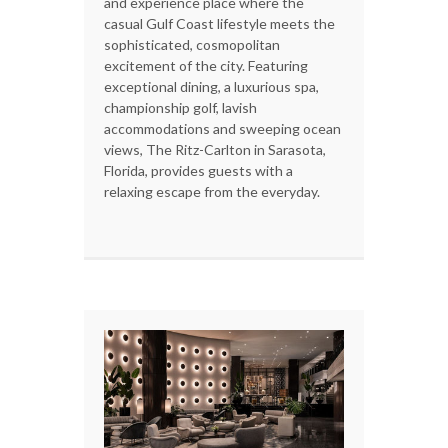
and experience place where the
casual Gulf Coast lifestyle meets the
sophisticated, cosmopolitan
excitement of the city. Featuring
exceptional dining, a luxurious spa,
championship golf, lavish
accommodations and sweeping ocean
views, The Ritz-Carlton in Sarasota,
Florida, provides guests with a
relaxing escape from the everyday.