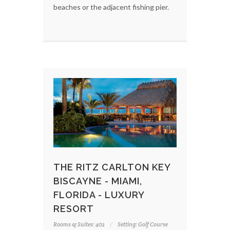
beaches or the adjacent fishing pier.
THE RITZ CARLTON KEY
BISCAYNE - MIAMI,
FLORIDA - LUXURY
RESORT
Rooms & Suites: 402
Setting: Golf Course