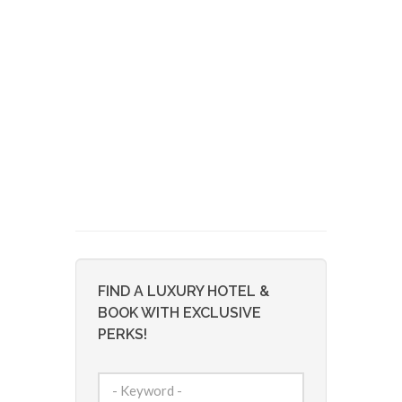
FIND A LUXURY HOTEL &
BOOK WITH EXCLUSIVE
PERKS!