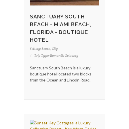
SANCTUARY SOUTH
BEACH - MIAMI BEACH,
FLORIDA - BOUTIQUE
HOTEL
Setting: Beach, City
Trip Type: Romantic Getaway
Sanctuary South Beach is a luxury
boutique hotel located two blocks
from the Ocean and Lincoln Road.