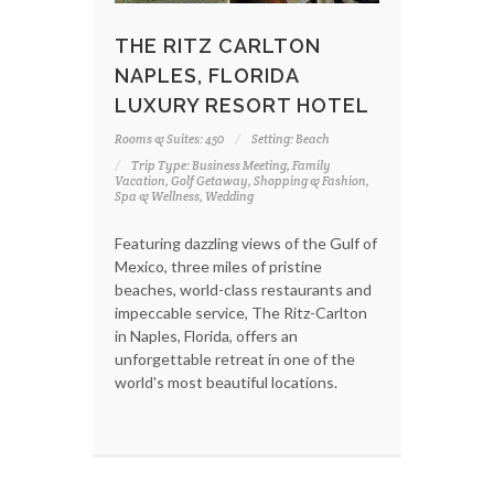
THE RITZ CARLTON
NAPLES, FLORIDA
LUXURY RESORT HOTEL
Rooms & Suites: 450
Setting: Beach
Trip Type: Business Meeting, Family
Vacation, Golf Getaway, Shopping & Fashion,
Spa & Wellness, Wedding
Featuring dazzling views of the Gulf of
Mexico, three miles of pristine
beaches, world-class restaurants and
impeccable service, The Ritz-Carlton
in Naples, Florida, offers an
unforgettable retreat in one of the
world's most beautiful locations.