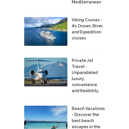
Mediterranean
Viking Cruises -
#1 Ocean, River,
and Expedition
cruises
Private Jet
Travel -
Unparalleled
luxury,
convenience
and flexibility.
Beach Vacations
- Discover the
best beach
escapes in the