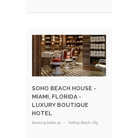
SOHO BEACH HOUSE -
MIAMI, FLORIDA -
LUXURY BOUTIQUE
HOTEL
Rooms & Suites: 50
Setting: Beach, City