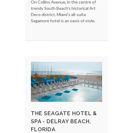
On Collins Avenue, in the centre of
trendy South Beach's historical Art
Deco district, Miami's all-suite
Sagamore hotel is an oasis of style.
THE SEAGATE HOTEL &
SPA - DELRAY BEACH,
FLORIDA