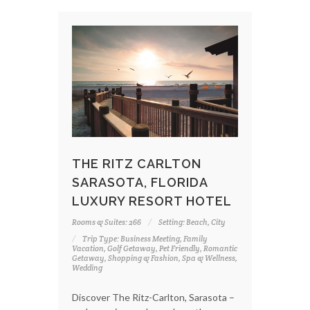
THE RITZ CARLTON
SARASOTA, FLORIDA
LUXURY RESORT HOTEL
Rooms & Suites: 266
Setting: Beach, City
Trip Type: Business Meeting, Family
Vacation, Golf Getaway, Pet Friendly, Romantic
Getaway, Shopping & Fashion, Spa & Wellness,
Wedding
Discover The Ritz-Carlton, Sarasota –