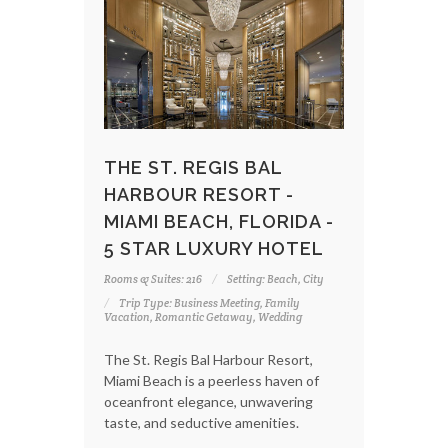
THE ST. REGIS BAL
HARBOUR RESORT -
MIAMI BEACH, FLORIDA -
5 STAR LUXURY HOTEL
Rooms & Suites: 216
Setting: Beach, City
Trip Type: Business Meeting, Family
Vacation, Romantic Getaway, Wedding
The St. Regis Bal Harbour Resort,
Miami Beach is a peerless haven of
oceanfront elegance, unwavering
taste, and seductive amenities.