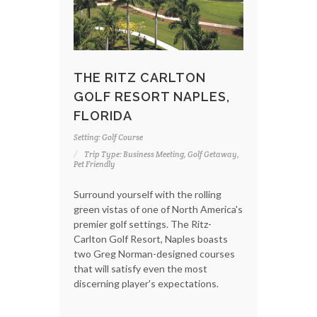
THE RITZ CARLTON
GOLF RESORT NAPLES,
FLORIDA
Setting: Golf Course
Trip Type: Business Meeting, Golf Getaway,
Pet Friendly
Surround yourself with the rolling
green vistas of one of North America's
premier golf settings. The Ritz-
Carlton Golf Resort, Naples boasts
two Greg Norman-designed courses
that will satisfy even the most
discerning player's expectations.