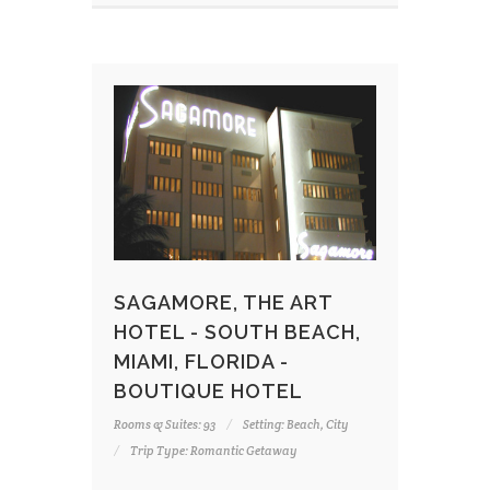
SAGAMORE, THE ART
HOTEL - SOUTH BEACH,
MIAMI, FLORIDA -
BOUTIQUE HOTEL
Rooms & Suites: 93
Setting: Beach, City
Trip Type: Romantic Getaway