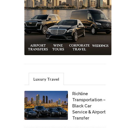
Luxury Travel
Richline
Transportation –
Black Car
Service & Airport
Transfer