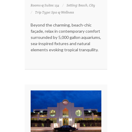
Rooms & Suites: 154
Setting: Beach, City
Trip Type: Spa & Wellness
Beyond the charming, beach-chic
façade, relax in contemporary comfort
surrounded by 5,000 gallon aquariums,
sea-inspired fixtures and natural
elements evoking tropical tranquility.