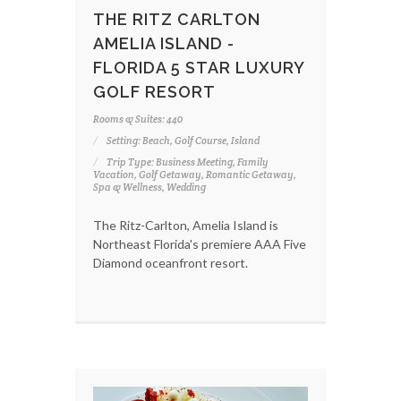
THE RITZ CARLTON
AMELIA ISLAND -
FLORIDA 5 STAR LUXURY
GOLF RESORT
Rooms & Suites: 440
Setting: Beach, Golf Course, Island
Trip Type: Business Meeting, Family
Vacation, Golf Getaway, Romantic Getaway,
Spa & Wellness, Wedding
The Ritz-Carlton, Amelia Island is
Northeast Florida's premiere AAA Five
Diamond oceanfront resort.