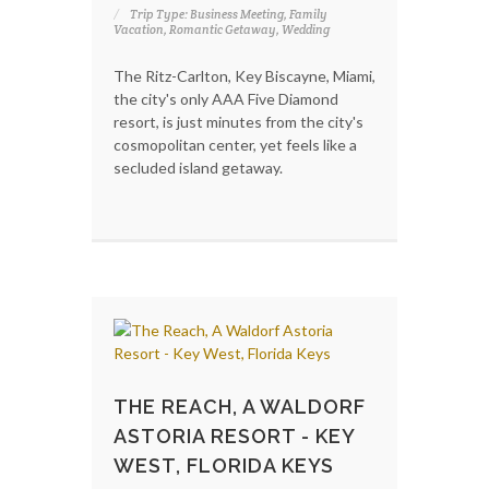
Trip Type: Business Meeting, Family
Vacation, Romantic Getaway, Wedding
The Ritz-Carlton, Key Biscayne, Miami,
the city's only AAA Five Diamond
resort, is just minutes from the city's
cosmopolitan center, yet feels like a
secluded island getaway.
THE REACH, A WALDORF
ASTORIA RESORT - KEY
WEST, FLORIDA KEYS