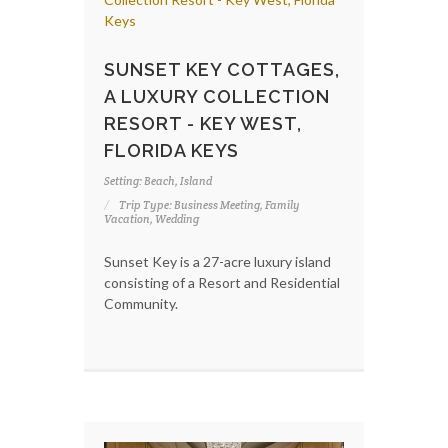
SUNSET KEY COTTAGES,
A LUXURY COLLECTION
RESORT - KEY WEST,
FLORIDA KEYS
Setting: Beach, Island
Trip Type: Business Meeting, Family
Vacation, Wedding
Sunset Key is a 27-acre luxury island
consisting of a Resort and Residential
Community.