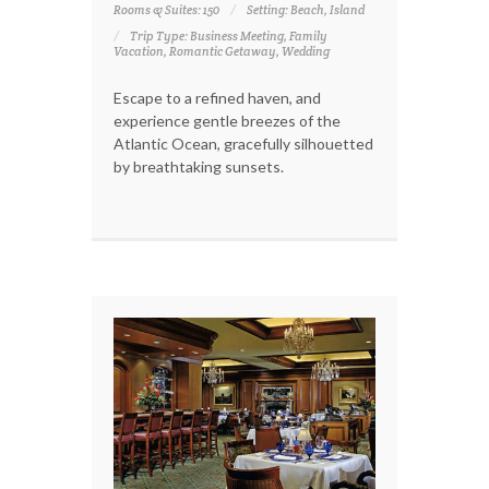
Rooms & Suites: 150
Setting: Beach, Island
Trip Type: Business Meeting, Family
Vacation, Romantic Getaway, Wedding
Escape to a refined haven, and
experience gentle breezes of the
Atlantic Ocean, gracefully silhouetted
by breathtaking sunsets.