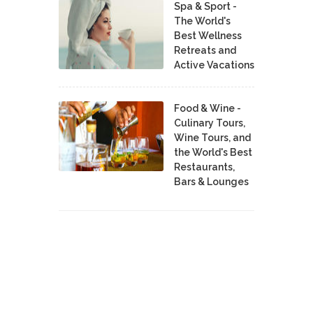
Spa & Sport -
The World's
Best Wellness
Retreats and
Active Vacations
Food & Wine -
Culinary Tours,
Wine Tours, and
the World's Best
Restaurants,
Bars & Lounges