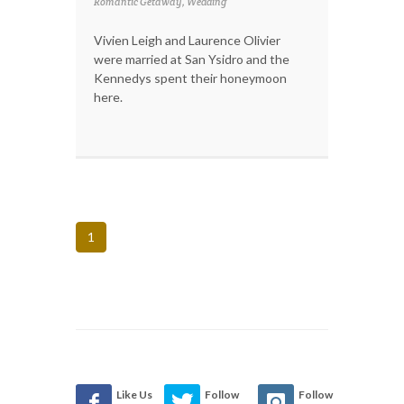
Romantic Getaway, Wedding
Vivien Leigh and Laurence Olivier
were married at San Ysidro and the
Kennedys spent their honeymoon
here.
1
Like Us
Follow
Follow