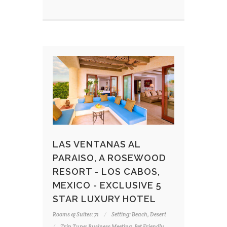
LAS VENTANAS AL
PARAISO, A ROSEWOOD
RESORT - LOS CABOS,
MEXICO - EXCLUSIVE 5
STAR LUXURY HOTEL
Rooms & Suites: 71
Setting: Beach, Desert
Trip Type: Business Meeting, Pet Friendly,