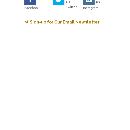
Us
us
Twitter
Facebook
Instagram
Sign-up for Our Email Newsletter