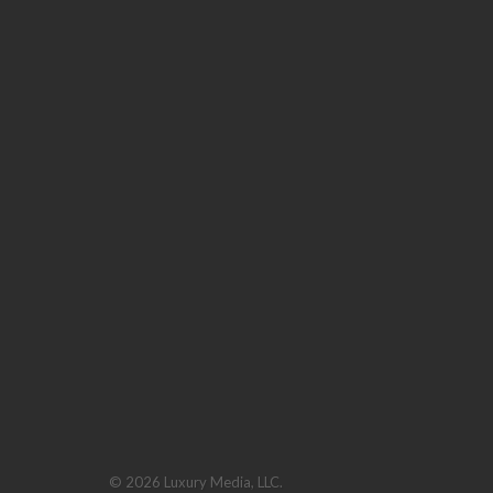
© 2026 Luxury Media, LLC.