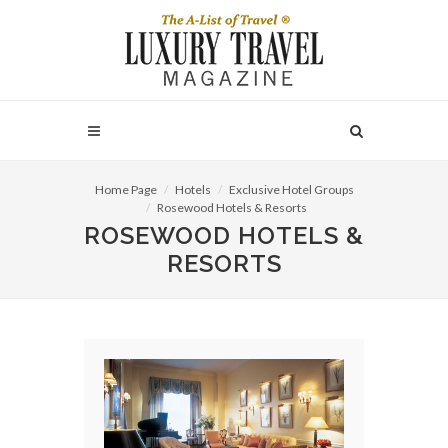
Home Page
Hotels
Exclusive Hotel Groups
Rosewood Hotels & Resorts
ROSEWOOD HOTELS &
RESORTS