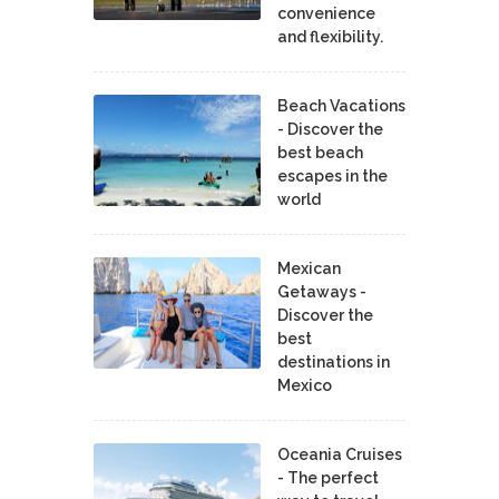
convenience
and flexibility.
Beach Vacations
- Discover the
best beach
escapes in the
world
Mexican
Getaways -
Discover the
best
destinations in
Mexico
Oceania Cruises
- The perfect