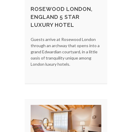
ROSEWOOD LONDON,
ENGLAND 5 STAR
LUXURY HOTEL
Guests arrive at Rosewood London
through an archway that opens into a
grand Edwardian courtyard, in a little
oasis of tranquility unique among
London luxury hotels.