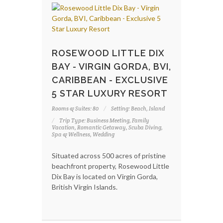
ROSEWOOD LITTLE DIX
BAY - VIRGIN GORDA, BVI,
CARIBBEAN - EXCLUSIVE
5 STAR LUXURY RESORT
Rooms & Suites: 80
Setting: Beach, Island
Trip Type: Business Meeting, Family
Vacation, Romantic Getaway, Scuba Diving,
Spa & Wellness, Wedding
Situated across 500 acres of pristine
beachfront property, Rosewood Little
Dix Bay is located on Virgin Gorda,
British Virgin Islands.