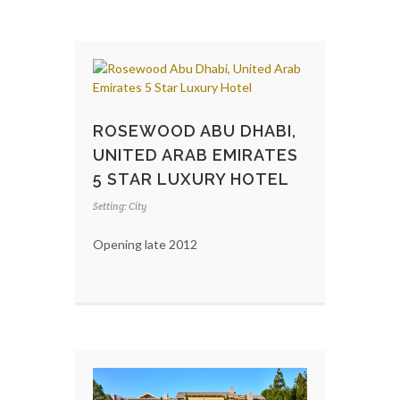
ROSEWOOD ABU DHABI,
UNITED ARAB EMIRATES
5 STAR LUXURY HOTEL
Setting: City
Opening late 2012