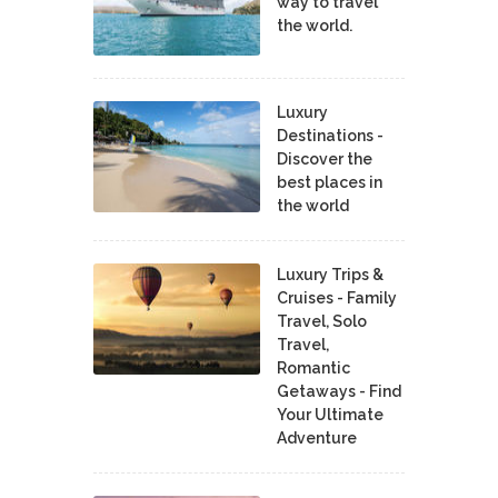
way to travel
the world.
Luxury
Destinations -
Discover the
best places in
the world
Luxury Trips &
Cruises - Family
Travel, Solo
Travel,
Romantic
Getaways - Find
Your Ultimate
Adventure