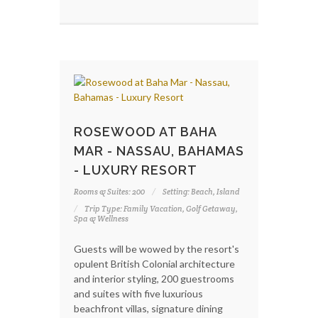
ROSEWOOD AT BAHA
MAR - NASSAU, BAHAMAS
- LUXURY RESORT
Rooms & Suites: 200
Setting: Beach, Island
Trip Type: Family Vacation, Golf Getaway,
Spa & Wellness
Guests will be wowed by the resort's
opulent British Colonial architecture
and interior styling, 200 guestrooms
and suites with five luxurious
beachfront villas, signature dining