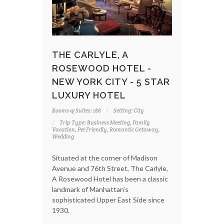
THE CARLYLE, A
ROSEWOOD HOTEL -
NEW YORK CITY - 5 STAR
LUXURY HOTEL
Rooms & Suites: 188
Setting: City
Trip Type: Business Meeting, Family
Vacation, Pet Friendly, Romantic Getaway,
Wedding
Situated at the corner of Madison
Avenue and 76th Street, The Carlyle,
A Rosewood Hotel has been a classic
landmark of Manhattan’s
sophisticated Upper East Side since
1930.