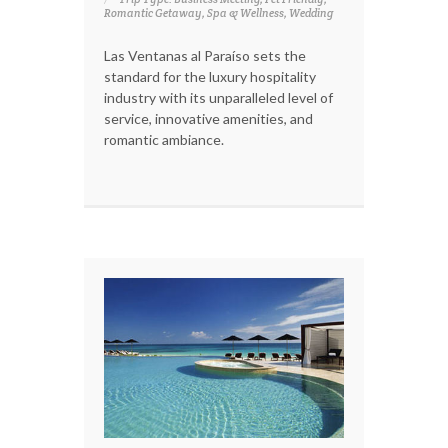
Romantic Getaway, Spa & Wellness, Wedding
Las Ventanas al Paraíso sets the
standard for the luxury hospitality
industry with its unparalleled level of
service, innovative amenities, and
romantic ambiance.