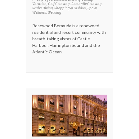
Vacation, Golf Getaway, Romantic Getaway,
Scuba Diving, Shopping & Fashion, Spa &
Wellness, Wedding
Rosewood Bermuda is a renowned
residential and resort community with
breath-taking vistas of Castle
Harbour, Harrington Sound and the
Atlantic Ocean.