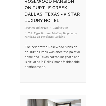
ROSEWOOD MANSION
ON TURTLE CREEK -
DALLAS, TEXAS - 5 STAR
LUXURY HOTEL
Rooms & Suites: 143
Setting: City
Trip Type: Business Meeting, Shopping &
Fashion, Spa & Wellness, Wedding
The celebrated Rosewood Mansion
on Turtle Creek was once the palatial
home of a Texas cotton magnate and
is situated in Dallas' most fashionable
neighborhood.