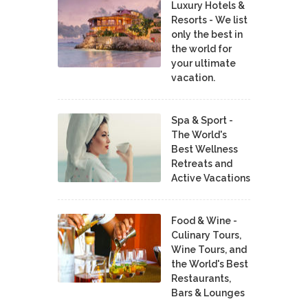
Luxury Hotels &
Resorts - We list
only the best in
the world for
your ultimate
vacation.
Spa & Sport -
The World's
Best Wellness
Retreats and
Active Vacations
Food & Wine -
Culinary Tours,
Wine Tours, and
the World's Best
Restaurants,
Bars & Lounges