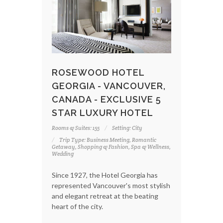
ROSEWOOD HOTEL
GEORGIA - VANCOUVER,
CANADA - EXCLUSIVE 5
STAR LUXURY HOTEL
Rooms & Suites: 155
Setting: City
Trip Type: Business Meeting, Romantic
Getaway, Shopping & Fashion, Spa & Wellness,
Wedding
Since 1927, the Hotel Georgia has
represented Vancouver's most stylish
and elegant retreat at the beating
heart of the city.