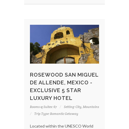
ROSEWOOD SAN MIGUEL
DE ALLENDE, MEXICO -
EXCLUSIVE 5 STAR
LUXURY HOTEL
Rooms & Suites: 67
Setting: City, Mountains
Trip Type: Romantic Getaway
Located within the UNESCO World