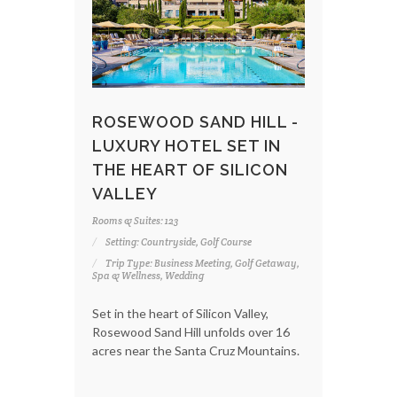
ROSEWOOD SAND HILL -
LUXURY HOTEL SET IN
THE HEART OF SILICON
VALLEY
Rooms & Suites: 123
Setting: Countryside, Golf Course
Trip Type: Business Meeting, Golf Getaway,
Spa & Wellness, Wedding
Set in the heart of Silicon Valley,
Rosewood Sand Hill unfolds over 16
acres near the Santa Cruz Mountains.