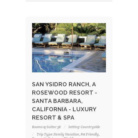
SAN YSIDRO RANCH, A
ROSEWOOD RESORT -
SANTA BARBARA,
CALIFORNIA - LUXURY
RESORT & SPA
Rooms & Suites: 38
Setting: Countryside
Trip Type: Family Vacation, Pet Friendly,