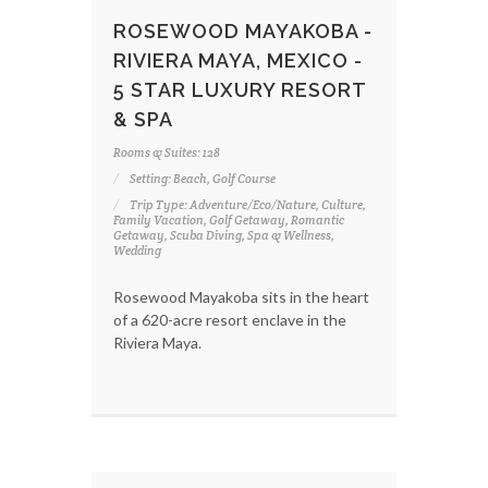
ROSEWOOD MAYAKOBA -
RIVIERA MAYA, MEXICO -
5 STAR LUXURY RESORT
& SPA
Rooms & Suites: 128
Setting: Beach, Golf Course
Trip Type: Adventure/Eco/Nature, Culture,
Family Vacation, Golf Getaway, Romantic
Getaway, Scuba Diving, Spa & Wellness,
Wedding
Rosewood Mayakoba sits in the heart
of a 620-acre resort enclave in the
Riviera Maya.