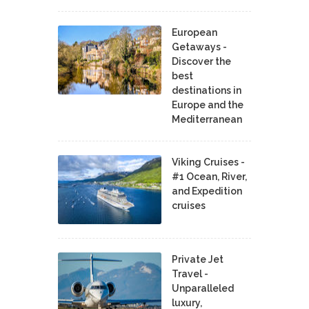
European
Getaways -
Discover the
best
destinations in
Europe and the
Mediterranean
Viking Cruises -
#1 Ocean, River,
and Expedition
cruises
Private Jet
Travel -
Unparalleled
luxury,