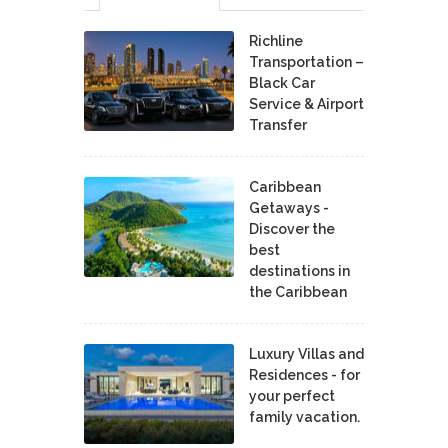
Richline
Transportation –
Black Car
Service & Airport
Transfer
Caribbean
Getaways -
Discover the
best
destinations in
the Caribbean
Luxury Villas and
Residences - for
your perfect
family vacation.