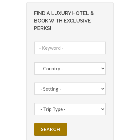
FIND A LUXURY HOTEL &
BOOK WITH EXCLUSIVE
PERKS!