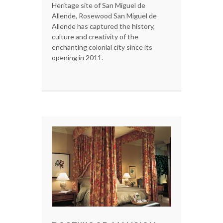
Heritage site of San Miguel de
Allende, Rosewood San Miguel de
Allende has captured the history,
culture and creativity of the
enchanting colonial city since its
opening in 2011.