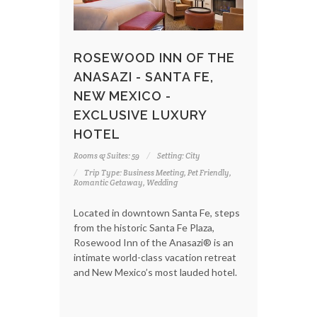
ROSEWOOD INN OF THE
ANASAZI - SANTA FE,
NEW MEXICO -
EXCLUSIVE LUXURY
HOTEL
Rooms & Suites: 59
Setting: City
Trip Type: Business Meeting, Pet Friendly,
Romantic Getaway, Wedding
Located in downtown Santa Fe, steps
from the historic Santa Fe Plaza,
Rosewood Inn of the Anasazi® is an
intimate world-class vacation retreat
and New Mexico’s most lauded hotel.