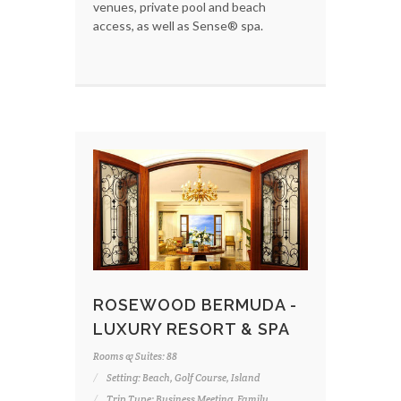
venues, private pool and beach
access, as well as Sense® spa.
ROSEWOOD BERMUDA -
LUXURY RESORT & SPA
Rooms & Suites: 88
Setting: Beach, Golf Course, Island
Trip Type: Business Meeting, Family