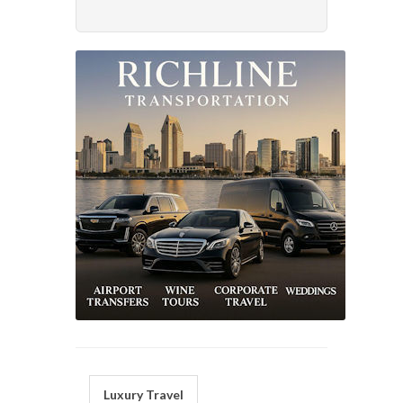
Luxury Travel