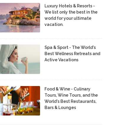
Luxury Hotels & Resorts -
We list only the best in the
world for your ultimate
vacation.
Spa & Sport - The World's
Best Wellness Retreats and
Active Vacations
Food & Wine - Culinary
Tours, Wine Tours, and the
World's Best Restaurants,
Bars & Lounges