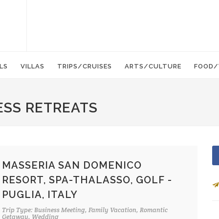
LS
VILLAS
TRIPS/CRUISES
ARTS/CULTURE
FOOD/
ESS RETREATS
MASSERIA SAN DOMENICO
RESORT, SPA-THALASSO, GOLF -
PUGLIA, ITALY
Trip Type: Business Meeting, Family Vacation, Romantic
Getaway, Wedding