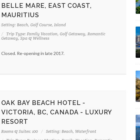
BELLE MARE, EAST COAST,
MAURITIUS
Setting: Beach, Golf Course, Island
Trip Type: Family Vacation, Golf Getaway, Romantic
Getaway, Spa & Wellness
Closed. Re-opening in late 2017.
OAK BAY BEACH HOTEL -
VICTORIA, BC, CANADA - LUXURY
RESORT
Rooms & Suites: 100
Setting: Beach, Waterfront