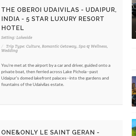
THE OBEROI UDAIVILAS - UDAIPUR,
INDIA - 5 STAR LUXURY RESORT
HOTEL
Setting: Lakeside
Trip Type: Culture, Romantic Getaway, Spa & Wellness,
Wedding
You're met at the airport by a car and driver, guided onto a
private boat, then ferried across Lake Pichola--past
Udaipur's domed lakefront palaces--into the gardens and
fountains of the Udaivilas estate.
ONE&ONLY LE SAINT GERAN -