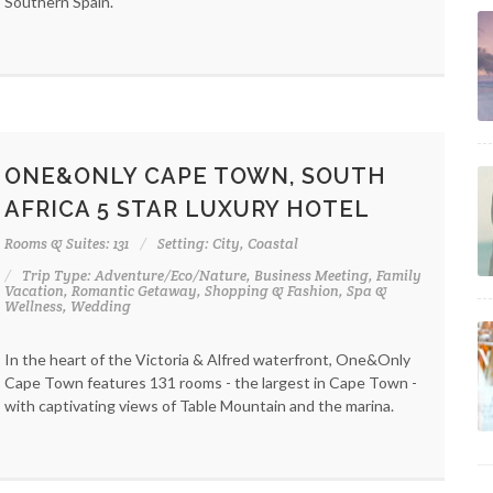
Southern Spain.
ONE&ONLY CAPE TOWN, SOUTH
AFRICA 5 STAR LUXURY HOTEL
Rooms & Suites: 131
Setting: City, Coastal
Trip Type: Adventure/Eco/Nature, Business Meeting, Family
Vacation, Romantic Getaway, Shopping & Fashion, Spa &
Wellness, Wedding
In the heart of the Victoria & Alfred waterfront, One&Only
Cape Town features 131 rooms - the largest in Cape Town -
with captivating views of Table Mountain and the marina.