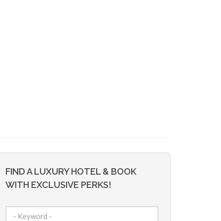
FIND A LUXURY HOTEL & BOOK
WITH EXCLUSIVE PERKS!