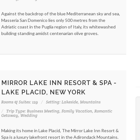
Against the backdrop of the blue Mediterranean sky and sea,
Masseria San Domenico lies only 500 metres from the
Adriatic coast in the Puglia region of Italy, its whitewashed
building standing amidst centenarian olive groves.
MIRROR LAKE INN RESORT & SPA -
LAKE PLACID, NEW YORK
Rooms & Suites: 129
Setting: Lakeside, Mountains
Trip Type: Business Meeting, Family Vacation, Romantic
Getaway, Wedding
Making its home in Lake Placid, The Mirror Lake Inn Resort &
Spa is a luxury lakefront resort in the Adirondack Mountains.