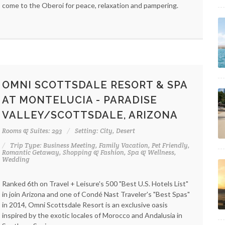
come to the Oberoi for peace, relaxation and pampering.
OMNI SCOTTSDALE RESORT & SPA
AT MONTELUCIA - PARADISE
VALLEY/SCOTTSDALE, ARIZONA
Rooms & Suites: 293
Setting: City, Desert
Trip Type: Business Meeting, Family Vacation, Pet Friendly,
Romantic Getaway, Shopping & Fashion, Spa & Wellness,
Wedding
Ranked 6th on Travel + Leisure's 500 "Best U.S. Hotels List"
in join Arizona and one of Condé Nast Traveler's "Best Spas"
in 2014, Omni Scottsdale Resort is an exclusive oasis
inspired by the exotic locales of Morocco and Andalusia in