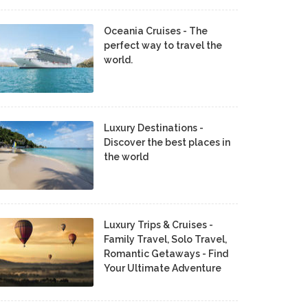
Oceania Cruises - The
perfect way to travel the
world.
Luxury Destinations -
Discover the best places in
the world
Luxury Trips & Cruises -
Family Travel, Solo Travel,
Romantic Getaways - Find
Your Ultimate Adventure