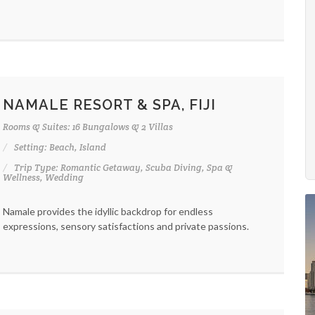
NAMALE RESORT & SPA, FIJI
Rooms & Suites: 16 Bungalows & 2 Villas
Setting: Beach, Island
Trip Type: Romantic Getaway, Scuba Diving, Spa &
Wellness, Wedding
Namale provides the idyllic backdrop for endless
expressions, sensory satisfactions and private passions.