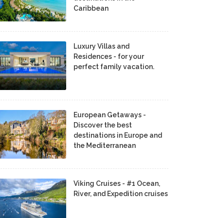
Caribbean
Luxury Villas and
Residences - for your
perfect family vacation.
European Getaways -
Discover the best
destinations in Europe and
the Mediterranean
Viking Cruises - #1 Ocean,
River, and Expedition cruises