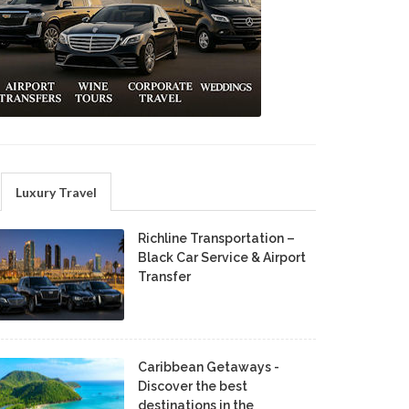
Luxury Travel
Richline Transportation –
Black Car Service & Airport
Transfer
Caribbean Getaways -
Discover the best
destinations in the