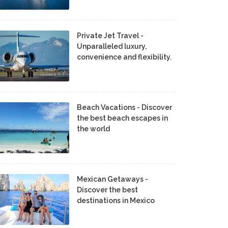
Private Jet Travel -
Unparalleled luxury,
convenience and flexibility.
Beach Vacations - Discover
the best beach escapes in
the world
Mexican Getaways -
Discover the best
destinations in Mexico