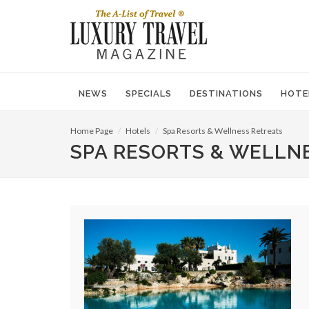
NEWS
SPECIALS
DESTINATIONS
HOTE
Home Page
Hotels
Spa Resorts & Wellness Retreats
SPA RESORTS & WELLN