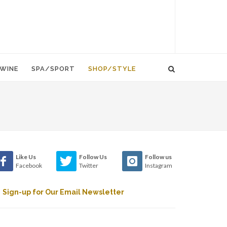
WINE
SPA/SPORT
SHOP/STYLE
Like Us
Follow Us
Follow us
Facebook
Twitter
Instagram
Sign-up for Our Email Newsletter