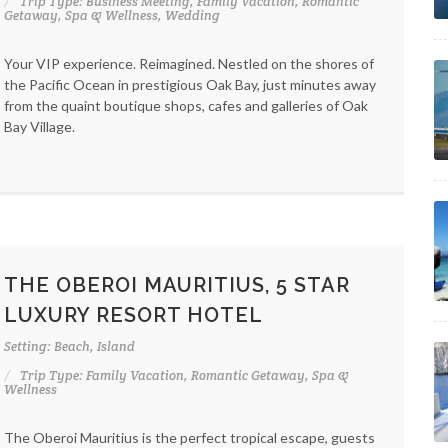
Trip Type: Business Meeting, Family Vacation, Romantic
Getaway, Spa & Wellness, Wedding
Your VIP experience. Reimagined. Nestled on the shores of
the Pacific Ocean in prestigious Oak Bay, just minutes away
from the quaint boutique shops, cafes and galleries of Oak
Bay Village.
THE OBEROI MAURITIUS, 5 STAR
LUXURY RESORT HOTEL
Setting: Beach, Island
Trip Type: Family Vacation, Romantic Getaway, Spa &
Wellness
The Oberoi Mauritius is the perfect tropical escape, guests