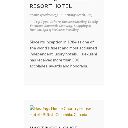
RESORT HOTEL
Rooms & Suites: 453
Setting: Beach, City
Trip Type: Culture, Business Meeting, Family
Vacation, Romantic Getaway, Shopping &
Fashion, Spa & Wellness, Wedding
Since its inception in 1984 as one of
the world's finest and most acclaimed
independent luxury hotels, Halekulani
has received more than 500
accolades, awards and honoraria.