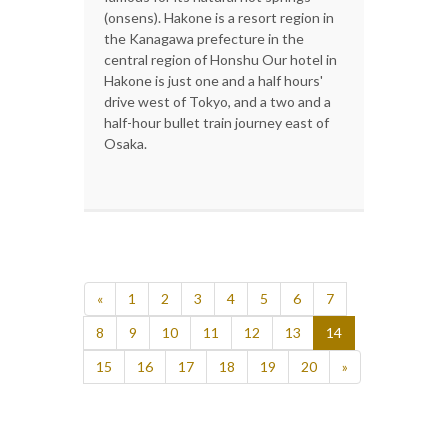
(onsens). Hakone is a resort region in
the Kanagawa prefecture in the
central region of Honshu Our hotel in
Hakone is just one and a half hours'
drive west of Tokyo, and a two and a
half-hour bullet train journey east of
Osaka.
«
1
2
3
4
5
6
7
8
9
10
11
12
13
14
15
16
17
18
19
20
»