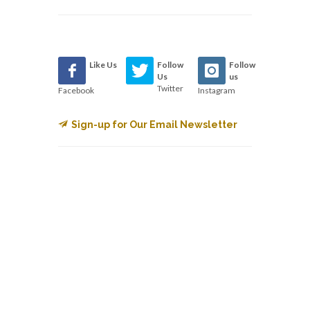
Like Us
Follow
Follow
Us
us
Twitter
Facebook
Instagram
Sign-up for Our Email Newsletter