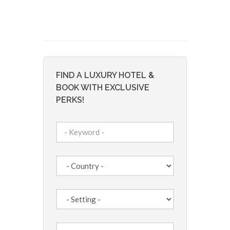
FIND A LUXURY HOTEL &
BOOK WITH EXCLUSIVE
PERKS!