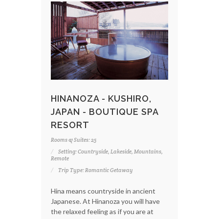
HINANOZA - KUSHIRO,
JAPAN - BOUTIQUE SPA
RESORT
Rooms & Suites: 25
Setting: Countryside, Lakeside, Mountains,
Remote
Trip Type: Romantic Getaway
Hina means countryside in ancient
Japanese. At Hinanoza you will have
the relaxed feeling as if you are at