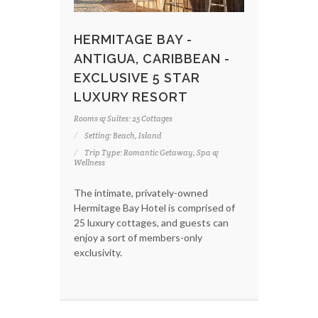
HERMITAGE BAY -
ANTIGUA, CARIBBEAN -
EXCLUSIVE 5 STAR
LUXURY RESORT
Rooms & Suites: 25 Cottages
Setting: Beach, Island
Trip Type: Romantic Getaway, Spa &
Wellness
The intimate, privately-owned
Hermitage Bay Hotel is comprised of
25 luxury cottages, and guests can
enjoy a sort of members-only
exclusivity.