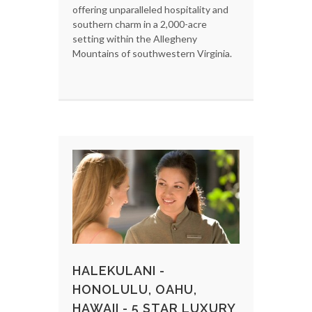
offering unparalleled hospitality and
southern charm in a 2,000-acre
setting within the Allegheny
Mountains of southwestern Virginia.
HALEKULANI -
HONOLULU, OAHU,
HAWAII - 5 STAR LUXURY