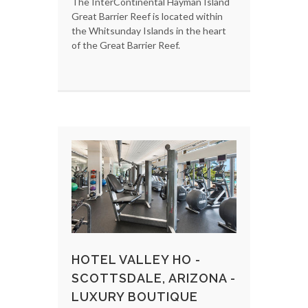
The InterContinental Hayman Island
Great Barrier Reef is located within
the Whitsunday Islands in the heart
of the Great Barrier Reef.
HOTEL VALLEY HO -
SCOTTSDALE, ARIZONA -
LUXURY BOUTIQUE