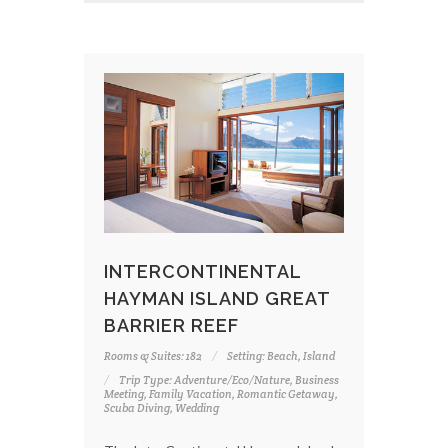
INTERCONTINENTAL
HAYMAN ISLAND GREAT
BARRIER REEF
Rooms & Suites: 182
Setting: Beach, Island
Trip Type: Adventure/Eco/Nature, Business
Meeting, Family Vacation, Romantic Getaway,
Scuba Diving, Wedding