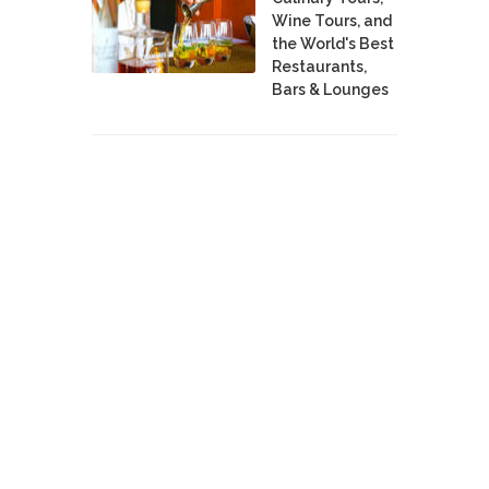
Wine Tours, and
the World's Best
Restaurants,
Bars & Lounges