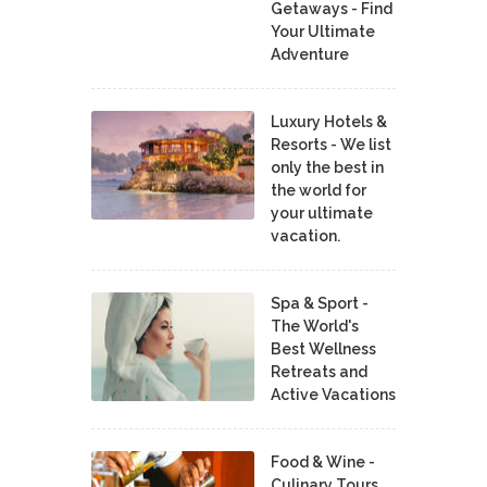
Getaways - Find
Your Ultimate
Adventure
Luxury Hotels &
Resorts - We list
only the best in
the world for
your ultimate
vacation.
Spa & Sport -
The World's
Best Wellness
Retreats and
Active Vacations
Food & Wine -
Culinary Tours,