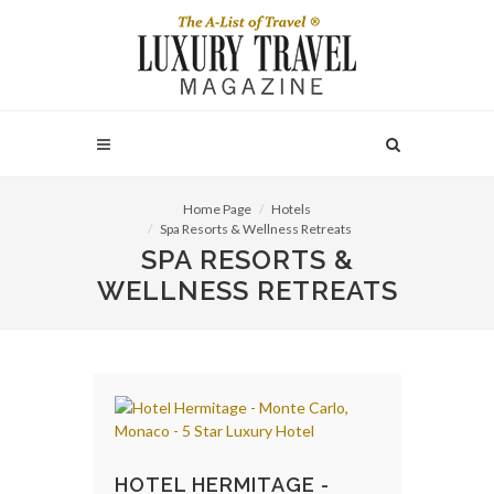
Home Page
Hotels
Spa Resorts & Wellness Retreats
SPA RESORTS &
WELLNESS RETREATS
HOTEL HERMITAGE -