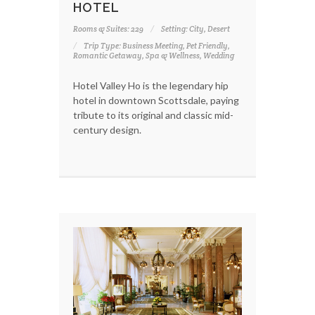
HOTEL
Rooms & Suites: 229
Setting: City, Desert
Trip Type: Business Meeting, Pet Friendly,
Romantic Getaway, Spa & Wellness, Wedding
Hotel Valley Ho is the legendary hip
hotel in downtown Scottsdale, paying
tribute to its original and classic mid-
century design.