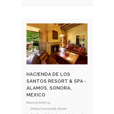
HACIENDA DE LOS
SANTOS RESORT & SPA -
ALAMOS, SONORA,
MEXICO
Rooms & Suites: 23
Setting: Countryside, Remote