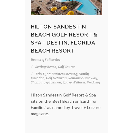
HILTON SANDESTIN
BEACH GOLF RESORT &
SPA - DESTIN, FLORIDA
BEACH RESORT
Rooms & Suites: 602
Setting: Beach, Golf Course
Trip Type: Business Meeting, Family
Vacation, Golf Getaway, Romantic Getaway,
Shopping & Fashion, Spa & Wellness, Wedding
Hilton Sandestin Golf Resort & Spa
sits on the 'Best Beach on Earth for
Families' as named by Travel + Leisure
magazine.