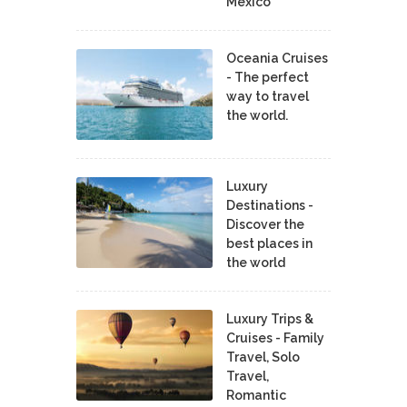
Mexico
Oceania Cruises
- The perfect
way to travel
the world.
Luxury
Destinations -
Discover the
best places in
the world
Luxury Trips &
Cruises - Family
Travel, Solo
Travel,
Romantic