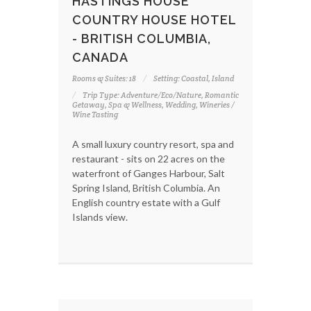
HASTINGS HOUSE
COUNTRY HOUSE HOTEL
- BRITISH COLUMBIA,
CANADA
Rooms & Suites: 18
Setting: Coastal, Island
Trip Type: Adventure/Eco/Nature, Romantic
Getaway, Spa & Wellness, Wedding, Wineries /
Wine Tasting
A small luxury country resort, spa and
restaurant - sits on 22 acres on the
waterfront of Ganges Harbour, Salt
Spring Island, British Columbia. An
English country estate with a Gulf
Islands view.