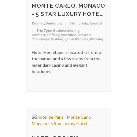
MONTE CARLO, MONACO
- 5 STAR LUXURY HOTEL
Rooms & Suites: 272
Setting: City, Coastal
Trip Type: Business Meeting,
Casino/Gambling, Romantic Getaway,
Shopping & Fashion, Spa & Wellness, Wedding
Hotel Hermitage is located in front of
the harbor and a few steps from the
legendary casino and elegant
boutiques.