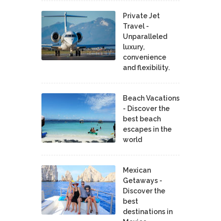
Private Jet
Travel -
Unparalleled
luxury,
convenience
and flexibility.
Beach Vacations
- Discover the
best beach
escapes in the
world
Mexican
Getaways -
Discover the
best
destinations in