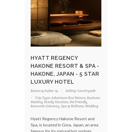
HYATT REGENCY
HAKONE RESORT & SPA -
HAKONE, JAPAN - 5 STAR
LUXURY HOTEL
Rooms & Suites: 79
Setting: Countryside
Trip Type: Adventure/Eco/Nature, Business
Meeting, Family Vacation, Pet Friendly,
Romantic Getaway, Spa & Wellness, Wedding
Hyatt Regency Hakone Resort and
Spa, is located in Gora, Japan, an area
famous for its natural hot springs