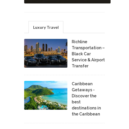
Luxury Travel
Richline
Transportation –
Black Car
Service & Airport
Transfer
Caribbean
Getaways -
Discover the
best
destinations in
the Caribbean