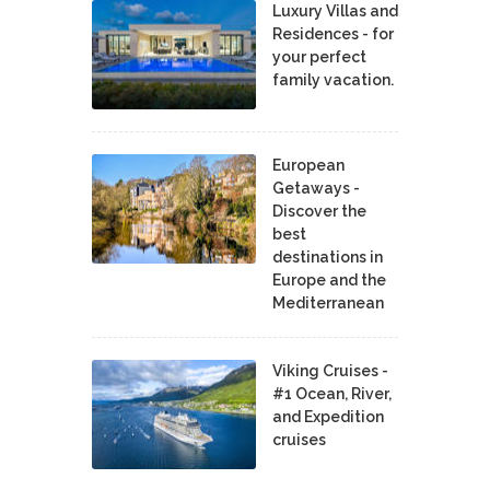
Luxury Villas and
Residences - for
your perfect
family vacation.
European
Getaways -
Discover the
best
destinations in
Europe and the
Mediterranean
Viking Cruises -
#1 Ocean, River,
and Expedition
cruises