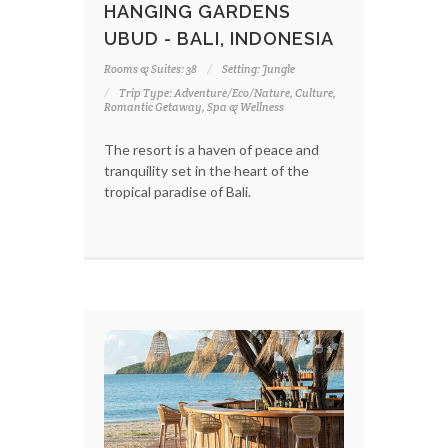
HANGING GARDENS
UBUD - BALI, INDONESIA
Rooms & Suites: 38
Setting: Jungle
Trip Type: Adventure/Eco/Nature, Culture,
Romantic Getaway, Spa & Wellness
The resort is a haven of peace and
tranquility set in the heart of the
tropical paradise of Bali.