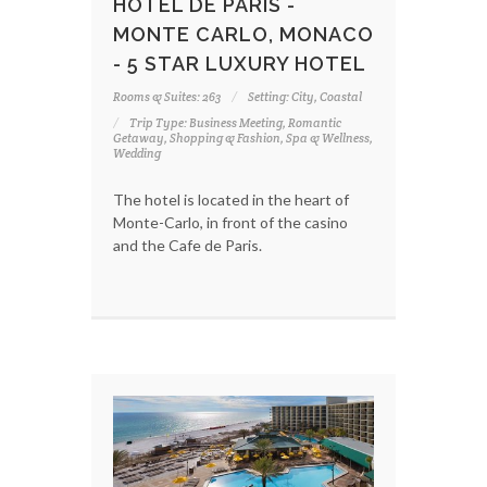
HOTEL DE PARIS -
MONTE CARLO, MONACO
- 5 STAR LUXURY HOTEL
Rooms & Suites: 263
Setting: City, Coastal
Trip Type: Business Meeting, Romantic
Getaway, Shopping & Fashion, Spa & Wellness,
Wedding
The hotel is located in the heart of
Monte-Carlo, in front of the casino
and the Cafe de Paris.