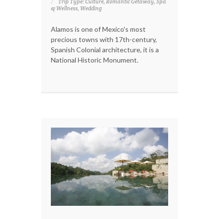
Trip Type: Culture, Romantic Getaway, Spa
& Wellness, Wedding
Alamos is one of Mexico's most
precious towns with 17th-century,
Spanish Colonial architecture, it is a
National Historic Monument.