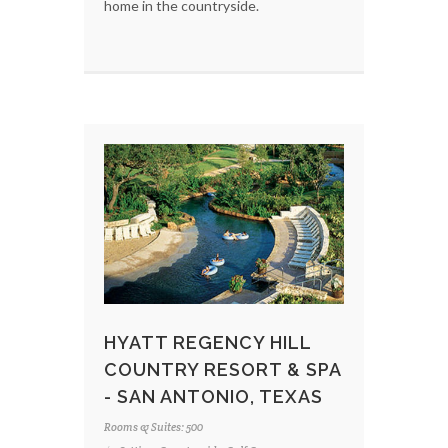
home in the countryside.
HYATT REGENCY HILL
COUNTRY RESORT & SPA
- SAN ANTONIO, TEXAS
Rooms & Suites: 500