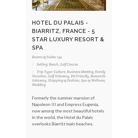
HOTEL DU PALAIS -
BIARRITZ, FRANCE - 5
STAR LUXURY RESORT &
SPA
Rooms & Suites: 154
Setting: Beach, Golf Course
Trip Type: Culture, Business Meeting, Family
Vacation, Golf Getaway, Pet Friendly, Romantic
Getaway, Shopping & Fashion, Spa & Wellness,
Wedding
Formerly the summer mansion of
Napoleon III and Empress Eugenia,
now among the most beautiful hotels
in the world, the Hotel du Palais
overlooks Biarritz main beaches.