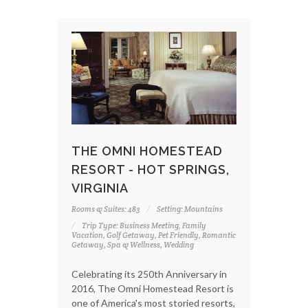
THE OMNI HOMESTEAD
RESORT - HOT SPRINGS,
VIRGINIA
Rooms & Suites: 483
Setting: Mountains
Trip Type: Business Meeting, Family
Vacation, Golf Getaway, Pet Friendly, Romantic
Getaway, Spa & Wellness, Wedding
Celebrating its 250th Anniversary in
2016, The Omni Homestead Resort is
one of America's most storied resorts,