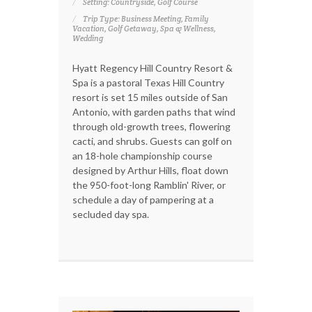
Setting: Countryside, Golf Course
Trip Type: Business Meeting, Family
Vacation, Golf Getaway, Spa & Wellness,
Wedding
Hyatt Regency Hill Country Resort &
Spa is a pastoral Texas Hill Country
resort is set 15 miles outside of San
Antonio, with garden paths that wind
through old-growth trees, flowering
cacti, and shrubs. Guests can golf on
an 18-hole championship course
designed by Arthur Hills, float down
the 950-foot-long Ramblin' River, or
schedule a day of pampering at a
secluded day spa.