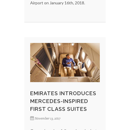
Airport on January 16th, 2018.
EMIRATES INTRODUCES
MERCEDES-INSPIRED
FIRST CLASS SUITES
November 13, 2017