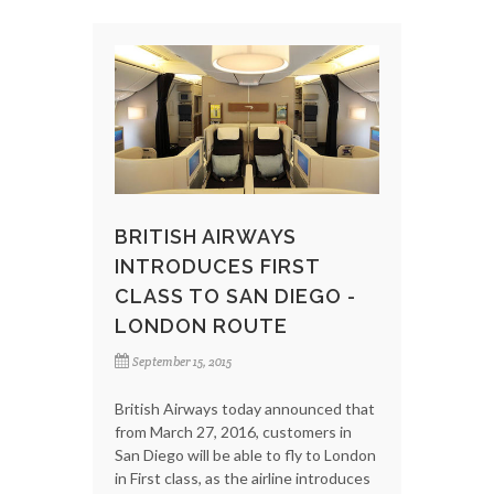
BRITISH AIRWAYS
INTRODUCES FIRST
CLASS TO SAN DIEGO -
LONDON ROUTE
September 15, 2015
British Airways today announced that
from March 27, 2016, customers in
San Diego will be able to fly to London
in First class, as the airline introduces