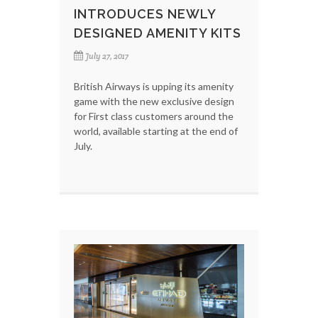
INTRODUCES NEWLY
DESIGNED AMENITY KITS
July 27, 2017
British Airways is upping its amenity
game with the new exclusive design
for First class customers around the
world, available starting at the end of
July.