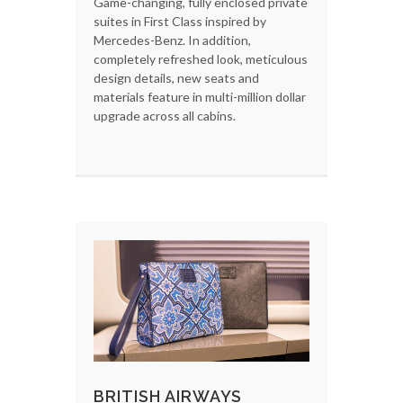
Game-changing, fully enclosed private
suites in First Class inspired by
Mercedes-Benz. In addition,
completely refreshed look, meticulous
design details, new seats and
materials feature in multi-million dollar
upgrade across all cabins.
BRITISH AIRWAYS