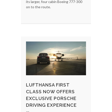
its larger, four cabin Boeing 777-300
on to the route.
LUFTHANSA FIRST
CLASS NOW OFFERS
EXCLUSIVE PORSCHE
DRIVING EXPERIENCE