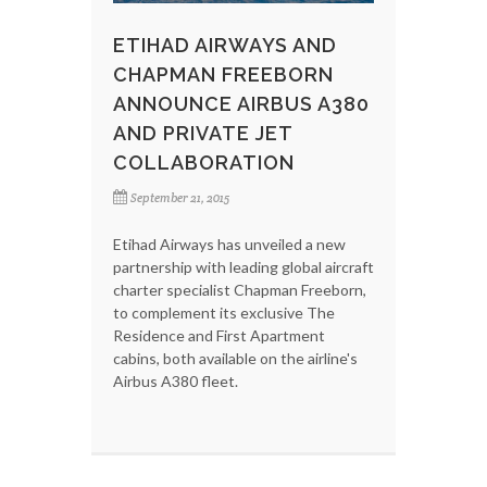
ETIHAD AIRWAYS AND
CHAPMAN FREEBORN
ANNOUNCE AIRBUS A380
AND PRIVATE JET
COLLABORATION
September 21, 2015
Etihad Airways has unveiled a new
partnership with leading global aircraft
charter specialist Chapman Freeborn,
to complement its exclusive The
Residence and First Apartment
cabins, both available on the airline's
Airbus A380 fleet.