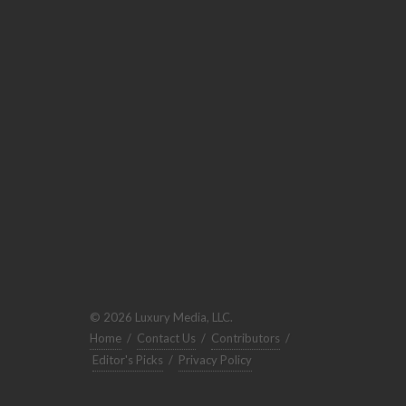
© 2026 Luxury Media, LLC.
Home
/
Contact Us
/
Contributors
/
Editor's Picks
/
Privacy Policy