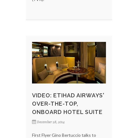
VIDEO: ETIHAD AIRWAYS'
OVER-THE-TOP,
ONBOARD HOTEL SUITE
December 28, 2014
First Flyer Gino Bertuccio talks to