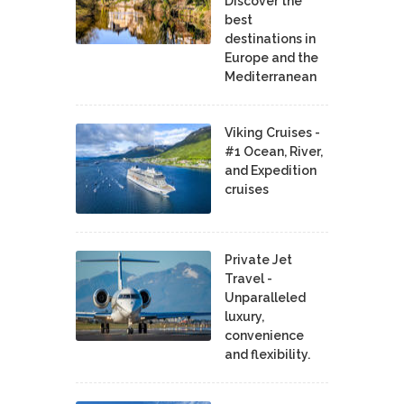
Discover the
best
destinations in
Europe and the
Mediterranean
Viking Cruises -
#1 Ocean, River,
and Expedition
cruises
Private Jet
Travel -
Unparalleled
luxury,
convenience
and flexibility.