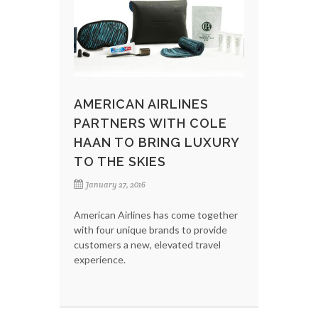
AMERICAN AIRLINES
PARTNERS WITH COLE
HAAN TO BRING LUXURY
TO THE SKIES
January 27, 2016
American Airlines has come together
with four unique brands to provide
customers a new, elevated travel
experience.