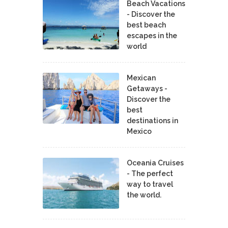
Beach Vacations
- Discover the
best beach
escapes in the
world
Mexican
Getaways -
Discover the
best
destinations in
Mexico
Oceania Cruises
- The perfect
way to travel
the world.