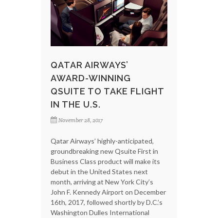
QATAR AIRWAYS’
AWARD-WINNING
QSUITE TO TAKE FLIGHT
IN THE U.S.
November 28, 2017
Qatar Airways’ highly-anticipated,
groundbreaking new Qsuite First in
Business Class product will make its
debut in the United States next
month, arriving at New York City’s
John F. Kennedy Airport on December
16th, 2017, followed shortly by D.C.’s
Washington Dulles International