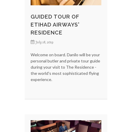
GUIDED TOUR OF
ETIHAD AIRWAYS'
RESIDENCE
July 18, 2019
Welcome on board. Danilo will be your
personal butler and private tour guide
during your visit to The Residence -
the world's most sophisticated flying
experience.