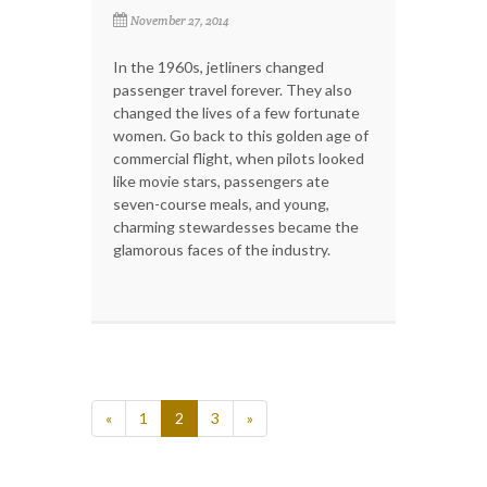
November 27, 2014
In the 1960s, jetliners changed
passenger travel forever. They also
changed the lives of a few fortunate
women. Go back to this golden age of
commercial flight, when pilots looked
like movie stars, passengers ate
seven-course meals, and young,
charming stewardesses became the
glamorous faces of the industry.
«
1
2
3
»