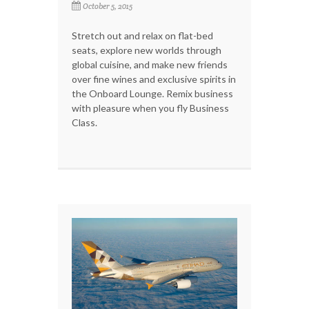
October 5, 2015
Stretch out and relax on flat-bed
seats, explore new worlds through
global cuisine, and make new friends
over fine wines and exclusive spirits in
the Onboard Lounge. Remix business
with pleasure when you fly Business
Class.