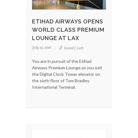
ETIHAD AIRWAYS OPENS
WORLD CLASS PREMIUM
LOUNGE AT LAX
July 25, 2016
David J. Latt
You are in pursuit of the Etihad
Airways Premium Lounge as you exit
the Digital Clock Tower elevator on
the sixth floor of Tom Bradley
International Terminal.