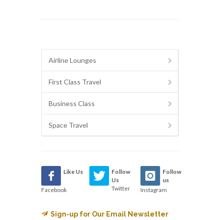
Airline Lounges
First Class Travel
Business Class
Space Travel
Like Us
Follow
Follow
Us
us
Twitter
Facebook
Instagram
Sign-up for Our Email Newsletter