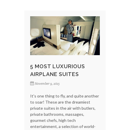
5 MOST LUXURIOUS
AIRPLANE SUITES
November 9, 2015
It's one thing to fly, and quite another
to soar! These are the dreamiest
private suites in the air with butlers,
private bathrooms, massages,
gourmet chefs, high tech
entertainment, a selection of world-