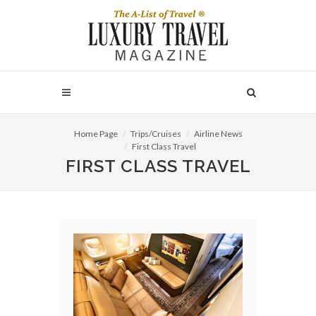
Home Page
Trips/Cruises
Airline News
First Class Travel
FIRST CLASS TRAVEL