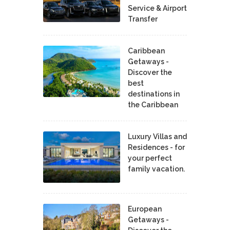
Service & Airport
Transfer
Caribbean
Getaways -
Discover the
best
destinations in
the Caribbean
Luxury Villas and
Residences - for
your perfect
family vacation.
European
Getaways -