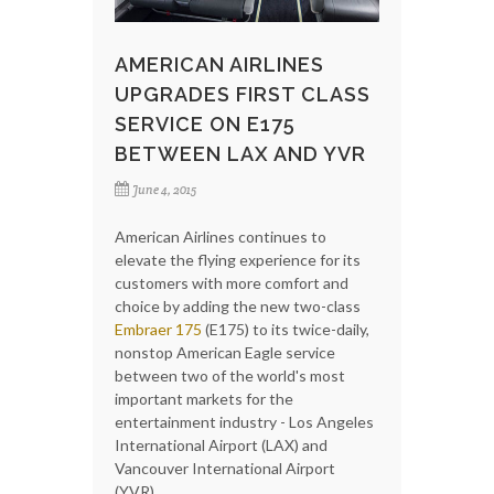
AMERICAN AIRLINES
UPGRADES FIRST CLASS
SERVICE ON E175
BETWEEN LAX AND YVR
June 4, 2015
American Airlines continues to
elevate the flying experience for its
customers with more comfort and
choice by adding the new two-class
Embraer 175
(E175) to its twice-daily,
nonstop American Eagle service
between two of the world's most
important markets for the
entertainment industry - Los Angeles
International Airport (LAX) and
Vancouver International Airport
(YVR).