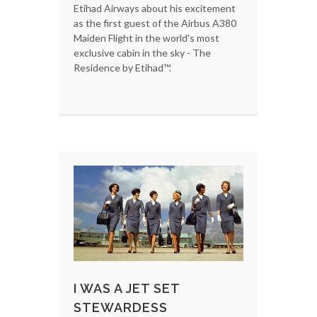
Etihad Airways about his excitement
as the first guest of the Airbus A380
Maiden Flight in the world's most
exclusive cabin in the sky - The
Residence by Etihad™.
I WAS A JET SET
STEWARDESS