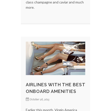
class champagne and caviar and much
more.
AIRLINES WITH THE BEST
ONBOARD AMENITIES
October 26, 2015
Earlier this month, Virgin America