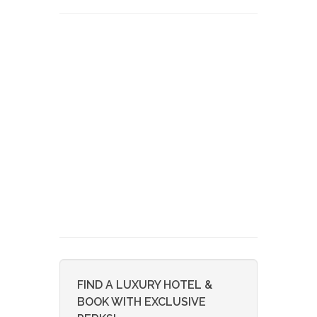
FIND A LUXURY HOTEL &
BOOK WITH EXCLUSIVE