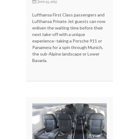
June 23, 2015
Lufthansa First Class passengers and
Lufthansa Private Jet guests can now
enliven the waiting time before their
next take-off with a unique
experience–taking a Porsche 911 or
Panamera for a spin through Munich,
the sub-Alpine landscape or Lower
Bavaria.