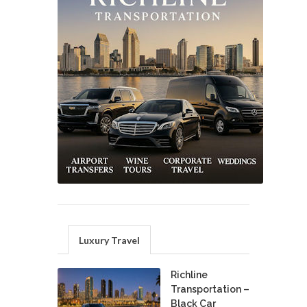
Luxury Travel
Richline
Transportation –
Black Car