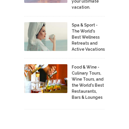
your ultimate
vacation.
Spa & Sport -
The World's
Best Wellness
Retreats and
Active Vacations
Food & Wine -
Culinary Tours,
Wine Tours, and
the World's Best
Restaurants,
Bars & Lounges