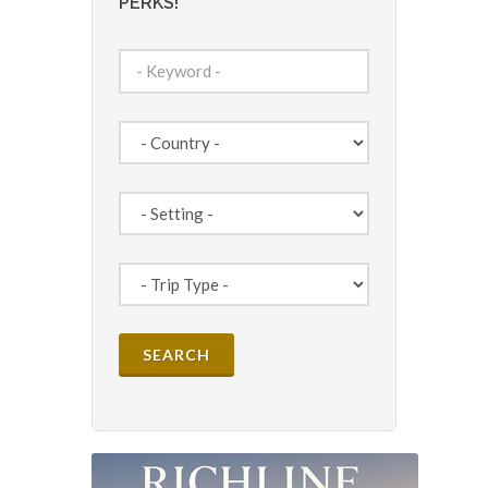
PERKS!