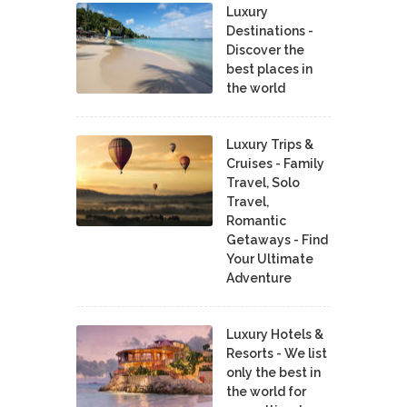
Luxury
Destinations -
Discover the
best places in
the world
Luxury Trips &
Cruises - Family
Travel, Solo
Travel,
Romantic
Getaways - Find
Your Ultimate
Adventure
Luxury Hotels &
Resorts - We list
only the best in
the world for