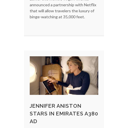
announced a partnership with Netflix
that will allow travelers the luxury of
binge-watching at 35,000 feet.
JENNIFER ANISTON
STARS IN EMIRATES A380
AD