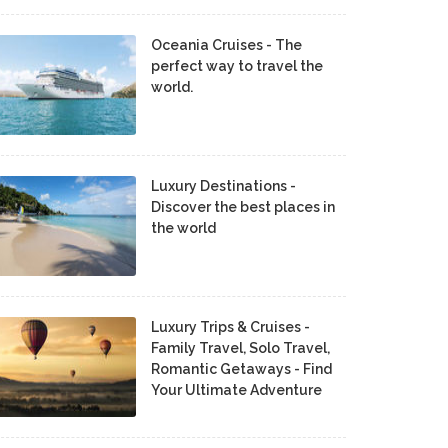
Oceania Cruises - The
perfect way to travel the
world.
Luxury Destinations -
Discover the best places in
the world
Luxury Trips & Cruises -
Family Travel, Solo Travel,
Romantic Getaways - Find
Your Ultimate Adventure