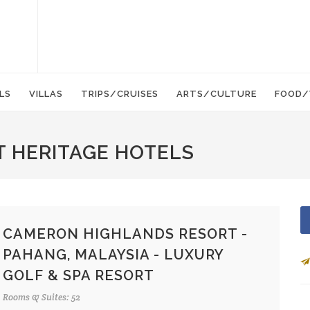
LS
VILLAS
TRIPS/CRUISES
ARTS/CULTURE
FOOD/
T HERITAGE HOTELS
CAMERON HIGHLANDS RESORT -
PAHANG, MALAYSIA - LUXURY
GOLF & SPA RESORT
Rooms & Suites: 52