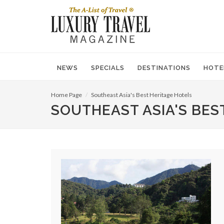
NEWS
SPECIALS
DESTINATIONS
HOTE
Home Page
Southeast Asia's Best Heritage Hotels
SOUTHEAST ASIA'S BES