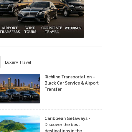
Luxury Travel
Richline Transportation –
Black Car Service & Airport
Transfer
Caribbean Getaways -
Discover the best
destinations in the