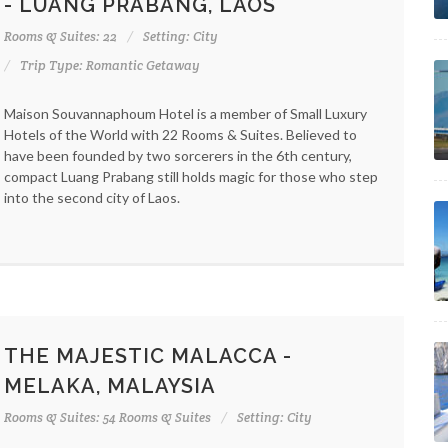
- LUANG PRABANG, LAOS
Rooms & Suites: 22
Setting: City
Trip Type: Romantic Getaway
Maison Souvannaphoum Hotel is a member of Small Luxury
Hotels of the World with 22 Rooms & Suites. Believed to
have been founded by two sorcerers in the 6th century,
compact Luang Prabang still holds magic for those who step
into the second city of Laos.
THE MAJESTIC MALACCA -
MELAKA, MALAYSIA
Rooms & Suites: 54 Rooms & Suites
Setting: City