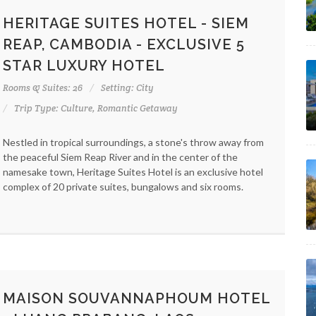
HERITAGE SUITES HOTEL - SIEM
REAP, CAMBODIA - EXCLUSIVE 5
STAR LUXURY HOTEL
Rooms & Suites: 26
Setting: City
Trip Type: Culture, Romantic Getaway
Nestled in tropical surroundings, a stone's throw away from
the peaceful Siem Reap River and in the center of the
namesake town, Heritage Suites Hotel is an exclusive hotel
complex of 20 private suites, bungalows and six rooms.
MAISON SOUVANNAPHOUM HOTEL