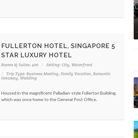
FULLERTON HOTEL, SINGAPORE 5
STAR LUXURY HOTEL
Rooms & Suites: 400
Setting: City, Waterfront
Trip Type: Business Meeting, Family Vacation, Romantic
Getaway, Wedding
Housed in the magnificent Palladian-style Fullerton Building,
which was once home to the General Post Office.