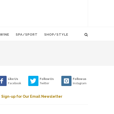
WINE
SPA/SPORT
SHOP/STYLE
Like Us
Follow Us
Follow us
Facebook
Twitter
Instagram
Sign-up for Our Email Newsletter