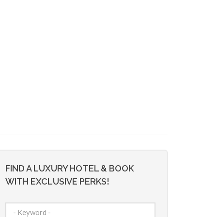
FIND A LUXURY HOTEL & BOOK
WITH EXCLUSIVE PERKS!