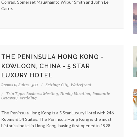
Conrad, Somerset Maughamto Wilbur Smith and John Le
Carre.
THE PENINSULA HONG KONG -
KOWLOON, CHINA - 5 STAR
LUXURY HOTEL
Rooms & Suites: 300
Setting: City, Waterfront
Trip Type: Business Meeting, Family Vacation, Romantic
Getaway, Wedding
The Peninsula Hong Kong is a 5 Star Luxury Hotel with 246
Rooms & 54 Suites. The Peninsula Hong Kong is the most
historical hotel in Hong Kong, having first opened in 1928.