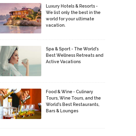
Luxury Hotels & Resorts -
We list only the best in the
world for your ultimate
vacation.
Spa & Sport - The World's
Best Wellness Retreats and
Active Vacations
Food & Wine - Culinary
Tours, Wine Tours, and the
World's Best Restaurants,
Bars & Lounges