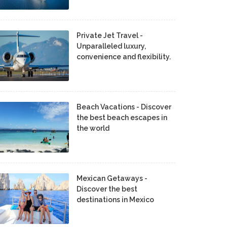
Private Jet Travel -
Unparalleled luxury,
convenience and flexibility.
Beach Vacations - Discover
the best beach escapes in
the world
Mexican Getaways -
Discover the best
destinations in Mexico