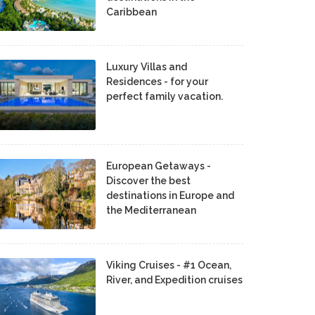
Caribbean
Luxury Villas and
Residences - for your
perfect family vacation.
European Getaways -
Discover the best
destinations in Europe and
the Mediterranean
Viking Cruises - #1 Ocean,
River, and Expedition cruises