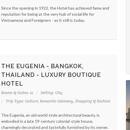
Since the opening in 1922, the Hotel has achieved fame and
reputation for being at the very hub of social life for
Vietnamese and Foreigners - as it still is today.
THE EUGENIA - BANGKOK,
THAILAND - LUXURY BOUTIQUE
HOTEL
Rooms & Suites: 12
Setting: City
Trip Type: Culture, Romantic Getaway, Shopping & Fashion
The Eugenia, an old world style architectural beauty, is
embodied in a late 19-century colonial-style house,
charmingly decorated and tastefully furnished by its owner.