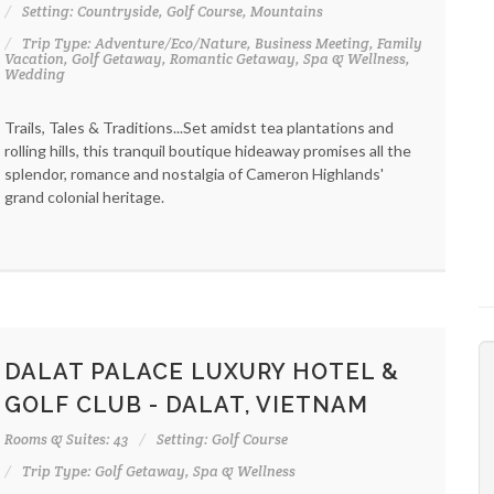
Setting: Countryside, Golf Course, Mountains
Trip Type: Adventure/Eco/Nature, Business Meeting, Family
Vacation, Golf Getaway, Romantic Getaway, Spa & Wellness,
Wedding
Trails, Tales & Traditions...Set amidst tea plantations and
rolling hills, this tranquil boutique hideaway promises all the
splendor, romance and nostalgia of Cameron Highlands'
grand colonial heritage.
DALAT PALACE LUXURY HOTEL &
GOLF CLUB - DALAT, VIETNAM
Rooms & Suites: 43
Setting: Golf Course
Trip Type: Golf Getaway, Spa & Wellness