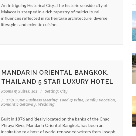
An Intriguing Historical City...The historic seaside city of
Malacca is steeped in a rich tapestry of multicultural
influences reflected in its heritage architecture, diverse
lifestyles and eclectic cuisine.
MANDARIN ORIENTAL BANGKOK,
THAILAND 5 STAR LUXURY HOTEL
Rooms & Suites: 393
Setting: City
Trip Type: Business Meeting, Food & Wine, Family Vacation,
Romantic Getaway, Wedding
Built in 1876 and ideally located on the banks of the Chao
Phraya River, Mandarin Oriental, Bangkok, has been an
inspiration to a host of world-renowned writers from Joseph