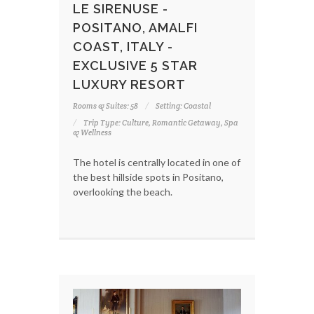
LE SIRENUSE -
POSITANO, AMALFI
COAST, ITALY -
EXCLUSIVE 5 STAR
LUXURY RESORT
Rooms & Suites: 58
Setting: Coastal
Trip Type: Culture, Romantic Getaway, Spa
& Wellness
The hotel is centrally located in one of
the best hillside spots in Positano,
overlooking the beach.