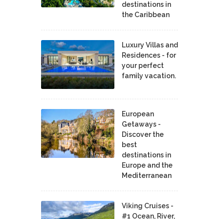
destinations in
the Caribbean
Luxury Villas and
Residences - for
your perfect
family vacation.
European
Getaways -
Discover the
best
destinations in
Europe and the
Mediterranean
Viking Cruises -
#1 Ocean, River,