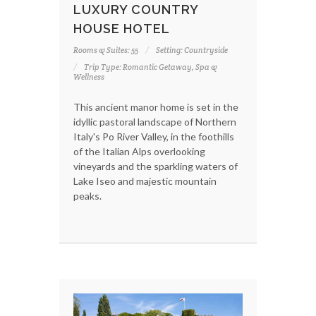
LUXURY COUNTRY
HOUSE HOTEL
Rooms & Suites: 55
Setting: Countryside
Trip Type: Romantic Getaway, Spa &
Wellness
This ancient manor home is set in the
idyllic pastoral landscape of Northern
Italy's Po River Valley, in the foothills
of the Italian Alps overlooking
vineyards and the sparkling waters of
Lake Iseo and majestic mountain
peaks.