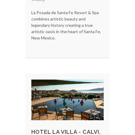
La Posada de Santa Fe Resort & Spa
combines artistic beauty and
legendary history creating a true
artistic oasis in the heart of Santa Fe,
New Mexico.
HOTEL LA VILLA - CALVI,