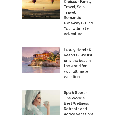
Cruises - Family
Travel, Solo
Travel,
Romantic
Getaways - Find
Your Ultimate
Adventure
Luxury Hotels &
Resorts - We list
only the best in
the world for
your ultimate
vacation.
Spa & Sport -
The World's
Best Wellness
Retreats and
Active Vacations