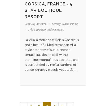
CORSICA, FRANCE - 5
STAR BOUTIQUE
RESORT
Rooms & Suites: 51
Setting: Beach, Island
Trip Type: Romantic Getaway
La Villa, a member of Relais Chateaux
and a beautiful Mediterranean Villa-
style property of sun-blenched
terracotta, sits on a hill with a
stunning mountainous backdrop and
is surrounded by typical gardens of
dense, shrubby maquis vegetation.