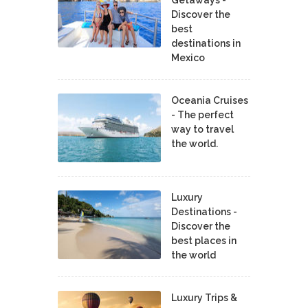
Discover the
best
destinations in
Mexico
Oceania Cruises
- The perfect
way to travel
the world.
Luxury
Destinations -
Discover the
best places in
the world
Luxury Trips &