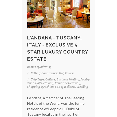
L'ANDANA - TUSCANY,
ITALY - EXCLUSIVE 5
STAR LUXURY COUNTRY
ESTATE
Rooms & Suites: 33
Setting: Countryside, Golf Course
Trip Type: Culture, Business Meeting, Food &
Wine, Golf Getaway, Romantic Getaway,
Shopping & Fashion, Spa & Wellness, Wedding
L'Andana, a member of The Leading
Hotels of the World, was the former
residence of Leopold II, Duke of
Tuscany, located in the heart of