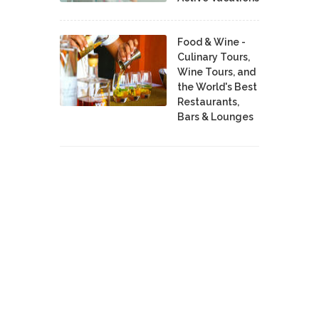
Food & Wine -
Culinary Tours,
Wine Tours, and
the World's Best
Restaurants,
Bars & Lounges