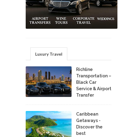
Luxury Travel
Richline
Transportation –
Black Car
Service & Airport
Transfer
Caribbean
Getaways -
Discover the
best