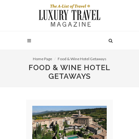
Home Page
Food & Wine Hotel Getaways
FOOD & WINE HOTEL
GETAWAYS