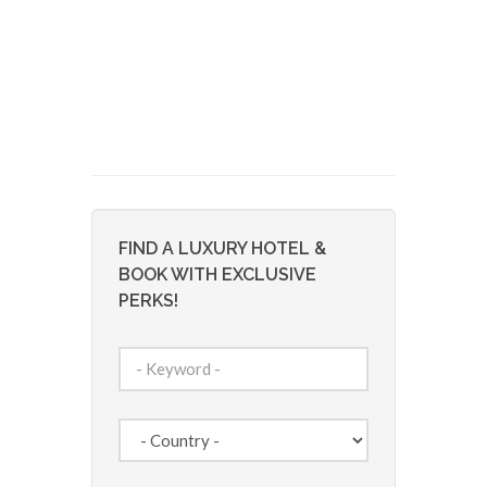
FIND A LUXURY HOTEL &
BOOK WITH EXCLUSIVE
PERKS!