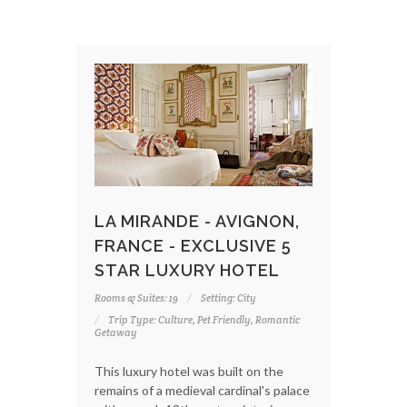
LA MIRANDE - AVIGNON,
FRANCE - EXCLUSIVE 5
STAR LUXURY HOTEL
Rooms & Suites: 19
Setting: City
Trip Type: Culture, Pet Friendly, Romantic
Getaway
This luxury hotel was built on the
remains of a medieval cardinal's palace