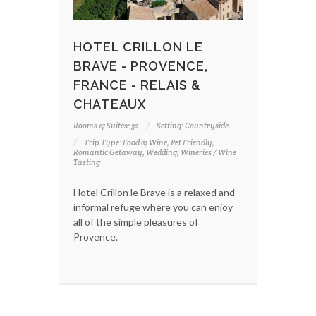
HOTEL CRILLON LE
BRAVE - PROVENCE,
FRANCE - RELAIS &
CHATEAUX
Rooms & Suites: 32
Setting: Countryside
Trip Type: Food & Wine, Pet Friendly,
Romantic Getaway, Wedding, Wineries / Wine
Tasting
Hotel Crillon le Brave is a relaxed and
informal refuge where you can enjoy
all of the simple pleasures of
Provence.