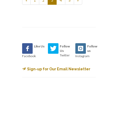
«
1
2
3
4
5
»
Like Us
Follow
Follow
Us
us
Twitter
Facebook
Instagram
Sign-up for Our Email Newsletter