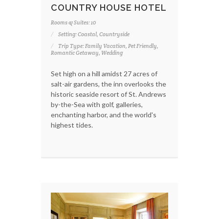
COUNTRY HOUSE HOTEL
Rooms & Suites: 10
Setting: Coastal, Countryside
Trip Type: Family Vacation, Pet Friendly,
Romantic Getaway, Wedding
Set high on a hill amidst 27 acres of
salt-air gardens, the inn overlooks the
historic seaside resort of St. Andrews
by-the-Sea with golf, galleries,
enchanting harbor, and the world's
highest tides.