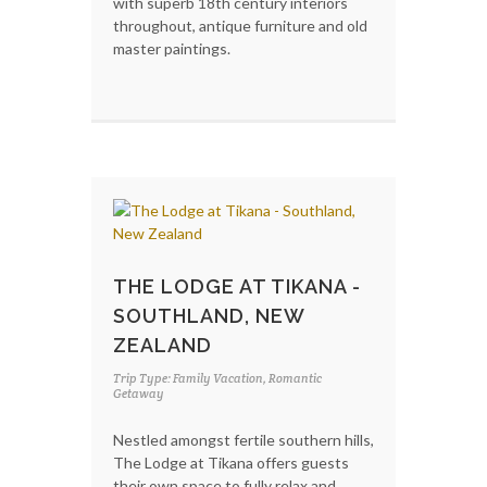
with superb 18th century interiors
throughout, antique furniture and old
master paintings.
THE LODGE AT TIKANA -
SOUTHLAND, NEW
ZEALAND
Trip Type: Family Vacation, Romantic
Getaway
Nestled amongst fertile southern hills,
The Lodge at Tikana offers guests
their own space to fully relax and