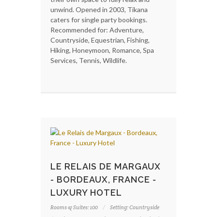
unwind. Opened in 2003, Tikana
caters for single party bookings.
Recommended for: Adventure,
Countryside, Equestrian, Fishing,
Hiking, Honeymoon, Romance, Spa
Services, Tennis, Wildlife.
LE RELAIS DE MARGAUX
- BORDEAUX, FRANCE -
LUXURY HOTEL
Rooms & Suites: 100
Setting: Countryside