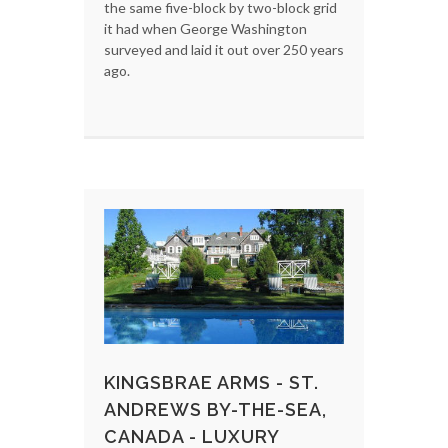
the same five-block by two-block grid
it had when George Washington
surveyed and laid it out over 250 years
ago.
KINGSBRAE ARMS - ST.
ANDREWS BY-THE-SEA,
CANADA - LUXURY