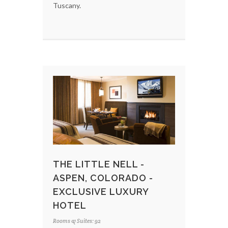
Tuscany.
THE LITTLE NELL -
ASPEN, COLORADO -
EXCLUSIVE LUXURY
HOTEL
Rooms & Suites: 92