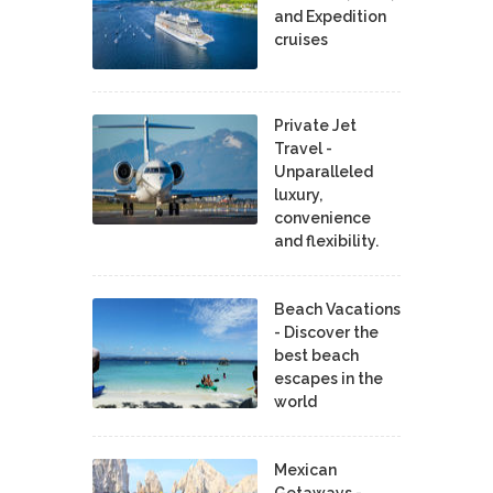
and Expedition
cruises
Private Jet
Travel -
Unparalleled
luxury,
convenience
and flexibility.
Beach Vacations
- Discover the
best beach
escapes in the
world
Mexican
Getaways -