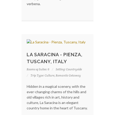
verbena.
LA SARACINA - PIENZA,
TUSCANY, ITALY
Rooms & Suites: 6
Setting: Countryside
Trip Type: Culture, Romantic Getaway
Hidden in a magical scenery, with the
ever-changing charms of the hills and
old villages rich in art, history and
culture, La Saracina is an elegant
country home in the heart of Tuscany.