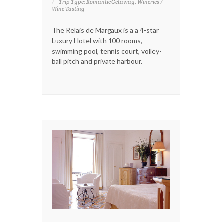
Trip Type: Romantic Getaway, Wineries /
Wine Tasting
The Relais de Margaux is a a 4-star
Luxury Hotel with 100 rooms,
swimming pool, tennis court, volley-
ball pitch and private harbour.