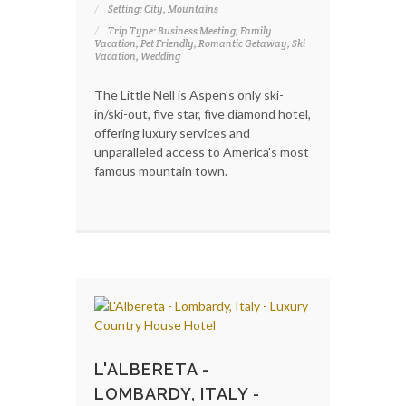
Setting: City, Mountains
Trip Type: Business Meeting, Family
Vacation, Pet Friendly, Romantic Getaway, Ski
Vacation, Wedding
The Little Nell is Aspen's only ski-
in/ski-out, five star, five diamond hotel,
offering luxury services and
unparalleled access to America's most
famous mountain town.
L'ALBERETA -
LOMBARDY, ITALY -