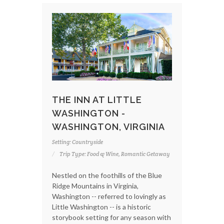
THE INN AT LITTLE
WASHINGTON -
WASHINGTON, VIRGINIA
Setting: Countryside
Trip Type: Food & Wine, Romantic Getaway
Nestled on the foothills of the Blue
Ridge Mountains in Virginia,
Washington -- referred to lovingly as
Little Washington -- is a historic
storybook setting for any season with