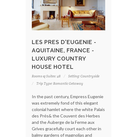
LES PRES D'EUGENIE -
AQUITAINE, FRANCE -
LUXURY COUNTRY
HOUSE HOTEL
Rooms & Suites: 48
Setting: Countryside
Trip Type: Romantic Getaway
In the past century, Empress Eugenie
was extremely fond of this elegant
colonial hamlet where the white Palais
des Prés& the Couvent des Herbes
and the Auberge de la Ferme aux
Grives gracefully court each other in
balmy gardens of magnolias and