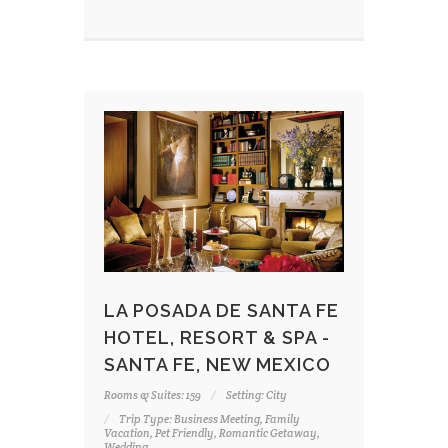
LA POSADA DE SANTA FE
HOTEL, RESORT & SPA -
SANTA FE, NEW MEXICO
Rooms & Suites: 159
Setting: City
Trip Type: Business Meeting, Family
Vacation, Pet Friendly, Romantic Getaway,
Wedding