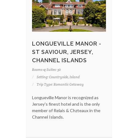
LONGUEVILLE MANOR -
ST SAVIOUR, JERSEY,
CHANNEL ISLANDS
Rooms & Suites: 30
Setting: Countryside, Island
Trip Type: Romantic Getaway
Longueville Manor is recognized as
Jersey's finest hotel and is the only
member of Relais & Chzteaux in the
Channel Islands.