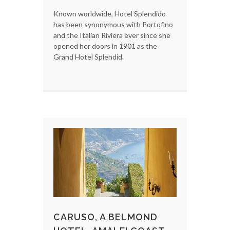
Known worldwide, Hotel Splendido
has been synonymous with Portofino
and the Italian Riviera ever since she
opened her doors in 1901 as the
Grand Hotel Splendid.
CARUSO, A BELMOND