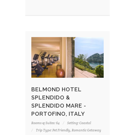
BELMOND HOTEL
SPLENDIDO &
SPLENDIDO MARE -
PORTOFINO, ITALY
Rooms & Suites: 64
Setting: Coastal
Trip Type: Pet Friendly, Romantic Getaway