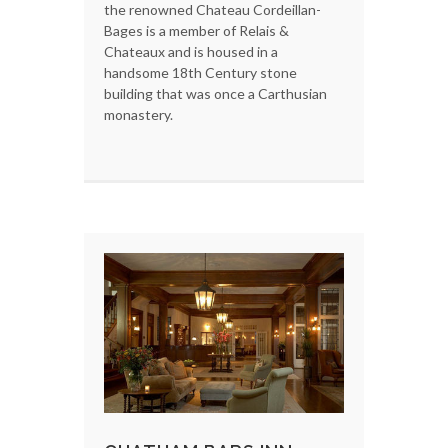
the renowned Chateau Cordeillan-
Bages is a member of Relais &
Chateaux and is housed in a
handsome 18th Century stone
building that was once a Carthusian
monastery.