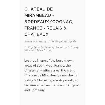
CHATEAU DE
MIRAMBEAU -
BORDEAUX/COGNAC,
FRANCE - RELAIS &
CHATEAUX
Rooms & Suites: 19
Setting: Countryside
Trip Type: Pet Friendly, Romantic Getaway,
Wineries / Wine Tasting
Located in one of the best known
areas of south west France, the
Charente-Maritime area, the grand
Chateau de Mirambeau, a member of
Relais & Chateaux, stands proudly in
between the famous cities of Cognac
and Bordeaux.