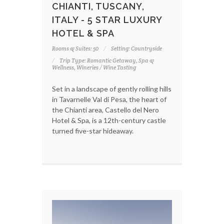
CHIANTI, TUSCANY,
ITALY - 5 STAR LUXURY
HOTEL & SPA
Rooms & Suites: 50
Setting: Countryside
Trip Type: Romantic Getaway, Spa &
Wellness, Wineries / Wine Tasting
Set in a landscape of gently rolling hills
in Tavarnelle Val di Pesa, the heart of
the Chianti area, Castello del Nero
Hotel & Spa, is a 12th-century castle
turned five-star hideaway.