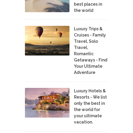
best places in
the world
Luxury Trips &
Cruises - Family
Travel, Solo
Travel,
Romantic
Getaways - Find
Your Ultimate
Adventure
Luxury Hotels &
Resorts - We list
only the best in
the world for
your ultimate
vacation.