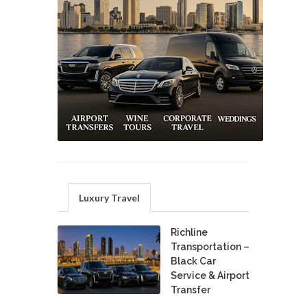
Luxury Travel
Richline
Transportation –
Black Car
Service & Airport
Transfer