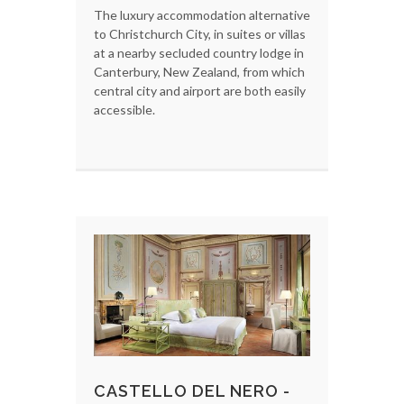
The luxury accommodation alternative
to Christchurch City, in suites or villas
at a nearby secluded country lodge in
Canterbury, New Zealand, from which
central city and airport are both easily
accessible.
CASTELLO DEL NERO -