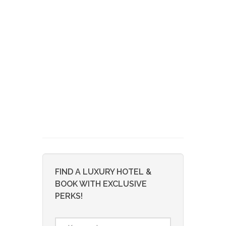
FIND A LUXURY HOTEL &
BOOK WITH EXCLUSIVE
PERKS!