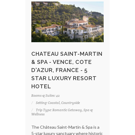
CHATEAU SAINT-MARTIN
& SPA - VENCE, COTE
D'AZUR, FRANCE - 5
STAR LUXURY RESORT
HOTEL
Rooms & Suites: 42
Setting: Coastal, Countryside
Trip Type: Romantic Getaway, Spa &
Wellness
The Château Saint-Martin & Spa is a
5-star luxury sanctuary where historic