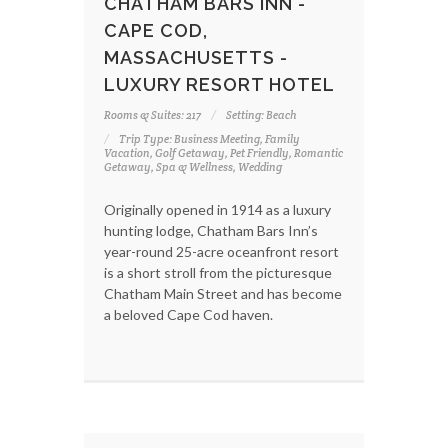
CHATHAM BARS INN -
CAPE COD,
MASSACHUSETTS -
LUXURY RESORT HOTEL
Rooms & Suites: 217
Setting: Beach
Trip Type: Business Meeting, Family
Vacation, Golf Getaway, Pet Friendly, Romantic
Getaway, Spa & Wellness, Wedding
Originally opened in 1914 as a luxury
hunting lodge, Chatham Bars Inn’s
year-round 25-acre oceanfront resort
is a short stroll from the picturesque
Chatham Main Street and has become
a beloved Cape Cod haven.