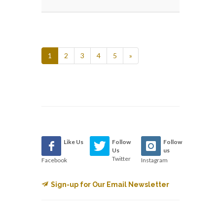
1
2
3
4
5
»
Like Us
Follow
Follow
Us
us
Twitter
Facebook
Instagram
Sign-up for Our Email Newsletter