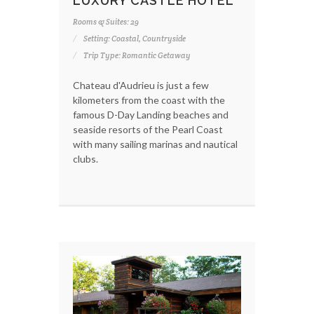
LUXURY CASTLE HOTEL
Rooms & Suites: 29
Setting: Coastal, Countryside
Trip Type: Romantic Getaway
Chateau d'Audrieu is just a few
kilometers from the coast with the
famous D-Day Landing beaches and
seaside resorts of the Pearl Coast
with many sailing marinas and nautical
clubs.