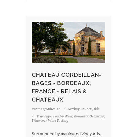
CHATEAU CORDEILLAN-
BAGES - BORDEAUX,
FRANCE - RELAIS &
CHATEAUX
Rooms & Suites: 28
Setting: Countryside
Trip Type: Food & Wine, Romantic Getaway,
Wineries / Wine Tasting
Surrounded by manicured vineyards,