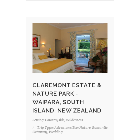
CLAREMONT ESTATE &
NATURE PARK -
WAIPARA, SOUTH
ISLAND, NEW ZEALAND
Setting: Countryside, Wilderness
Trip Type: Adventure/Eco/Nature, Romantic
Getaway, Wedding