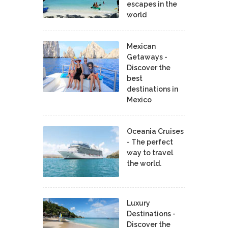
escapes in the
world
Mexican
Getaways -
Discover the
best
destinations in
Mexico
Oceania Cruises
- The perfect
way to travel
the world.
Luxury
Destinations -
Discover the