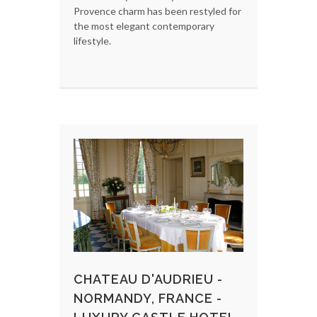
Provence charm has been restyled for
the most elegant contemporary
lifestyle.
CHATEAU D'AUDRIEU -
NORMANDY, FRANCE -