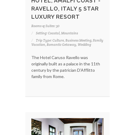
HOTEL, AMALFI COAST -
RAVELLO, ITALY 5 STAR
LUXURY RESORT
Rooms & Suites: 50
Setting: Coastal, Mountains
Trip Type: Culture, Business Meeting, Family
Vacation, Romantic Getaway, Wedding
The Hotel Caruso Ravello was
originally built as a palace in the 11th
century by the patrician D'Afflitto
family from Rome.