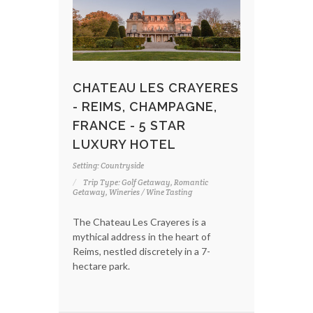
CHATEAU LES CRAYERES
- REIMS, CHAMPAGNE,
FRANCE - 5 STAR
LUXURY HOTEL
Setting: Countryside
Trip Type: Golf Getaway, Romantic
Getaway, Wineries / Wine Tasting
The Chateau Les Crayeres is a
mythical address in the heart of
Reims, nestled discretely in a 7-
hectare park.