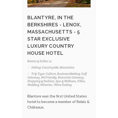
BLANTYRE, IN THE
BERKSHIRES - LENOX,
MASSACHUSETTS - 5
STAR EXCLUSIVE
LUXURY COUNTRY
HOUSE HOTEL
Rooms & Suites: 21
Setting: Countryside, Mountains
Trip Type: Culture, Business Meeting, Golf
Getaway, Pet Friendly, Romantic Getaway,
Shopping & Fashion, Spa & Wellness, Villas,
Wedding, Wineries / Wine Tasting
Blantyre was the first United States
hotel to become a member of Relais &
Châteaux.