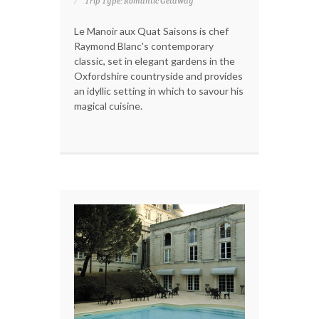
Trip Type: Romantic Getaway
Le Manoir aux Quat Saisons is chef
Raymond Blanc's contemporary
classic, set in elegant gardens in the
Oxfordshire countryside and provides
an idyllic setting in which to savour his
magical cuisine.