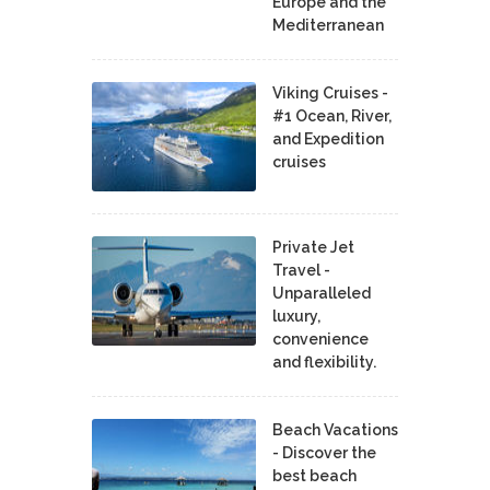
Europe and the
Mediterranean
Viking Cruises -
#1 Ocean, River,
and Expedition
cruises
Private Jet
Travel -
Unparalleled
luxury,
convenience
and flexibility.
Beach Vacations
- Discover the
best beach