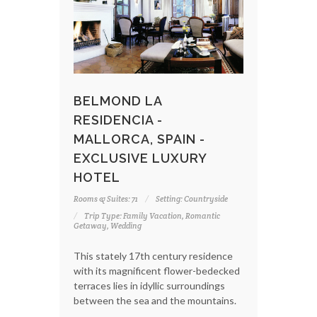
BELMOND LA
RESIDENCIA -
MALLORCA, SPAIN -
EXCLUSIVE LUXURY
HOTEL
Rooms & Suites: 71
Setting: Countryside
Trip Type: Family Vacation, Romantic
Getaway, Wedding
This stately 17th century residence
with its magnificent flower-bedecked
terraces lies in idyllic surroundings
between the sea and the mountains.