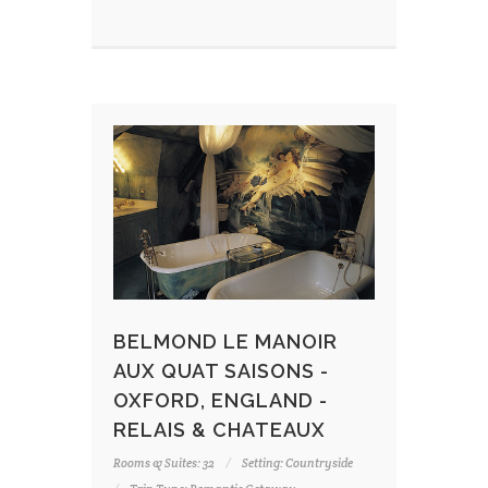
BELMOND LE MANOIR
AUX QUAT SAISONS -
OXFORD, ENGLAND -
RELAIS & CHATEAUX
Rooms & Suites: 32
Setting: Countryside