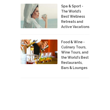
Spa & Sport -
The World's
Best Wellness
Retreats and
Active Vacations
Food & Wine -
Culinary Tours,
Wine Tours, and
the World's Best
Restaurants,
Bars & Lounges