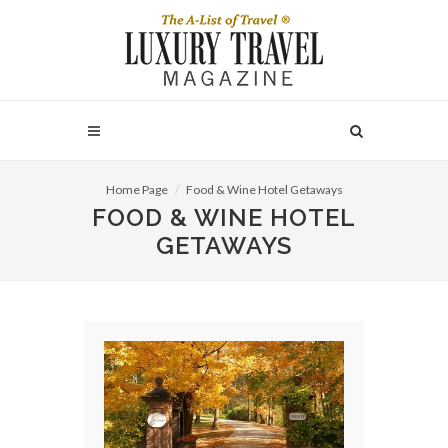
Home Page
Food & Wine Hotel Getaways
FOOD & WINE HOTEL
GETAWAYS