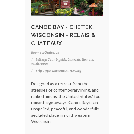
CANOE BAY - CHETEK,
WISCONSIN - RELAIS &
CHATEAUX
Rooms & Suites: 23
Setting: Countryside, Lakeside, Remote,
Wilderness
Trip Type: Romantic Getaway
Designed as a retreat from the
stresses of contemporary living, and
ranked among the United States' top
romantic getaways, Canoe Bay is an
unspoiled, peaceful, and wonderfully
secluded place in northwestern
Wisconsin.