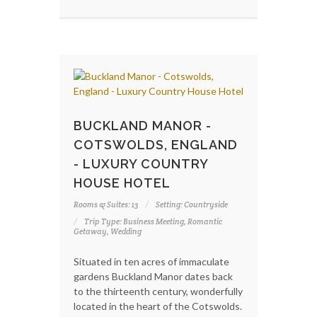
BUCKLAND MANOR -
COTSWOLDS, ENGLAND
- LUXURY COUNTRY
HOUSE HOTEL
Rooms & Suites: 13
Setting: Countryside
Trip Type: Business Meeting, Romantic
Getaway, Wedding
Situated in ten acres of immaculate
gardens Buckland Manor dates back
to the thirteenth century, wonderfully
located in the heart of the Cotswolds.