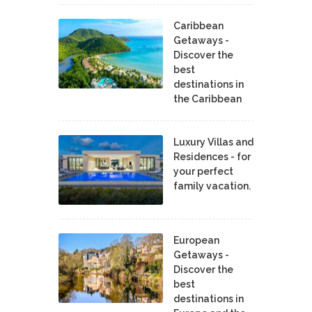
Caribbean
Getaways -
Discover the
best
destinations in
the Caribbean
Luxury Villas and
Residences - for
your perfect
family vacation.
European
Getaways -
Discover the
best
destinations in