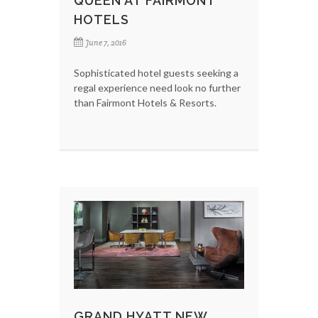
QUEEN AT FAIRMONT
HOTELS
June 7, 2016
Sophisticated hotel guests seeking a
regal experience need look no further
than Fairmont Hotels & Resorts.
GRAND HYATT NEW