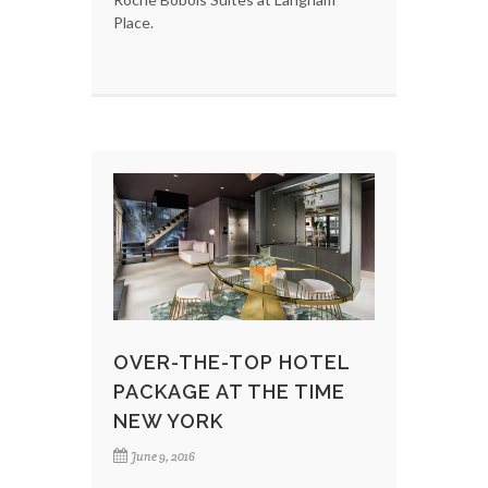
Place.
OVER-THE-TOP HOTEL
PACKAGE AT THE TIME
NEW YORK
June 9, 2016