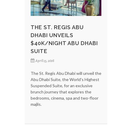
THE ST. REGIS ABU
DHABI UNVEILS
$40K/NIGHT ABU DHABI
SUITE
April 15, 2016
The St. Regis Abu Dhabi will unveil the
Abu Dhabi Suite, the World's Highest
Suspended Suite, for an exclusive
brunch journey that explores the
bedrooms, cinema, spa and two-floor
majlis.