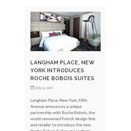
LANGHAM PLACE, NEW
YORK INTRODUCES
ROCHE BOBOIS SUITES
July 15, 2016
Langham Place, New York, Fifth
Avenue announces a unique
partnership with Roche Bobois, the
world-renowned French design firm
and retailer to introduce the new
Roche Bobois Suites at Langham