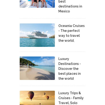
best
destinations in
Mexico
Oceania Cruises
- The perfect
way to travel
the world.
Luxury
Destinations -
Discover the
best places in
the world
Luxury Trips &
Cruises - Family
Travel, Solo