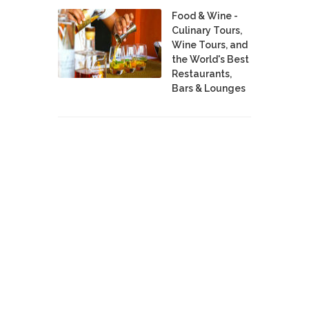
Food & Wine -
Culinary Tours,
Wine Tours, and
the World's Best
Restaurants,
Bars & Lounges