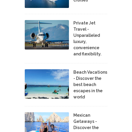
Private Jet
Travel -
Unparalleled
luxury,
convenience
and flexibility.
Beach Vacations
- Discover the
best beach
escapes in the
world
Mexican
Getaways -
Discover the