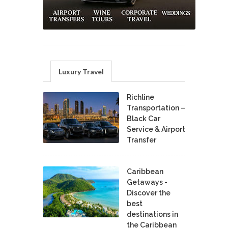
Luxury Travel
Richline
Transportation –
Black Car
Service & Airport
Transfer
Caribbean
Getaways -
Discover the
best
destinations in
the Caribbean