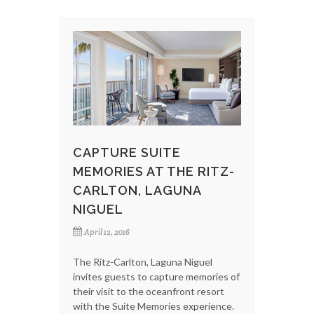
CAPTURE SUITE
MEMORIES AT THE RITZ-
CARLTON, LAGUNA
NIGUEL
April 12, 2016
The Ritz-Carlton, Laguna Niguel
invites guests to capture memories of
their visit to the oceanfront resort
with the Suite Memories experience.