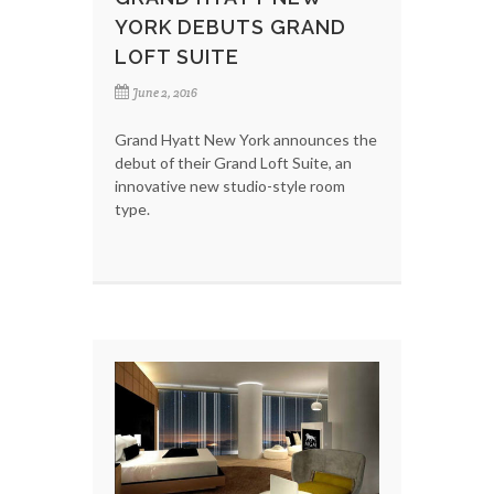
YORK DEBUTS GRAND
LOFT SUITE
June 2, 2016
Grand Hyatt New York announces the
debut of their Grand Loft Suite, an
innovative new studio-style room
type.