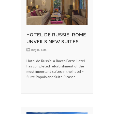
HOTEL DE RUSSIE, ROME
UNVEILS NEW SUITES
May 16, 2016
Hotel de Russie, a Rocco Forte Hotel,
has completed refurbishment of the
most important suites in the hotel –
Suite Popolo and Suite Picasso.