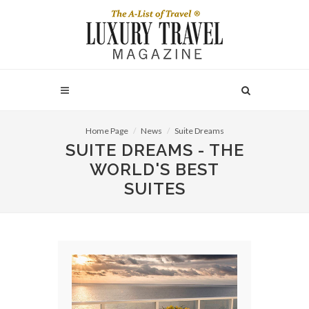
Home Page
News
Suite Dreams
SUITE DREAMS - THE
WORLD'S BEST
SUITES