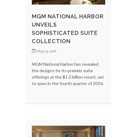
MGM NATIONAL HARBOR
UNVEILS
SOPHISTICATED SUITE
COLLECTION
May 23, 2016
MGM National Harbor has revealed
the designs for its premier suite
offerings at the $1.3 billion resort, set
to open in the fourth quarter of 2016.