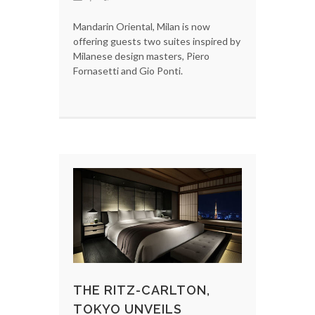
Mandarin Oriental, Milan is now
offering guests two suites inspired by
Milanese design masters, Piero
Fornasetti and Gio Ponti.
THE RITZ-CARLTON,
TOKYO UNVEILS