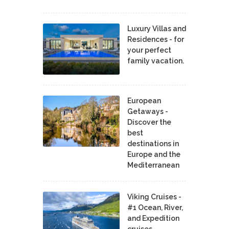
Luxury Villas and
Residences - for
your perfect
family vacation.
European
Getaways -
Discover the
best
destinations in
Europe and the
Mediterranean
Viking Cruises -
#1 Ocean, River,
and Expedition
cruises