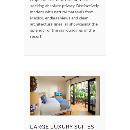
seeking absolute privacy. Distinctively
modern with natural materials from
Mexico, endless views and clean
architectural lines, all showcasing the
splendor of the surroundings of the
resort.
LARGE LUXURY SUITES