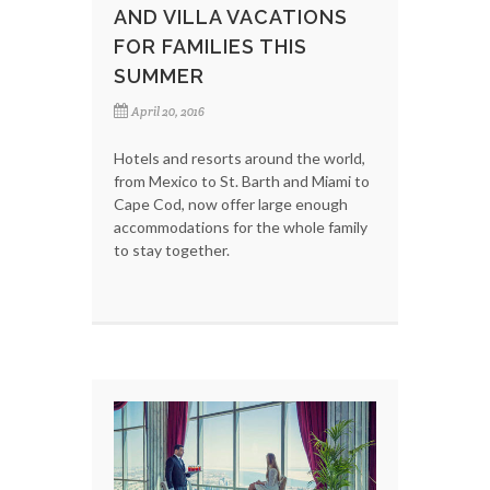
AND VILLA VACATIONS
FOR FAMILIES THIS
SUMMER
April 20, 2016
Hotels and resorts around the world,
from Mexico to St. Barth and Miami to
Cape Cod, now offer large enough
accommodations for the whole family
to stay together.