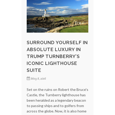
SURROUND YOURSELF IN
ABSOLUTE LUXURY IN
TRUMP TURNBERRY’S
ICONIC LIGHTHOUSE
SUITE
May 8, 2016
Set on the ruins on Robert the Bruce's
Castle, the Turnberry lighthouse has
been heralded as a legendary beacon
to passing ships and to golfers from
across the globe. Now, it is also home