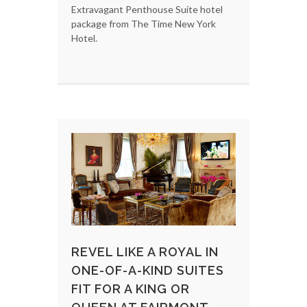
Extravagant Penthouse Suite hotel
package from The Time New York
Hotel.
REVEL LIKE A ROYAL IN
ONE-OF-A-KIND SUITES
FIT FOR A KING OR