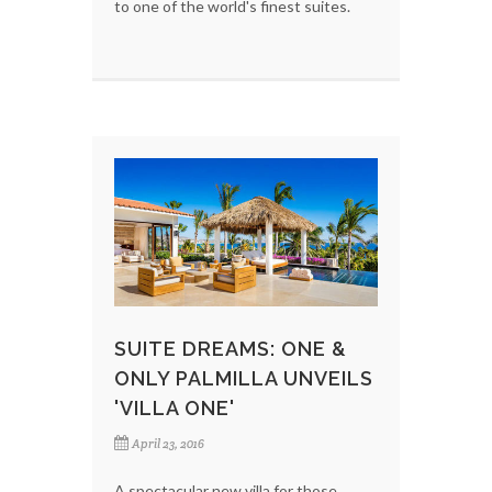
to one of the world's finest suites.
SUITE DREAMS: ONE &
ONLY PALMILLA UNVEILS
'VILLA ONE'
April 23, 2016
A spectacular new villa for those