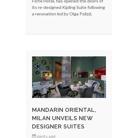
Forte Hotel, has opened the doors of
its re-designed Kipling Suite following
a renovation led by Olga Polizzi.
MANDARIN ORIENTAL,
MILAN UNVEILS NEW
DESIGNER SUITES
April 5, 2016