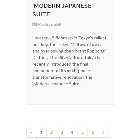
'MODERN JAPANESE
SUITE'
March 24, 2016
Located 45 floors up in Tokyo's tallest
building, the Tokyo Midtown Tower,
and overlooking the vibrant Roppongi
District, The Ritz-Carlton, Tokyo has
recently introduced the final
component of its multi-phase
transformative renovation, the
‘Modern Japanese Suite.'
«
1
2
3
4
5
6
7