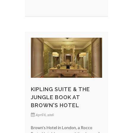
KIPLING SUITE & THE
JUNGLE BOOK AT
BROWN'S HOTEL
April 6, 2016
Brown's Hotel in London, a Rocco