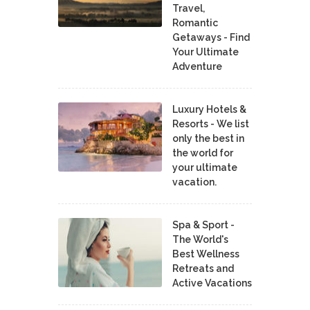
Travel,
Romantic
Getaways - Find
Your Ultimate
Adventure
Luxury Hotels &
Resorts - We list
only the best in
the world for
your ultimate
vacation.
Spa & Sport -
The World's
Best Wellness
Retreats and
Active Vacations