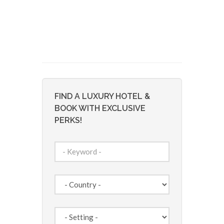
FIND A LUXURY HOTEL &
BOOK WITH EXCLUSIVE
PERKS!