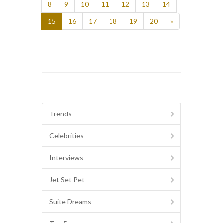
8
9
10
11
12
13
14
15
16
17
18
19
20
»
Trends
Celebrities
Interviews
Jet Set Pet
Suite Dreams