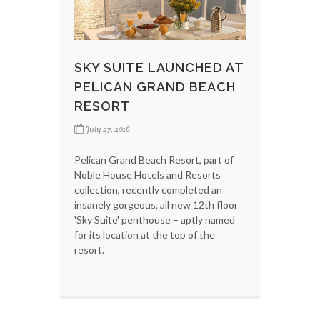
SKY SUITE LAUNCHED AT
PELICAN GRAND BEACH
RESORT
July 27, 2016
Pelican Grand Beach Resort, part of
Noble House Hotels and Resorts
collection, recently completed an
insanely gorgeous, all new 12th floor
'Sky Suite' penthouse – aptly named
for its location at the top of the
resort.