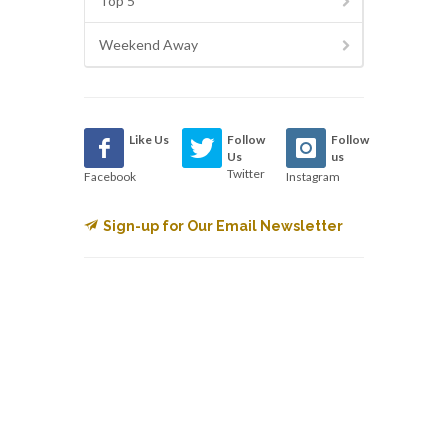
Top 5
Weekend Away
Like Us
Follow
Follow
Us
us
Twitter
Facebook
Instagram
Sign-up for Our Email Newsletter