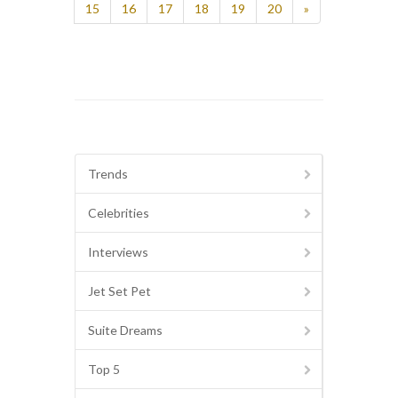
15
16
17
18
19
20
»
Trends
Celebrities
Interviews
Jet Set Pet
Suite Dreams
Top 5