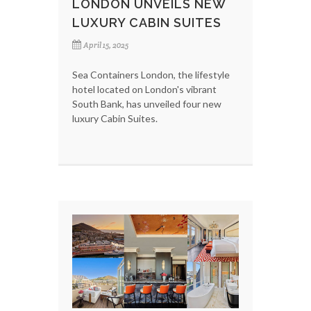
LONDON UNVEILS NEW
LUXURY CABIN SUITES
April 15, 2025
Sea Containers London, the lifestyle
hotel located on London's vibrant
South Bank, has unveiled four new
luxury Cabin Suites.