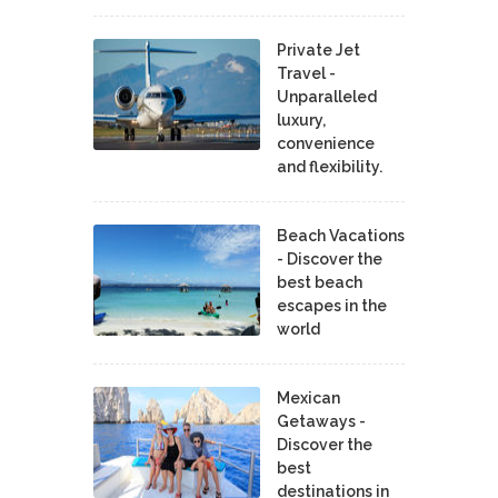
Private Jet
Travel -
Unparalleled
luxury,
convenience
and flexibility.
Beach Vacations
- Discover the
best beach
escapes in the
world
Mexican
Getaways -
Discover the
best
destinations in