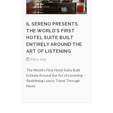
IL SERENO PRESENTS
THE WORLD’S FIRST
HOTEL SUITE BUILT
ENTIRELY AROUND THE
ART OF LISTENING
July 14, 2025
The World’s First Hotel Suite Built
Entirely Around the Art of Listening –
Redefining Luxury Travel Through
Music