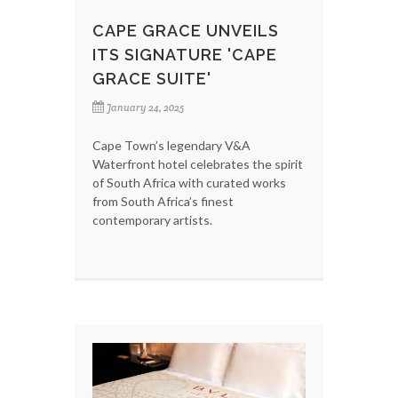
CAPE GRACE UNVEILS
ITS SIGNATURE 'CAPE
GRACE SUITE'
January 24, 2025
Cape Town’s legendary V&A
Waterfront hotel celebrates the spirit
of South Africa with curated works
from South Africa’s finest
contemporary artists.