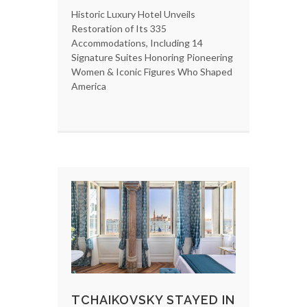
Historic Luxury Hotel Unveils
Restoration of Its 335
Accommodations, Including 14
Signature Suites Honoring Pioneering
Women & Iconic Figures Who Shaped
America
TCHAIKOVSKY STAYED IN