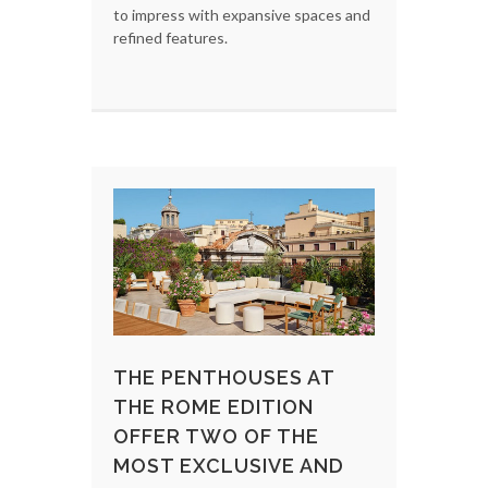
to impress with expansive spaces and
refined features.
THE PENTHOUSES AT
THE ROME EDITION
OFFER TWO OF THE
MOST EXCLUSIVE AND