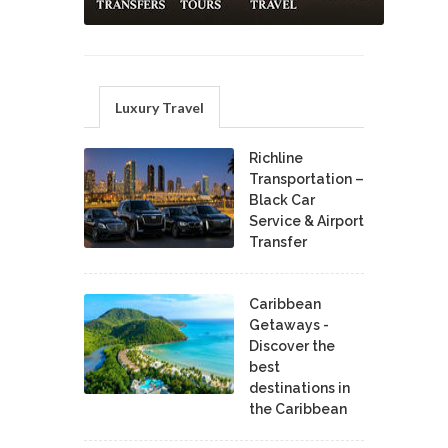
Luxury Travel
Richline
Transportation –
Black Car
Service & Airport
Transfer
Caribbean
Getaways -
Discover the
best
destinations in
the Caribbean