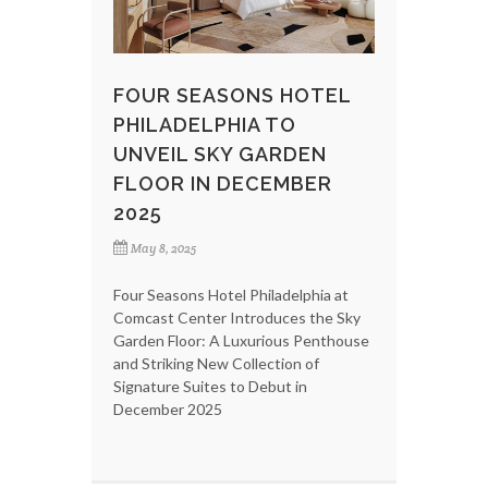
FOUR SEASONS HOTEL
PHILADELPHIA TO
UNVEIL SKY GARDEN
FLOOR IN DECEMBER
2025
May 8, 2025
Four Seasons Hotel Philadelphia at
Comcast Center Introduces the Sky
Garden Floor: A Luxurious Penthouse
and Striking New Collection of
Signature Suites to Debut in
December 2025