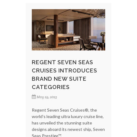
REGENT SEVEN SEAS
CRUISES INTRODUCES
BRAND NEW SUITE
CATEGORIES
May 29, 2025
Regent Seven Seas Cruises®, the
world’s leading ultra luxury cruise line,
has unveiled the stunning suite
designs aboard its newest ship, Seven
Seas Prestige™.