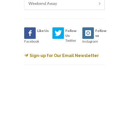
Weekend Away
Like Us
Follow
Follow
Us
us
Twitter
Facebook
Instagram
Sign-up for Our Email Newsletter