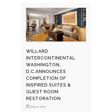
WILLARD
INTERCONTINENTAL
WASHINGTON,
D.C.ANNOUNCES
COMPLETION OF
INSPIRED SUITES &
GUEST ROOM
RESTORATION
July 14, 2025