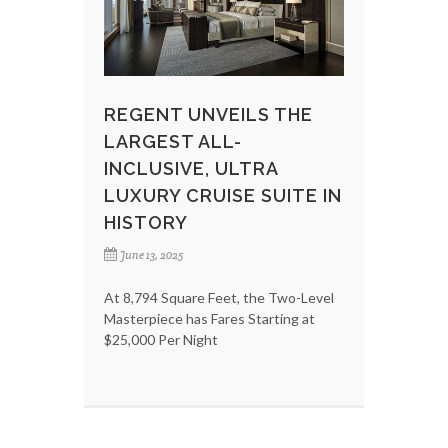
REGENT UNVEILS THE
LARGEST ALL-
INCLUSIVE, ULTRA
LUXURY CRUISE SUITE IN
HISTORY
June 13, 2025
At 8,794 Square Feet, the Two-Level
Masterpiece has Fares Starting at
$25,000 Per Night