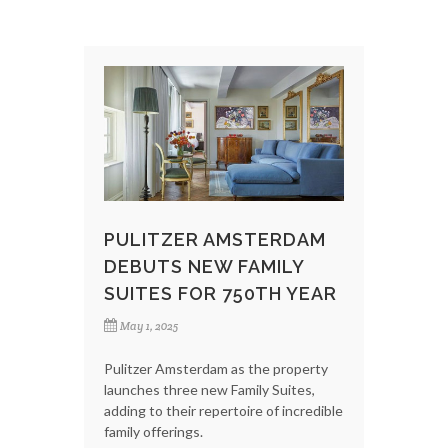
PULITZER AMSTERDAM
DEBUTS NEW FAMILY
SUITES FOR 750TH YEAR
May 1, 2025
Pulitzer Amsterdam as the property
launches three new Family Suites,
adding to their repertoire of incredible
family offerings.