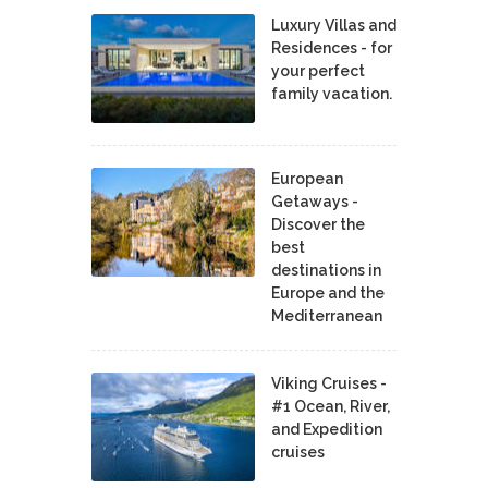
Luxury Villas and
Residences - for
your perfect
family vacation.
European
Getaways -
Discover the
best
destinations in
Europe and the
Mediterranean
Viking Cruises -
#1 Ocean, River,
and Expedition
cruises