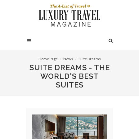
Home Page
News
Suite Dreams
SUITE DREAMS - THE
WORLD'S BEST
SUITES