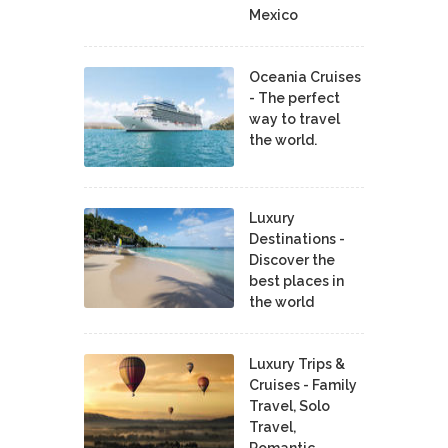
Mexico
Oceania Cruises
- The perfect
way to travel
the world.
Luxury
Destinations -
Discover the
best places in
the world
Luxury Trips &
Cruises - Family
Travel, Solo
Travel,