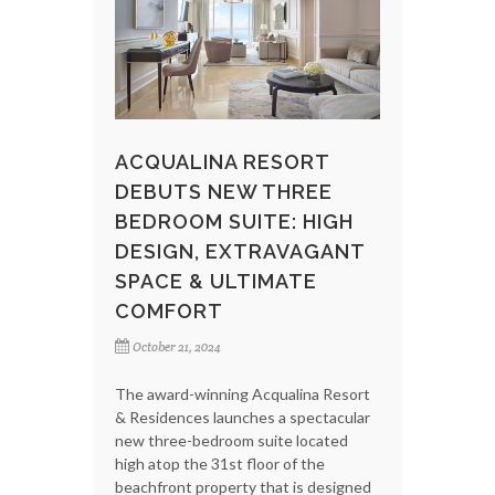
ACQUALINA RESORT
DEBUTS NEW THREE
BEDROOM SUITE: HIGH
DESIGN, EXTRAVAGANT
SPACE & ULTIMATE
COMFORT
October 21, 2024
The award-winning Acqualina Resort
& Residences launches a spectacular
new three-bedroom suite located
high atop the 31st floor of the
beachfront property that is designed