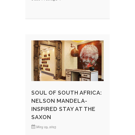
SOUL OF SOUTH AFRICA:
NELSON MANDELA-
INSPIRED STAY AT THE
SAXON
May 29, 2025