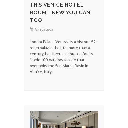
THIS VENICE HOTEL
ROOM - NEW YOU CAN
TOO
June 25, 2025
Londra Palace Venezia is a historic 52-
room palazzo that, for more than a
century, has been celebrated for its
iconic 100-window facade that
overlooks the San Marco Basin in
Venice, Italy.