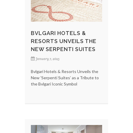
BVLGARI HOTELS &
RESORTS UNVEILS THE
NEW SERPENTI SUITES
January 7, 2025
Bvlgari Hotels & Resorts Unveils the
New ’Serpenti Suites’ as a Tribute to
the Bvlgari Iconic Symbol