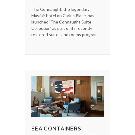
The Connaught, the legendary
Mayfair hotel on Carlos Place, has
launched ‘The Connaught Suite
Collection’ as part of its recently
restored suites and rooms program.
SEA CONTAINERS