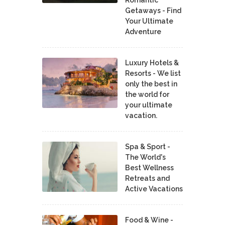
Romantic
Getaways - Find
Your Ultimate
Adventure
Luxury Hotels &
Resorts - We list
only the best in
the world for
your ultimate
vacation.
Spa & Sport -
The World's
Best Wellness
Retreats and
Active Vacations
Food & Wine -