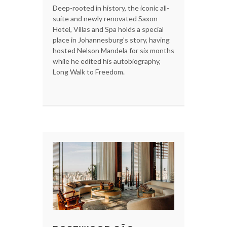
Deep-rooted in history, the iconic all-
suite and newly renovated Saxon
Hotel, Villas and Spa holds a special
place in Johannesburg’s story, having
hosted Nelson Mandela for six months
while he edited his autobiography,
Long Walk to Freedom.