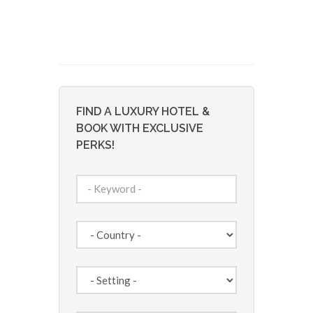
FIND A LUXURY HOTEL &
BOOK WITH EXCLUSIVE
PERKS!