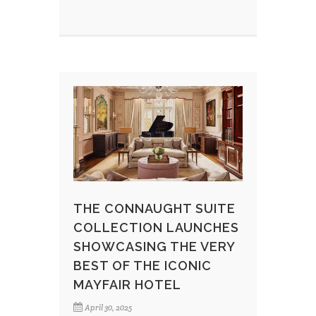
THE CONNAUGHT SUITE
COLLECTION LAUNCHES
SHOWCASING THE VERY
BEST OF THE ICONIC
MAYFAIR HOTEL
April 30, 2025