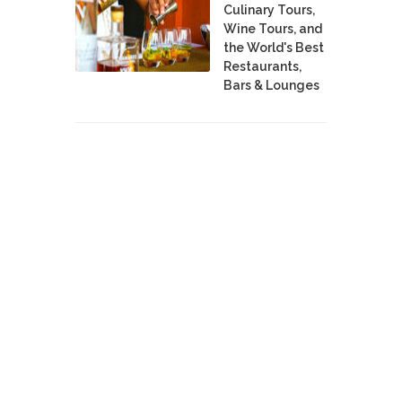
Culinary Tours,
Wine Tours, and
the World's Best
Restaurants,
Bars & Lounges