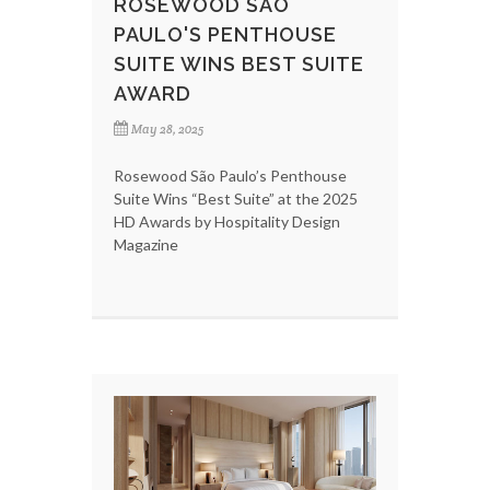
ROSEWOOD SÃO
PAULO'S PENTHOUSE
SUITE WINS BEST SUITE
AWARD
May 28, 2025
Rosewood São Paulo’s Penthouse
Suite Wins “Best Suite” at the 2025
HD Awards by Hospitality Design
Magazine