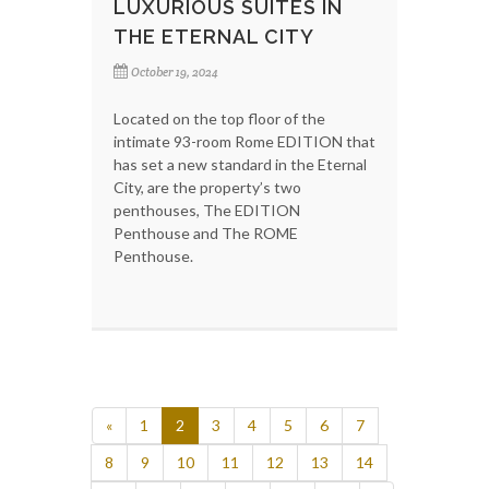
LUXURIOUS SUITES IN
THE ETERNAL CITY
October 19, 2024
Located on the top floor of the
intimate 93-room Rome EDITION that
has set a new standard in the Eternal
City, are the property’s two
penthouses, The EDITION
Penthouse and The ROME
Penthouse.
«
1
2
3
4
5
6
7
8
9
10
11
12
13
14