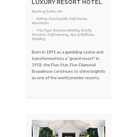
LUXURY RESORT HOTEL
Rooms & Suites: 700
Setting: Countryside, Golf Course,
Mountains
Trip Type: Business Meeting, Family
Vacation, Golf Getaway, Spa & Wellness,
Wedding
Born in 1891 as a gambling casino and
transformed into a "grand resort" in
1918, the Five-Star, Five-Diamond
Broadmoor continues to shine brightly
as one of the world premier resorts.