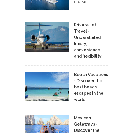
cruises
Private Jet
Travel -
Unparalleled
luxury,
convenience
and flexibility.
Beach Vacations
- Discover the
best beach
escapes in the
world
Mexican
Getaways -
Discover the