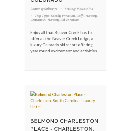
Rooms & Suites: 72
Setting: Mountains
Trip Type: Family Vacation, Golf Getaway,
Romantic Getaway, Ski Vacation
Enjoy all that Beaver Creek has to
offer at the Beaver Creek Lodge, a
luxury Colorado ski resort offering
year round excitement and activities.
BELMOND CHARLESTON
PLACE - CHARLESTON,