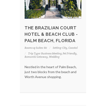
THE BRAZILIAN COURT
HOTEL & BEACH CLUB -
PALM BEACH, FLORIDA
Rooms & Suites: 80
Setting: City, Coastal
Trip Type: Business Meeting, Pet Friendly,
Romantic Getaway, Wedding
Nestled in the heart of Palm Beach,
just two blocks from the beach and
Worth Avenue shopping.