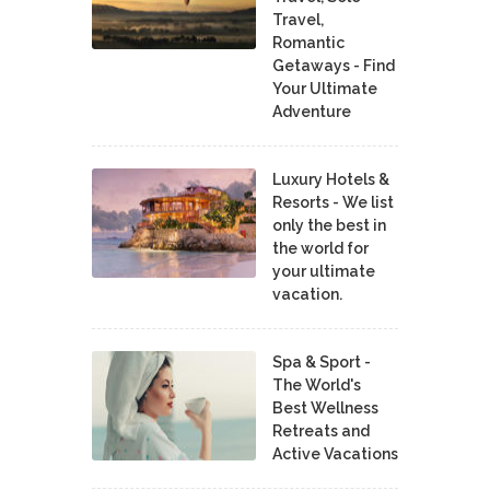
Travel,
Romantic
Getaways - Find
Your Ultimate
Adventure
Luxury Hotels &
Resorts - We list
only the best in
the world for
your ultimate
vacation.
Spa & Sport -
The World's
Best Wellness
Retreats and
Active Vacations