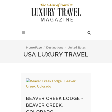
Home Page
Destinations
United States
USA LUXURY TRAVEL
BEAVER CREEK LODGE -
BEAVER CREEK,
COLORADO