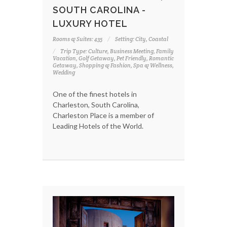
SOUTH CAROLINA -
LUXURY HOTEL
Rooms & Suites: 435
Setting: City, Coastal
Trip Type: Culture, Business Meeting, Family
Vacation, Golf Getaway, Pet Friendly, Romantic
Getaway, Shopping & Fashion, Spa & Wellness,
Wedding
One of the finest hotels in
Charleston, South Carolina,
Charleston Place is a member of
Leading Hotels of the World.