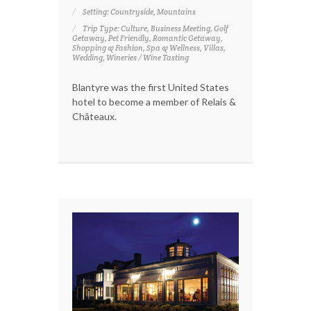
Setting: Countryside, Mountains
Trip Type: Culture, Business Meeting, Golf
Getaway, Pet Friendly, Romantic Getaway,
Shopping & Fashion, Spa & Wellness, Villas,
Wedding, Wineries / Wine Tasting
Blantyre was the first United States
hotel to become a member of Relais &
Châteaux.