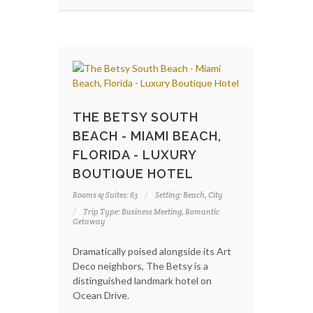
THE BETSY SOUTH
BEACH - MIAMI BEACH,
FLORIDA - LUXURY
BOUTIQUE HOTEL
Rooms & Suites: 63
Setting: Beach, City
Trip Type: Business Meeting, Romantic
Getaway
Dramatically poised alongside its Art
Deco neighbors, The Betsy is a
distinguished landmark hotel on
Ocean Drive.