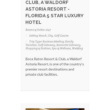
CLUB, A WALDORF
ASTORIA RESORT -
FLORIDA 5 STAR LUXURY
HOTEL
Rooms & Suites: 1047
Setting: Beach, City, Golf Course
Trip Type: Business Meeting, Family
Vacation, Golf Getaway, Romantic Getaway,
Shopping & Fashion, Spa & Wellness, Wedding
Boca Raton Resort & Club, a Waldorf
Astoria Resort, is one of the country's
premier resort destinations and
private club facilities.