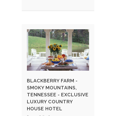
BLACKBERRY FARM -
SMOKY MOUNTAINS,
TENNESSEE - EXCLUSIVE
LUXURY COUNTRY
HOUSE HOTEL