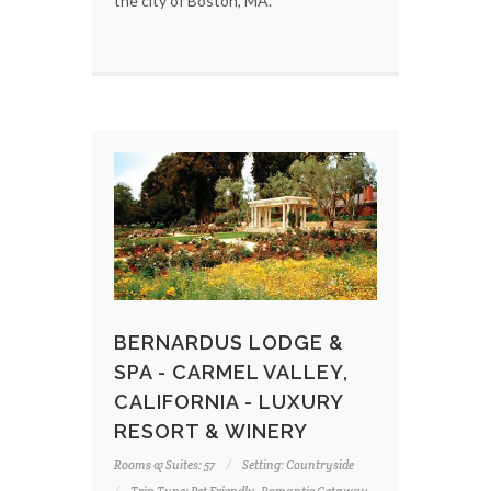
the city of Boston, MA.
BERNARDUS LODGE &
SPA - CARMEL VALLEY,
CALIFORNIA - LUXURY
RESORT & WINERY
Rooms & Suites: 57
Setting: Countryside
Trip Type: Pet Friendly, Romantic Getaway,