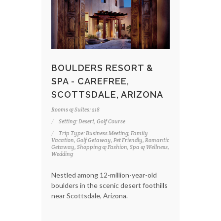
BOULDERS RESORT &
SPA - CAREFREE,
SCOTTSDALE, ARIZONA
Rooms & Suites: 218
Setting: Desert, Golf Course
Trip Type: Business Meeting, Family
Vacation, Golf Getaway, Pet Friendly, Romantic
Getaway, Shopping & Fashion, Spa & Wellness,
Wedding
Nestled among 12-million-year-old
boulders in the scenic desert foothills
near Scottsdale, Arizona.