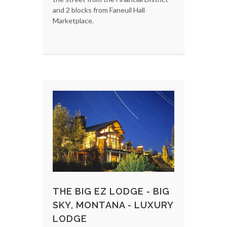
and 2 blocks from Faneuil Hall
Marketplace.
THE BIG EZ LODGE - BIG
SKY, MONTANA - LUXURY
LODGE