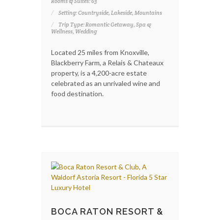
Rooms & Suites: 63
Setting: Countryside, Lakeside, Mountains
Trip Type: Romantic Getaway, Spa &
Wellness, Wedding
Located 25 miles from Knoxville,
Blackberry Farm, a Relais & Chateaux
property, is a 4,200-acre estate
celebrated as an unrivaled wine and
food destination.
BOCA RATON RESORT &