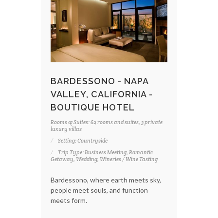
BARDESSONO - NAPA
VALLEY, CALIFORNIA -
BOUTIQUE HOTEL
Rooms & Suites: 62 rooms and suites, 3 private
luxury villas
Setting: Countryside
Trip Type: Business Meeting, Romantic
Getaway, Wedding, Wineries / Wine Tasting
Bardessono, where earth meets sky,
people meet souls, and function
meets form.