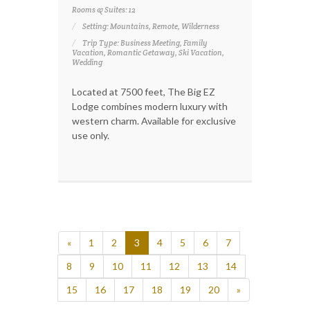
Rooms & Suites: 12
Setting: Mountains, Remote, Wilderness
Trip Type: Business Meeting, Family
Vacation, Romantic Getaway, Ski Vacation,
Wedding
Located at 7500 feet, The Big EZ
Lodge combines modern luxury with
western charm. Available for exclusive
use only.
«
1
2
3
4
5
6
7
8
9
10
11
12
13
14
15
16
17
18
19
20
»