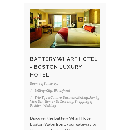
BATTERY WHARF HOTEL
- BOSTON LUXURY
HOTEL
Rooms & Suites: 150
Setting: City, Waterfront
Trip Type: Culture, Business Meeting, Family
Vacation, Romantic Getaway, Shopping &
Fashion, Wedding
Discover the Battery Wharf Hotel
Boston Waterfront, your gateway to