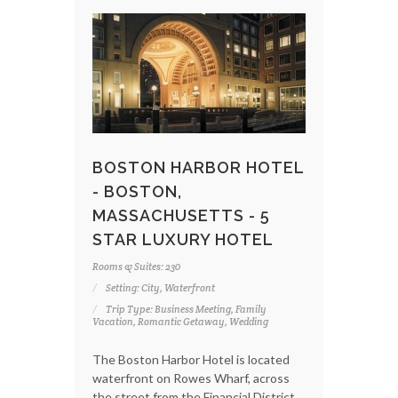
BOSTON HARBOR HOTEL
- BOSTON,
MASSACHUSETTS - 5
STAR LUXURY HOTEL
Rooms & Suites: 230
Setting: City, Waterfront
Trip Type: Business Meeting, Family
Vacation, Romantic Getaway, Wedding
The Boston Harbor Hotel is located
waterfront on Rowes Wharf, across
the street from the Financial District