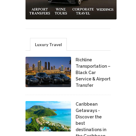
Luxury Travel
Richline
Transportation –
Black Car
Service & Airport
Transfer
Caribbean
Getaways -
Discover the
best
destinations in
the Caribbean