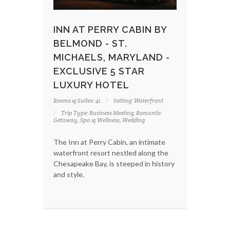
INN AT PERRY CABIN BY
BELMOND - ST.
MICHAELS, MARYLAND -
EXCLUSIVE 5 STAR
LUXURY HOTEL
Rooms & Suites: 41
Setting: Waterfront
Trip Type: Business Meeting, Romantic
Getaway, Spa & Wellness, Wedding
The Inn at Perry Cabin, an intimate
waterfront resort nestled along the
Chesapeake Bay, is steeped in history
and style.