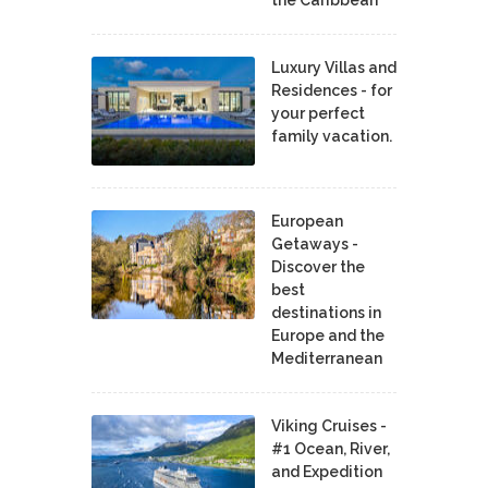
Luxury Villas and
Residences - for
your perfect
family vacation.
European
Getaways -
Discover the
best
destinations in
Europe and the
Mediterranean
Viking Cruises -
#1 Ocean, River,
and Expedition