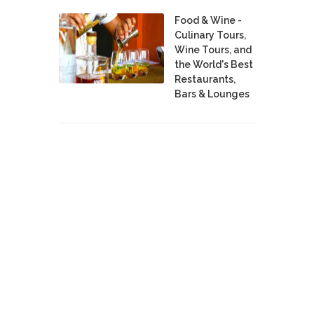
Food & Wine -
Culinary Tours,
Wine Tours, and
the World's Best
Restaurants,
Bars & Lounges