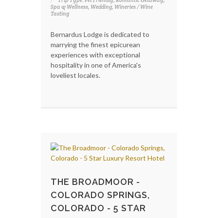
Spa & Wellness, Wedding, Wineries / Wine
Tasting
Bernardus Lodge is dedicated to
marrying the finest epicurean
experiences with exceptional
hospitality in one of America's
loveliest locales.
THE BROADMOOR -
COLORADO SPRINGS,
COLORADO - 5 STAR