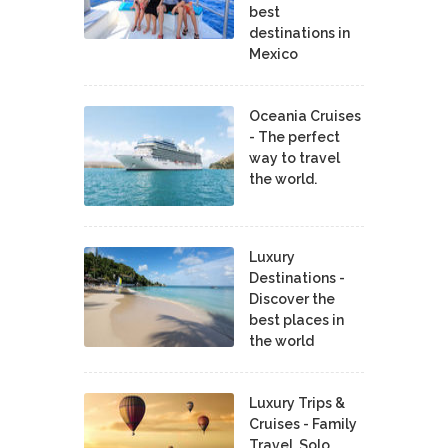
best
destinations in
Mexico
Oceania Cruises
- The perfect
way to travel
the world.
Luxury
Destinations -
Discover the
best places in
the world
Luxury Trips &
Cruises - Family
Travel, Solo