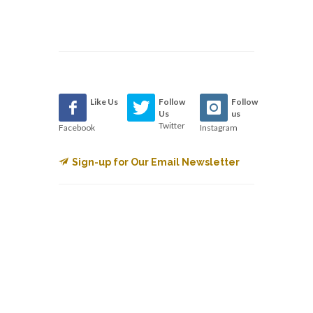
Like Us
Follow
Follow
Us
us
Twitter
Facebook
Instagram
Sign-up for Our Email Newsletter