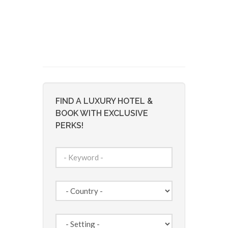
FIND A LUXURY HOTEL &
BOOK WITH EXCLUSIVE
PERKS!