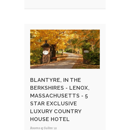
BLANTYRE, IN THE
BERKSHIRES - LENOX,
MASSACHUSETTS - 5
STAR EXCLUSIVE
LUXURY COUNTRY
HOUSE HOTEL
Rooms & Suites: 21